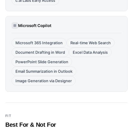
c.ai Labs Early Access
Microsoft Copilot
Microsoft 365 Integration
Real-time Web Search
Document Drafting in Word
Excel Data Analysis
PowerPoint Slide Generation
Email Summarization in Outlook
Image Generation via Designer
FIT
Best For & Not For