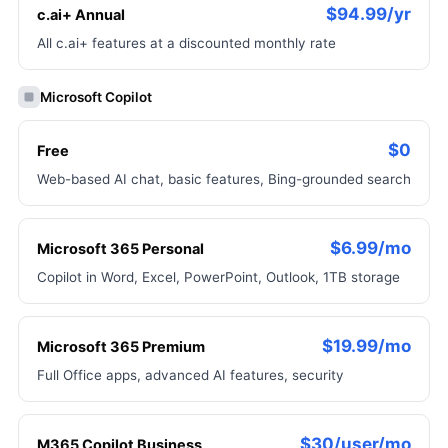
$94.99/yr
c.ai+ Annual
All c.ai+ features at a discounted monthly rate
Microsoft Copilot
$0
Free
Web-based AI chat, basic features, Bing-grounded search
$6.99/mo
Microsoft 365 Personal
Copilot in Word, Excel, PowerPoint, Outlook, 1TB storage
$19.99/mo
Microsoft 365 Premium
Full Office apps, advanced AI features, security
$30/user/mo
M365 Copilot Business