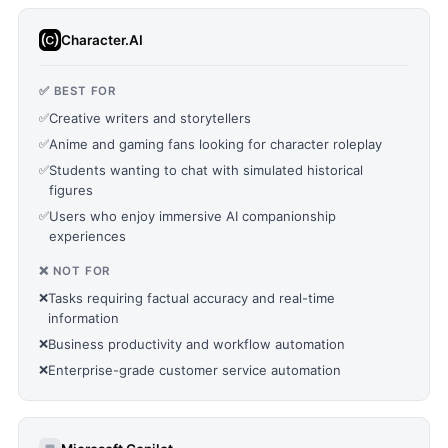
Character.AI
✅ BEST FOR
✅
Creative writers and storytellers
✅
Anime and gaming fans looking for character roleplay
✅
Students wanting to chat with simulated historical
figures
✅
Users who enjoy immersive AI companionship
experiences
❌ NOT FOR
❌
Tasks requiring factual accuracy and real-time
information
❌
Business productivity and workflow automation
❌
Enterprise-grade customer service automation