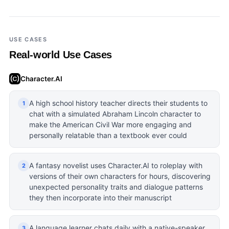
USE CASES
Real-world Use Cases
Character.AI
A high school history teacher directs their students to
1
chat with a simulated Abraham Lincoln character to
make the American Civil War more engaging and
personally relatable than a textbook ever could
A fantasy novelist uses Character.AI to roleplay with
2
versions of their own characters for hours, discovering
unexpected personality traits and dialogue patterns
they then incorporate into their manuscript
A language learner chats daily with a native-speaker
3