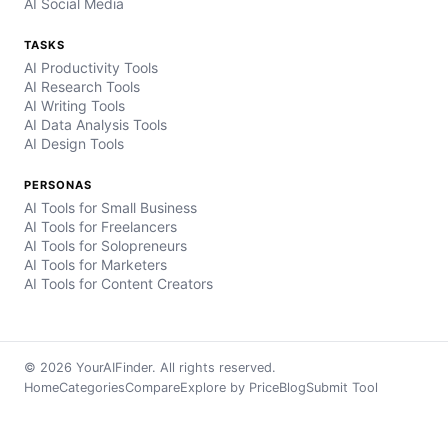
AI Social Media
TASKS
AI Productivity Tools
AI Research Tools
AI Writing Tools
AI Data Analysis Tools
AI Design Tools
PERSONAS
AI Tools for Small Business
AI Tools for Freelancers
AI Tools for Solopreneurs
AI Tools for Marketers
AI Tools for Content Creators
© 2026 YourAIFinder. All rights reserved.
Home
Categories
Compare
Explore by Price
Blog
Submit Tool