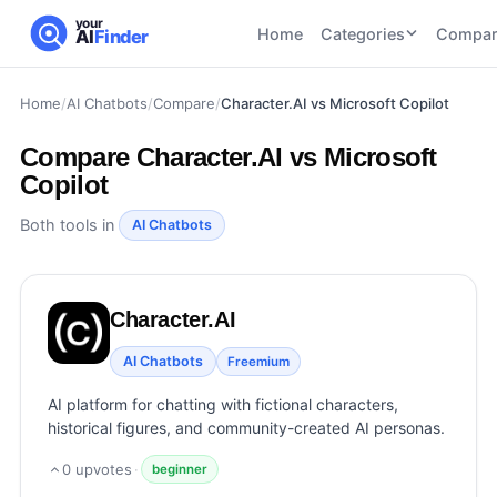
your
Home
Categories
Compar
AI
Finder
Home
/
AI Chatbots
/
Compare
/
Character.AI vs Microsoft Copilot
CATEGORIES
BY TASK
AI Writing
AI HR and
AI SEO
Compare
Character.AI vs Microsoft
Tools
Recruiting
22
tools
Copilot
46
tools
AI Coding
Tools
Both tools in
AI Chatbots
AI Social
AI
AI Image
Media
Coding
Generator
21
tools
21
tools
Tools
Character.AI
AI Video
AI Video
AI
Tools
AI Chatbots
Generation
Avatar
Freemium
AI Audio
21
tools
and
AI platform for chatting with fictional characters,
and
UGC
historical figures, and community-created AI personas.
Voiceover
Tools
Tools
21
tools
0
upvotes
·
beginner