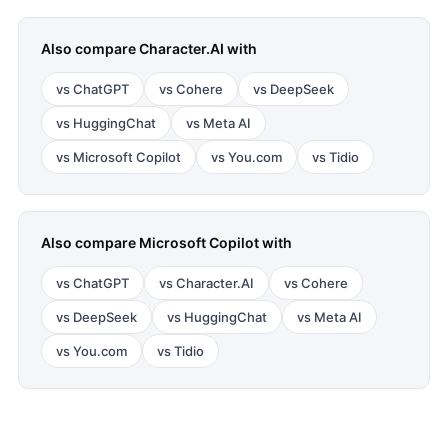
Also compare
Character.AI
with
vs
ChatGPT
vs
Cohere
vs
DeepSeek
vs
HuggingChat
vs
Meta AI
vs
Microsoft Copilot
vs
You.com
vs
Tidio
Also compare
Microsoft Copilot
with
vs
ChatGPT
vs
Character.AI
vs
Cohere
vs
DeepSeek
vs
HuggingChat
vs
Meta AI
vs
You.com
vs
Tidio