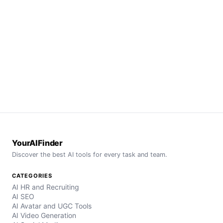
YourAIFinder
Discover the best AI tools for every task and team.
CATEGORIES
AI HR and Recruiting
AI SEO
AI Avatar and UGC Tools
AI Video Generation