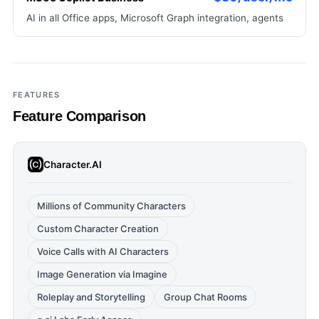
AI in all Office apps, Microsoft Graph integration, agents
FEATURES
Feature Comparison
Character.AI
Millions of Community Characters
Custom Character Creation
Voice Calls with AI Characters
Image Generation via Imagine
Roleplay and Storytelling
Group Chat Rooms