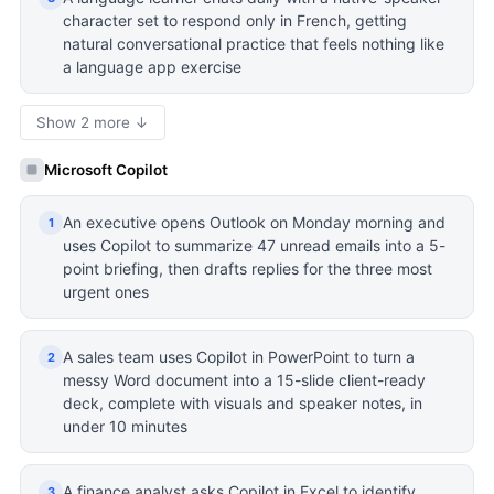
character set to respond only in French, getting
natural conversational practice that feels nothing like
a language app exercise
Show 2 more ↓
Microsoft Copilot
An executive opens Outlook on Monday morning and
1
uses Copilot to summarize 47 unread emails into a 5-
point briefing, then drafts replies for the three most
urgent ones
A sales team uses Copilot in PowerPoint to turn a
2
messy Word document into a 15-slide client-ready
deck, complete with visuals and speaker notes, in
under 10 minutes
A finance analyst asks Copilot in Excel to identify
3