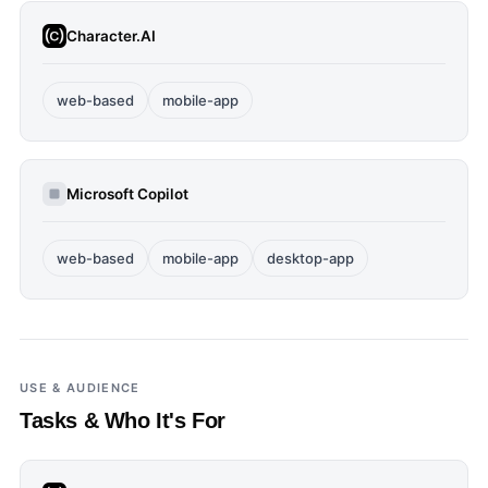
Character.AI
web-based
mobile-app
Microsoft Copilot
web-based
mobile-app
desktop-app
USE & AUDIENCE
Tasks & Who It's For