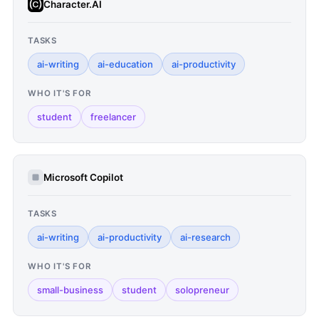
Character.AI
TASKS
ai-writing
ai-education
ai-productivity
WHO IT'S FOR
student
freelancer
Microsoft Copilot
TASKS
ai-writing
ai-productivity
ai-research
WHO IT'S FOR
small-business
student
solopreneur