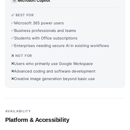
Microsoft Copilot
✅ BEST FOR
✅
Microsoft 365 power users
✅
Business professionals and teams
✅
Students with Office subscriptions
✅
Enterprises needing secure AI in existing workflows
❌ NOT FOR
❌
Users who primarily use Google Workspace
❌
Advanced coding and software development
❌
Creative image generation beyond basic use
AVAILABILITY
Platform & Accessibility