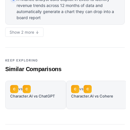
revenue trends across 12 months of data and
automatically generate a chart they can drop into a
board report
Show 2 more ↓
KEEP EXPLORING
Similar Comparisons
C
C
C
C
VS
VS
Character.AI vs ChatGPT
Character.AI vs Cohere