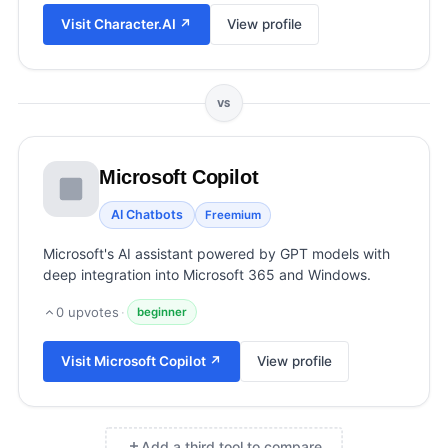
View all categories →
Visit
Character.AI
↗
View profile
VS
Microsoft Copilot
AI Chatbots
Freemium
Microsoft's AI assistant powered by GPT models with
deep integration into Microsoft 365 and Windows.
0
upvotes
·
beginner
Visit
Microsoft Copilot
↗
View profile
Add a third tool to compare