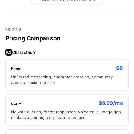
×
Add a third tool to compare
PRICING
Pricing Comparison
Character.AI
$0
Free
Unlimited messaging, character creation, community
access, basic features
$9.99/mo
c.ai+
No wait queues, faster responses, voice calls, image gen,
exclusive games, early feature access