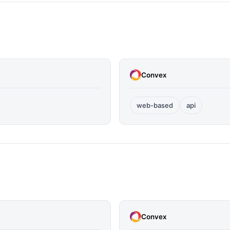
Convex
web-based
api
Convex