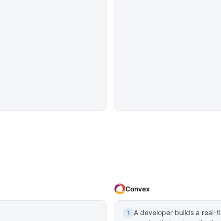
Convex
A developer builds a real-
1