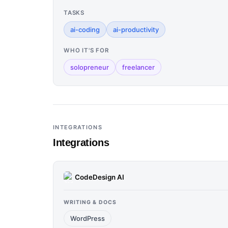
TASKS
ai-coding
ai-productivity
WHO IT'S FOR
solopreneur
freelancer
INTEGRATIONS
Integrations
CodeDesign AI
WRITING & DOCS
WordPress