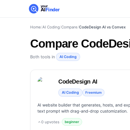
your
AI
Finder
Home
/
AI Coding
/
Compare
/
CodeDesign AI vs Convex
Compare
CodeDesi
Both tools in
AI Coding
CodeDesign AI
AI Coding
Freemium
AI website builder that generates, hosts, and exp
text prompt with drag-and-drop customization.
0
upvotes
·
beginner