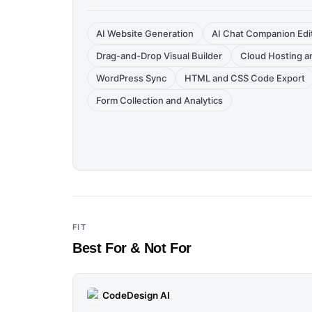
AI Website Generation
AI Chat Companion Edi
Drag-and-Drop Visual Builder
Cloud Hosting 
WordPress Sync
HTML and CSS Code Export
Form Collection and Analytics
FIT
Best For & Not For
CodeDesign AI