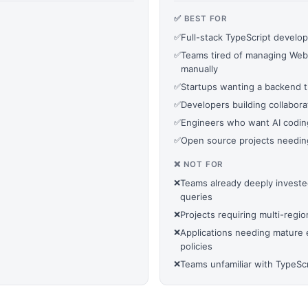
✅ BEST FOR
✅
Full-stack TypeScript develop
✅
Teams tired of managing Web
manually
✅
Startups wanting a backend t
✅
Developers building collaborat
✅
Engineers who want AI codin
✅
Open source projects needing
❌ NOT FOR
❌
Teams already deeply invest
queries
❌
Projects requiring multi-regi
❌
Applications needing mature e
policies
❌
Teams unfamiliar with TypeS