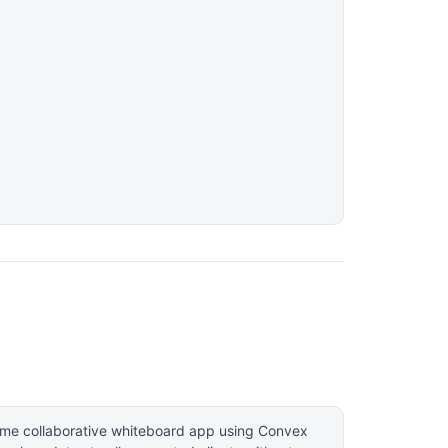
time collaborative whiteboard app using Convex