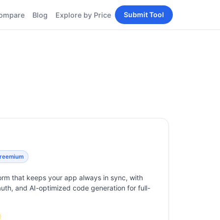
Submit Tool
ompare
Blog
Explore by Price
BY PERSONA
Tools
AI Tools for Content
Creators
Tools
AI Tools for
enerator
Developers
AI Tools for Marketers
ols
AI Tools for Small
nd
Business
Tools
Free AI Tools for
Students
reemium
rm that keeps your app always in sync, with
 auth, and AI-optimized code generation for full-