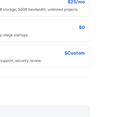
$25/mo
B storage, 50GB bandwidth, unlimited projects
$0
rly-stage startups
$Custom
support, security review