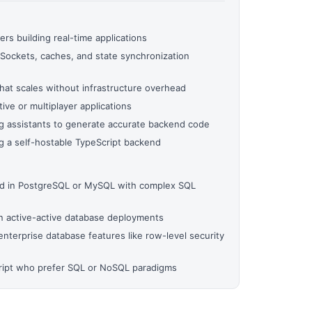
ers building real-time applications
Sockets, caches, and state synchronization
hat scales without infrastructure overhead
ive or multiplayer applications
g assistants to generate accurate backend code
 a self-hostable TypeScript backend
ed in PostgreSQL or MySQL with complex SQL
on active-active database deployments
nterprise database features like row-level security
cript who prefer SQL or NoSQL paradigms