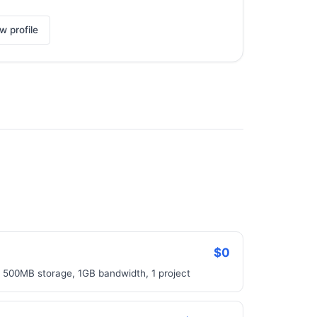
w profile
$0
, 500MB storage, 1GB bandwidth, 1 project