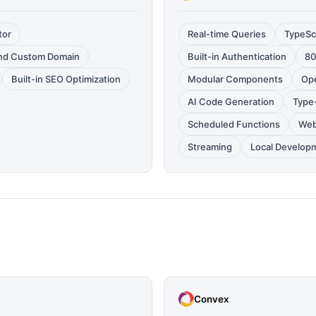
tor
Real-time Queries
TypeSc
and Custom Domain
Built-in Authentication
80
Built-in SEO Optimization
Modular Components
Op
AI Code Generation
Type
Scheduled Functions
Web
Streaming
Local Develop
Convex