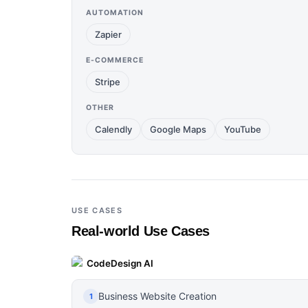
AUTOMATION
Zapier
E-COMMERCE
Stripe
OTHER
Calendly
Google Maps
YouTube
USE CASES
Real-world Use Cases
CodeDesign AI
Business Website Creation
1