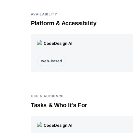
AVAILABILITY
Platform & Accessibility
CodeDesign AI
web-based
USE & AUDIENCE
Tasks & Who It's For
CodeDesign AI