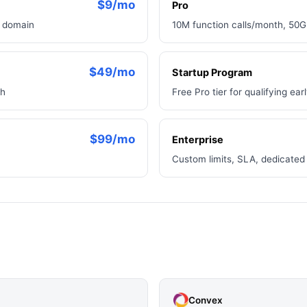
$9/mo
Pro
m domain
10M function calls/month, 50G
$49/mo
Startup Program
th
Free Pro tier for qualifying ea
$99/mo
Enterprise
Custom limits, SLA, dedicated 
Convex