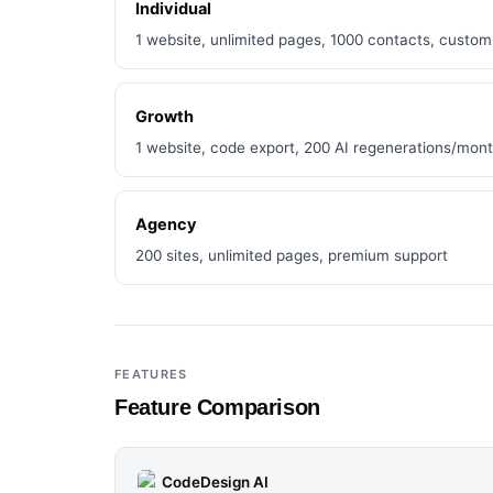
Individual
1 website, unlimited pages, 1000 contacts, custo
Growth
1 website, code export, 200 AI regenerations/mon
Agency
200 sites, unlimited pages, premium support
FEATURES
Feature Comparison
CodeDesign AI