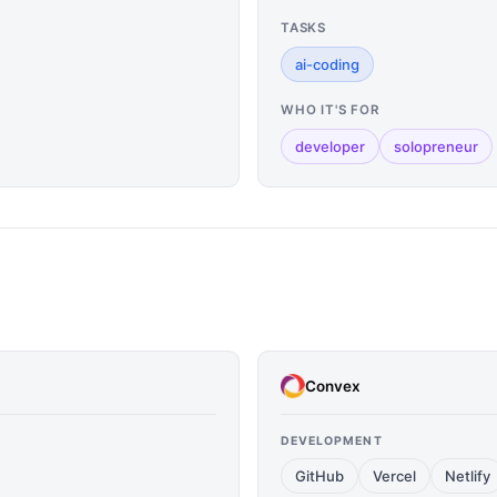
TASKS
ai-coding
WHO IT'S FOR
developer
solopreneur
Convex
DEVELOPMENT
GitHub
Vercel
Netlify