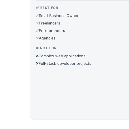
✅ BEST FOR
✅
Small Business Owners
✅
Freelancers
✅
Entrepreneurs
✅
Agencies
❌ NOT FOR
❌
Complex web applications
❌
Full-stack developer projects