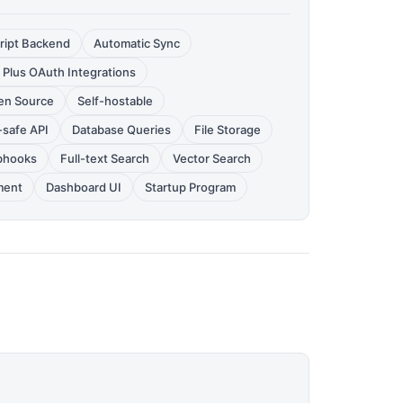
ript Backend
Automatic Sync
 Plus OAuth Integrations
en Source
Self-hostable
-safe API
Database Queries
File Storage
hooks
Full-text Search
Vector Search
ment
Dashboard UI
Startup Program