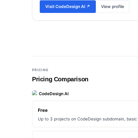
Visit
CodeDesign AI
↗
View profile
Add a third tool to compare
PRICING
Pricing Comparison
CodeDesign AI
Free
Up to 3 projects on CodeDesign subdomain, basic