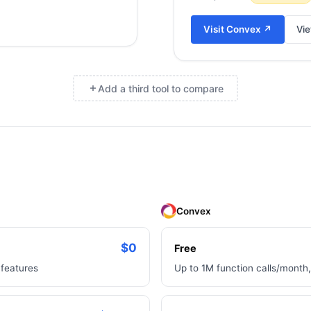
Visit
Convex
↗
Vie
Add a third tool to compare
×
Convex
$0
Free
 features
Up to 1M function calls/month