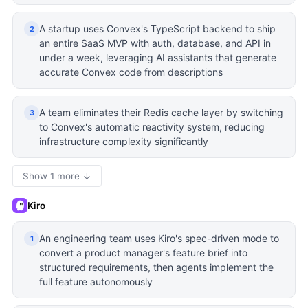
A startup uses Convex's TypeScript backend to ship
2
an entire SaaS MVP with auth, database, and API in
under a week, leveraging AI assistants that generate
accurate Convex code from descriptions
A team eliminates their Redis cache layer by switching
3
to Convex's automatic reactivity system, reducing
infrastructure complexity significantly
Show 1 more ↓
Kiro
An engineering team uses Kiro's spec-driven mode to
1
convert a product manager's feature brief into
structured requirements, then agents implement the
full feature autonomously