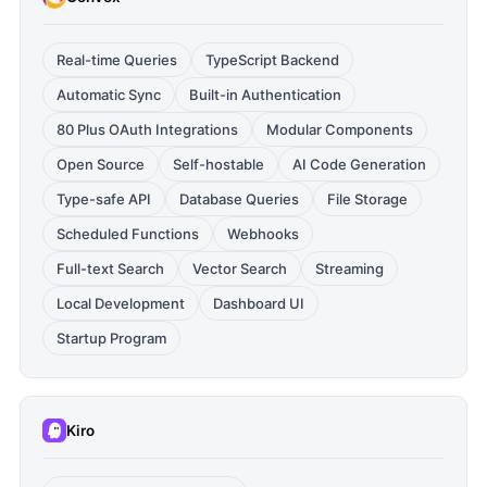
Real-time Queries
TypeScript Backend
Automatic Sync
Built-in Authentication
80 Plus OAuth Integrations
Modular Components
Open Source
Self-hostable
AI Code Generation
Type-safe API
Database Queries
File Storage
Scheduled Functions
Webhooks
Full-text Search
Vector Search
Streaming
Local Development
Dashboard UI
Startup Program
Kiro