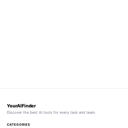
YourAIFinder
Discover the best AI tools for every task and team.
CATEGORIES