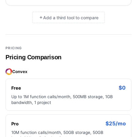
Add a third tool to compare
×
Add a third tool to compare
PRICING
Pricing Comparison
Convex
$0
Free
Up to 1M function calls/month, 500MB storage, 1GB
bandwidth, 1 project
$25/mo
Pro
10M function calls/month, 50GB storage, 50GB