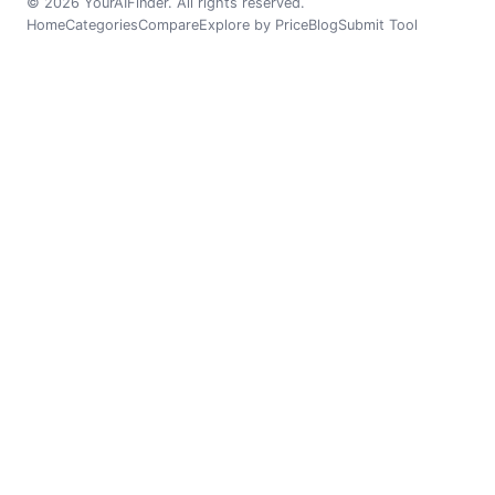
© 2026 YourAIFinder. All rights reserved.
Home
Categories
Compare
Explore by Price
Blog
Submit Tool