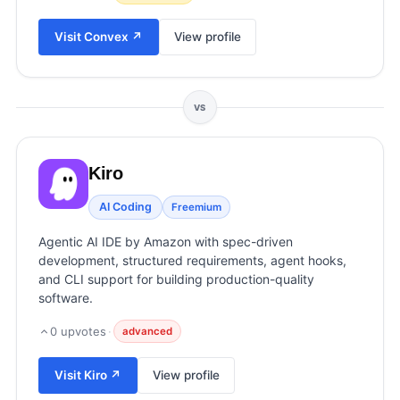
View all categories →
Visit
Convex
↗
View profile
VS
Kiro
AI Coding
Freemium
Agentic AI IDE by Amazon with spec-driven
development, structured requirements, agent hooks,
and CLI support for building production-quality
software.
0
upvotes
·
advanced
Visit
Kiro
↗
View profile