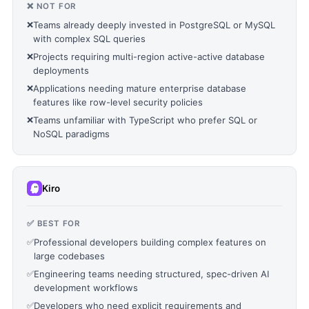
❌ NOT FOR
❌
Teams already deeply invested in PostgreSQL or MySQL
with complex SQL queries
❌
Projects requiring multi-region active-active database
deployments
❌
Applications needing mature enterprise database
features like row-level security policies
❌
Teams unfamiliar with TypeScript who prefer SQL or
NoSQL paradigms
Kiro
✅ BEST FOR
✅
Professional developers building complex features on
large codebases
✅
Engineering teams needing structured, spec-driven AI
development workflows
✅
Developers who need explicit requirements and