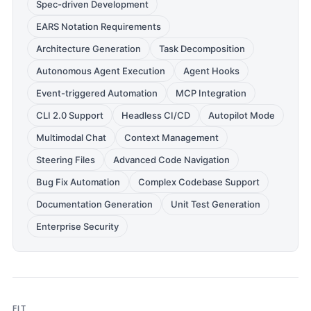
Spec-driven Development
EARS Notation Requirements
Architecture Generation
Task Decomposition
Autonomous Agent Execution
Agent Hooks
Event-triggered Automation
MCP Integration
CLI 2.0 Support
Headless CI/CD
Autopilot Mode
Multimodal Chat
Context Management
Steering Files
Advanced Code Navigation
Bug Fix Automation
Complex Codebase Support
Documentation Generation
Unit Test Generation
Enterprise Security
FIT