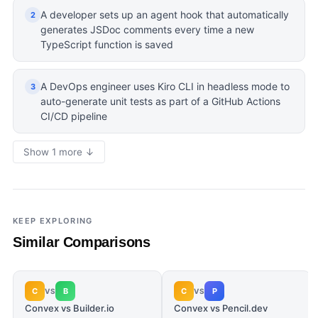
A developer sets up an agent hook that automatically
2
generates JSDoc comments every time a new
TypeScript function is saved
A DevOps engineer uses Kiro CLI in headless mode to
3
auto-generate unit tests as part of a GitHub Actions
CI/CD pipeline
Show 1 more ↓
KEEP EXPLORING
Similar Comparisons
C
B
C
P
VS
VS
Convex vs Builder.io
Convex vs Pencil.dev