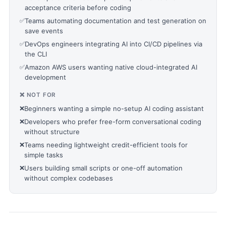
acceptance criteria before coding
✅
Teams automating documentation and test generation on
save events
✅
DevOps engineers integrating AI into CI/CD pipelines via
the CLI
✅
Amazon AWS users wanting native cloud-integrated AI
development
❌ NOT FOR
❌
Beginners wanting a simple no-setup AI coding assistant
❌
Developers who prefer free-form conversational coding
without structure
❌
Teams needing lightweight credit-efficient tools for
simple tasks
❌
Users building small scripts or one-off automation
without complex codebases