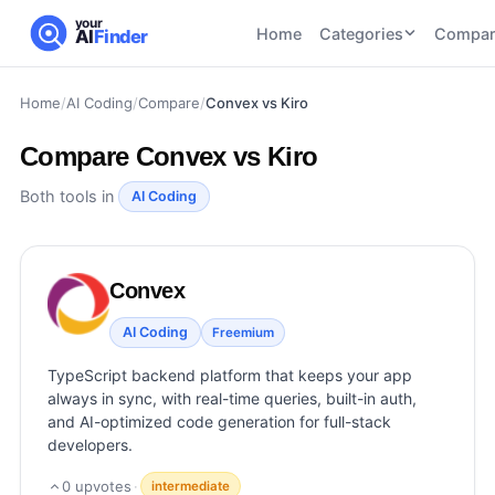
your
Home
Categories
Compar
AI
Finder
Home
/
AI Coding
/
Compare
/
Convex vs Kiro
CATEGORIES
BY TASK
AI Writing
AI HR and
AI SEO
Compare
Convex vs Kiro
Tools
Recruiting
22
tools
46
tools
AI Coding
Both tools in
AI Coding
Tools
AI Social
AI
AI Image
Media
Coding
Generator
Convex
21
tools
21
tools
Tools
AI Video
AI Coding
Freemium
AI Video
AI
Tools
Generation
Avatar
TypeScript backend platform that keeps your app
AI Audio
21
tools
and
always in sync, with real-time queries, built-in auth,
and
UGC
and AI-optimized code generation for full-stack
Voiceover
Tools
developers.
Tools
21
tools
0
upvotes
·
intermediate