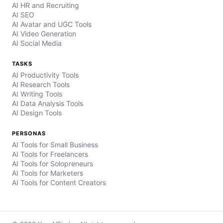
AI HR and Recruiting
AI SEO
AI Avatar and UGC Tools
AI Video Generation
AI Social Media
TASKS
AI Productivity Tools
AI Research Tools
AI Writing Tools
AI Data Analysis Tools
AI Design Tools
PERSONAS
AI Tools for Small Business
AI Tools for Freelancers
AI Tools for Solopreneurs
AI Tools for Marketers
AI Tools for Content Creators