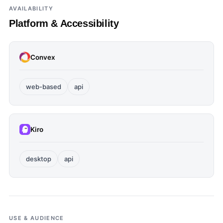
AVAILABILITY
Platform & Accessibility
Convex
web-based
api
Kiro
desktop
api
USE & AUDIENCE