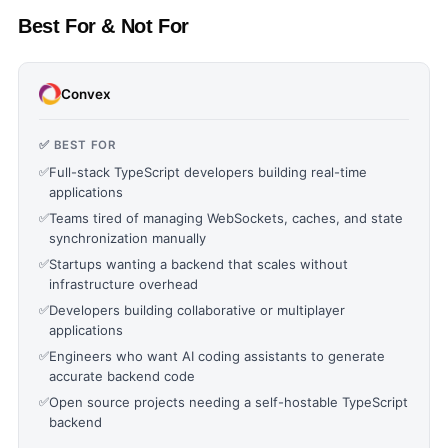
Best For & Not For
Convex
✅ BEST FOR
✅
Full-stack TypeScript developers building real-time
applications
✅
Teams tired of managing WebSockets, caches, and state
synchronization manually
✅
Startups wanting a backend that scales without
infrastructure overhead
✅
Developers building collaborative or multiplayer
applications
✅
Engineers who want AI coding assistants to generate
accurate backend code
✅
Open source projects needing a self-hostable TypeScript
backend