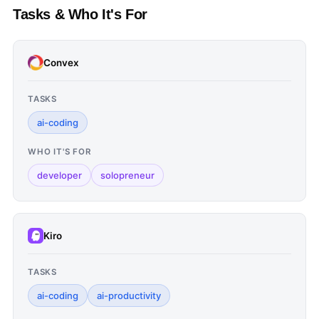
Tasks & Who It's For
Convex
TASKS
ai-coding
WHO IT'S FOR
developer
solopreneur
Kiro
TASKS
ai-coding
ai-productivity