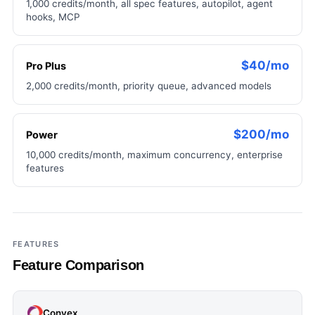
1,000 credits/month, all spec features, autopilot, agent
hooks, MCP
$40/mo
Pro Plus
2,000 credits/month, priority queue, advanced models
$200/mo
Power
10,000 credits/month, maximum concurrency, enterprise
features
FEATURES
Feature Comparison
Convex