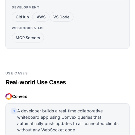
DEVELOPMENT
GitHub
AWS
VS Code
WEBHOOKS & API
MCP Servers
USE CASES
Real-world Use Cases
Convex
A developer builds a real-time collaborative
1
whiteboard app using Convex queries that
automatically push updates to all connected clients
without any WebSocket code