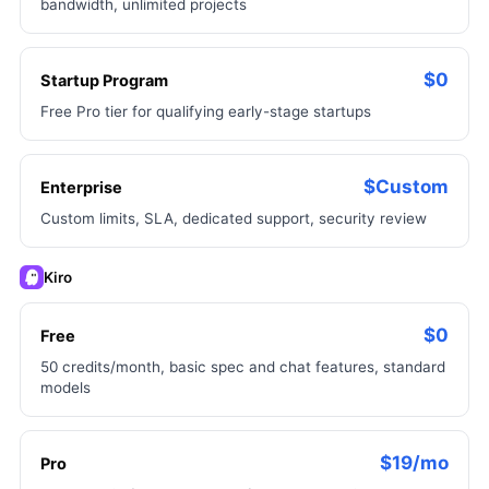
bandwidth, unlimited projects
$0
Startup Program
Free Pro tier for qualifying early-stage startups
$Custom
Enterprise
Custom limits, SLA, dedicated support, security review
Kiro
$0
Free
50 credits/month, basic spec and chat features, standard
models
$19/mo
Pro