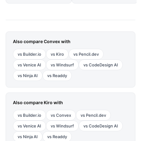
Also compare
Convex
with
vs
Builder.io
vs
Kiro
vs
Pencil.dev
vs
Venice AI
vs
Windsurf
vs
CodeDesign AI
vs
Ninja AI
vs
Readdy
Also compare
Kiro
with
vs
Builder.io
vs
Convex
vs
Pencil.dev
vs
Venice AI
vs
Windsurf
vs
CodeDesign AI
vs
Ninja AI
vs
Readdy