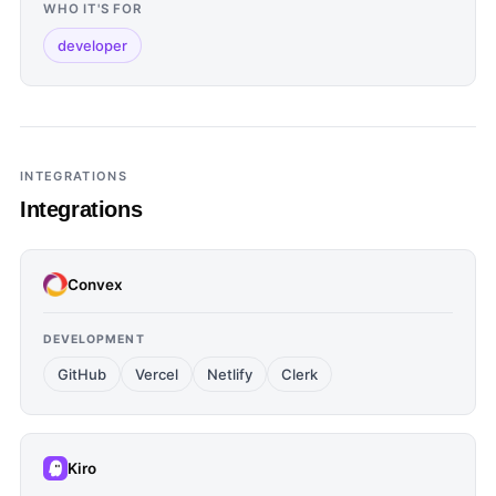
WHO IT'S FOR
developer
INTEGRATIONS
Integrations
Convex
DEVELOPMENT
GitHub
Vercel
Netlify
Clerk
Kiro