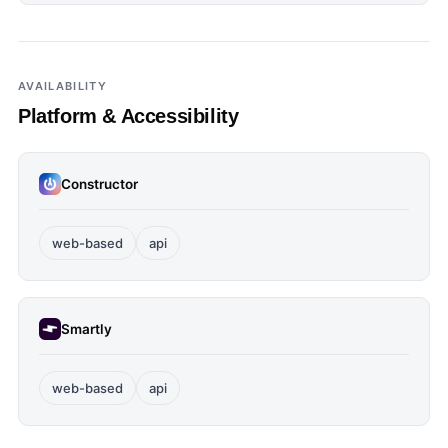
AVAILABILITY
Platform & Accessibility
Constructor
web-based
api
Smartly
web-based
api