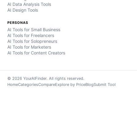
AI Data Analysis Tools
AI Design Tools
PERSONAS
AI Tools for Small Business
AI Tools for Freelancers
AI Tools for Solopreneurs
AI Tools for Marketers
AI Tools for Content Creators
© 2026 YourAIFinder. All rights reserved.
Home
Categories
Compare
Explore by Price
Blog
Submit Tool