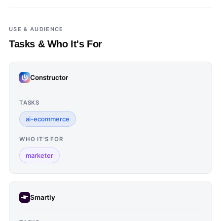
USE & AUDIENCE
Tasks & Who It's For
Constructor
TASKS
ai-ecommerce
WHO IT'S FOR
marketer
Smartly