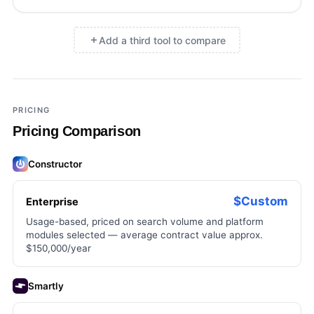
Add a third tool to compare
×
Add a third tool to compare
PRICING
Pricing Comparison
Constructor
$Custom
Enterprise
Usage-based, priced on search volume and platform
modules selected — average contract value approx.
$150,000/year
Smartly