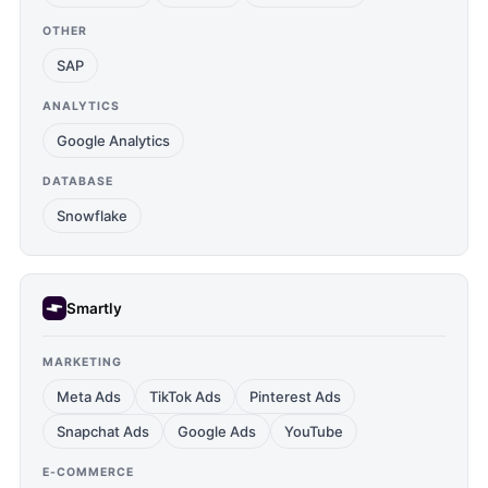
OTHER
SAP
ANALYTICS
Google Analytics
DATABASE
Snowflake
Smartly
MARKETING
Meta Ads
TikTok Ads
Pinterest Ads
Snapchat Ads
Google Ads
YouTube
E-COMMERCE