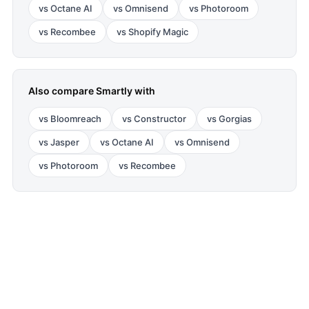
vs
Octane AI
vs
Omnisend
vs
Photoroom
vs
Recombee
vs
Shopify Magic
Also compare
Smartly
with
vs
Bloomreach
vs
Constructor
vs
Gorgias
vs
Jasper
vs
Octane AI
vs
Omnisend
vs
Photoroom
vs
Recombee