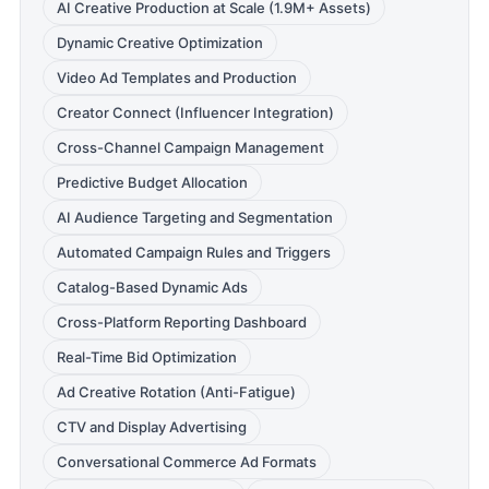
AI Creative Production at Scale (1.9M+ Assets)
Dynamic Creative Optimization
Video Ad Templates and Production
Creator Connect (Influencer Integration)
Cross-Channel Campaign Management
Predictive Budget Allocation
AI Audience Targeting and Segmentation
Automated Campaign Rules and Triggers
Catalog-Based Dynamic Ads
Cross-Platform Reporting Dashboard
Real-Time Bid Optimization
Ad Creative Rotation (Anti-Fatigue)
CTV and Display Advertising
Conversational Commerce Ad Formats