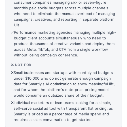
consumer companies managing six- or seven-figure
monthly paid social budgets across multiple channels
who need to eliminate the manual overhead of managing
campaigns, creatives, and reporting in separate platform
UIs.
✅
Performance marketing agencies managing multiple high-
budget client accounts simultaneously who need to
produce thousands of creative variants and deploy them
across Meta, TikTok, and CTV from a single workflow
without losing campaign coherence.
❌ NOT FOR
❌
Small businesses and startups with monthly ad budgets
under $10,000 who do not generate enough campaign
data for Smartly's AI optimization to show meaningful lift,
and for whom the platform's enterprise pricing model
would consume an outsized share of their budget.
❌
Individual marketers or lean teams looking for a simple,
self-serve social ad tool with transparent flat pricing, as
Smartly is priced as a percentage of media spend and
requires a sales conversation to get started.