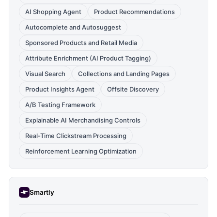
AI Shopping Agent
Product Recommendations
Autocomplete and Autosuggest
Sponsored Products and Retail Media
Attribute Enrichment (AI Product Tagging)
Visual Search
Collections and Landing Pages
Product Insights Agent
Offsite Discovery
A/B Testing Framework
Explainable AI Merchandising Controls
Real-Time Clickstream Processing
Reinforcement Learning Optimization
Smartly