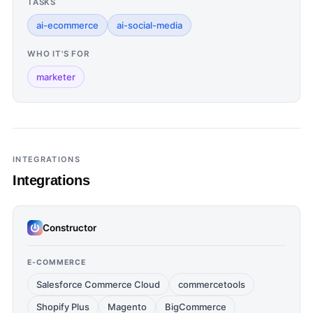
TASKS
ai-ecommerce
ai-social-media
WHO IT'S FOR
marketer
INTEGRATIONS
Integrations
Constructor
E-COMMERCE
Salesforce Commerce Cloud
commercetools
Shopify Plus
Magento
BigCommerce