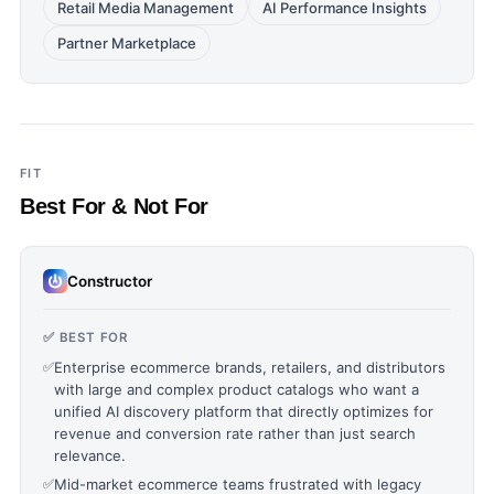
Retail Media Management
AI Performance Insights
Partner Marketplace
FIT
Best For & Not For
Constructor
✅ BEST FOR
✅
Enterprise ecommerce brands, retailers, and distributors
with large and complex product catalogs who want a
unified AI discovery platform that directly optimizes for
revenue and conversion rate rather than just search
relevance.
✅
Mid-market ecommerce teams frustrated with legacy