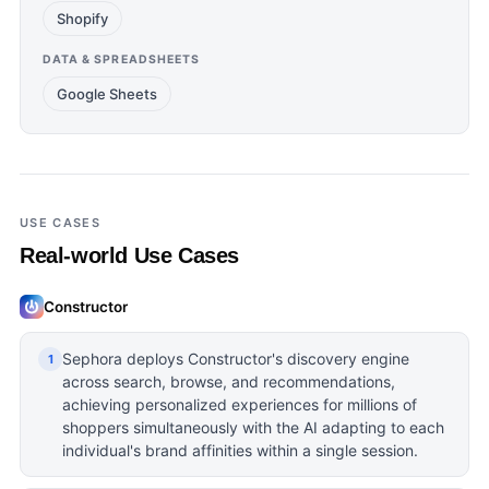
Shopify
DATA & SPREADSHEETS
Google Sheets
USE CASES
Real-world Use Cases
Constructor
Sephora deploys Constructor's discovery engine
1
across search, browse, and recommendations,
achieving personalized experiences for millions of
shoppers simultaneously with the AI adapting to each
individual's brand affinities within a single session.