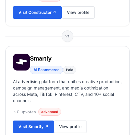
View all categories →
Visit
Constructor
↗
View profile
VS
Smartly
AI Ecommerce
Paid
AI advertising platform that unifies creative production,
campaign management, and media optimization
across Meta, TikTok, Pinterest, CTV, and 10+ social
channels.
0
upvotes
·
advanced
Visit
Smartly
↗
View profile