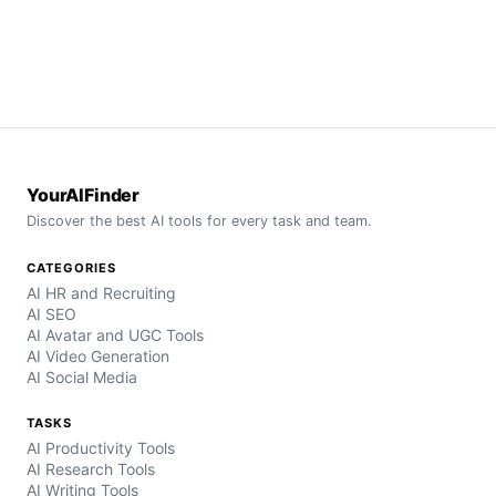
YourAIFinder
Discover the best AI tools for every task and team.
CATEGORIES
AI HR and Recruiting
AI SEO
AI Avatar and UGC Tools
AI Video Generation
AI Social Media
TASKS
AI Productivity Tools
AI Research Tools
AI Writing Tools