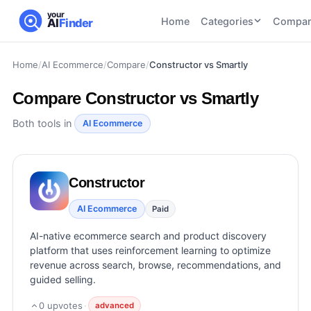
your
Home
Categories
Compar
AI
Finder
Home
/
AI Ecommerce
/
Compare
/
Constructor vs Smartly
CATEGORIES
BY TASK
AI Writing
AI HR and
AI SEO
Compare
Constructor vs Smartly
Tools
Recruiting
22
tools
46
tools
AI Coding
Both tools in
AI Ecommerce
Tools
AI Social
AI
AI Image
Media
Coding
Generator
Constructor
21
tools
21
tools
Tools
AI Video
AI Ecommerce
Paid
AI Video
AI
Tools
Generation
Avatar
AI-native ecommerce search and product discovery
AI Audio
21
tools
and
platform that uses reinforcement learning to optimize
and
UGC
revenue across search, browse, recommendations, and
Voiceover
Tools
guided selling.
Tools
21
tools
0
upvotes
·
advanced