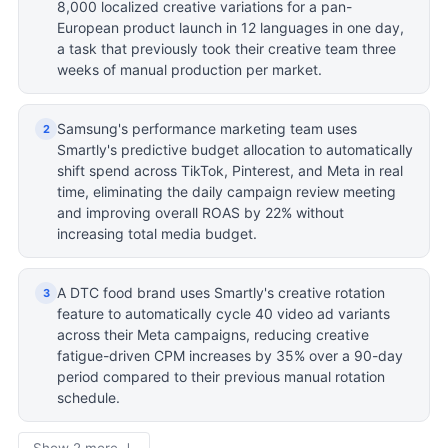
8,000 localized creative variations for a pan-
European product launch in 12 languages in one day,
a task that previously took their creative team three
weeks of manual production per market.
Samsung's performance marketing team uses
2
Smartly's predictive budget allocation to automatically
shift spend across TikTok, Pinterest, and Meta in real
time, eliminating the daily campaign review meeting
and improving overall ROAS by 22% without
increasing total media budget.
A DTC food brand uses Smartly's creative rotation
3
feature to automatically cycle 40 video ad variants
across their Meta campaigns, reducing creative
fatigue-driven CPM increases by 35% over a 90-day
period compared to their previous manual rotation
schedule.