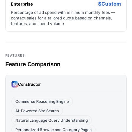
$Custom
Enterprise
Percentage of ad spend with minimum monthly fees —
contact sales for a tailored quote based on channels,
features, and spend volume
FEATURES
Feature Comparison
Constructor
Commerce Reasoning Engine
AI-Powered Site Search
Natural Language Query Understanding
Personalized Browse and Category Pages