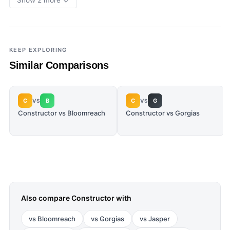
Show 2 more ↓
KEEP EXPLORING
Similar Comparisons
C
B
C
G
VS
VS
Constructor vs Bloomreach
Constructor vs Gorgias
Also compare
Constructor
with
vs
Bloomreach
vs
Gorgias
vs
Jasper