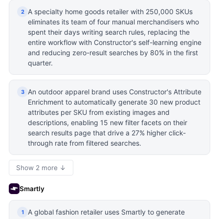
A specialty home goods retailer with 250,000 SKUs
2
eliminates its team of four manual merchandisers who
spent their days writing search rules, replacing the
entire workflow with Constructor's self-learning engine
and reducing zero-result searches by 80% in the first
quarter.
An outdoor apparel brand uses Constructor's Attribute
3
Enrichment to automatically generate 30 new product
attributes per SKU from existing images and
descriptions, enabling 15 new filter facets on their
search results page that drive a 27% higher click-
through rate from filtered searches.
Show 2 more ↓
Smartly
A global fashion retailer uses Smartly to generate
1