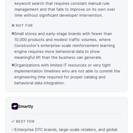
keyword search that requires constant manual rule
management and that fails to improve on its own over
time without significant developer intervention.
❌ NOT FOR
❌
Small stores and early-stage brands with fewer than
10,000 products and modest traffic volumes, where
Constructor's enterprise-scale reinforcement learning
engine requires more behavioral data to show
meaningful lift than the business can generate.
❌
Organizations with limited IT resources or very tight
implementation timelines who are not able to commit the
engineering time required for proper catalog and
behavioral data integration.
Smartly
✅ BEST FOR
✅
Enterprise DTC brands, large-scale retailers, and global