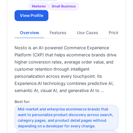
Marketer
Small Business
View Profile
Overview
Features
Use Cases
Pricing
Nosto is an AI-powered Commerce Experience
Platform (CXP) that helps ecommerce brands drive
higher conversion rates, average order value, and
customer retention through intelligent
personalization across every touchpoint. Its
Experience.AI technology combines predictive AI,
semantic AI, visual AI, and generative AI to …
Best for:
Mid-market and enterprise ecommerce brands that
want to personalize product discovery across search,
category pages, and product detail pages without
depending on a developer for every change.