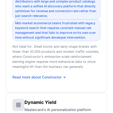
distributors with large and complex product catalogs
who want a unified AI discovery platform that directly
optimizes for revenue and conversion rate rather than
just search relevance.
Mid-market ecommerce teams frustrated with legacy
keyword search that requires constant manual rule
management and that fails to improve on its own over
time without significant developer intervention.
Not ideal for:
Small stores and early-stage brands with
fewer than 10,000 products and modest traffic volumes,
where Constructor's enterprise-scale reinforcement
learning engine requires more behavioral data to show
meaningful lift than the business can generate.
Read more about
Constructor
→
Dynamic Yield
Mastercard's AI personalization platform