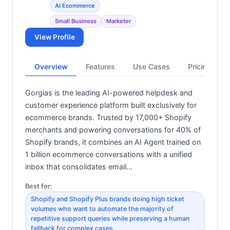
AI Ecommerce
Small Business
Marketer
View Profile
Overview
Features
Use Cases
Pricing
Gorgias is the leading AI-powered helpdesk and
customer experience platform built exclusively for
ecommerce brands. Trusted by 17,000+ Shopify
merchants and powering conversations for 40% of
Shopify brands, it combines an AI Agent trained on
1 billion ecommerce conversations with a unified
inbox that consolidates email…
Best for:
Shopify and Shopify Plus brands doing high ticket
volumes who want to automate the majority of
repetitive support queries while preserving a human
fallback for complex cases.