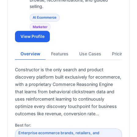
selling.
AI Ecommerce
Marketer
View Profile
Overview
Features
Use Cases
Pricing
Constructor is the only search and product
discovery platform built exclusively for ecommerce,
with a proprietary Commerce Reasoning Engine
that learns from behavioral clickstream data and
uses reinforcement learning to continuously
optimize every discovery touchpoint for business
outcomes like revenue, conversion rate…
Best for:
Enterprise ecommerce brands, retailers, and