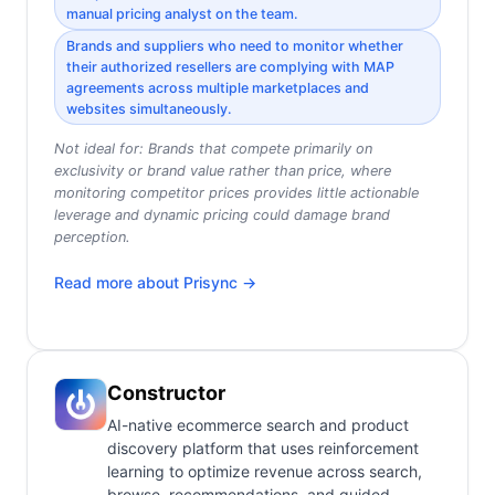
manual pricing analyst on the team.
Brands and suppliers who need to monitor whether
their authorized resellers are complying with MAP
agreements across multiple marketplaces and
websites simultaneously.
Not ideal for:
Brands that compete primarily on
exclusivity or brand value rather than price, where
monitoring competitor prices provides little actionable
leverage and dynamic pricing could damage brand
perception.
Read more about
Prisync
→
Constructor
AI-native ecommerce search and product
discovery platform that uses reinforcement
learning to optimize revenue across search,
browse, recommendations, and guided