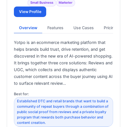
Small Business
Marketer
View Profile
Overview
Features
Use Cases
Pricing
Yotpo is an ecommerce marketing platform that
helps brands build trust, drive retention, and get
discovered in the new era of AI-powered shopping.
It brings together three core solutions: Reviews and
UGC, which collects and displays authentic
customer content across the buyer journey using AI
to surface relevant review…
Best for:
Established DTC and retail brands that want to build a
community of repeat buyers through a combination of
public social proof from reviews and a private loyalty
program that rewards both purchase behavior and
content creation.