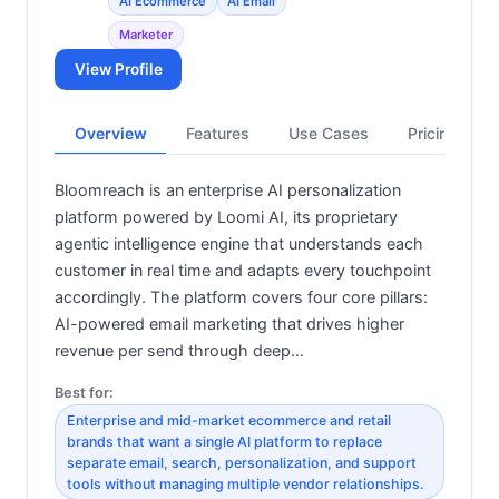
AI Ecommerce
AI Email
Marketer
View Profile
Overview
Features
Use Cases
Pricing
Bloomreach is an enterprise AI personalization
platform powered by Loomi AI, its proprietary
agentic intelligence engine that understands each
customer in real time and adapts every touchpoint
accordingly. The platform covers four core pillars:
AI-powered email marketing that drives higher
revenue per send through deep…
Best for:
Enterprise and mid-market ecommerce and retail
brands that want a single AI platform to replace
separate email, search, personalization, and support
tools without managing multiple vendor relationships.