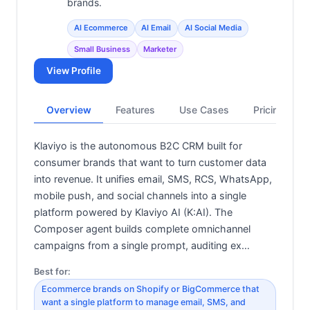
brands.
AI Ecommerce
AI Email
AI Social Media
Small Business
Marketer
View Profile
Overview
Features
Use Cases
Pricing
Klaviyo is the autonomous B2C CRM built for
consumer brands that want to turn customer data
into revenue. It unifies email, SMS, RCS, WhatsApp,
mobile push, and social channels into a single
platform powered by Klaviyo AI (K:AI). The
Composer agent builds complete omnichannel
campaigns from a single prompt, auditing ex…
Best for:
Ecommerce brands on Shopify or BigCommerce that
want a single platform to manage email, SMS, and