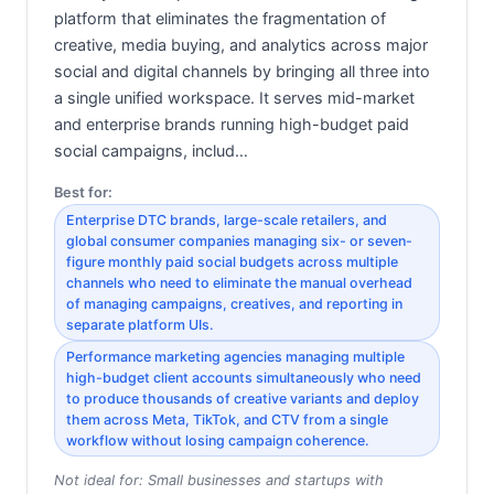
platform that eliminates the fragmentation of
creative, media buying, and analytics across major
social and digital channels by bringing all three into
a single unified workspace. It serves mid-market
and enterprise brands running high-budget paid
social campaigns, includ…
Best for:
Enterprise DTC brands, large-scale retailers, and
global consumer companies managing six- or seven-
figure monthly paid social budgets across multiple
channels who need to eliminate the manual overhead
of managing campaigns, creatives, and reporting in
separate platform UIs.
Performance marketing agencies managing multiple
high-budget client accounts simultaneously who need
to produce thousands of creative variants and deploy
them across Meta, TikTok, and CTV from a single
workflow without losing campaign coherence.
Not ideal for:
Small businesses and startups with