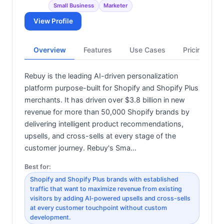
Small Business
Marketer
View Profile
Overview
Features
Use Cases
Pricing
Rebuy is the leading AI-driven personalization
platform purpose-built for Shopify and Shopify Plus
merchants. It has driven over $3.8 billion in new
revenue for more than 50,000 Shopify brands by
delivering intelligent product recommendations,
upsells, and cross-sells at every stage of the
customer journey. Rebuy's Sma…
Best for:
Shopify and Shopify Plus brands with established
traffic that want to maximize revenue from existing
visitors by adding AI-powered upsells and cross-sells
at every customer touchpoint without custom
development.