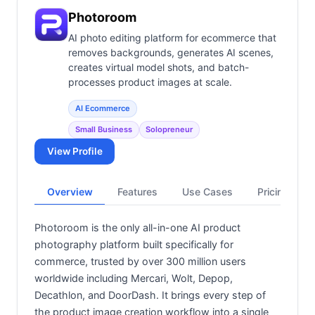
Photoroom
AI photo editing platform for ecommerce that
removes backgrounds, generates AI scenes,
creates virtual model shots, and batch-
processes product images at scale.
AI Ecommerce
Small Business
Solopreneur
View Profile
Overview
Features
Use Cases
Pricing
Photoroom is the only all-in-one AI product
photography platform built specifically for
commerce, trusted by over 300 million users
worldwide including Mercari, Wolt, Depop,
Decathlon, and DoorDash. It brings every step of
the product image creation workflow into a single