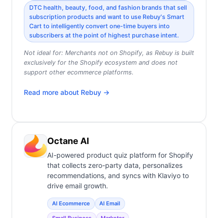
DTC health, beauty, food, and fashion brands that sell
subscription products and want to use Rebuy's Smart
Cart to intelligently convert one-time buyers into
subscribers at the point of highest purchase intent.
Not ideal for:
Merchants not on Shopify, as Rebuy is built
exclusively for the Shopify ecosystem and does not
support other ecommerce platforms.
Read more about
Rebuy
→
Octane AI
AI-powered product quiz platform for Shopify
that collects zero-party data, personalizes
recommendations, and syncs with Klaviyo to
drive email growth.
AI Ecommerce
AI Email