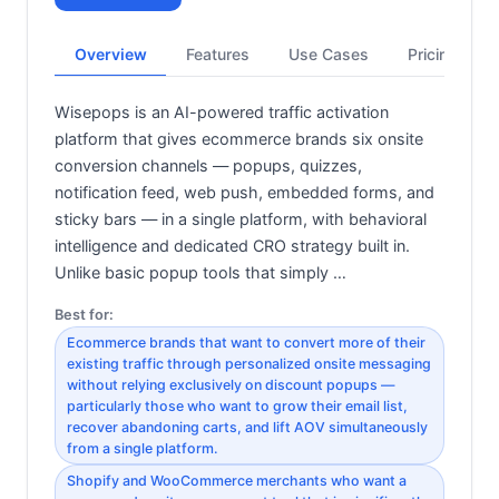
Overview
Features
Use Cases
Pricing
Wisepops is an AI-powered traffic activation
platform that gives ecommerce brands six onsite
conversion channels — popups, quizzes,
notification feed, web push, embedded forms, and
sticky bars — in a single platform, with behavioral
intelligence and dedicated CRO strategy built in.
Unlike basic popup tools that simply …
Best for:
Ecommerce brands that want to convert more of their
existing traffic through personalized onsite messaging
without relying exclusively on discount popups —
particularly those who want to grow their email list,
recover abandoning carts, and lift AOV simultaneously
from a single platform.
Shopify and WooCommerce merchants who want a