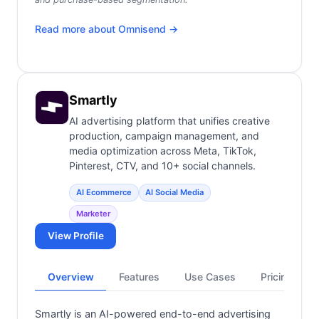
Read more about
Omnisend
→
Smartly
AI advertising platform that unifies creative
production, campaign management, and
media optimization across Meta, TikTok,
Pinterest, CTV, and 10+ social channels.
AI Ecommerce
AI Social Media
Marketer
View Profile
Overview
Features
Use Cases
Pricing
Smartly is an AI-powered end-to-end advertising