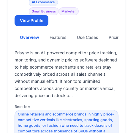
AI Ecommerce
Small Business
Marketer
View Profile
Overview
Features
Use Cases
Pricing
Prisync is an AI-powered competitor price tracking,
monitoring, and dynamic pricing software designed
to help ecommerce merchants and retailers stay
competitively priced across all sales channels
without manual effort. It monitors unlimited
competitors across any country or market vertical,
delivering price and stock a…
Best for:
Online retailers and ecommerce brands in highly price-
competitive verticals like electronics, sporting goods,
home goods, or fashion who need to track dozens of
competitors across thousands of SKUs without a