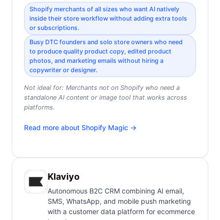
Shopify merchants of all sizes who want AI natively
inside their store workflow without adding extra tools
or subscriptions.
Busy DTC founders and solo store owners who need
to produce quality product copy, edited product
photos, and marketing emails without hiring a
copywriter or designer.
Not ideal for:
Merchants not on Shopify who need a
standalone AI content or image tool that works across
platforms.
Read more about
Shopify Magic
→
Klaviyo
Autonomous B2C CRM combining AI email,
SMS, WhatsApp, and mobile push marketing
with a customer data platform for ecommerce