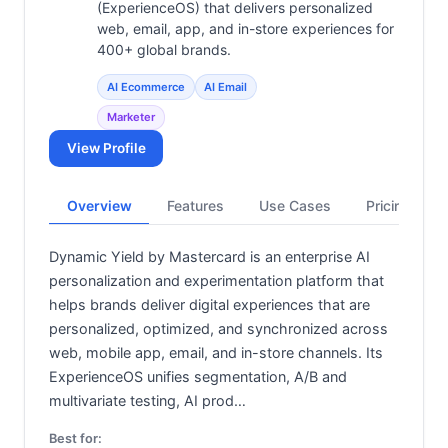
(ExperienceOS) that delivers personalized
web, email, app, and in-store experiences for
400+ global brands.
AI Ecommerce
AI Email
Marketer
View Profile
Overview
Features
Use Cases
Pricing
Dynamic Yield by Mastercard is an enterprise AI
personalization and experimentation platform that
helps brands deliver digital experiences that are
personalized, optimized, and synchronized across
web, mobile app, email, and in-store channels. Its
ExperienceOS unifies segmentation, A/B and
multivariate testing, AI prod…
Best for: