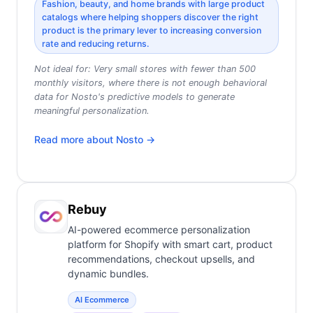
Fashion, beauty, and home brands with large product
catalogs where helping shoppers discover the right
product is the primary lever to increasing conversion
rate and reducing returns.
Not ideal for:
Very small stores with fewer than 500
monthly visitors, where there is not enough behavioral
data for Nosto's predictive models to generate
meaningful personalization.
Read more about
Nosto
→
Rebuy
AI-powered ecommerce personalization
platform for Shopify with smart cart, product
recommendations, checkout upsells, and
dynamic bundles.
AI Ecommerce