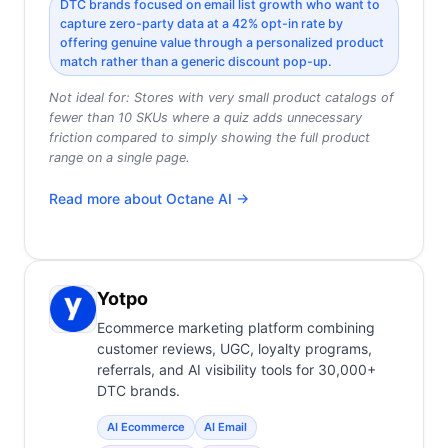
DTC brands focused on email list growth who want to
capture zero-party data at a 42% opt-in rate by
offering genuine value through a personalized product
match rather than a generic discount pop-up.
Not ideal for:
Stores with very small product catalogs of
fewer than 10 SKUs where a quiz adds unnecessary
friction compared to simply showing the full product
range on a single page.
Read more about
Octane AI
→
Yotpo
Ecommerce marketing platform combining
customer reviews, UGC, loyalty programs,
referrals, and AI visibility tools for 30,000+
DTC brands.
AI Ecommerce
AI Email