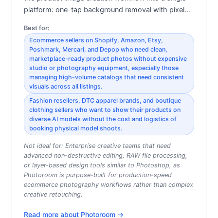
platform: one-tap background removal with pixel…
Best for:
Ecommerce sellers on Shopify, Amazon, Etsy,
Poshmark, Mercari, and Depop who need clean,
marketplace-ready product photos without expensive
studio or photography equipment, especially those
managing high-volume catalogs that need consistent
visuals across all listings.
Fashion resellers, DTC apparel brands, and boutique
clothing sellers who want to show their products on
diverse AI models without the cost and logistics of
booking physical model shoots.
Not ideal for:
Enterprise creative teams that need
advanced non-destructive editing, RAW file processing,
or layer-based design tools similar to Photoshop, as
Photoroom is purpose-built for production-speed
ecommerce photography workflows rather than complex
creative retouching.
Read more about
Photoroom
→