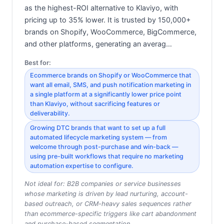
as the highest-ROI alternative to Klaviyo, with
pricing up to 35% lower. It is trusted by 150,000+
brands on Shopify, WooCommerce, BigCommerce,
and other platforms, generating an averag…
Best for:
Ecommerce brands on Shopify or WooCommerce that
want all email, SMS, and push notification marketing in
a single platform at a significantly lower price point
than Klaviyo, without sacrificing features or
deliverability.
Growing DTC brands that want to set up a full
automated lifecycle marketing system — from
welcome through post-purchase and win-back —
using pre-built workflows that require no marketing
automation expertise to configure.
Not ideal for:
B2B companies or service businesses
whose marketing is driven by lead nurturing, account-
based outreach, or CRM-heavy sales sequences rather
than ecommerce-specific triggers like cart abandonment
and purchase-based segmentation.