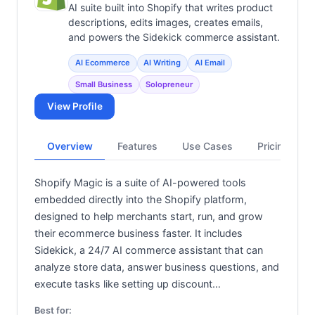
View all categories →
AI suite built into Shopify that writes product
descriptions, edits images, creates emails,
and powers the Sidekick commerce assistant.
AI Ecommerce
AI Writing
AI Email
Small Business
Solopreneur
View Profile
Overview
Features
Use Cases
Pricing
Shopify Magic is a suite of AI-powered tools
embedded directly into the Shopify platform,
designed to help merchants start, run, and grow
their ecommerce business faster. It includes
Sidekick, a 24/7 AI commerce assistant that can
analyze store data, answer business questions, and
execute tasks like setting up discount…
Best for: