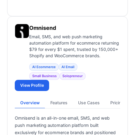
Omnisend
Email, SMS, and web push marketing
automation platform for ecommerce returning
$79 for every $1 spent, trusted by 150,000+
Shopify and WooCommerce brands.
AI Ecommerce
AI Email
Small Business
Solopreneur
View Profile
Overview
Features
Use Cases
Pricing
Omnisend is an all-in-one email, SMS, and web
push marketing automation platform built
exclusively for ecommerce brands and positioned