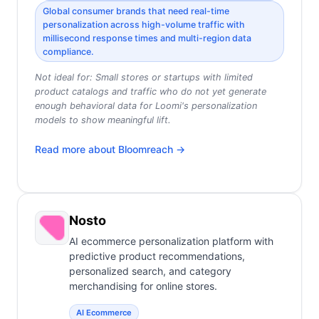
Global consumer brands that need real-time
personalization across high-volume traffic with
millisecond response times and multi-region data
compliance.
Not ideal for:
Small stores or startups with limited
product catalogs and traffic who do not yet generate
enough behavioral data for Loomi's personalization
models to show meaningful lift.
Read more about
Bloomreach
→
Nosto
AI ecommerce personalization platform with
predictive product recommendations,
personalized search, and category
merchandising for online stores.
AI Ecommerce