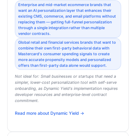
Enterprise and mid-market ecommerce brands that
want an AI personalization layer that enhances their
existing CMS, commerce, and email platforms without
replacing them — getting full-funnel personalization
through a single integration rather than multiple
vendor contracts.
Global retail and financial services brands that want to
combine their own first-party behavioral data with
Mastercard's consumer spending signals to create
more accurate propensity models and personalized
offers than first-party data alone would support.
Not ideal for:
Small businesses or startups that need a
simpler, lower-cost personalization tool with self-serve
onboarding, as Dynamic Yield's implementation requires
developer resources and enterprise-level contract
commitment.
Read more about
Dynamic Yield
→