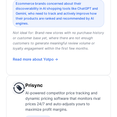
Ecommerce brands concerned about their
discoverability in AI shopping tools like ChatGPT and
Gemini, who need to track and actively improve how
their products are ranked and recommended by AI
engines.
Not ideal for:
Brand-new stores with no purchase history
or customer base yet, where there are not enough
customers to generate meaningful review volume or
loyalty engagement within the first few months.
Read more about
Yotpo
→
Prisync
AI-powered competitor price tracking and
dynamic pricing software that monitors rival
prices 24/7 and auto-adjusts yours to
maximize profit margins.