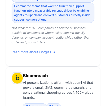
Ecommerce teams that want to turn their support
function into a measurable revenue driver by enabling
agents to upsell and convert customers directly inside
support conversations.
Not ideal for:
B2B companies or service businesses
outside of ecommerce where ticket context heavily
depends on complex account relationships rather than
order and product data.
Read more about
Gorgias
→
Bloomreach
AI personalization platform with Loomi AI that
powers email, SMS, ecommerce search, and
conversational shopping across 1,400+ global
brands.