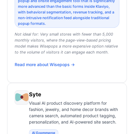
popup and onsite engagement tool that is significantly
more advanced than the basic forms inside Klaviyo,
with behavioral segmentation, revenue tracking, and a
non-intrusive notification feed alongside traditional
popup formats.
Not ideal for:
Very small stores with fewer than 5,000
monthly visitors, where the page-view-based pricing
model makes Wisepops a more expensive option relative
to the volume of visitors it can engage each month.
Read more about
Wisepops
→
Syte
Visual AI product discovery platform for
fashion, jewelry, and home decor brands with
camera search, automated product tagging,
personalization, and AI-powered site search.
AI Ecommerce