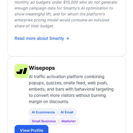
monthly ad budgets under $10,000 who do not generate
enough campaign data for Smartly's AI optimization to
show meaningful lift, and for whom the platform's
enterprise pricing model would consume an outsized
share of their budget.
Read more about
Smartly
→
Wisepops
AI traffic activation platform combining
popups, quizzes, onsite feed, web push,
embeds, and bars with behavioral targeting
to convert more visitors without burning
margin on discounts.
AI Ecommerce
AI Email
Small Business
Marketer
View Profile