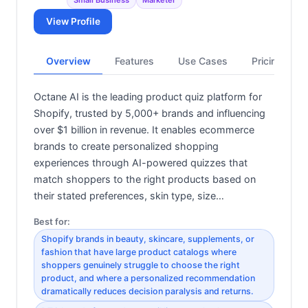
Small Business
Marketer
View Profile
Overview
Features
Use Cases
Pricing
Octane AI is the leading product quiz platform for
Shopify, trusted by 5,000+ brands and influencing
over $1 billion in revenue. It enables ecommerce
brands to create personalized shopping
experiences through AI-powered quizzes that
match shoppers to the right products based on
their stated preferences, skin type, size…
Best for:
Shopify brands in beauty, skincare, supplements, or
fashion that have large product catalogs where
shoppers genuinely struggle to choose the right
product, and where a personalized recommendation
dramatically reduces decision paralysis and returns.