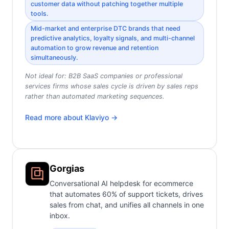
customer data without patching together multiple
tools.
Mid-market and enterprise DTC brands that need
predictive analytics, loyalty signals, and multi-channel
automation to grow revenue and retention
simultaneously.
Not ideal for:
B2B SaaS companies or professional
services firms whose sales cycle is driven by sales reps
rather than automated marketing sequences.
Read more about
Klaviyo
→
Gorgias
Conversational AI helpdesk for ecommerce
that automates 60% of support tickets, drives
sales from chat, and unifies all channels in one
inbox.