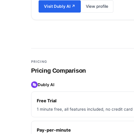
Visit
Dubly AI
↗
View profile
Add a third tool to compare
PRICING
Pricing Comparison
Dubly AI
Free Trial
1 minute free, all features included, no credit card
Pay-per-minute