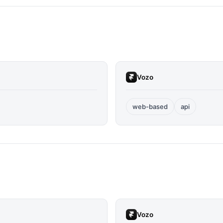
Vozo
web-based
api
Vozo