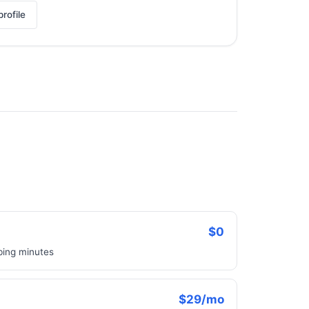
rofile
$0
bbing minutes
$29/mo