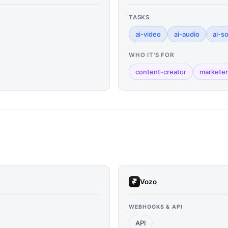
TASKS
ai-video
ai-audio
ai-s
WHO IT'S FOR
content-creator
marketer
Vozo
WEBHOOKS & API
API