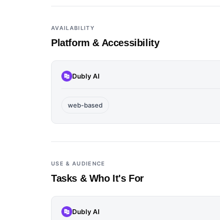
AVAILABILITY
Platform & Accessibility
Dubly AI
web-based
USE & AUDIENCE
Tasks & Who It's For
Dubly AI