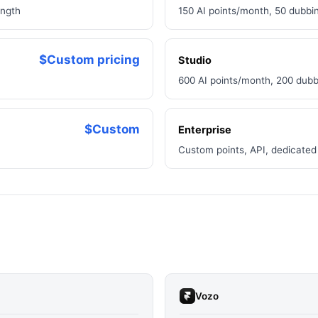
ength
150 AI points/month, 50 dubbin
$Custom pricing
Studio
600 AI points/month, 200 dubb
$Custom
Enterprise
Custom points, API, dedicated
Vozo