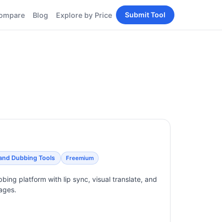
Submit Tool
ompare
Blog
Explore by Price
BY PERSONA
Tools
AI Tools for Content
Creators
Tools
AI Tools for
enerator
Developers
AI Tools for Marketers
ols
AI Tools for Small
nd
Business
Tools
Free AI Tools for
Students
 and Dubbing Tools
Freemium
bing platform with lip sync, visual translate, and
ages.