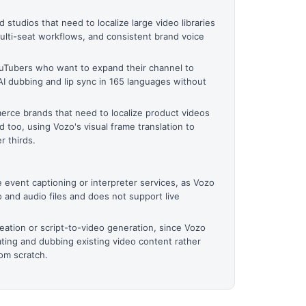
studios that need to localize large video libraries
multi-seat workflows, and consistent brand voice
uTubers who want to expand their channel to
AI dubbing and lip sync in 165 languages without
rce brands that need to localize product videos
d too, using Vozo's visual frame translation to
r thirds.
 event captioning or interpreter services, as Vozo
o and audio files and does not support live
reation or script-to-video generation, since Vozo
ating and dubbing existing video content rather
om scratch.