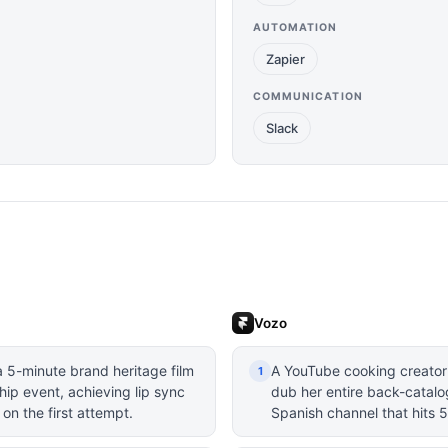
AUTOMATION
Zapier
COMMUNICATION
Slack
Vozo
 5-minute brand heritage film
A YouTube cooking creator 
1
ip event, achieving lip sync
dub her entire back-catalo
 on the first attempt.
Spanish channel that hits 5