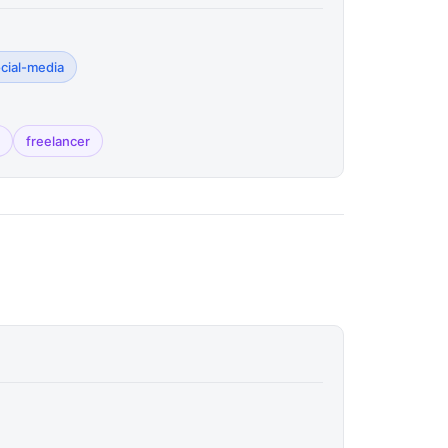
ocial-media
freelancer