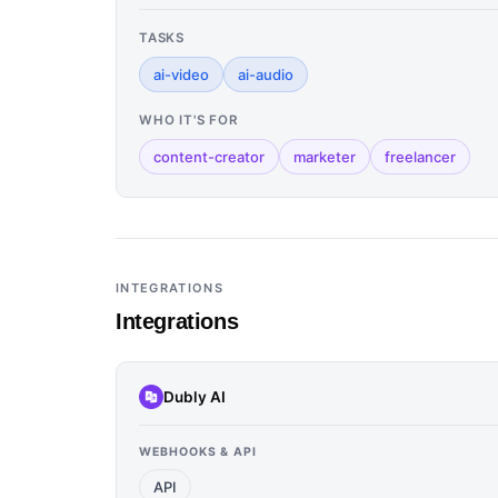
TASKS
ai-video
ai-audio
WHO IT'S FOR
content-creator
marketer
freelancer
INTEGRATIONS
Integrations
Dubly AI
WEBHOOKS & API
API