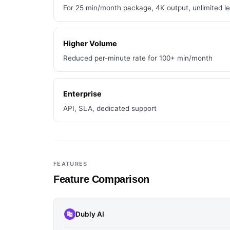
For 25 min/month package, 4K output, unlimited l
Higher Volume
Reduced per-minute rate for 100+ min/month
Enterprise
API, SLA, dedicated support
FEATURES
Feature Comparison
Dubly AI