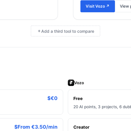
Visit
Vozo
↗
View p
Add a third tool to compare
×
Vozo
$€0
Free
20 AI points, 3 projects, 6 du
$From €3.50/min
Creator