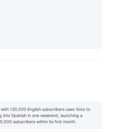
with 120,000 English subscribers uses Vozo to
g into Spanish in one weekend, launching a
0,000 subscribers within its first month.