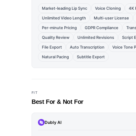
Market-leading Lip Sync
Voice Cloning
4K 
Unlimited Video Length
Multi-user License
Per-minute Pricing
GDPR Compliance
Trans
Quality Review
Unlimited Revisions
Script 
File Export
Auto Transcription
Voice Tone 
Natural Pacing
Subtitle Export
FIT
Best For & Not For
Dubly AI