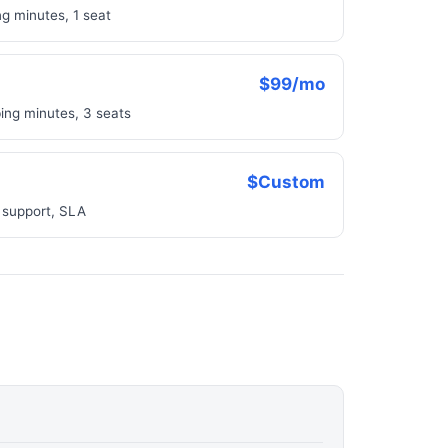
g minutes, 1 seat
$99/mo
ing minutes, 3 seats
$Custom
 support, SLA