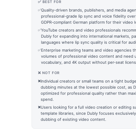
✅ BEST FOR
✅
Quality-driven brands, publishers, and media agenc
professional-grade lip sync and voice fidelity over
GDPR-compliant German platform for their video lo
✅
YouTube creators and video professionals reco
Dubly for expanding into international markets, pa
languages where lip sync quality is critical for 
✅
Enterprise marketing teams and video agencies th
volumes of professional video content and need u
vocabulary, and 4K output without per-seat licens
❌ NOT FOR
❌
Individual creators or small teams on a tight bud
dubbing minutes at the lowest possible cost, as Du
optimized for professional quality rather than m
spend.
❌
Users looking for a full video creation or editing s
template libraries, since Dubly focuses exclusively
dubbing of existing video content.