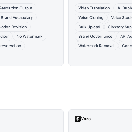
Resolution Output
Video Translation
AI Dubb
Brand Vocabulary
Voice Cloning
Voice Studi
lation Revision
Bulk Upload
Glossary Sup
Editor
No Watermark
Brand Governance
API A
Preservation
Watermark Removal
Conc
Vozo