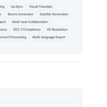
ing
Lip Sync
Visual Translate
o
Shorts Generator
Subtitle Generation
port
Multi-seat Collaboration
ccess
SOC 2 Compliance
4K Resolution
urrent Processing
Multi-language Export