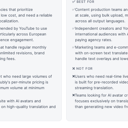
✅ BEST FOR
ies that prioritize
✅
Content production teams and 
 low cost, and need a reliable
at scale, using bulk upload, 
calization.
across all output languages.
mmended by YouTube to use
✅
Independent creators and Yo
rticularly across European
international audiences with 
audience engagement.
paying agency rates.
at handle regular monthly
✅
Marketing teams and e-comme
nlimited revisions, brand
with on-screen text translate
ing fees.
handle text overlays and lowe
❌ NOT FOR
get who need large volumes of
❌
Users who need real-time live
bly's per-minute pricing is
is built for pre-recorded vide
aximum volume at minimum
streaming translation.
❌
Teams looking for AI avatar c
uite with AI avatars and
focuses exclusively on transl
 on high-quality translation and
than generating new video fr