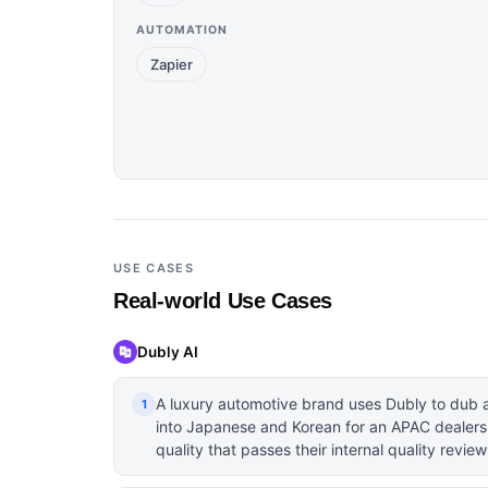
AUTOMATION
Zapier
USE CASES
Real-world Use Cases
Dubly AI
A luxury automotive brand uses Dubly to dub a
1
into Japanese and Korean for an APAC dealersh
quality that passes their internal quality review