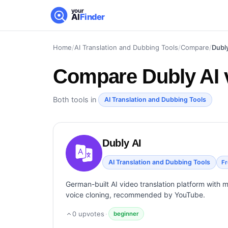
your
AI
Finder
Home
/
AI Translation and Dubbing Tools
/
Compare
/
Dubly
Compare
Dubly AI 
Both tools in
AI Translation and Dubbing Tools
Dubly AI
AI Translation and Dubbing Tools
F
German-built AI video translation platform with 
voice cloning, recommended by YouTube.
0
upvotes
·
beginner