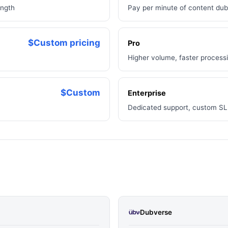
ength
Pay per minute of content du
$Custom pricing
Pro
Higher volume, faster process
$Custom
Enterprise
Dedicated support, custom SLA
Dubverse