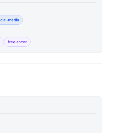
ocial-media
freelancer