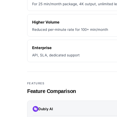
For 25 min/month package, 4K output, unlimited l
Higher Volume
Reduced per-minute rate for 100+ min/month
Enterprise
API, SLA, dedicated support
FEATURES
Feature Comparison
Dubly AI