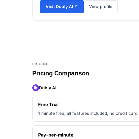
Visit
Dubly AI
↗
View profile
Add a third tool to compare
PRICING
Pricing Comparison
Dubly AI
Free Trial
1 minute free, all features included, no credit card
Pay-per-minute