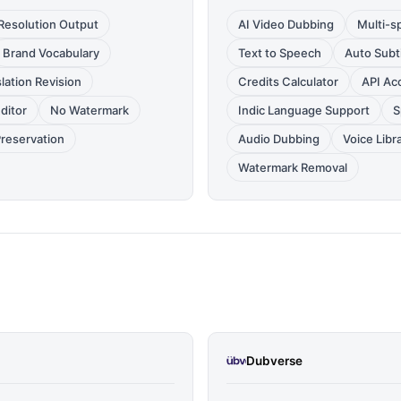
Resolution Output
AI Video Dubbing
Multi-s
Brand Vocabulary
Text to Speech
Auto Subti
lation Revision
Credits Calculator
API Ac
Editor
No Watermark
Indic Language Support
S
Preservation
Audio Dubbing
Voice Libr
Watermark Removal
Dubverse