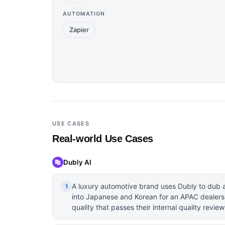
AUTOMATION
Zapier
USE CASES
Real-world Use Cases
Dubly AI
A luxury automotive brand uses Dubly to dub a
1
into Japanese and Korean for an APAC dealersh
quality that passes their internal quality review