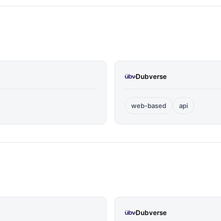
Dubverse
web-based
api
Dubverse