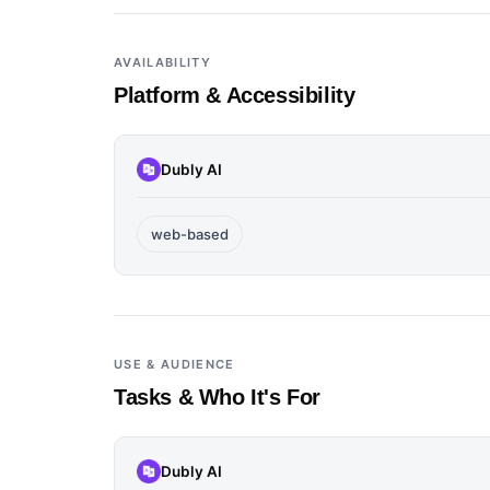
AVAILABILITY
Platform & Accessibility
Dubly AI
web-based
USE & AUDIENCE
Tasks & Who It's For
Dubly AI