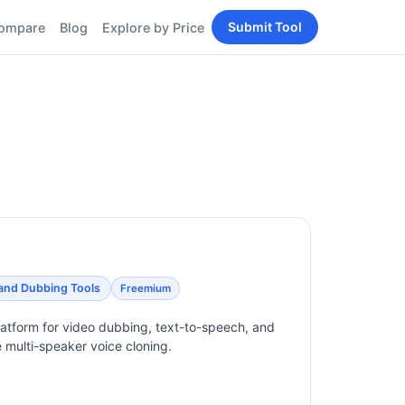
Submit Tool
ompare
Blog
Explore by Price
BY PERSONA
Tools
AI Tools for Content
Creators
Tools
AI Tools for
enerator
Developers
AI Tools for Marketers
ols
AI Tools for Small
nd
Business
Tools
Free AI Tools for
Students
 and Dubbing Tools
Freemium
platform for video dubbing, text-to-speech, and
e multi-speaker voice cloning.