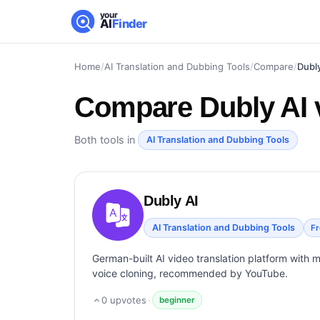
your
AI
Finder
Home
/
AI Translation and Dubbing Tools
/
Compare
/
Dubl
Compare
Dubly AI
Both tools in
AI Translation and Dubbing Tools
Dubly AI
AI Translation and Dubbing Tools
F
German-built AI video translation platform with 
voice cloning, recommended by YouTube.
0
upvotes
·
beginner