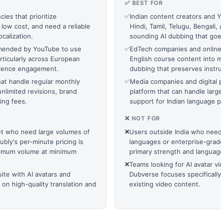
✅ BEST FOR
ies that prioritize
✅
Indian content creators and 
 low cost, and need a reliable
Hindi, Tamil, Telugu, Bengali
calization.
sounding AI dubbing that goe
mmended by YouTube to use
✅
EdTech companies and online c
rticularly across European
English course content into m
audience engagement.
dubbing that preserves instr
at handle regular monthly
✅
Media companies and digital p
nlimited revisions, brand
platform that can handle larg
ing fees.
support for Indian language 
❌ NOT FOR
get who need large volumes of
❌
Users outside India who ne
bly's per-minute pricing is
languages or enterprise-grad
aximum volume at minimum
primary strength and language
❌
Teams looking for AI avatar v
uite with AI avatars and
Dubverse focuses specifically
 on high-quality translation and
existing video content.