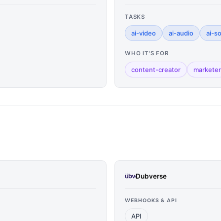
TASKS
ai-video
ai-audio
ai-s
WHO IT'S FOR
content-creator
marketer
Dubverse
WEBHOOKS & API
API