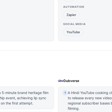
AUTOMATION
Zapier
SOCIAL MEDIA
YouTube
Dubverse
 5-minute brand heritage film
A Hindi YouTube cooking c
1
ip event, achieving lip sync
to release every new video
 on the first attempt.
regional subscriber bases 
filming.