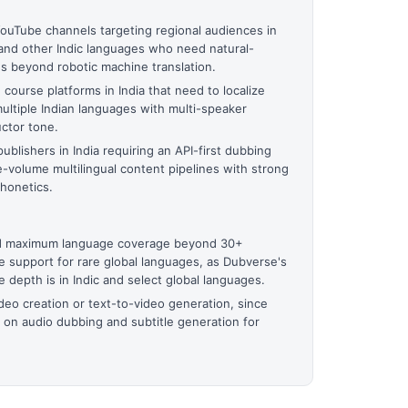
YouTube channels targeting regional audiences in
, and other Indic languages who need natural-
s beyond robotic machine translation.
ourse platforms in India that need to localize
ultiple Indian languages with multi-speaker
uctor tone.
ublishers in India requiring an API-first dubbing
e-volume multilingual content pipelines with strong
phonetics.
ed maximum language coverage beyond 30+
e support for rare global languages, as Dubverse's
 depth is in Indic and select global languages.
ideo creation or text-to-video generation, since
 on audio dubbing and subtitle generation for