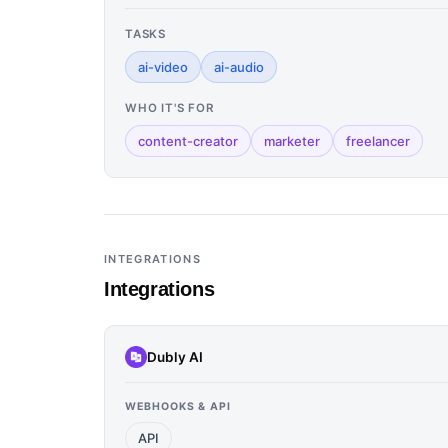
TASKS
ai-video
ai-audio
WHO IT'S FOR
content-creator
marketer
freelancer
INTEGRATIONS
Integrations
Dubly AI
WEBHOOKS & API
API