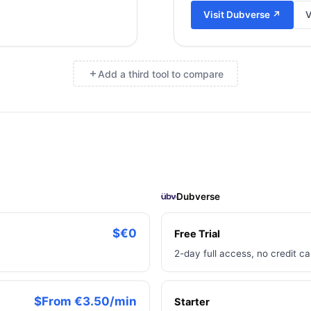
Visit
Dubverse
↗
V
Add a third tool to compare
×
Dubverse
$€0
Free Trial
2-day full access, no credit ca
$From €3.50/min
Starter