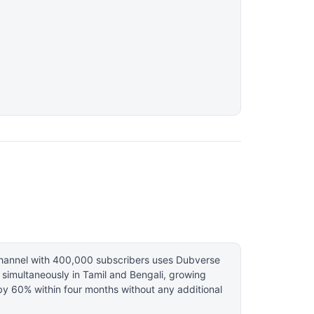
hannel with 400,000 subscribers uses Dubverse
 simultaneously in Tamil and Bengali, growing
by 60% within four months without any additional