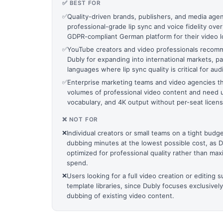
✅ BEST FOR
✅
Quality-driven brands, publishers, and media agenc
professional-grade lip sync and voice fidelity over
GDPR-compliant German platform for their video lo
✅
YouTube creators and video professionals reco
Dubly for expanding into international markets, pa
languages where lip sync quality is critical for 
✅
Enterprise marketing teams and video agencies th
volumes of professional video content and need u
vocabulary, and 4K output without per-seat licens
❌ NOT FOR
❌
Individual creators or small teams on a tight bud
dubbing minutes at the lowest possible cost, as Du
optimized for professional quality rather than m
spend.
❌
Users looking for a full video creation or editing s
template libraries, since Dubly focuses exclusively
dubbing of existing video content.