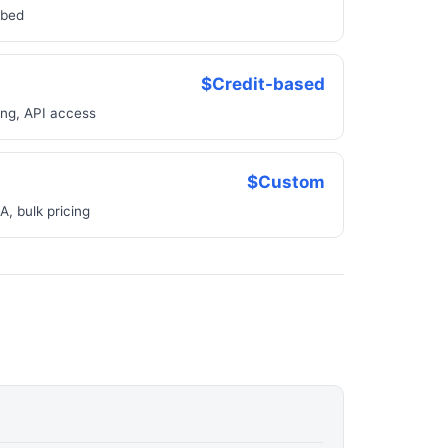
bbed
$Credit-based
ing, API access
$Custom
, bulk pricing