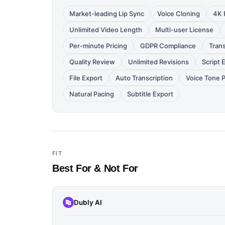
Market-leading Lip Sync
Voice Cloning
4K 
Unlimited Video Length
Multi-user License
Per-minute Pricing
GDPR Compliance
Trans
Quality Review
Unlimited Revisions
Script 
File Export
Auto Transcription
Voice Tone 
Natural Pacing
Subtitle Export
FIT
Best For & Not For
Dubly AI