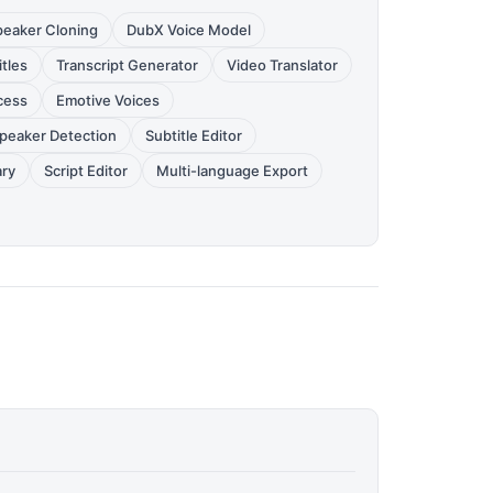
peaker Cloning
DubX Voice Model
tles
Transcript Generator
Video Translator
cess
Emotive Voices
peaker Detection
Subtitle Editor
ary
Script Editor
Multi-language Export