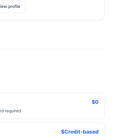
iew profile
$0
rd required
$Credit-based