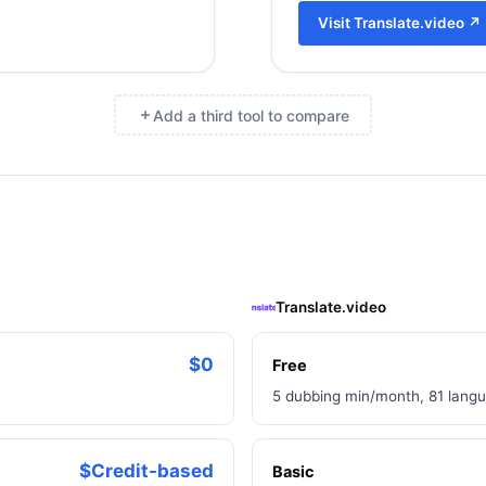
Visit
Translate.video
↗
Add a third tool to compare
×
Translate.video
$0
Free
5 dubbing min/month, 81 langu
$Credit-based
Basic