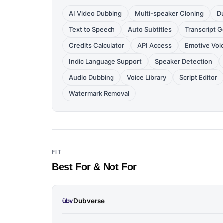
AI Video Dubbing
Multi-speaker Cloning
D
Text to Speech
Auto Subtitles
Transcript 
Credits Calculator
API Access
Emotive Voi
Indic Language Support
Speaker Detection
Audio Dubbing
Voice Library
Script Editor
Watermark Removal
FIT
Best For & Not For
Dubverse