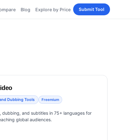
Submit Tool
ompare
Blog
Explore by Price
BY PERSONA
Tools
AI Tools for Content
Creators
Tools
AI Tools for
enerator
Developers
AI Tools for Marketers
ols
AI Tools for Small
nd
Business
Tools
video
Free AI Tools for
Students
 and Dubbing Tools
Freemium
n, dubbing, and subtitles in 75+ languages for
eaching global audiences.