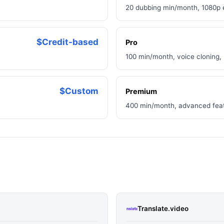
20 dubbing min/month, 1080p e
$Credit-based
Pro
100 min/month, voice cloning,
$Custom
Premium
400 min/month, advanced featu
Translate.video