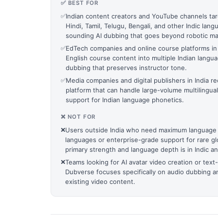
✅ BEST FOR
✅
Indian content creators and YouTube channels tar
Hindi, Tamil, Telugu, Bengali, and other Indic la
sounding AI dubbing that goes beyond robotic mac
✅
EdTech companies and online course platforms in I
English course content into multiple Indian langu
dubbing that preserves instructor tone.
✅
Media companies and digital publishers in India re
platform that can handle large-volume multilingua
support for Indian language phonetics.
❌ NOT FOR
❌
Users outside India who need maximum language
languages or enterprise-grade support for rare g
primary strength and language depth is in Indic an
❌
Teams looking for AI avatar video creation or text
Dubverse focuses specifically on audio dubbing an
existing video content.