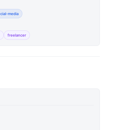
ocial-media
freelancer