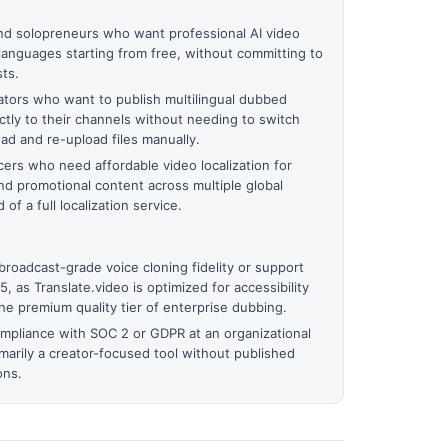
nd solopreneurs who want professional AI video
languages starting from free, without committing to
ts.
tors who want to publish multilingual dubbed
ectly to their channels without needing to switch
d and re-upload files manually.
ers who need affordable video localization for
nd promotional content across multiple global
f a full localization service.
roadcast-grade voice cloning fidelity or support
 as Translate.video is optimized for accessibility
the premium quality tier of enterprise dubbing.
ompliance with SOC 2 or GDPR at an organizational
rimarily a creator-focused tool without published
ons.