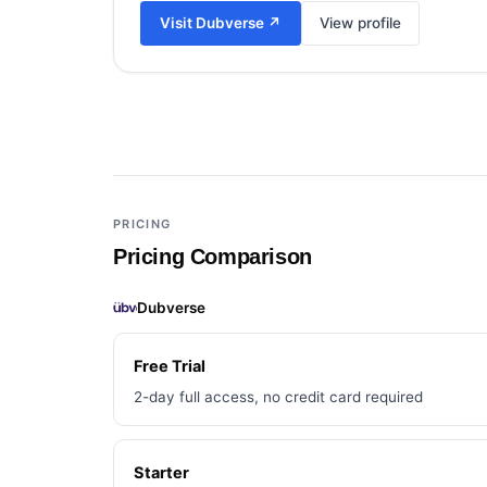
Visit
Dubverse
↗
View profile
Add a third tool to compare
PRICING
Pricing Comparison
Dubverse
Free Trial
2-day full access, no credit card required
Starter