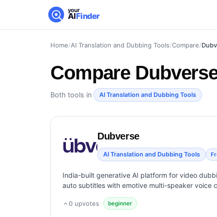
your
AI
Finder
Home
/
AI Translation and Dubbing Tools
/
Compare
/
Dubv
Compare
Dubverse 
Both tools in
AI Translation and Dubbing Tools
Dubverse
AI Translation and Dubbing Tools
F
India-built generative AI platform for video dub
auto subtitles with emotive multi-speaker voice c
0
upvotes
·
beginner