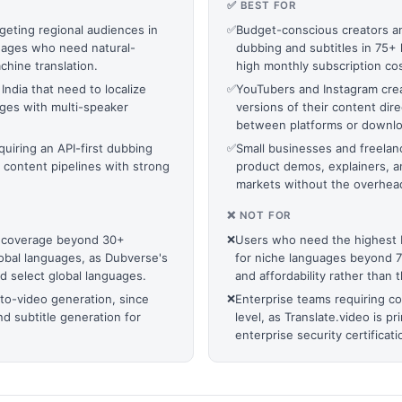
✅ BEST FOR
geting regional audiences in
✅
Budget-conscious creators a
nguages who need natural-
dubbing and subtitles in 75+ 
hine translation.
high monthly subscription cos
ndia that need to localize
✅
YouTubers and Instagram crea
ages with multi-speaker
versions of their content dir
between platforms or downloa
quiring an API-first dubbing
✅
Small businesses and freelanc
l content pipelines with strong
product demos, explainers, a
markets without the overhead o
❌ NOT FOR
 coverage beyond 30+
❌
Users who need the highest b
lobal languages, as Dubverse's
for niche languages beyond 75,
d select global languages.
and affordability rather than 
-to-video generation, since
❌
Enterprise teams requiring c
d subtitle generation for
level, as Translate.video is p
enterprise security certificati