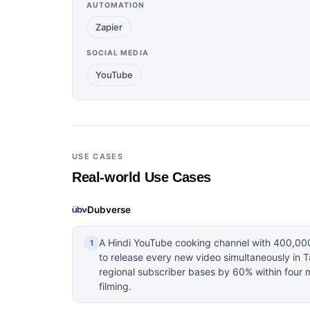
AUTOMATION
Zapier
SOCIAL MEDIA
YouTube
USE CASES
Real-world Use Cases
Dubverse
A Hindi YouTube cooking channel with 400,00
1
to release every new video simultaneously in 
regional subscriber bases by 60% within four 
filming.