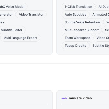
ubX Voice Model
1-Click Translation
AI Dub
Generator
Video Translator
Auto Subtitles
Animated 
ces
Source Voice Retention
Y
Subtitle Editor
Multi-speaker Support
Sc
Multi-language Export
Team Workspace
Video S
Topup Credits
Subtitle St
Translate.video