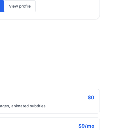
View profile
$0
ages, animated subtitles
$9/mo