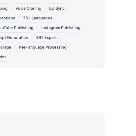
bing
Voice Cloning
Lip Sync
Captions
75+ Languages
ouTube Publishing
Instagram Publishing
ript Generation
SRT Export
torage
Per-language Processing
yles