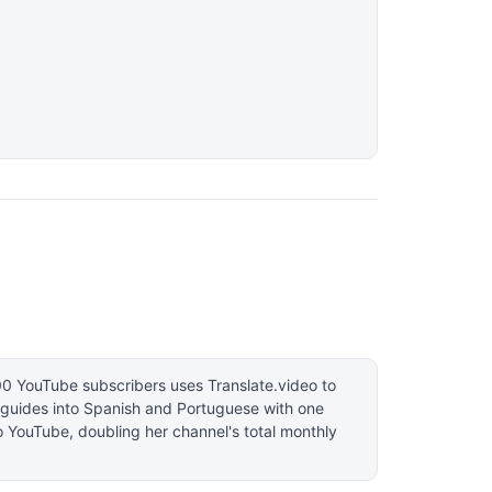
00 YouTube subscribers uses Translate.video to
l guides into Spanish and Portuguese with one
to YouTube, doubling her channel's total monthly