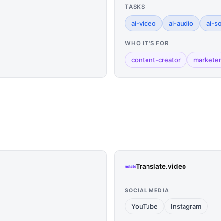
TASKS
ai-video
ai-audio
ai-s
WHO IT'S FOR
content-creator
marketer
Translate.video
SOCIAL MEDIA
YouTube
Instagram