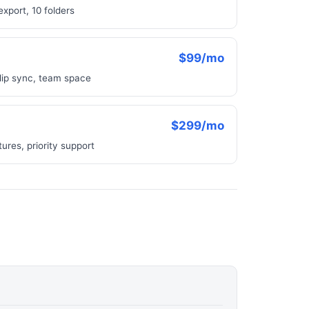
xport, 10 folders
$99/mo
 lip sync, team space
$299/mo
res, priority support