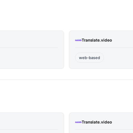
Translate.video
web-based
Translate.video