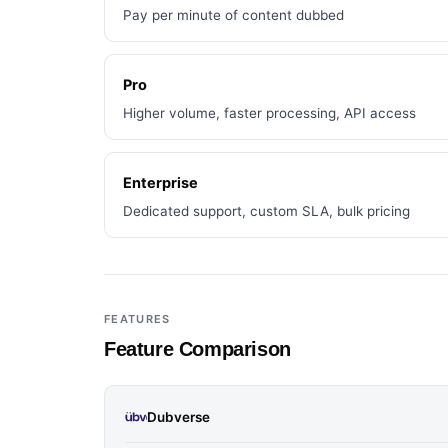
Pay per minute of content dubbed
Pro
Higher volume, faster processing, API access
Enterprise
Dedicated support, custom SLA, bulk pricing
FEATURES
Feature Comparison
Dubverse