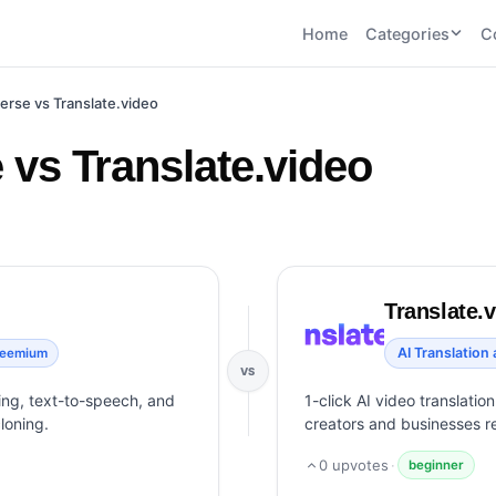
Home
Categories
C
CATEGORIES
BY TASK
erse vs Translate.video
AI Writing 
AI HR and
AI SEO
Recruiting
22
tools
AI Coding 
vs Translate.video
46
tools
AI Image G
Tools
AI Social Media
AI Coding
AI Video To
21
tools
21
tools
AI Audio a
Voiceover 
AI Video
AI Avatar and
Translate.
Generation
UGC Tools
21
tools
21
tools
AI Translation
reemium
VS
View all categories →
bing, text-to-speech, and
1-click AI video translatio
loning.
creators and businesses r
0
upvotes
·
beginner