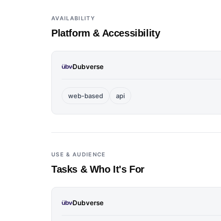
AVAILABILITY
Platform & Accessibility
Dubverse
web-based
api
USE & AUDIENCE
Tasks & Who It's For
Dubverse