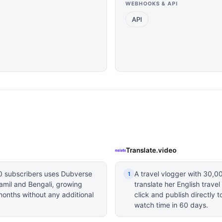
WEBHOOKS & API
API
Translate.video
0 subscribers uses Dubverse
A travel vlogger with 30,0
1
Tamil and Bengali, growing
translate her English trave
months without any additional
click and publish directly 
watch time in 60 days.