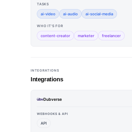
TASKS
ai-video
ai-audio
ai-social-media
WHO IT'S FOR
content-creator
marketer
freelancer
INTEGRATIONS
Integrations
Dubverse
WEBHOOKS & API
API