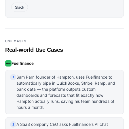
Slack
USE CASES
Real-world Use Cases
Fuelfinance
Sam Parr, founder of Hampton, uses Fuelfinance to
1
automatically pipe in QuickBooks, Stripe, Ramp, and
bank data — the platform outputs custom
dashboards and forecasts that fit exactly how
Hampton actually runs, saving his team hundreds of
hours a month.
A SaaS company CEO asks Fuelfinance's AI chat
2