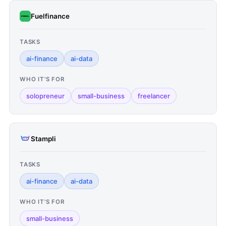
Fuelfinance
TASKS
ai-finance
ai-data
WHO IT'S FOR
solopreneur
small-business
freelancer
Stampli
TASKS
ai-finance
ai-data
WHO IT'S FOR
small-business