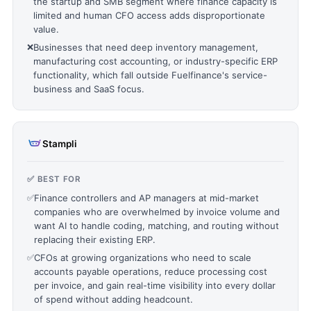
the startup and SMB segment where finance capacity is
limited and human CFO access adds disproportionate
value.
❌
Businesses that need deep inventory management,
manufacturing cost accounting, or industry-specific ERP
functionality, which fall outside Fuelfinance's service-
business and SaaS focus.
Stampli
✅ BEST FOR
✅
Finance controllers and AP managers at mid-market
companies who are overwhelmed by invoice volume and
want AI to handle coding, matching, and routing without
replacing their existing ERP.
✅
CFOs at growing organizations who need to scale
accounts payable operations, reduce processing cost
per invoice, and gain real-time visibility into every dollar
of spend without adding headcount.