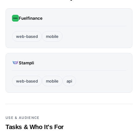
Fuelfinance
web-based
mobile
Stampli
web-based
mobile
api
USE & AUDIENCE
Tasks & Who It's For