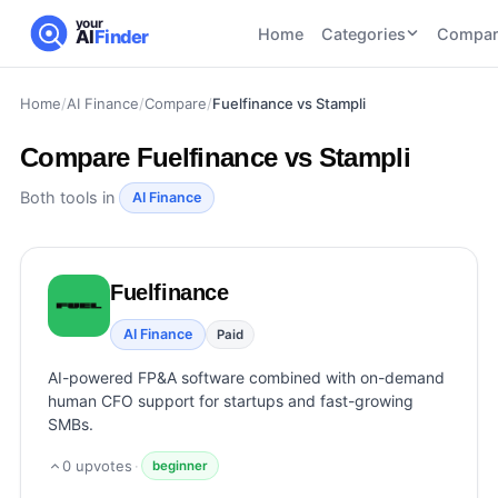
your
Home
Categories
Compar
AI
Finder
Home
/
AI Finance
/
Compare
/
Fuelfinance vs Stampli
CATEGORIES
BY TASK
AI Writing
AI HR and
AI SEO
Compare
Fuelfinance vs Stampli
Tools
Recruiting
22
tools
46
tools
AI Coding
Both tools in
AI Finance
Tools
AI Social
AI
AI Image
Media
Coding
Generator
Fuelfinance
21
tools
21
tools
Tools
AI Video
AI Finance
Paid
AI Video
AI
Tools
Generation
Avatar
AI-powered FP&A software combined with on-demand
AI Audio
21
tools
and
human CFO support for startups and fast-growing
and
UGC
SMBs.
Voiceover
Tools
Tools
21
tools
0
upvotes
·
beginner