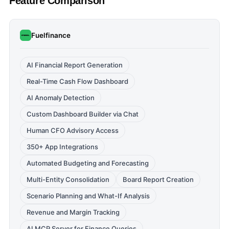
Feature Comparison
Fuelfinance
AI Financial Report Generation
Real-Time Cash Flow Dashboard
AI Anomaly Detection
Custom Dashboard Builder via Chat
Human CFO Advisory Access
350+ App Integrations
Automated Budgeting and Forecasting
Multi-Entity Consolidation
Board Report Creation
Scenario Planning and What-If Analysis
Revenue and Margin Tracking
AI MCP Server for Finance Queries