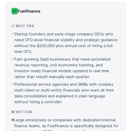
Fuelfinance
✅ BEST FOR
✅
Startup founders and early-stage company CEOs who
need CFO-level financial visibility and strategic guidance
without the $200,000-plus annual cost of hiring a full-
time CFO.
✅
Fast-growing SaaS businesses that need automated
revenue reporting, unit economics tracking, and
investor-ready financial models updated in real time
rather than rebuilt manually each quarter.
✅
Professional service agencies and SMBs with complex
multi-client or multi-entity financials who want all their
data consolidated and explained in plain language
without hiring a controller.
❌ NOT FOR
❌
Large enterprises or companies with dedicated internal
finance teams, as Fuelfinance is specifically designed for