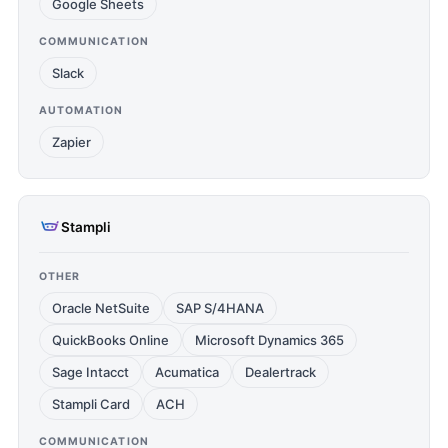
Google Sheets
COMMUNICATION
Slack
AUTOMATION
Zapier
Stampli
OTHER
Oracle NetSuite
SAP S/4HANA
QuickBooks Online
Microsoft Dynamics 365
Sage Intacct
Acumatica
Dealertrack
Stampli Card
ACH
COMMUNICATION