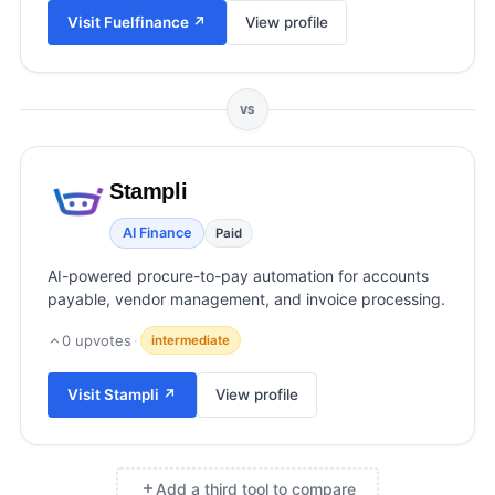
View all categories →
Visit
Fuelfinance
↗
View profile
VS
Stampli
AI Finance
Paid
AI-powered procure-to-pay automation for accounts
payable, vendor management, and invoice processing.
0
upvotes
·
intermediate
Visit
Stampli
↗
View profile
Add a third tool to compare