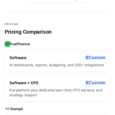
×
Add a third tool to compare
PRICING
Pricing Comparison
Fuelfinance
$Custom
Software
AI dashboards, reports, budgeting, and 350+ integrations
$Custom
Software + CFO
Full platform plus dedicated part-time CFO advisory and
strategy support
Stampli