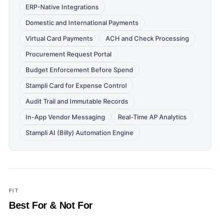
ERP-Native Integrations
Domestic and International Payments
Virtual Card Payments
ACH and Check Processing
Procurement Request Portal
Budget Enforcement Before Spend
Stampli Card for Expense Control
Audit Trail and Immutable Records
In-App Vendor Messaging
Real-Time AP Analytics
Stampli AI (Billy) Automation Engine
FIT
Best For & Not For