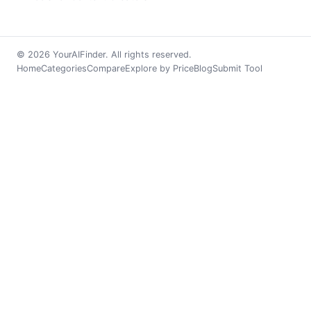
© 2026 YourAIFinder. All rights reserved.
Home
Categories
Compare
Explore by Price
Blog
Submit Tool