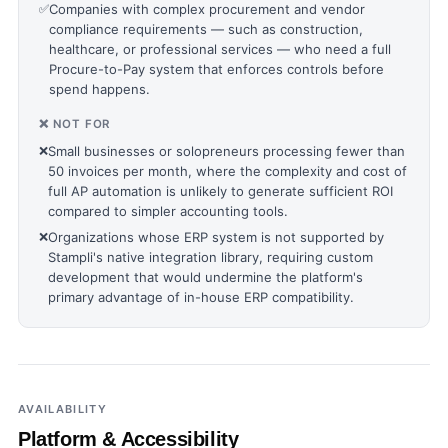
✅
Companies with complex procurement and vendor
compliance requirements — such as construction,
healthcare, or professional services — who need a full
Procure-to-Pay system that enforces controls before
spend happens.
❌ NOT FOR
❌
Small businesses or solopreneurs processing fewer than
50 invoices per month, where the complexity and cost of
full AP automation is unlikely to generate sufficient ROI
compared to simpler accounting tools.
❌
Organizations whose ERP system is not supported by
Stampli's native integration library, requiring custom
development that would undermine the platform's
primary advantage of in-house ERP compatibility.
AVAILABILITY
Platform & Accessibility