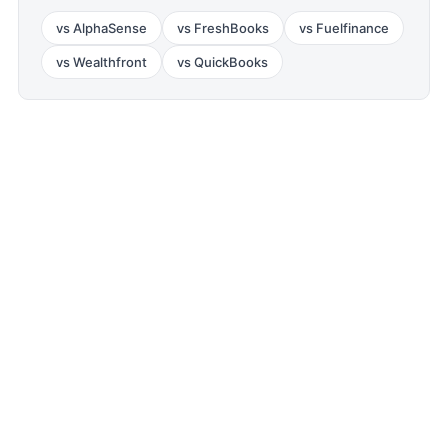
vs
AlphaSense
vs
FreshBooks
vs
Fuelfinance
vs
Wealthfront
vs
QuickBooks