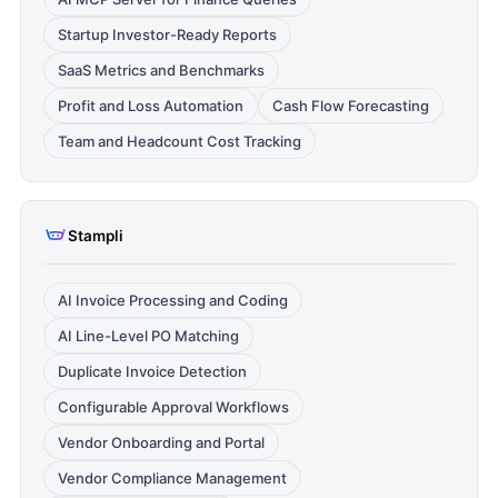
Startup Investor-Ready Reports
SaaS Metrics and Benchmarks
Profit and Loss Automation
Cash Flow Forecasting
Team and Headcount Cost Tracking
Stampli
AI Invoice Processing and Coding
AI Line-Level PO Matching
Duplicate Invoice Detection
Configurable Approval Workflows
Vendor Onboarding and Portal
Vendor Compliance Management