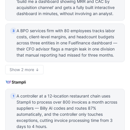
'build me a dashboard showing MRR and CAC by
acquisition channel' and gets a fully built interactive
dashboard in minutes, without involving an analyst.
A BPO services firm with 80 employees tracks labor
3
costs, client-level margins, and headcount budgets
across three entities in one Fuelfinance dashboard —
their CFO advisor flags a margin leak in one division
that manual reporting had missed for three months.
Show 2 more ↓
Stampli
A controller at a 12-location restaurant chain uses
1
Stampli to process over 800 invoices a month across
suppliers — Billy AI codes and routes 87%
automatically, and the controller only touches
exceptions, cutting invoice processing time from 3
days to 4 hours.