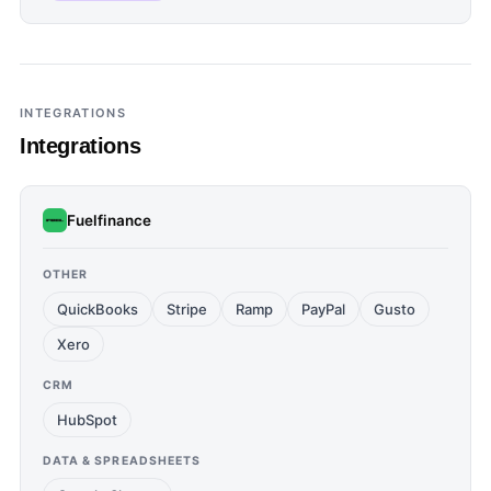
INTEGRATIONS
Integrations
Fuelfinance
OTHER
QuickBooks
Stripe
Ramp
PayPal
Gusto
Xero
CRM
HubSpot
DATA & SPREADSHEETS