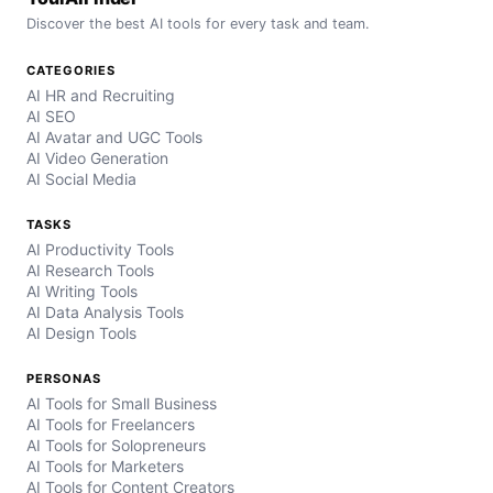
Discover the best AI tools for every task and team.
CATEGORIES
AI HR and Recruiting
AI SEO
AI Avatar and UGC Tools
AI Video Generation
AI Social Media
TASKS
AI Productivity Tools
AI Research Tools
AI Writing Tools
AI Data Analysis Tools
AI Design Tools
PERSONAS
AI Tools for Small Business
AI Tools for Freelancers
AI Tools for Solopreneurs
AI Tools for Marketers
AI Tools for Content Creators