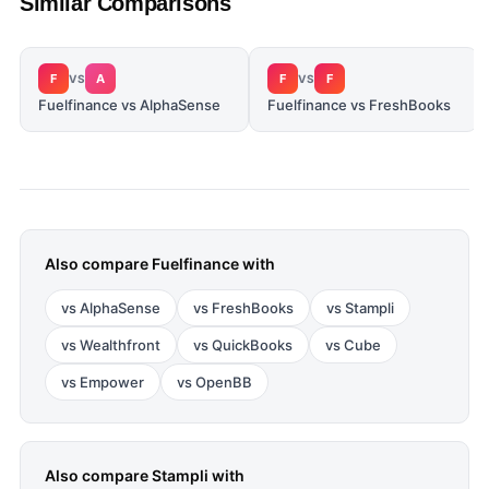
Similar Comparisons
F
A
F
F
VS
VS
Fuelfinance vs AlphaSense
Fuelfinance vs FreshBooks
Also compare
Fuelfinance
with
vs
AlphaSense
vs
FreshBooks
vs
Stampli
vs
Wealthfront
vs
QuickBooks
vs
Cube
vs
Empower
vs
OpenBB
Also compare
Stampli
with