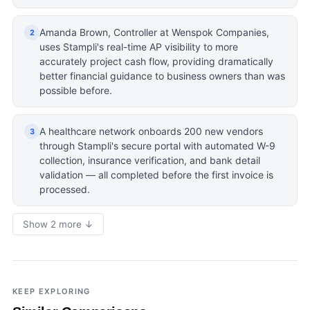
Amanda Brown, Controller at Wenspok Companies,
2
uses Stampli's real-time AP visibility to more
accurately project cash flow, providing dramatically
better financial guidance to business owners than was
possible before.
A healthcare network onboards 200 new vendors
3
through Stampli's secure portal with automated W-9
collection, insurance verification, and bank detail
validation — all completed before the first invoice is
processed.
Show 2 more ↓
KEEP EXPLORING