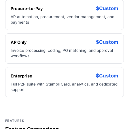
$Custom
Procure-to-Pay
AP automation, procurement, vendor management, and
payments
$Custom
AP Only
Invoice processing, coding, PO matching, and approval
workflows
$Custom
Enterprise
Full P2P suite with Stampli Card, analytics, and dedicated
support
FEATURES