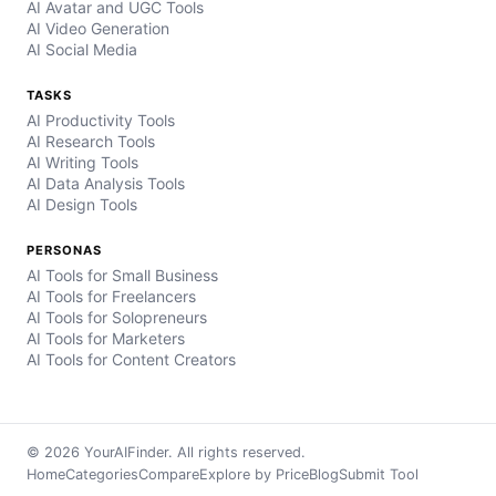
AI Avatar and UGC Tools
AI Video Generation
AI Social Media
TASKS
AI Productivity Tools
AI Research Tools
AI Writing Tools
AI Data Analysis Tools
AI Design Tools
PERSONAS
AI Tools for Small Business
AI Tools for Freelancers
AI Tools for Solopreneurs
AI Tools for Marketers
AI Tools for Content Creators
© 2026 YourAIFinder. All rights reserved.
Home
Categories
Compare
Explore by Price
Blog
Submit Tool