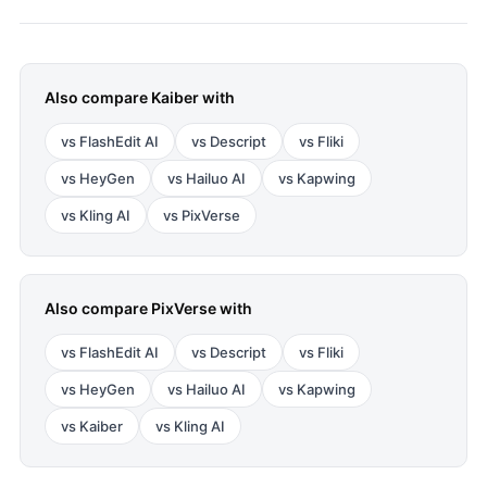
Also compare
Kaiber
with
vs
FlashEdit AI
vs
Descript
vs
Fliki
vs
HeyGen
vs
Hailuo AI
vs
Kapwing
vs
Kling AI
vs
PixVerse
Also compare
PixVerse
with
vs
FlashEdit AI
vs
Descript
vs
Fliki
vs
HeyGen
vs
Hailuo AI
vs
Kapwing
vs
Kaiber
vs
Kling AI