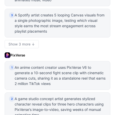
A Spotify artist creates 5 looping Canvas visuals from
3
a single photographic image, testing which visual
style earns the most stream engagement across
playlist placements
Show 3 more ↓
PixVerse
An anime content creator uses PixVerse V6 to
1
generate a 10-second fight scene clip with cinematic
camera cuts, sharing it as a standalone reel that earns
2 million TikTok views
A game studio concept artist generates stylized
2
character reveal clips for three hero characters using
PixVerse's image-to-video, saving weeks of manual
animation time