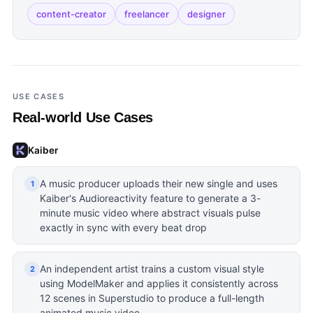
content-creator
freelancer
designer
USE CASES
Real-world Use Cases
Kaiber
A music producer uploads their new single and uses
1
Kaiber's Audioreactivity feature to generate a 3-
minute music video where abstract visuals pulse
exactly in sync with every beat drop
An independent artist trains a custom visual style
2
using ModelMaker and applies it consistently across
12 scenes in Superstudio to produce a full-length
animated music video