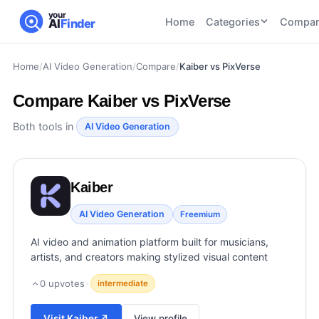
your
Home
Categories
Compar
AI
Finder
Home
/
AI Video Generation
/
Compare
/
Kaiber vs PixVerse
CATEGORIES
BY TASK
AI Writing
AI HR and
AI SEO
Compare
Kaiber vs PixVerse
Tools
Recruiting
22
tools
46
tools
AI Coding
Both tools in
AI Video Generation
Tools
AI Social
AI
AI Image
Media
Coding
Generator
Kaiber
21
tools
21
tools
Tools
AI Video
AI Video Generation
Freemium
AI Video
AI
Tools
Generation
Avatar
AI video and animation platform built for musicians,
AI Audio
21
tools
and
artists, and creators making stylized visual content
and
UGC
Voiceover
Tools
0
upvotes
·
intermediate
Tools
21
tools
Visit
Kaiber
↗
View profile