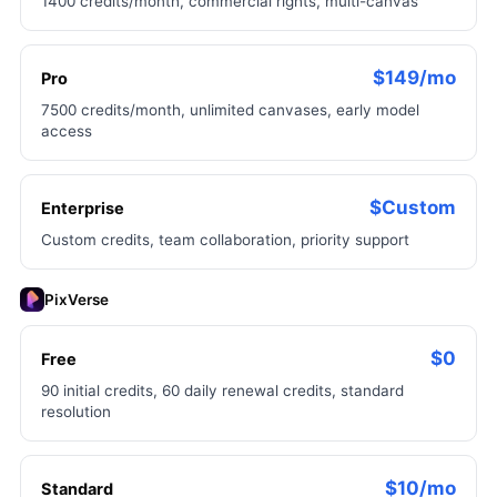
1400 credits/month, commercial rights, multi-canvas
$149/mo
Pro
7500 credits/month, unlimited canvases, early model
access
$Custom
Enterprise
Custom credits, team collaboration, priority support
PixVerse
$0
Free
90 initial credits, 60 daily renewal credits, standard
resolution
$10/mo
Standard