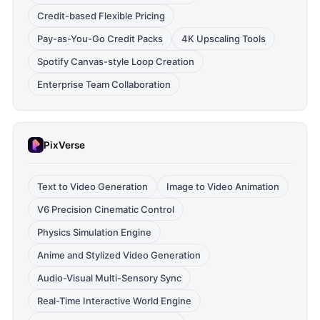
Credit-based Flexible Pricing
Pay-as-You-Go Credit Packs
4K Upscaling Tools
Spotify Canvas-style Loop Creation
Enterprise Team Collaboration
PixVerse
Text to Video Generation
Image to Video Animation
V6 Precision Cinematic Control
Physics Simulation Engine
Anime and Stylized Video Generation
Audio-Visual Multi-Sensory Sync
Real-Time Interactive World Engine