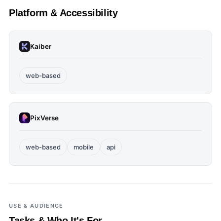
Platform & Accessibility
Kaiber
web-based
PixVerse
web-based
mobile
api
USE & AUDIENCE
Tasks & Who It's For