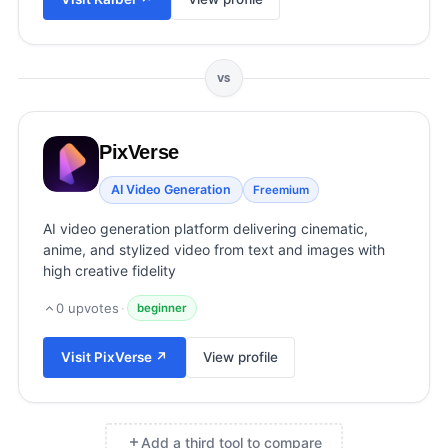
View all categories →
VS
PixVerse
AI Video Generation
Freemium
AI video generation platform delivering cinematic,
anime, and stylized video from text and images with
high creative fidelity
0
upvotes
·
beginner
Visit
PixVerse
↗
View profile
Add a third tool to compare