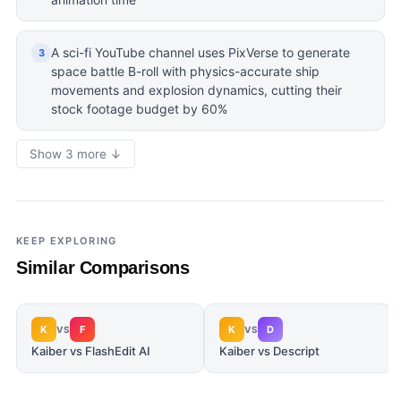
A sci-fi YouTube channel uses PixVerse to generate
3
space battle B-roll with physics-accurate ship
movements and explosion dynamics, cutting their
stock footage budget by 60%
Show 3 more ↓
KEEP EXPLORING
Similar Comparisons
K
F
K
D
VS
VS
Kaiber vs FlashEdit AI
Kaiber vs Descript