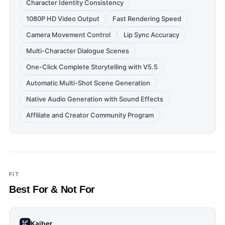
Character Identity Consistency
1080P HD Video Output
Fast Rendering Speed
Camera Movement Control
Lip Sync Accuracy
Multi-Character Dialogue Scenes
One-Click Complete Storytelling with V5.5
Automatic Multi-Shot Scene Generation
Native Audio Generation with Sound Effects
Affiliate and Creator Community Program
FIT
Best For & Not For
Kaiber