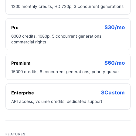
1200 monthly credits, HD 720p, 3 concurrent generations
$30/mo
Pro
6000 credits, 1080p, 5 concurrent generations,
commercial rights
$60/mo
Premium
15000 credits, 8 concurrent generations, priority queue
$Custom
Enterprise
API access, volume credits, dedicated support
FEATURES