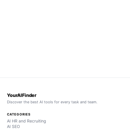
YourAIFinder
Discover the best AI tools for every task and team.
CATEGORIES
AI HR and Recruiting
AI SEO