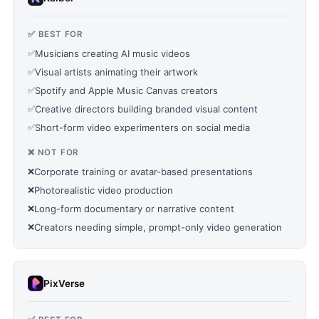
✅ BEST FOR
✅
Musicians creating AI music videos
✅
Visual artists animating their artwork
✅
Spotify and Apple Music Canvas creators
✅
Creative directors building branded visual content
✅
Short-form video experimenters on social media
❌ NOT FOR
❌
Corporate training or avatar-based presentations
❌
Photorealistic video production
❌
Long-form documentary or narrative content
❌
Creators needing simple, prompt-only video generation
PixVerse