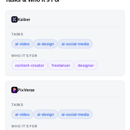
Kaiber
TASKS
ai-video
ai-design
ai-social-media
WHO IT'S FOR
content-creator
freelancer
designer
PixVerse
TASKS
ai-video
ai-design
ai-social-media
WHO IT'S FOR