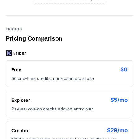
×
Add a third tool to compare
PRICING
Pricing Comparison
Kaiber
$0
Free
50 one-time credits, non-commercial use
$5/mo
Explorer
Pay-as-you-go credits add-on entry plan
$29/mo
Creator