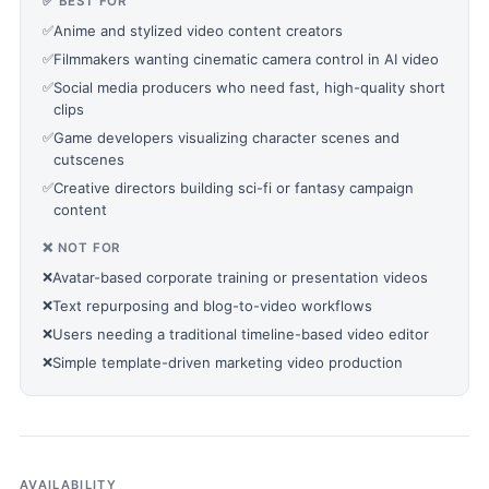
✅ BEST FOR
✅
Anime and stylized video content creators
✅
Filmmakers wanting cinematic camera control in AI video
✅
Social media producers who need fast, high-quality short
clips
✅
Game developers visualizing character scenes and
cutscenes
✅
Creative directors building sci-fi or fantasy campaign
content
❌ NOT FOR
❌
Avatar-based corporate training or presentation videos
❌
Text repurposing and blog-to-video workflows
❌
Users needing a traditional timeline-based video editor
❌
Simple template-driven marketing video production
AVAILABILITY