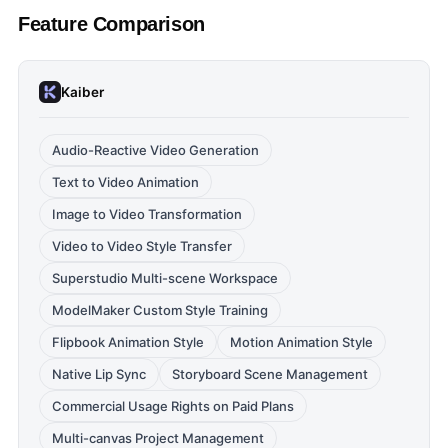
Feature Comparison
Kaiber
Audio-Reactive Video Generation
Text to Video Animation
Image to Video Transformation
Video to Video Style Transfer
Superstudio Multi-scene Workspace
ModelMaker Custom Style Training
Flipbook Animation Style
Motion Animation Style
Native Lip Sync
Storyboard Scene Management
Commercial Usage Rights on Paid Plans
Multi-canvas Project Management