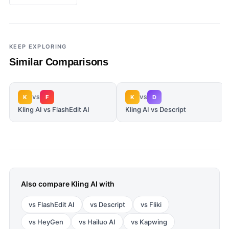
KEEP EXPLORING
Similar Comparisons
K
F
K
D
VS
VS
Kling AI vs FlashEdit AI
Kling AI vs Descript
Also compare
Kling AI
with
vs
FlashEdit AI
vs
Descript
vs
Fliki
vs
HeyGen
vs
Hailuo AI
vs
Kapwing