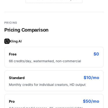
×
Add a third tool to compare
PRICING
Pricing Comparison
Kling AI
$0
Free
66 credits/day, watermarked, non-commercial
$10/mo
Standard
Monthly credits for individual creators, HD output
$50/mo
Pro