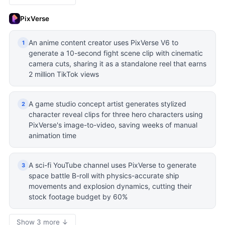
PixVerse
An anime content creator uses PixVerse V6 to
1
generate a 10-second fight scene clip with cinematic
camera cuts, sharing it as a standalone reel that earns
2 million TikTok views
A game studio concept artist generates stylized
2
character reveal clips for three hero characters using
PixVerse's image-to-video, saving weeks of manual
animation time
A sci-fi YouTube channel uses PixVerse to generate
3
space battle B-roll with physics-accurate ship
movements and explosion dynamics, cutting their
stock footage budget by 60%
Show 3 more ↓