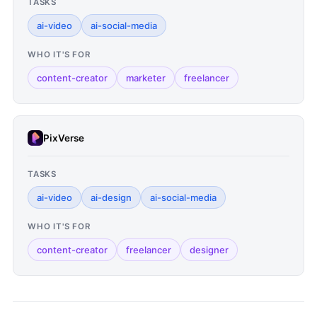
TASKS
ai-video
ai-social-media
WHO IT'S FOR
content-creator
marketer
freelancer
PixVerse
TASKS
ai-video
ai-design
ai-social-media
WHO IT'S FOR
content-creator
freelancer
designer