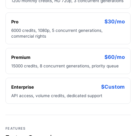
1200 monthly credits, HD 720p, 3 concurrent generations
$30/mo
Pro
6000 credits, 1080p, 5 concurrent generations,
commercial rights
$60/mo
Premium
15000 credits, 8 concurrent generations, priority queue
$Custom
Enterprise
API access, volume credits, dedicated support
FEATURES