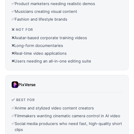
✅
Product marketers needing realistic demos
✅
Musicians creating visual content
✅
Fashion and lifestyle brands
❌ NOT FOR
❌
Avatar-based corporate training videos
❌
Long-form documentaries
❌
Real-time video applications
❌
Users needing an all-in-one editing suite
PixVerse
✅ BEST FOR
✅
Anime and stylized video content creators
✅
Filmmakers wanting cinematic camera control in AI video
✅
Social media producers who need fast, high-quality short
clips