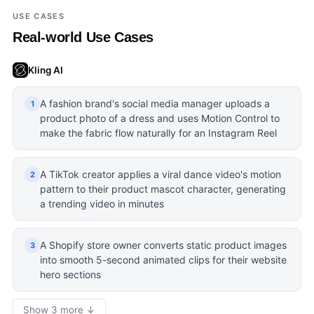
USE CASES
Real-world Use Cases
Kling AI
A fashion brand's social media manager uploads a
1
product photo of a dress and uses Motion Control to
make the fabric flow naturally for an Instagram Reel
A TikTok creator applies a viral dance video's motion
2
pattern to their product mascot character, generating
a trending video in minutes
A Shopify store owner converts static product images
3
into smooth 5-second animated clips for their website
hero sections
Show 3 more ↓