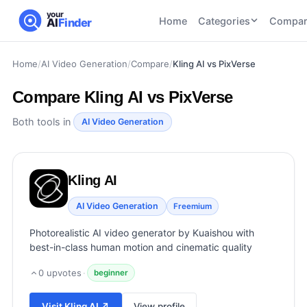
your
Home
Categories
Compar
AI
Finder
Home
/
AI Video Generation
/
Compare
/
Kling AI vs PixVerse
CATEGORIES
BY TASK
AI Writing
AI HR and
AI SEO
Compare
Kling AI vs PixVerse
Tools
Recruiting
22
tools
46
tools
AI Coding
Both tools in
AI Video Generation
Tools
AI Social
AI
AI Image
Media
Coding
Generator
Kling AI
21
tools
21
tools
Tools
AI Video
AI Video Generation
Freemium
AI Video
AI
Tools
Generation
Avatar
Photorealistic AI video generator by Kuaishou with
AI Audio
21
tools
and
best-in-class human motion and cinematic quality
and
UGC
Voiceover
Tools
0
upvotes
·
beginner
Tools
21
tools
Visit
Kling AI
↗
View profile