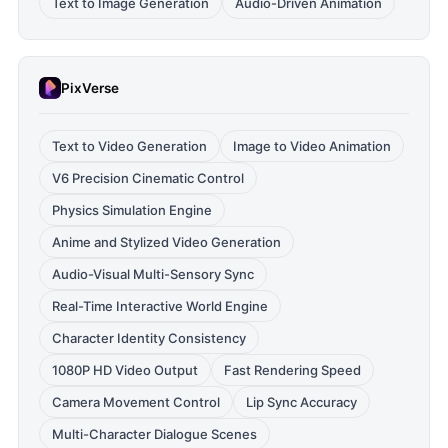
Text to Image Generation
Audio-Driven Animation
PixVerse
Text to Video Generation
Image to Video Animation
V6 Precision Cinematic Control
Physics Simulation Engine
Anime and Stylized Video Generation
Audio-Visual Multi-Sensory Sync
Real-Time Interactive World Engine
Character Identity Consistency
1080P HD Video Output
Fast Rendering Speed
Camera Movement Control
Lip Sync Accuracy
Multi-Character Dialogue Scenes