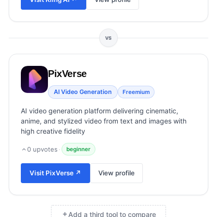
View all categories →
VS
PixVerse
AI Video Generation
Freemium
AI video generation platform delivering cinematic,
anime, and stylized video from text and images with
high creative fidelity
0
upvotes
·
beginner
Visit
PixVerse
↗
View profile
Add a third tool to compare