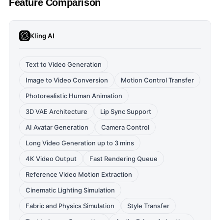
Feature Comparison
Kling AI
Text to Video Generation
Image to Video Conversion
Motion Control Transfer
Photorealistic Human Animation
3D VAE Architecture
Lip Sync Support
AI Avatar Generation
Camera Control
Long Video Generation up to 3 mins
4K Video Output
Fast Rendering Queue
Reference Video Motion Extraction
Cinematic Lighting Simulation
Fabric and Physics Simulation
Style Transfer