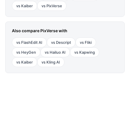
vs
Kaiber
vs
PixVerse
Also compare
PixVerse
with
vs
FlashEdit AI
vs
Descript
vs
Fliki
vs
HeyGen
vs
Hailuo AI
vs
Kapwing
vs
Kaiber
vs
Kling AI