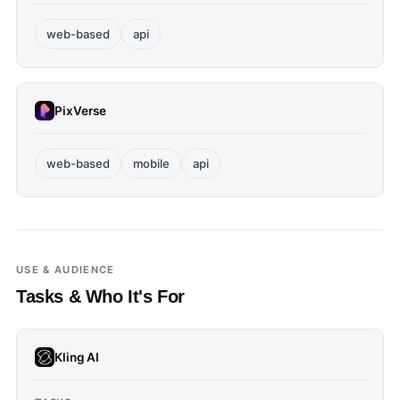
web-based
api
PixVerse
web-based
mobile
api
USE & AUDIENCE
Tasks & Who It's For
Kling AI