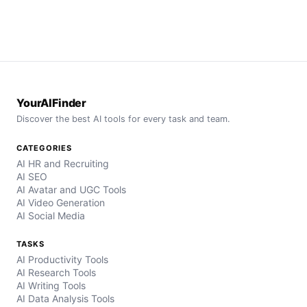
YourAIFinder
Discover the best AI tools for every task and team.
CATEGORIES
AI HR and Recruiting
AI SEO
AI Avatar and UGC Tools
AI Video Generation
AI Social Media
TASKS
AI Productivity Tools
AI Research Tools
AI Writing Tools
AI Data Analysis Tools