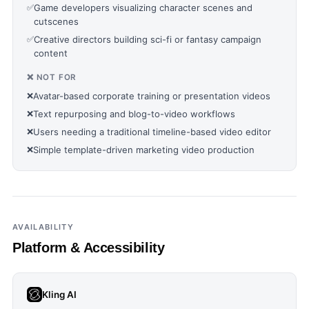
✅
Game developers visualizing character scenes and
cutscenes
✅
Creative directors building sci-fi or fantasy campaign
content
❌ NOT FOR
❌
Avatar-based corporate training or presentation videos
❌
Text repurposing and blog-to-video workflows
❌
Users needing a traditional timeline-based video editor
❌
Simple template-driven marketing video production
AVAILABILITY
Platform & Accessibility
Kling AI