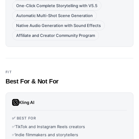
One-Click Complete Storytelling with V5.5
Automatic Multi-Shot Scene Generation
Native Audio Generation with Sound Effects
Affiliate and Creator Community Program
FIT
Best For & Not For
Kling AI
✅ BEST FOR
✅
TikTok and Instagram Reels creators
✅
Indie filmmakers and storytellers