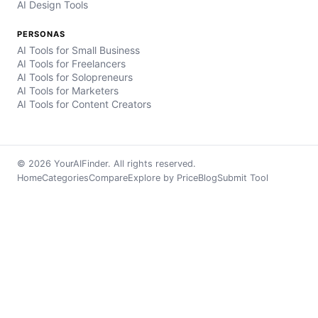
AI Design Tools
PERSONAS
AI Tools for Small Business
AI Tools for Freelancers
AI Tools for Solopreneurs
AI Tools for Marketers
AI Tools for Content Creators
© 2026 YourAIFinder. All rights reserved.
Home
Categories
Compare
Explore by Price
Blog
Submit Tool