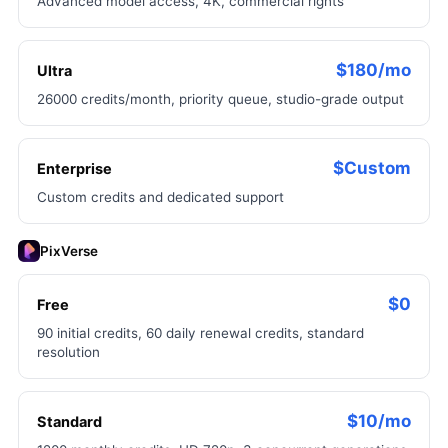
Advanced model access, 4K, commercial rights
$180/mo
Ultra
26000 credits/month, priority queue, studio-grade output
$Custom
Enterprise
Custom credits and dedicated support
PixVerse
$0
Free
90 initial credits, 60 daily renewal credits, standard
resolution
$10/mo
Standard