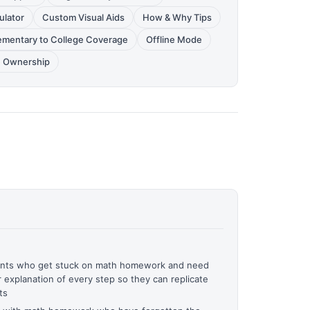
ulator
Custom Visual Aids
How & Why Tips
ementary to College Coverage
Offline Mode
 Ownership
dents who get stuck on math homework and need
r explanation of every step so they can replicate
ts