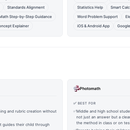
Standards Alignment
Statistics Help
Smart Calc
Math Step-by-Step Guidance
Word Problem Support
El
oncept Explainer
iOS & Android App
Google
Photomath
✅ BEST FOR
ng and rubric creation without
✅
Middle and high school stu
not just an answer but a clea
the method in class or on tes
t guides their child through