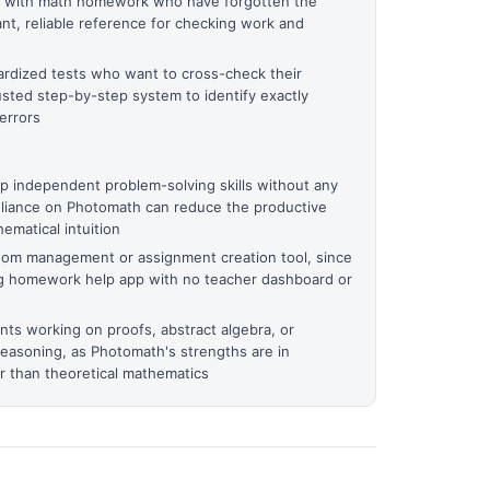
en with math homework who have forgotten the
nt, reliable reference for checking work and
ardized tests who want to cross-check their
usted step-by-step system to identify exactly
errors
 independent problem-solving skills without any
eliance on Photomath can reduce the productive
ematical intuition
room management or assignment creation tool, since
ng homework help app with no teacher dashboard or
ts working on proofs, abstract algebra, or
reasoning, as Photomath's strengths are in
r than theoretical mathematics