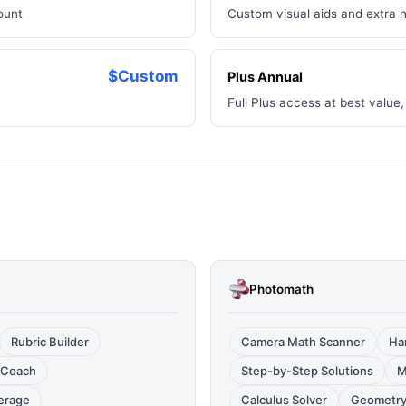
ount
Custom visual aids and extra 
$Custom
Plus Annual
Full Plus access at best valu
Photomath
Rubric Builder
Camera Math Scanner
Ha
 Coach
Step-by-Step Solutions
M
erage
Calculus Solver
Geometry