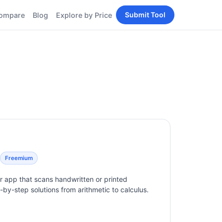
Submit Tool
ompare
Blog
Explore by Price
BY PERSONA
Tools
AI Tools for Content
Creators
Tools
AI Tools for
enerator
Developers
AI Tools for Marketers
ols
AI Tools for Small
nd
Business
Tools
Free AI Tools for
Students
Freemium
 app that scans handwritten or printed
by-step solutions from arithmetic to calculus.