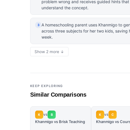
problem wrong and receives guided hints that h
understand the concept.
A homeschooling parent uses Khanmigo to gene
3
across three subjects for her two kids, saving
week.
Show 2 more ↓
KEEP EXPLORING
Similar Comparisons
K
B
K
C
VS
VS
Khanmigo vs Brisk Teaching
Khanmigo vs Cour