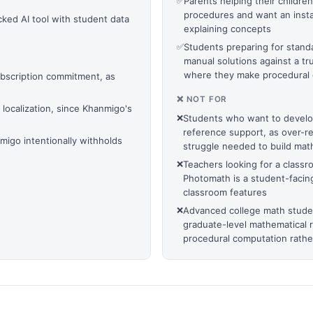
✅
Parents helping their childr
procedures and want an insta
cked AI tool with student data
explaining concepts
✅
Students preparing for stand
manual solutions against a tr
where they make procedural 
ubscription commitment, as
❌ NOT FOR
localization, since Khanmigo's
❌
Students who want to develop
reference support, as over-r
igo intentionally withholds
struggle needed to build math
❌
Teachers looking for a class
Photomath is a student-faci
classroom features
❌
Advanced college math studen
graduate-level mathematical 
procedural computation rathe