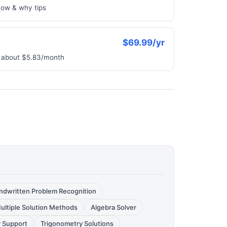
how & why tips
$69.99/yr
e, about $5.83/month
ndwritten Problem Recognition
ultiple Solution Methods
Algebra Solver
 Support
Trigonometry Solutions