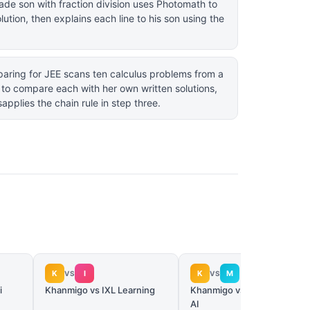
ade son with fraction division uses Photomath to
lution, then explains each line to his son using the
aring for JEE scans ten calculus problems from a
to compare each with her own written solutions,
applies the chain rule in step three.
K
I
K
M
VS
VS
i
Khanmigo vs IXL Learning
Khanmigo vs MagicSchool
AI