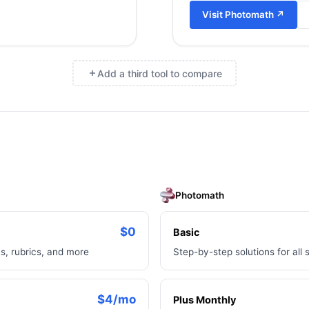
Visit
Photomath
↗
Add a third tool to compare
×
Photomath
$0
Basic
s, rubrics, and more
Step-by-step solutions for all 
$4/mo
Plus Monthly