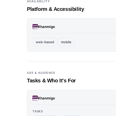
AVAILABILITY
Platform & Accessibility
Khanmigo
web-based
mobile
USE & AUDIENCE
Tasks & Who It's For
Khanmigo
TASKS