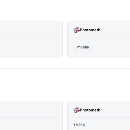
Photomath
mobile
Photomath
TASKS