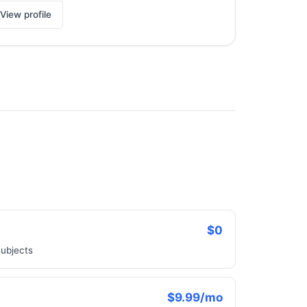
View profile
$0
subjects
$9.99/mo