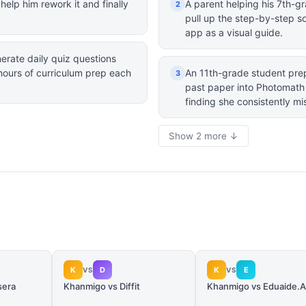
elp him rework it and finally
A parent helping his 7th-gr
2
pull up the step-by-step so
app as a visual guide.
rate daily quiz questions
 hours of curriculum prep each
An 11th-grade student prep
3
past paper into Photomath 
finding she consistently mis
Show 2 more ↓
K
D
K
E
VS
VS
sera
Khanmigo vs Diffit
Khanmigo vs Eduaide.A