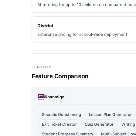
AI tutoring for up to 10 children on one parent acc
District
Enterprise pricing for school-wide deployment
FEATURES
Feature Comparison
Khanmigo
Socratic Questioning
Lesson Plan Generator
Exit Ticket Creator
Quiz Generator
Writing
Student Progress Summary
Multi-Subject Cov