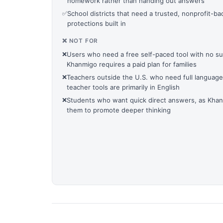
homework rather than handing out answers
✅
School districts that need a trusted, nonprofit-ba
protections built in
❌ NOT FOR
❌
Users who need a free self-paced tool with no s
Khanmigo requires a paid plan for families
❌
Teachers outside the U.S. who need full language 
teacher tools are primarily in English
❌
Students who want quick direct answers, as Khanm
them to promote deeper thinking