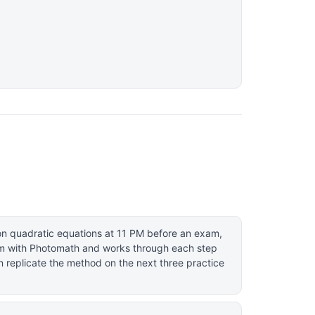
on quadratic equations at 11 PM before an exam,
m with Photomath and works through each step
n replicate the method on the next three practice