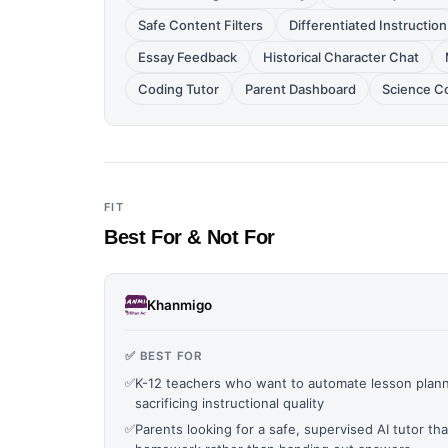
Safe Content Filters
Differentiated Instruction
Essay Feedback
Historical Character Chat
Coding Tutor
Parent Dashboard
Science C
FIT
Best For & Not For
Khanmigo
✅ BEST FOR
✅
K-12 teachers who want to automate lesson planni
sacrificing instructional quality
✅
Parents looking for a safe, supervised AI tutor tha