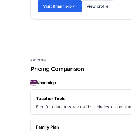
Visit
Khanmigo
↗
View profile
Add a third tool to compare
PRICING
Pricing Comparison
Khanmigo
Teacher Tools
Free for educators worldwide, includes lesson plan
Family Plan