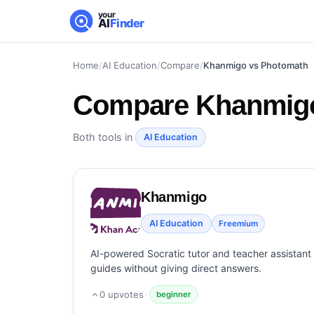
your
AI
Finder
Home
/
AI Education
/
Compare
/
Khanmigo vs Photomath
Compare
Khanmigo
Both tools in
AI Education
Khanmigo
AI Education
Freemium
AI-powered Socratic tutor and teacher assistan
guides without giving direct answers.
0
upvotes
·
beginner