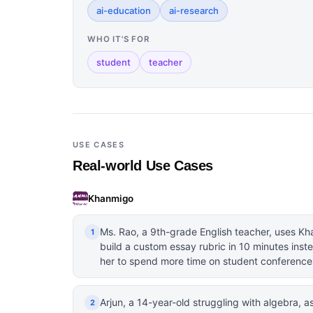
ai-education
ai-research
WHO IT'S FOR
student
teacher
USE CASES
Real-world Use Cases
Khanmigo
Ms. Rao, a 9th-grade English teacher, uses Kh
1
build a custom essay rubric in 10 minutes inste
her to spend more time on student conference
Arjun, a 14-year-old struggling with algebra,
2