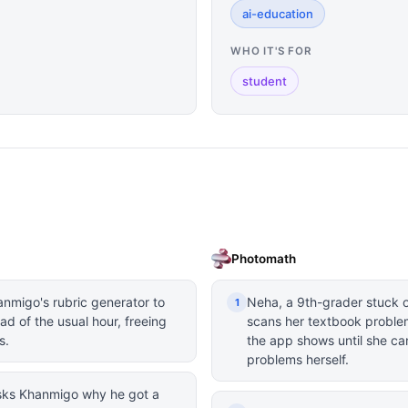
ai-education
WHO IT'S FOR
student
Photomath
anmigo's rubric generator to
Neha, a 9th-grader stuck 
1
ad of the usual hour, freeing
scans her textbook proble
s.
the app shows until she ca
problems herself.
 asks Khanmigo why he got a