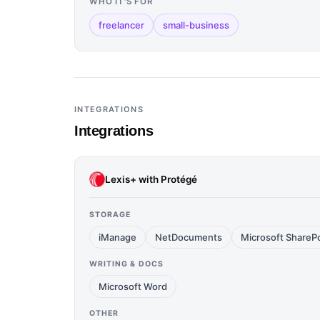
WHO IT'S FOR
freelancer
small-business
INTEGRATIONS
Integrations
Lexis+ with Protégé
STORAGE
iManage
NetDocuments
Microsoft ShareP
WRITING & DOCS
Microsoft Word
OTHER