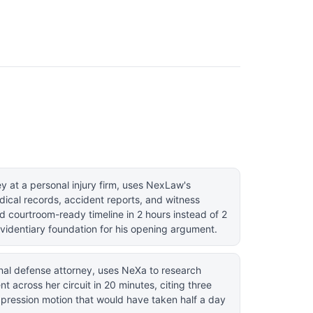
 at a personal injury firm, uses NexLaw's
ical records, accident reports, and witness
d courtroom-ready timeline in 2 hours instead of 2
evidentiary foundation for his opening argument.
nal defense attorney, uses NeXa to research
t across her circuit in 20 minutes, citing three
uppression motion that would have taken half a day