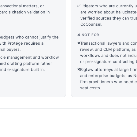
ransactional matters, or
✅
Litigators who are currently 
d's citation validation in
are worried about hallucinate
.
verified sources they can trus
CoCounsel.
❌ NOT FOR
 budgets who cannot justify the
with Protégé requires a
❌
Transactional lawyers and con
onal buyers.
review, and CLM platform, as 
workflows and does not incl
ecycle management and workflow
or pre-signature contracting t
and drafting platform rather
nd e-signature built in.
❌
BigLaw attorneys at large fir
and enterprise budgets, as N
firm practitioners who need 
seat costs.