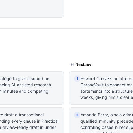
NexLaw
rotégé to give a suburban
Edward Chavez, an attorney
1
nning AI-assisted research
ChronoVault to connect med
s in minutes and competing
statements into a structure
weeks, giving him a clear 
o draft a transactional
Amanda Perry, a solo crimi
2
ding every clause in Practical
qualified immunity preceden
 review-ready draft in under
controlling cases in her s