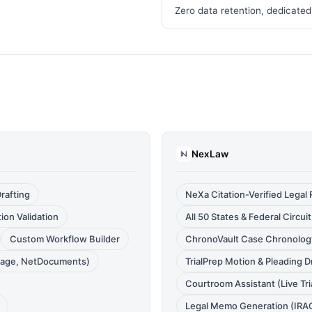
Zero data retention, dedicated
NexLaw
rafting
NeXa Citation-Verified Legal
ion Validation
All 50 States & Federal Circu
Custom Workflow Builder
ChronoVault Case Chronology
nage, NetDocuments)
TrialPrep Motion & Pleading D
Courtroom Assistant (Live Tri
Legal Memo Generation (IRA