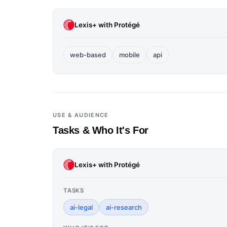
Lexis+ with Protégé
web-based
mobile
api
USE & AUDIENCE
Tasks & Who It's For
Lexis+ with Protégé
TASKS
ai-legal
ai-research