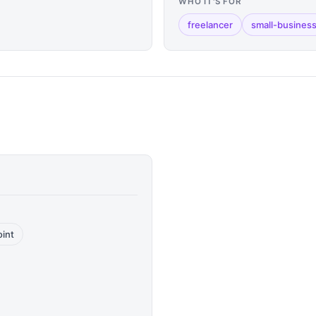
WHO IT'S FOR
freelancer
small-busines
oint