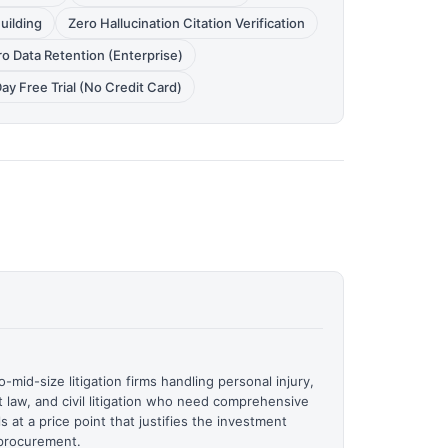
uilding
Zero Hallucination Citation Verification
o Data Retention (Enterprise)
ay Free Trial (No Credit Card)
o-mid-size litigation firms handling personal injury,
 law, and civil litigation who need comprehensive
ls at a price point that justifies the investment
 procurement.