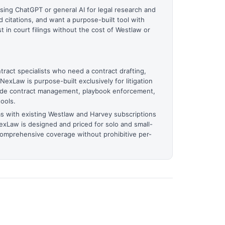
using ChatGPT or general AI for legal research and
d citations, and want a purpose-built tool with
t in court filings without the cost of Westlaw or
tract specialists who need a contract drafting,
NexLaw is purpose-built exclusively for litigation
ude contract management, playbook enforcement,
ools.
ms with existing Westlaw and Harvey subscriptions
exLaw is designed and priced for solo and small-
comprehensive coverage without prohibitive per-