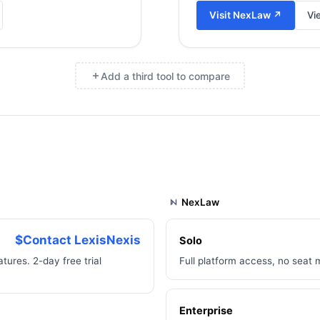
Visit
NexLaw
↗
Vi
Add a third tool to compare
×
NexLaw
$Contact LexisNexis
Solo
tures. 2-day free trial
Full platform access, no seat 
Enterprise