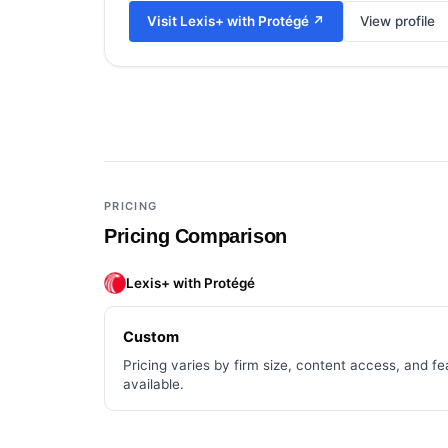
Visit
Lexis+ with Protégé
↗
View profile
Add a third tool to compare
PRICING
Pricing Comparison
Lexis+ with Protégé
Custom
Pricing varies by firm size, content access, and fea
available.