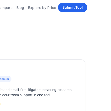
Submit Tool
ompare
Blog
Explore by Price
BY PERSONA
Tools
AI Tools for Content
Creators
Tools
AI Tools for
enerator
Developers
AI Tools for Marketers
ols
AI Tools for Small
nd
Business
Tools
Free AI Tools for
Students
eemium
olo and small-firm litigators covering research,
ive courtroom support in one tool.