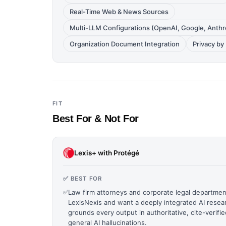
Real-Time Web & News Sources
Multi-LLM Configurations (OpenAI, Google, Anthr
Organization Document Integration
Privacy b
FIT
Best For & Not For
Lexis+ with Protégé
✅ BEST FOR
✅
Law firm attorneys and corporate legal departmen
LexisNexis and want a deeply integrated AI resear
grounds every output in authoritative, cite-verifi
general AI hallucinations.