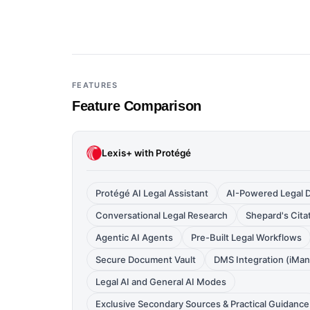
FEATURES
Feature Comparison
Lexis+ with Protégé
Protégé AI Legal Assistant
AI-Powered Legal D
Conversational Legal Research
Shepard's Citat
Agentic AI Agents
Pre-Built Legal Workflows
Secure Document Vault
DMS Integration (iMa
Legal AI and General AI Modes
Exclusive Secondary Sources & Practical Guidance