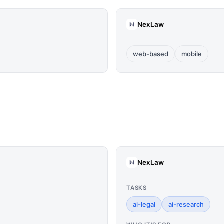
NexLaw
web-based
mobile
NexLaw
TASKS
ai-legal
ai-research