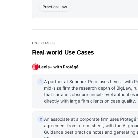
Practical Law
USE CASES
Real-world Use Cases
Lexis+ with Protégé
A partner at Schenck Price uses Lexis+ with P
1
mid-size firm the research depth of BigLaw, ru
that surfaces obscure circuit-level authoritie
directly with large firm clients on case quality.
An associate at a corporate firm uses Protégé t
2
agreement from a term sheet, with the AI groun
Guidance best practice notes and generating a