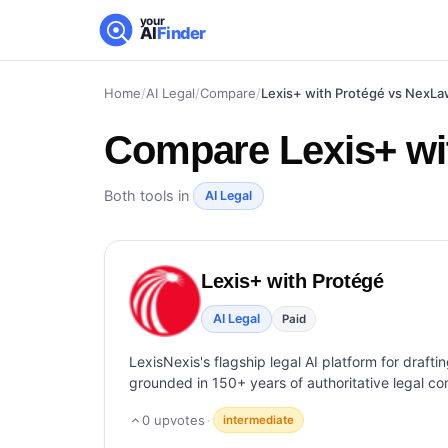
your
AI
Finder
Home
/
AI Legal
/
Compare
/
Lexis+ with Protégé vs NexL
Compare
Lexis+ w
Both tools in
AI Legal
Lexis+ with Protégé
AI Legal
Paid
LexisNexis's flagship legal AI platform for drafti
grounded in 150+ years of authoritative legal co
0
upvotes
·
intermediate