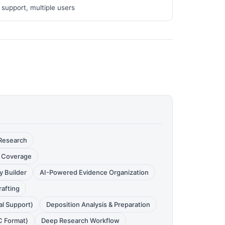
 support, multiple users
 Research
it Coverage
 Builder
AI-Powered Evidence Organization
rafting
al Support)
Deposition Analysis & Preparation
C Format)
Deep Research Workflow