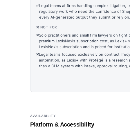
✅
Legal teams at firms handling complex litigation, t
regulatory work who need the confidence of Shepar
every AI-generated output they submit or rely on
❌ NOT FOR
❌
Solo practitioners and small firm lawyers on tight
premium LexisNexis subscription cost, as Lexis+ 
LexisNexis subscription and is priced for instituti
❌
Legal teams focused exclusively on contract lif
automation, as Lexis+ with Protégé is a research 
than a CLM system with intake, approval routing, a
AVAILABILITY
Platform & Accessibility