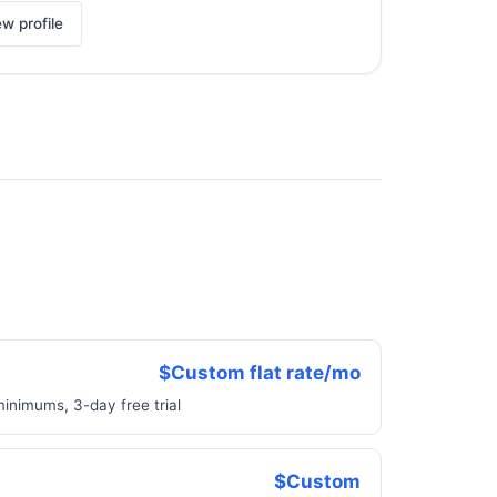
ew profile
$Custom flat rate/mo
minimums, 3-day free trial
$Custom