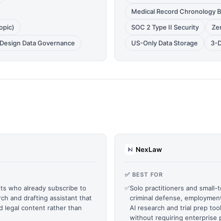
Medical Record Chronology B
opic)
SOC 2 Type II Security
Zer
y Design Data Governance
US-Only Data Storage
3-D
NexLaw
✅ BEST FOR
ts who already subscribe to
✅
Solo practitioners and small-t
ch and drafting assistant that
criminal defense, employment
ed legal content rather than
AI research and trial prep too
without requiring enterprise