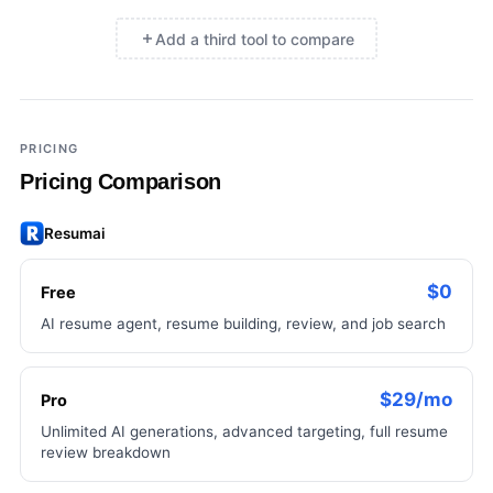
Add a third tool to compare
×
Add a third tool to compare
PRICING
Pricing Comparison
Resumai
$0
Free
AI resume agent, resume building, review, and job search
$29/mo
Pro
Unlimited AI generations, advanced targeting, full resume
review breakdown