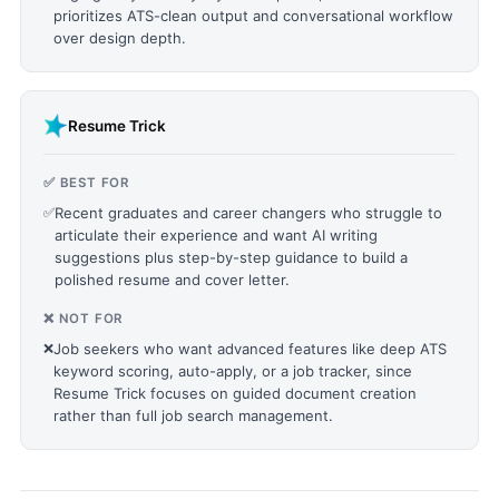
prioritizes ATS-clean output and conversational workflow
over design depth.
Resume Trick
✅ BEST FOR
✅
Recent graduates and career changers who struggle to
articulate their experience and want AI writing
suggestions plus step-by-step guidance to build a
polished resume and cover letter.
❌ NOT FOR
❌
Job seekers who want advanced features like deep ATS
keyword scoring, auto-apply, or a job tracker, since
Resume Trick focuses on guided document creation
rather than full job search management.