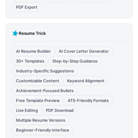
PDF Export
Resume Trick
AI Resume Builder
AI Cover Letter Generator
30+ Templates
Step-by-Step Guidance
Industry-Specific Suggestions
Customizable Content
Keyword Alignment
Achievement-Focused Bullets
Free Template Preview
ATS-Friendly Formats
Live Editing
PDF Download
Multiple Resume Versions
Beginner-Friendly Interface