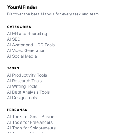
YourAIFinder
Discover the best AI tools for every task and team.
CATEGORIES
AI HR and Recruiting
AI SEO
AI Avatar and UGC Tools
AI Video Generation
AI Social Media
TASKS
AI Productivity Tools
AI Research Tools
AI Writing Tools
AI Data Analysis Tools
AI Design Tools
PERSONAS
AI Tools for Small Business
AI Tools for Freelancers
AI Tools for Solopreneurs