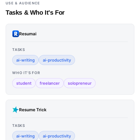
USE & AUDIENCE
Tasks & Who It's For
Resumai
TASKS
ai-writing
ai-productivity
WHO IT'S FOR
student
freelancer
solopreneur
Resume Trick
TASKS
ai-writing
ai-productivity