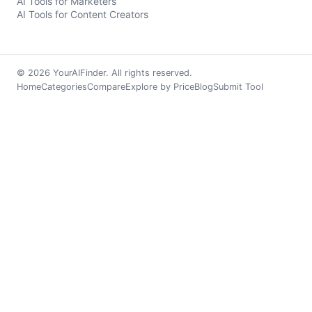
AI Tools for Marketers
AI Tools for Content Creators
© 2026 YourAIFinder. All rights reserved.
Home
Categories
Compare
Explore by Price
Blog
Submit Tool