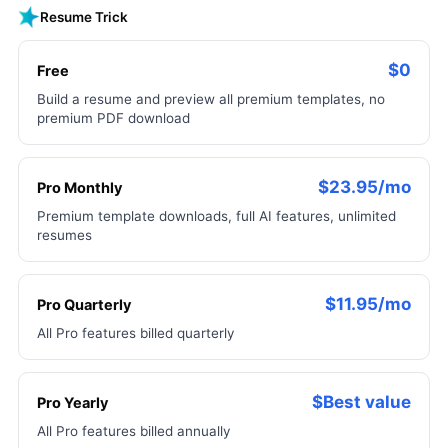
Resume Trick
$0
Free
Build a resume and preview all premium templates, no
premium PDF download
$23.95/mo
Pro Monthly
Premium template downloads, full AI features, unlimited
resumes
$11.95/mo
Pro Quarterly
All Pro features billed quarterly
$Best value
Pro Yearly
All Pro features billed annually