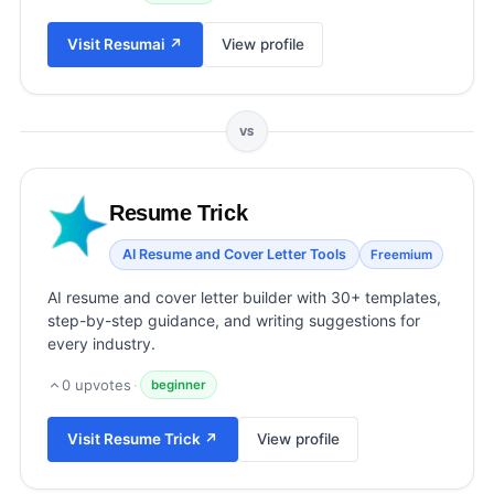
View all categories →
Visit
Resumai
↗
View profile
VS
Resume Trick
AI Resume and Cover Letter Tools
Freemium
AI resume and cover letter builder with 30+ templates,
step-by-step guidance, and writing suggestions for
every industry.
0
upvotes
·
beginner
Visit
Resume Trick
↗
View profile