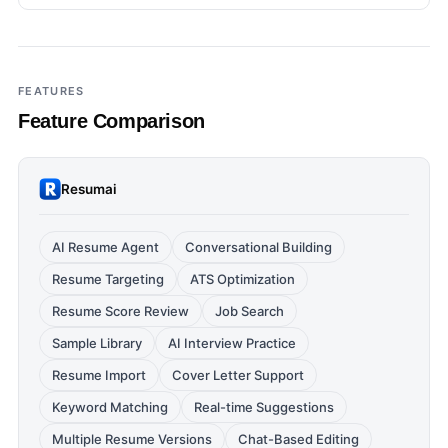
FEATURES
Feature Comparison
Resumai
AI Resume Agent
Conversational Building
Resume Targeting
ATS Optimization
Resume Score Review
Job Search
Sample Library
AI Interview Practice
Resume Import
Cover Letter Support
Keyword Matching
Real-time Suggestions
Multiple Resume Versions
Chat-Based Editing