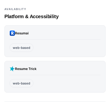
AVAILABILITY
Platform & Accessibility
Resumai
web-based
Resume Trick
web-based