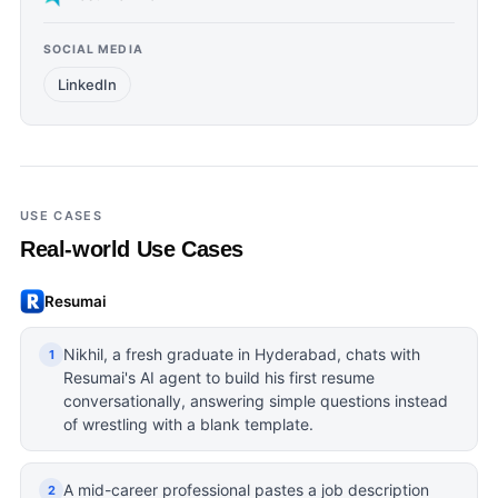
SOCIAL MEDIA
LinkedIn
USE CASES
Real-world Use Cases
Resumai
Nikhil, a fresh graduate in Hyderabad, chats with
1
Resumai's AI agent to build his first resume
conversationally, answering simple questions instead
of wrestling with a blank template.
A mid-career professional pastes a job description
2