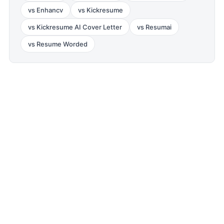
vs
Enhancv
vs
Kickresume
vs
Kickresume AI Cover Letter
vs
Resumai
vs
Resume Worded