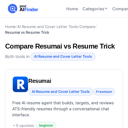
your
Home
Categories
Compar
AI
Finder
Home
/
AI Resume and Cover Letter Tools
/
Compare
/
CATEGORIES
BY TASK
Resumai vs Resume Trick
AI Writing
AI HR and
AI SEO
Tools
Recruiting
22
tools
Compare
Resumai vs Resume Trick
46
tools
AI Coding
Tools
Both tools in
AI Resume and Cover Letter Tools
AI Social
AI
AI Image
Media
Coding
Generator
21
tools
21
tools
Tools
Resumai
AI Video
AI Video
AI
Tools
AI Resume and Cover Letter Tools
Freemium
Generation
Avatar
AI Audio
21
tools
and
Free AI resume agent that builds, targets, and reviews
and
UGC
ATS-friendly resumes through a conversational chat
Voiceover
Tools
interface.
Tools
21
tools
0
upvotes
·
beginner