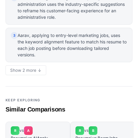
administration uses the industry-specific suggestions
to reframe his customer-facing experience for an
administrative role.
Aarav, applying to entry-level marketing jobs, uses
3
the keyword alignment feature to match his resume to
each job posting before downloading tailored
versions.
Show 2 more ↓
KEEP EXPLORING
Similar Comparisons
R
A
R
B
VS
VS