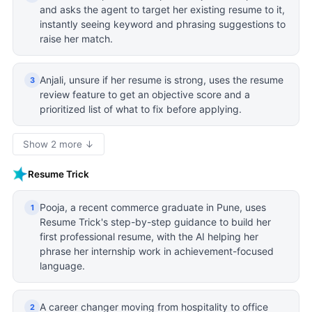
and asks the agent to target her existing resume to it,
instantly seeing keyword and phrasing suggestions to
raise her match.
Anjali, unsure if her resume is strong, uses the resume
3
review feature to get an objective score and a
prioritized list of what to fix before applying.
Show 2 more ↓
Resume Trick
Pooja, a recent commerce graduate in Pune, uses
1
Resume Trick's step-by-step guidance to build her
first professional resume, with the AI helping her
phrase her internship work in achievement-focused
language.
A career changer moving from hospitality to office
2