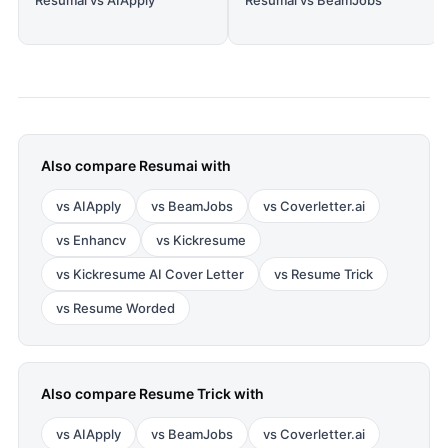
Resumai vs AIApply
Resumai vs BeamJobs
Also compare
Resumai
with
vs
AIApply
vs
BeamJobs
vs
Coverletter.ai
vs
Enhancv
vs
Kickresume
vs
Kickresume AI Cover Letter
vs
Resume Trick
vs
Resume Worded
Also compare
Resume Trick
with
vs
AIApply
vs
BeamJobs
vs
Coverletter.ai