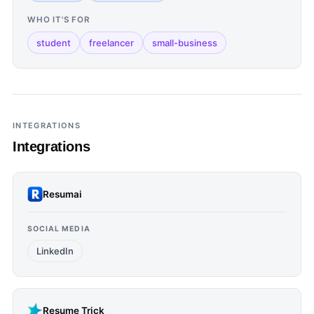
WHO IT'S FOR
student
freelancer
small-business
INTEGRATIONS
Integrations
Resumai
SOCIAL MEDIA
LinkedIn
Resume Trick