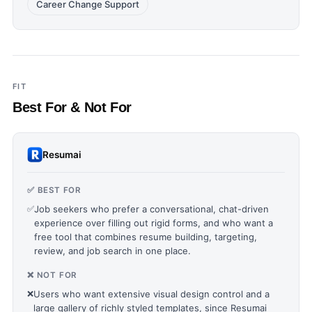
Career Change Support
FIT
Best For & Not For
Resumai
✅ BEST FOR
✅
Job seekers who prefer a conversational, chat-driven
experience over filling out rigid forms, and who want a
free tool that combines resume building, targeting,
review, and job search in one place.
❌ NOT FOR
❌
Users who want extensive visual design control and a
large gallery of richly styled templates, since Resumai