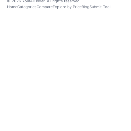
© 2026 YourAIFinder. All rights reserved.
Home
Categories
Compare
Explore by Price
Blog
Submit Tool