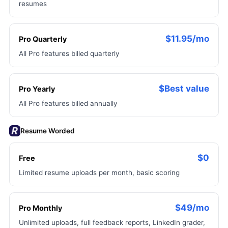
resumes
$11.95/mo
Pro Quarterly
All Pro features billed quarterly
$Best value
Pro Yearly
All Pro features billed annually
Resume Worded
$0
Free
Limited resume uploads per month, basic scoring
$49/mo
Pro Monthly
Unlimited uploads, full feedback reports, LinkedIn grader,