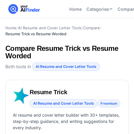
your
Home
Categories
Compar
AI
Finder
Home
/
AI Resume and Cover Letter Tools
/
Compare
/
CATEGORIES
BY TASK
Resume Trick vs Resume Worded
AI Writing
AI HR and
AI SEO
Tools
Recruiting
22
tools
Compare
Resume Trick vs Resume
46
tools
AI Coding
Worded
Tools
AI Social
AI
Both tools in
AI Image
AI Resume and Cover Letter Tools
Media
Coding
Generator
21
tools
21
tools
Tools
AI Video
AI Video
AI
Resume Trick
Tools
Generation
Avatar
AI Audio
AI Resume and Cover Letter Tools
Freemium
21
tools
and
and
UGC
AI resume and cover letter builder with 30+ templates,
Voiceover
Tools
step-by-step guidance, and writing suggestions for
Tools
21
tools
every industry.