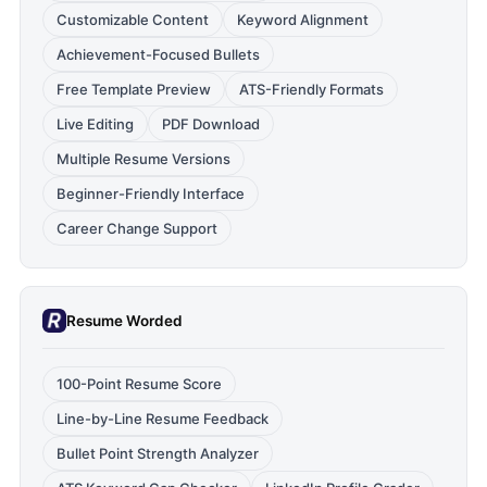
Customizable Content
Keyword Alignment
Achievement-Focused Bullets
Free Template Preview
ATS-Friendly Formats
Live Editing
PDF Download
Multiple Resume Versions
Beginner-Friendly Interface
Career Change Support
Resume Worded
100-Point Resume Score
Line-by-Line Resume Feedback
Bullet Point Strength Analyzer