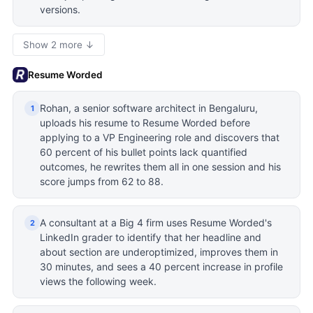
versions.
Show 2 more ↓
Resume Worded
Rohan, a senior software architect in Bengaluru,
1
uploads his resume to Resume Worded before
applying to a VP Engineering role and discovers that
60 percent of his bullet points lack quantified
outcomes, he rewrites them all in one session and his
score jumps from 62 to 88.
A consultant at a Big 4 firm uses Resume Worded's
2
LinkedIn grader to identify that her headline and
about section are underoptimized, improves them in
30 minutes, and sees a 40 percent increase in profile
views the following week.