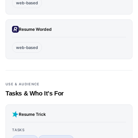
web-based
Resume Worded
web-based
USE & AUDIENCE
Tasks & Who It's For
Resume Trick
TASKS