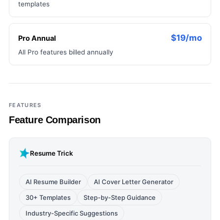
templates
$19/mo
Pro Annual
All Pro features billed annually
FEATURES
Feature Comparison
Resume Trick
AI Resume Builder
AI Cover Letter Generator
30+ Templates
Step-by-Step Guidance
Industry-Specific Suggestions