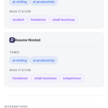
ai-writing
ai-productivity
WHO IT'S FOR
student
freelancer
small-business
Resume Worded
TASKS
ai-writing
ai-productivity
WHO IT'S FOR
freelancer
small-business
solopreneur
INTEGRATIONS