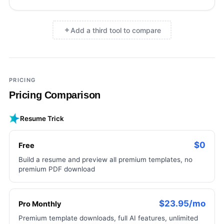
Add a third tool to compare
×
Add a third tool to compare
PRICING
Pricing Comparison
Resume Trick
$0
Free
Build a resume and preview all premium templates, no
premium PDF download
$23.95/mo
Pro Monthly
Premium template downloads, full AI features, unlimited