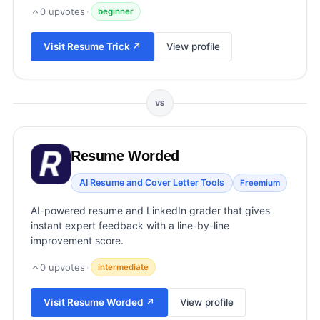
View all categories →
0
upvotes
·
beginner
Visit
Resume Trick
↗
View profile
VS
Resume Worded
AI Resume and Cover Letter Tools
Freemium
AI-powered resume and LinkedIn grader that gives
instant expert feedback with a line-by-line
improvement score.
0
upvotes
·
intermediate
Visit
Resume Worded
↗
View profile