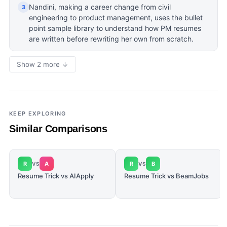
Nandini, making a career change from civil
3
engineering to product management, uses the bullet
point sample library to understand how PM resumes
are written before rewriting her own from scratch.
Show 2 more ↓
KEEP EXPLORING
Similar Comparisons
R
A
R
B
VS
VS
Resume Trick vs AIApply
Resume Trick vs BeamJobs