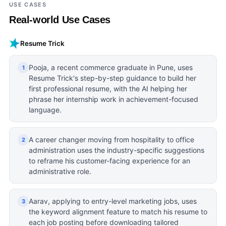
USE CASES
Real-world Use Cases
Resume Trick
Pooja, a recent commerce graduate in Pune, uses
1
Resume Trick's step-by-step guidance to build her
first professional resume, with the AI helping her
phrase her internship work in achievement-focused
language.
A career changer moving from hospitality to office
2
administration uses the industry-specific suggestions
to reframe his customer-facing experience for an
administrative role.
Aarav, applying to entry-level marketing jobs, uses
3
the keyword alignment feature to match his resume to
each job posting before downloading tailored