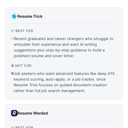
Resume Trick
✅ BEST FOR
✅
Recent graduates and career changers who struggle to
articulate their experience and want AI writing
suggestions plus step-by-step guidance to build a
polished resume and cover letter.
❌ NOT FOR
❌
Job seekers who want advanced features like deep ATS
keyword scoring, auto-apply, or a job tracker, since
Resume Trick focuses on guided document creation
rather than full job search management.
Resume Worded
✅ BEST FOR