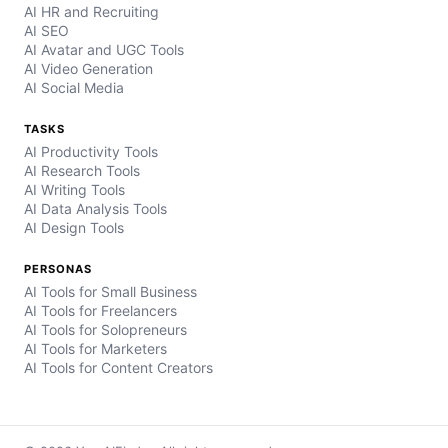
AI HR and Recruiting
AI SEO
AI Avatar and UGC Tools
AI Video Generation
AI Social Media
TASKS
AI Productivity Tools
AI Research Tools
AI Writing Tools
AI Data Analysis Tools
AI Design Tools
PERSONAS
AI Tools for Small Business
AI Tools for Freelancers
AI Tools for Solopreneurs
AI Tools for Marketers
AI Tools for Content Creators