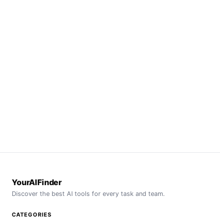
YourAIFinder
Discover the best AI tools for every task and team.
CATEGORIES