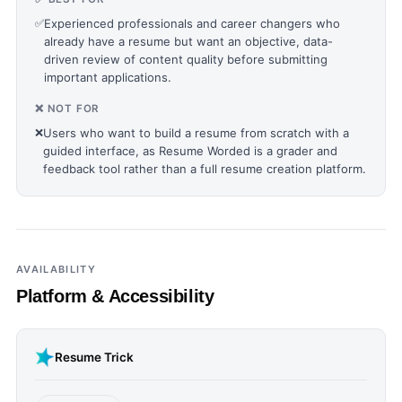
✅
Experienced professionals and career changers who
already have a resume but want an objective, data-
driven review of content quality before submitting
important applications.
❌ NOT FOR
❌
Users who want to build a resume from scratch with a
guided interface, as Resume Worded is a grader and
feedback tool rather than a full resume creation platform.
AVAILABILITY
Platform & Accessibility
Resume Trick