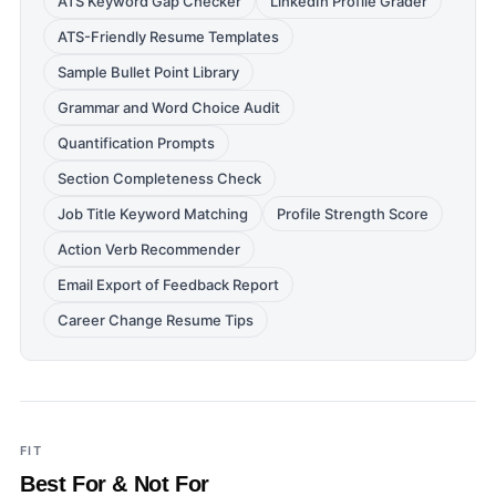
ATS Keyword Gap Checker
LinkedIn Profile Grader
ATS-Friendly Resume Templates
Sample Bullet Point Library
Grammar and Word Choice Audit
Quantification Prompts
Section Completeness Check
Job Title Keyword Matching
Profile Strength Score
Action Verb Recommender
Email Export of Feedback Report
Career Change Resume Tips
FIT
Best For & Not For