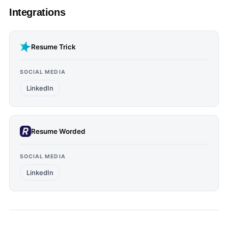
Integrations
Resume Trick
SOCIAL MEDIA
LinkedIn
Resume Worded
SOCIAL MEDIA
LinkedIn