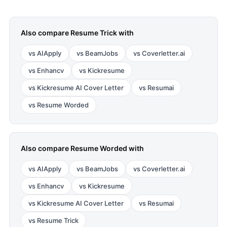
Also compare
Resume Trick
with
vs
AIApply
vs
BeamJobs
vs
Coverletter.ai
vs
Enhancv
vs
Kickresume
vs
Kickresume AI Cover Letter
vs
Resumai
vs
Resume Worded
Also compare
Resume Worded
with
vs
AIApply
vs
BeamJobs
vs
Coverletter.ai
vs
Enhancv
vs
Kickresume
vs
Kickresume AI Cover Letter
vs
Resumai
vs
Resume Trick