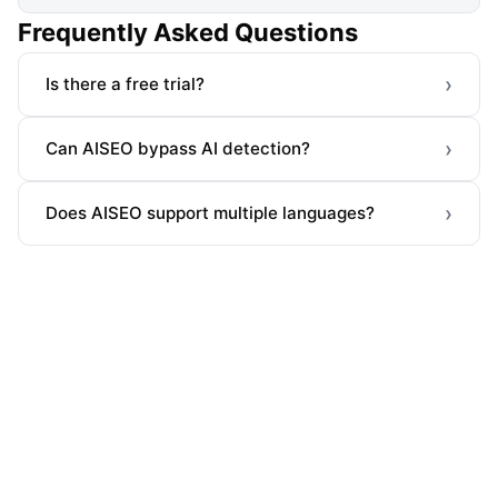
Frequently Asked Questions
›
Is there a free trial?
›
Can AISEO bypass AI detection?
›
Does AISEO support multiple languages?