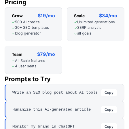
Pricing
$19/mo
$34/mo
Grow
Scale
500 AI credits
Unlimited generations
✓
✓
30+ SEO templates
SERP analysis
✓
✓
blog generator
all goals
✓
✓
$79/mo
Team
All Scale features
✓
4 user seats
✓
Prompts to Try
Write an SEO blog post about AI tools
Copy
Humanize this AI-generated article
Copy
Monitor my brand in ChatGPT
Copy