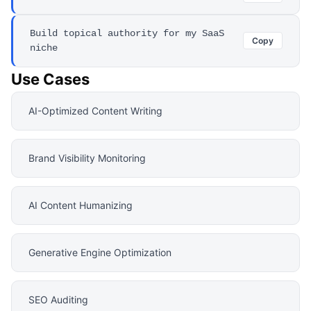
Build topical authority for my SaaS
Copy
niche
Use Cases
AI-Optimized Content Writing
Brand Visibility Monitoring
AI Content Humanizing
Generative Engine Optimization
SEO Auditing