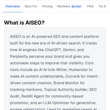
View all categories →
Overview
Best For
Pricing
Reviews
FAQ
Try It
Be first
What is
AISEO
?
AISEO is an AI-powered SEO and content platform
built for the new era of AI-driven search. It tracks
how AI engines like ChatGPT, Gemini, and
Perplexity perceive your brand and gives you
actionable steps to improve that visibility. Core
tools include an AI Article Writer, Humanizer to
make AI content undetectable, Outrank for intent-
driven content creation, Brand Monitor for
tracking mentions, Topical Authority builder, SEO
Audit, Reddit Agent for community-based
promotion, and an LLM Optimizer for generative
engine optimization. Used by marketing teams at