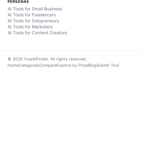
PERSONAS
AI Tools for Small Business
AI Tools for Freelancers
AI Tools for Solopreneurs
AI Tools for Marketers
AI Tools for Content Creators
© 2026 YourAIFinder. All rights reserved.
Home
Categories
Compare
Explore by Price
Blog
Submit Tool