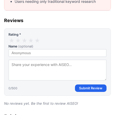
Users needing only traditional keyword research
Reviews
Rating *
★
★
★
★
★
Name
(optional)
0
/500
Submit Review
No reviews yet. Be the first to review
AISEO
!