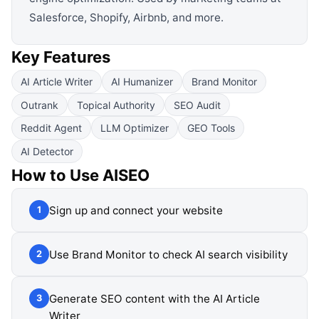
Salesforce, Shopify, Airbnb, and more.
Key Features
AI Article Writer
AI Humanizer
Brand Monitor
Outrank
Topical Authority
SEO Audit
Reddit Agent
LLM Optimizer
GEO Tools
AI Detector
How to Use
AISEO
Sign up and connect your website
1
Use Brand Monitor to check AI search visibility
2
Generate SEO content with the AI Article
3
Writer