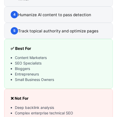
Humanize AI content to pass detection
4
Track topical authority and optimize pages
5
✅ Best For
Content Marketers
SEO Specialists
Bloggers
Entrepreneurs
Small Business Owners
❌ Not For
Deep backlink analysis
Complex enterprise technical SEO