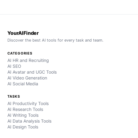
YourAIFinder
Discover the best AI tools for every task and team.
CATEGORIES
AI HR and Recruiting
AI SEO
AI Avatar and UGC Tools
AI Video Generation
AI Social Media
TASKS
AI Productivity Tools
AI Research Tools
AI Writing Tools
AI Data Analysis Tools
AI Design Tools