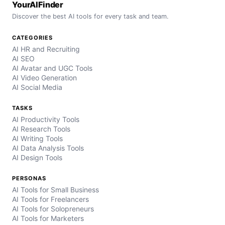
YourAIFinder
Discover the best AI tools for every task and team.
CATEGORIES
AI HR and Recruiting
AI SEO
AI Avatar and UGC Tools
AI Video Generation
AI Social Media
TASKS
AI Productivity Tools
AI Research Tools
AI Writing Tools
AI Data Analysis Tools
AI Design Tools
PERSONAS
AI Tools for Small Business
AI Tools for Freelancers
AI Tools for Solopreneurs
AI Tools for Marketers