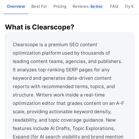
View all categories →
Overview
Best For
Pricing
Reviews
FAQ
Try It
Be first
What is
Clearscope
?
Clearscope is a premium SEO content
optimization platform used by thousands of
leading content teams, agencies, and publishers.
It analyzes top-ranking SERP pages for any
keyword and generates data-driven content
reports with recommended terms, topics, and
structure. Writers work inside a real-time
optimization editor that grades content on an A-F
scale, providing actionable keyword density,
readability, and topic coverage guidance. New
features include AI Drafts, Topic Explorations,
Expand (for AI search visibility and brand mention