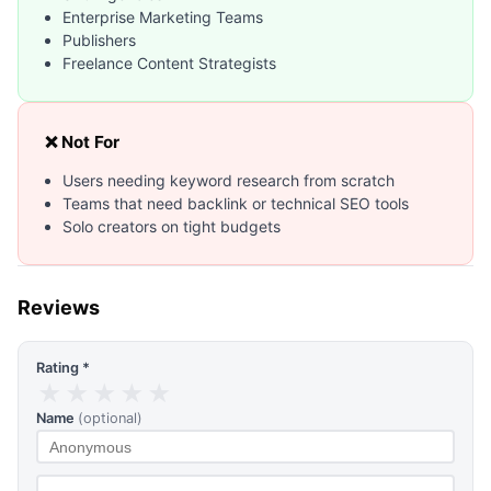
Enterprise Marketing Teams
Publishers
Freelance Content Strategists
❌ Not For
Users needing keyword research from scratch
Teams that need backlink or technical SEO tools
Solo creators on tight budgets
Reviews
Rating *
★
★
★
★
★
Name
(optional)