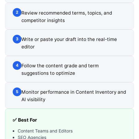
Review recommended terms, topics, and
2
competitor insights
Write or paste your draft into the real-time
3
editor
Follow the content grade and term
4
suggestions to optimize
Monitor performance in Content Inventory and
5
AI visibility
✅ Best For
Content Teams and Editors
SEO Agencies