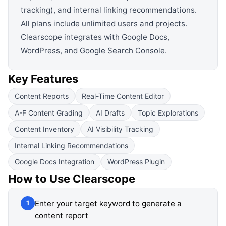
tracking), and internal linking recommendations.
All plans include unlimited users and projects.
Clearscope integrates with Google Docs,
WordPress, and Google Search Console.
Key Features
Content Reports
Real-Time Content Editor
A-F Content Grading
AI Drafts
Topic Explorations
Content Inventory
AI Visibility Tracking
Internal Linking Recommendations
Google Docs Integration
WordPress Plugin
How to Use
Clearscope
Enter your target keyword to generate a
1
content report