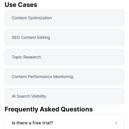
Use Cases
Content Optimization
SEO Content Editing
Topic Research
Content Performance Monitoring
AI Search Visibility
Frequently Asked Questions
›
Is there a free trial?