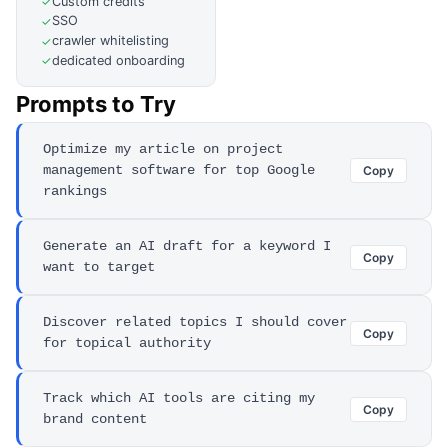
Custom credits
✓
SSO
✓
crawler whitelisting
✓
dedicated onboarding
✓
Prompts to Try
Optimize my article on project
management software for top Google
Copy
rankings
Generate an AI draft for a keyword I
Copy
want to target
Discover related topics I should cover
Copy
for topical authority
Track which AI tools are citing my
Copy
brand content