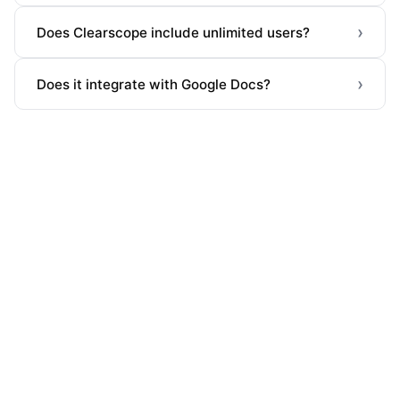
›
Does Clearscope include unlimited users?
›
Does it integrate with Google Docs?