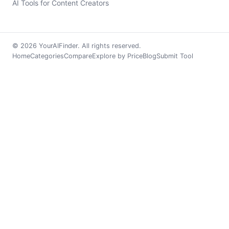
AI Tools for Content Creators
© 2026 YourAIFinder. All rights reserved.
Home
Categories
Compare
Explore by Price
Blog
Submit Tool