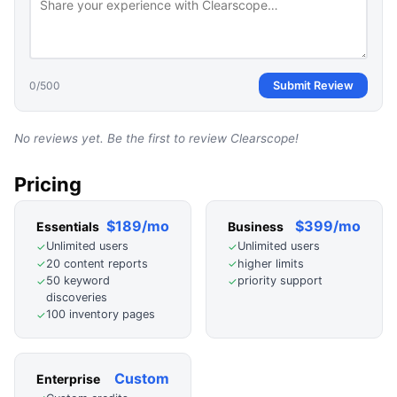
0
/500
Submit Review
No reviews yet. Be the first to review
Clearscope
!
Pricing
$189/mo
$399/mo
Essentials
Business
Unlimited users
Unlimited users
✓
✓
20 content reports
higher limits
✓
✓
50 keyword
priority support
✓
✓
discoveries
100 inventory pages
✓
Custom
Enterprise