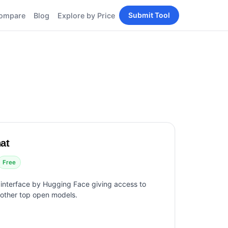
Submit Tool
ompare
Blog
Explore by Price
BY PERSONA
Tools
AI Tools for Content
Creators
Tools
AI Tools for
enerator
Developers
AI Tools for Marketers
ols
AI Tools for Small
nd
Business
Tools
at
Free AI Tools for
Students
Free
 interface by Hugging Face giving access to
 other top open models.