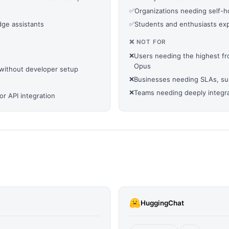
✅
Organizations needing self-ho
ge assistants
✅
Students and enthusiasts expl
❌ NOT FOR
❌
Users needing the highest fr
Opus
without developer setup
❌
Businesses needing SLAs, supp
❌
Teams needing deeply integra
r API integration
HuggingChat