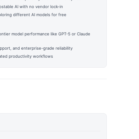
stable AI with no vendor lock-in
oring different AI models for free
ontier model performance like GPT-5 or Claude
ort, and enterprise-grade reliability
ted productivity workflows