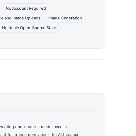
No Account Required
ile and Image Uploads
Image Generation
f-Hostable Open-Source Stack
 wanting open-source model access
nt full transparency over the AI they use