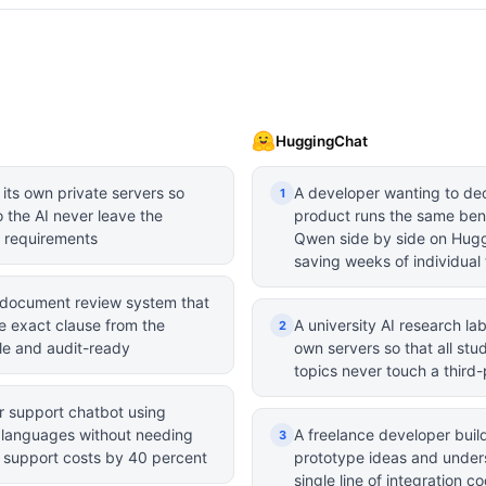
HuggingChat
 its own private servers so
A developer wanting to dec
1
o the AI never leave the
product runs the same ben
e requirements
Qwen side by side on Hugg
saving weeks of individual 
 document review system that
e exact clause from the
A university AI research l
2
ble and audit-ready
own servers so that all stu
topics never touch a third-
r support chatbot using
3 languages without needing
A freelance developer build
3
r support costs by 40 percent
prototype ideas and unders
single line of integration c