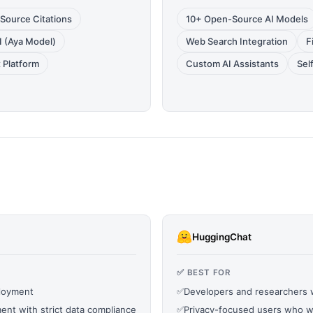
Source Citations
10+ Open-Source AI Models
AI (Aya Model)
Web Search Integration
F
 Platform
Custom AI Assistants
Sel
HuggingChat
✅ BEST FOR
ployment
✅
Developers and researchers
ent with strict data compliance
✅
Privacy-focused users who wa