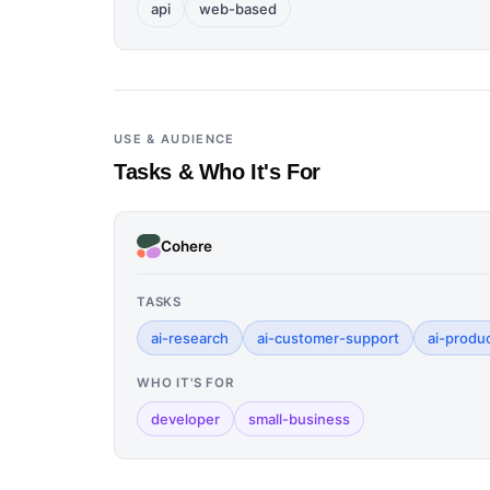
api
web-based
USE & AUDIENCE
Tasks & Who It's For
Cohere
TASKS
ai-research
ai-customer-support
ai-produc
WHO IT'S FOR
developer
small-business