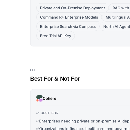
Private and On-Premise Deployment
RAG with 
Command R+ Enterprise Models
Multilingual 
Enterprise Search via Compass
North AI Agent
Free Trial API Key
FIT
Best For & Not For
Cohere
✅ BEST FOR
✅
Enterprises needing private or on-premise AI de
✅
Organizations in finance, healthcare, and governm