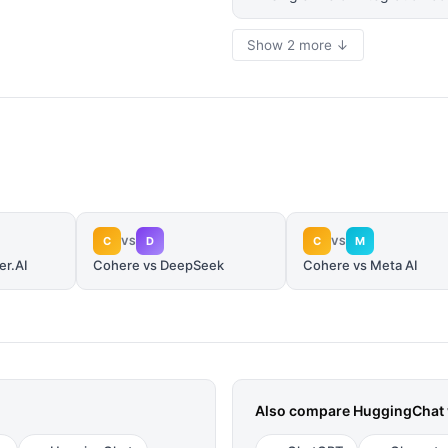
Show 2 more ↓
C
D
C
M
VS
VS
er.AI
Cohere vs DeepSeek
Cohere vs Meta AI
Also compare
HuggingChat