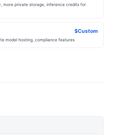
, more private storage, inference credits for
$Custom
ate model hosting, compliance features