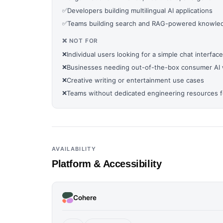
✅
Developers building multilingual AI applications
✅
Teams building search and RAG-powered knowled
❌ NOT FOR
❌
Individual users looking for a simple chat interface
❌
Businesses needing out-of-the-box consumer AI 
❌
Creative writing or entertainment use cases
❌
Teams without dedicated engineering resources fo
AVAILABILITY
Platform & Accessibility
Cohere