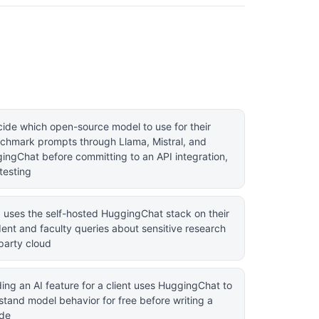
ide which open-source model to use for their
chmark prompts through Llama, Mistral, and
ingChat before committing to an API integration,
testing
ab uses the self-hosted HuggingChat stack on their
dent and faculty queries about sensitive research
party cloud
ing an AI feature for a client uses HuggingChat to
tand model behavior for free before writing a
ode