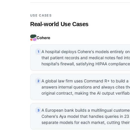
USE CASES
Real-world Use Cases
Cohere
A hospital deploys Cohere's models entirely on
1
that patient records and medical notes fed int
hospital's firewall, satisfying HIPAA complianc
A global law firm uses Command R+ to build a
2
answers internal questions and always cites th
original contract, making the AI output verifia
A European bank builds a multilingual custome
3
Cohere's Aya model that handles queries in 2
separate models for each market, cutting thei