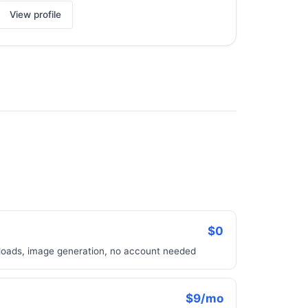
View profile
$0
uploads, image generation, no account needed
$9/mo