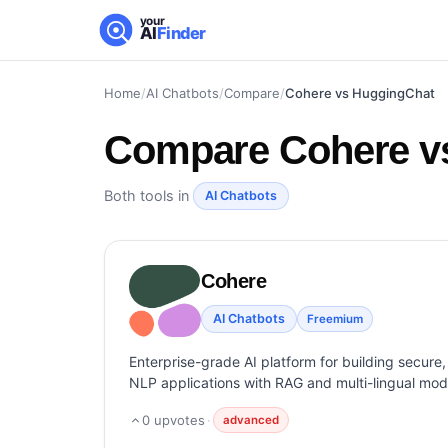
your
AI
Finder
Home
/
AI Chatbots
/
Compare
/
Cohere vs HuggingChat
Compare
Cohere v
Both tools in
AI Chatbots
Cohere
AI Chatbots
Freemium
Enterprise-grade AI platform for building secure,
NLP applications with RAG and multi-lingual mod
0
upvotes
·
advanced