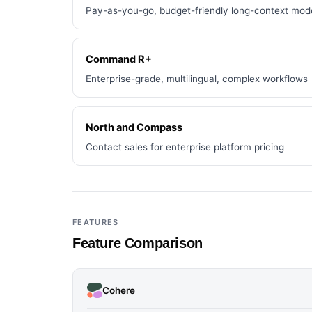
Pay-as-you-go, budget-friendly long-context mod
Command R+
Enterprise-grade, multilingual, complex workflows
North and Compass
Contact sales for enterprise platform pricing
FEATURES
Feature Comparison
Cohere