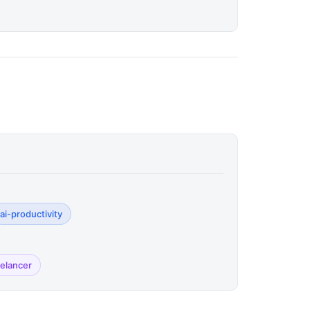
ai-productivity
eelancer