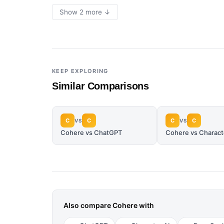
Show 2 more ↓
KEEP EXPLORING
Similar Comparisons
C
C
C
C
VS
VS
Cohere vs ChatGPT
Cohere vs Charact
Also compare
Cohere
with