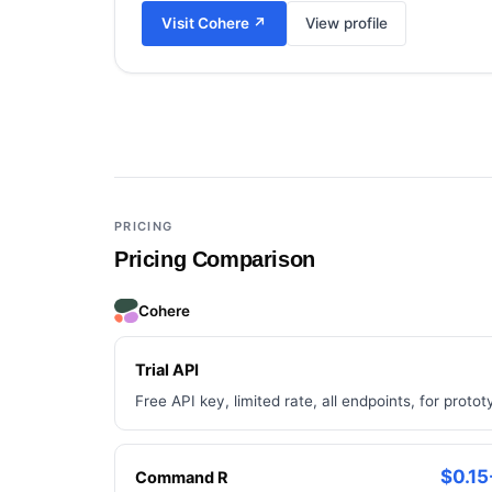
Visit
Cohere
↗
View profile
Add a third tool to compare
PRICING
Pricing Comparison
Cohere
Trial API
Free API key, limited rate, all endpoints, for protot
$0.15
Command R