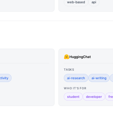
web-based
api
HuggingChat
TASKS
tivity
ai-research
ai-writing
WHO IT'S FOR
student
developer
fr