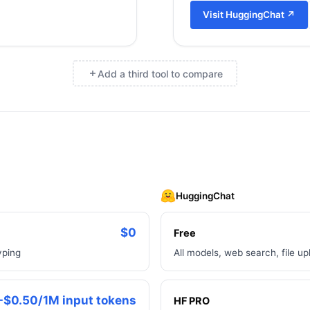
Visit
HuggingChat
↗
Add a third tool to compare
×
HuggingChat
$0
Free
yping
All models, web search, file 
-$0.50/1M input tokens
HF PRO