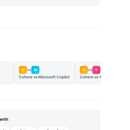
C
M
C
Y
VS
VS
Cohere vs Microsoft Copilot
Cohere vs You.com
with