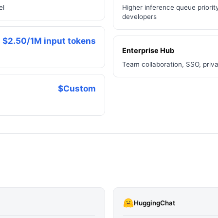
el
Higher inference queue priority
developers
$2.50/1M input tokens
Enterprise Hub
Team collaboration, SSO, priv
$Custom
HuggingChat