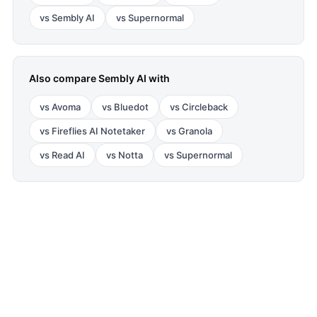
vs
Sembly AI
vs
Supernormal
Also compare
Sembly AI
with
vs
Avoma
vs
Bluedot
vs
Circleback
vs
Fireflies AI Notetaker
vs
Granola
vs
Read AI
vs
Notta
vs
Supernormal