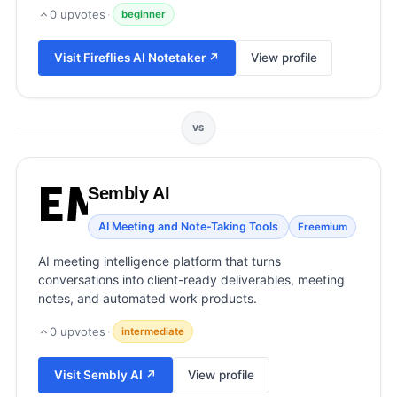
View all categories →
0
upvotes
·
beginner
Visit
Fireflies AI Notetaker
↗
View profile
VS
Sembly AI
AI Meeting and Note-Taking Tools
Freemium
AI meeting intelligence platform that turns
conversations into client-ready deliverables, meeting
notes, and automated work products.
0
upvotes
·
intermediate
Visit
Sembly AI
↗
View profile