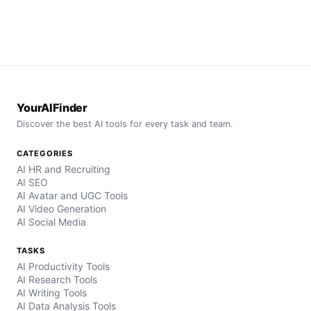
YourAIFinder
Discover the best AI tools for every task and team.
CATEGORIES
AI HR and Recruiting
AI SEO
AI Avatar and UGC Tools
AI Video Generation
AI Social Media
TASKS
AI Productivity Tools
AI Research Tools
AI Writing Tools
AI Data Analysis Tools