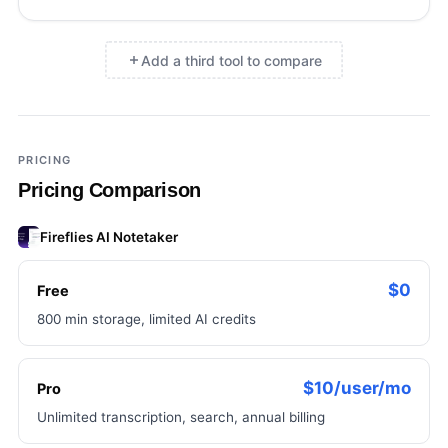
Add a third tool to compare
×
Add a third tool to compare
PRICING
Pricing Comparison
Fireflies AI Notetaker
$0
Free
800 min storage, limited AI credits
$10/user/mo
Pro
Unlimited transcription, search, annual billing