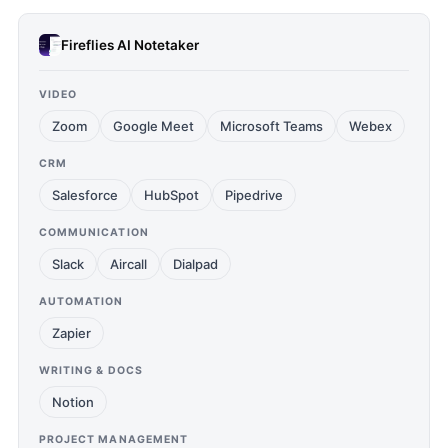
Fireflies AI Notetaker
VIDEO
Zoom
Google Meet
Microsoft Teams
Webex
CRM
Salesforce
HubSpot
Pipedrive
COMMUNICATION
Slack
Aircall
Dialpad
AUTOMATION
Zapier
WRITING & DOCS
Notion
PROJECT MANAGEMENT