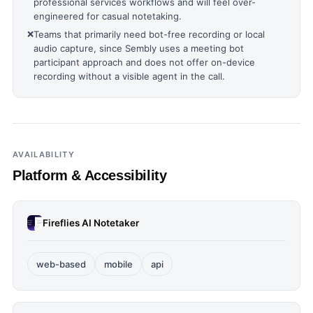
professional services workflows and will feel over-
engineered for casual notetaking.
❌
Teams that primarily need bot-free recording or local
audio capture, since Sembly uses a meeting bot
participant approach and does not offer on-device
recording without a visible agent in the call.
AVAILABILITY
Platform & Accessibility
Fireflies AI Notetaker
web-based
mobile
api