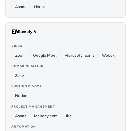
Asana
Linear
Sembly AI
VIDEO
Zoom
Google Meet
Microsoft Teams
Webex
COMMUNICATION
Slack
WRITING & DOCS
Notion
PROJECT MANAGEMENT
Asana
Monday.com
Jira
AUTOMATION