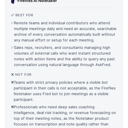
Fireflies AI Notetaker
✅ BEST FOR
✅
Remote teams and individual contributors who attend
multiple meetings daily and need an accurate, searchable
archive of every conversation automatically built without
any manual effort or setup for each meeting.
✅
Sales reps, recruiters, and consultants managing high
volumes of external calls who want instant structured
notes with action items and the ability to query any past
conversation using natural language through AskFred.
❌ NOT FOR
❌
Teams with strict privacy policies where a visible bot
participant in their calls is not acceptable, as the Fireflies
Notetaker uses Fred bot to join meetings as a visible
participant.
❌
Professionals who need deep sales coaching
intelligence, deal risk tracking, or revenue forecasting on
top of their meeting notes, as the Notetaker product
focuses on transcription and note quality rather than