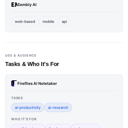
Sembly AI
web-based
mobile
api
USE & AUDIENCE
Tasks & Who It's For
Fireflies AI Notetaker
TASKS
ai-productivity
ai-research
WHO IT'S FOR