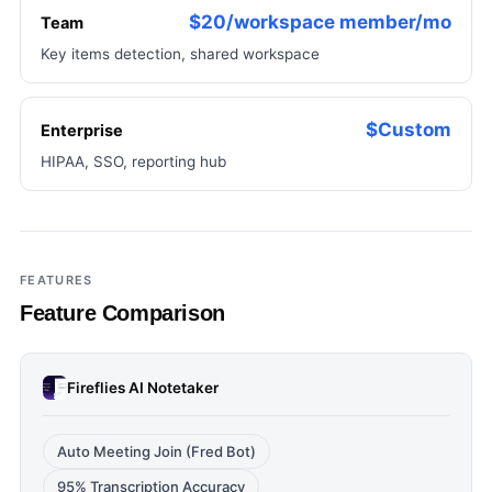
$20/workspace member/mo
Team
Key items detection, shared workspace
$Custom
Enterprise
HIPAA, SSO, reporting hub
FEATURES
Feature Comparison
Fireflies AI Notetaker
Auto Meeting Join (Fred Bot)
95% Transcription Accuracy