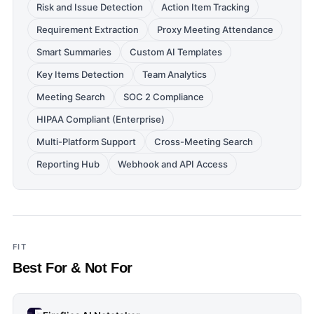
Risk and Issue Detection
Action Item Tracking
Requirement Extraction
Proxy Meeting Attendance
Smart Summaries
Custom AI Templates
Key Items Detection
Team Analytics
Meeting Search
SOC 2 Compliance
HIPAA Compliant (Enterprise)
Multi-Platform Support
Cross-Meeting Search
Reporting Hub
Webhook and API Access
FIT
Best For & Not For