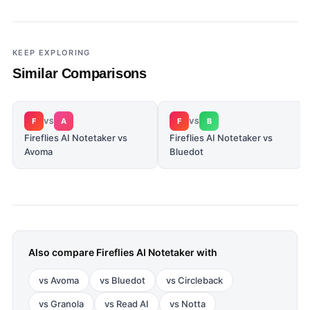
KEEP EXPLORING
Similar Comparisons
F
A
F
B
VS
VS
Fireflies AI Notetaker vs
Fireflies AI Notetaker vs
Avoma
Bluedot
Also compare
Fireflies AI Notetaker
with
vs
Avoma
vs
Bluedot
vs
Circleback
vs
Granola
vs
Read AI
vs
Notta