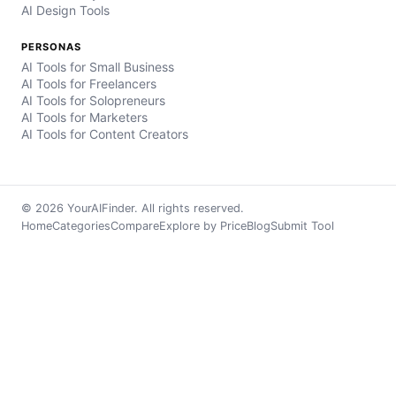
AI Design Tools
PERSONAS
AI Tools for Small Business
AI Tools for Freelancers
AI Tools for Solopreneurs
AI Tools for Marketers
AI Tools for Content Creators
© 2026 YourAIFinder. All rights reserved.
Home
Categories
Compare
Explore by Price
Blog
Submit Tool