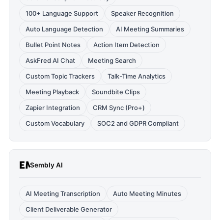
100+ Language Support
Speaker Recognition
Auto Language Detection
AI Meeting Summaries
Bullet Point Notes
Action Item Detection
AskFred AI Chat
Meeting Search
Custom Topic Trackers
Talk-Time Analytics
Meeting Playback
Soundbite Clips
Zapier Integration
CRM Sync (Pro+)
Custom Vocabulary
SOC2 and GDPR Compliant
Sembly AI
AI Meeting Transcription
Auto Meeting Minutes
Client Deliverable Generator