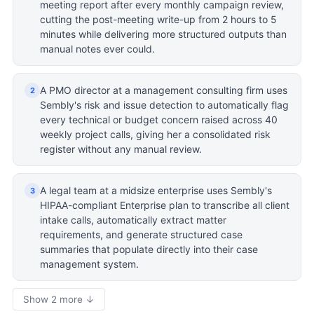
meeting report after every monthly campaign review,
cutting the post-meeting write-up from 2 hours to 5
minutes while delivering more structured outputs than
manual notes ever could.
A PMO director at a management consulting firm uses
2
Sembly's risk and issue detection to automatically flag
every technical or budget concern raised across 40
weekly project calls, giving her a consolidated risk
register without any manual review.
A legal team at a midsize enterprise uses Sembly's
3
HIPAA-compliant Enterprise plan to transcribe all client
intake calls, automatically extract matter
requirements, and generate structured case
summaries that populate directly into their case
management system.
Show 2 more ↓