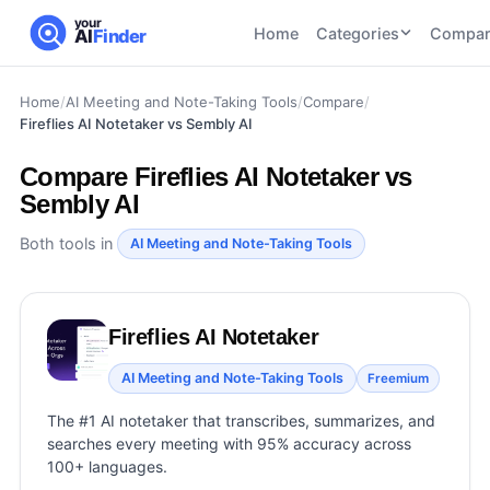
your
Home
Categories
Compar
AI
Finder
Home
/
AI Meeting and Note-Taking Tools
/
Compare
/
CATEGORIES
BY TASK
Fireflies AI Notetaker vs Sembly AI
AI Writing
AI HR and
AI SEO
Tools
Recruiting
22
tools
Compare
Fireflies AI Notetaker vs
46
tools
AI Coding
Sembly AI
Tools
AI Social
AI
Both tools in
AI Image
AI Meeting and Note-Taking Tools
Media
Coding
Generator
21
tools
21
tools
Tools
AI Video
AI Video
AI
Fireflies AI Notetaker
Tools
Generation
Avatar
AI Audio
AI Meeting and Note-Taking Tools
Freemium
21
tools
and
and
UGC
The #1 AI notetaker that transcribes, summarizes, and
Voiceover
Tools
searches every meeting with 95% accuracy across
Tools
21
tools
100+ languages.