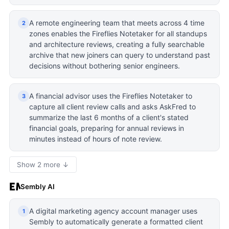
A remote engineering team that meets across 4 time
2
zones enables the Fireflies Notetaker for all standups
and architecture reviews, creating a fully searchable
archive that new joiners can query to understand past
decisions without bothering senior engineers.
A financial advisor uses the Fireflies Notetaker to
3
capture all client review calls and asks AskFred to
summarize the last 6 months of a client's stated
financial goals, preparing for annual reviews in
minutes instead of hours of note review.
Show 2 more ↓
Sembly AI
A digital marketing agency account manager uses
1
Sembly to automatically generate a formatted client