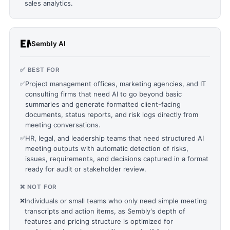
sales analytics.
Sembly AI
✅ BEST FOR
✅
Project management offices, marketing agencies, and IT
consulting firms that need AI to go beyond basic
summaries and generate formatted client-facing
documents, status reports, and risk logs directly from
meeting conversations.
✅
HR, legal, and leadership teams that need structured AI
meeting outputs with automatic detection of risks,
issues, requirements, and decisions captured in a format
ready for audit or stakeholder review.
❌ NOT FOR
❌
Individuals or small teams who only need simple meeting
transcripts and action items, as Sembly's depth of
features and pricing structure is optimized for