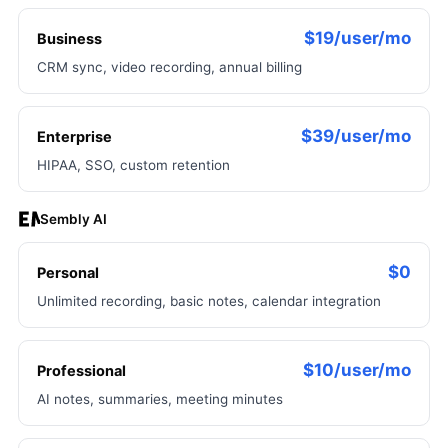
$19/user/mo
Business
CRM sync, video recording, annual billing
$39/user/mo
Enterprise
HIPAA, SSO, custom retention
Sembly AI
$0
Personal
Unlimited recording, basic notes, calendar integration
$10/user/mo
Professional
AI notes, summaries, meeting minutes