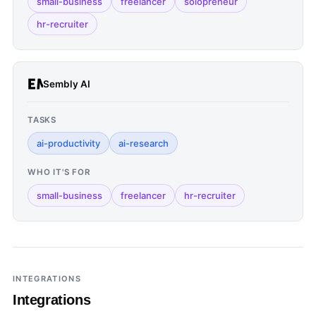
small-business
freelancer
solopreneur
hr-recruiter
Sembly AI
TASKS
ai-productivity
ai-research
WHO IT'S FOR
small-business
freelancer
hr-recruiter
INTEGRATIONS
Integrations