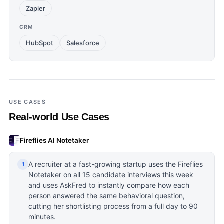
Zapier
CRM
HubSpot
Salesforce
USE CASES
Real-world Use Cases
Fireflies AI Notetaker
A recruiter at a fast-growing startup uses the Fireflies
1
Notetaker on all 15 candidate interviews this week
and uses AskFred to instantly compare how each
person answered the same behavioral question,
cutting her shortlisting process from a full day to 90
minutes.