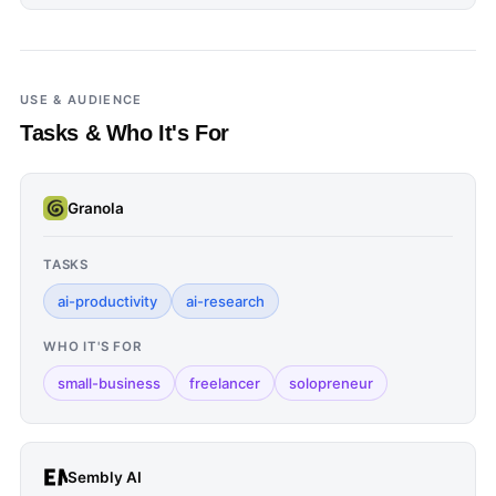
USE & AUDIENCE
Tasks & Who It's For
Granola
TASKS
ai-productivity
ai-research
WHO IT'S FOR
small-business
freelancer
solopreneur
Sembly AI