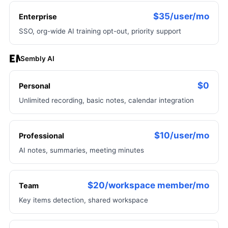
$35/user/mo
Enterprise
SSO, org-wide AI training opt-out, priority support
Sembly AI
$0
Personal
Unlimited recording, basic notes, calendar integration
$10/user/mo
Professional
AI notes, summaries, meeting minutes
$20/workspace member/mo
Team
Key items detection, shared workspace