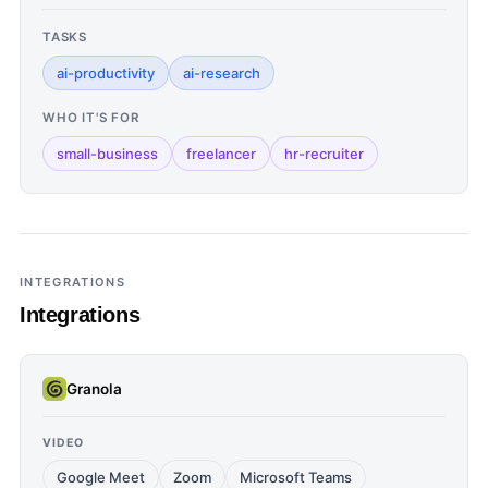
TASKS
ai-productivity
ai-research
WHO IT'S FOR
small-business
freelancer
hr-recruiter
INTEGRATIONS
Integrations
Granola
VIDEO
Google Meet
Zoom
Microsoft Teams