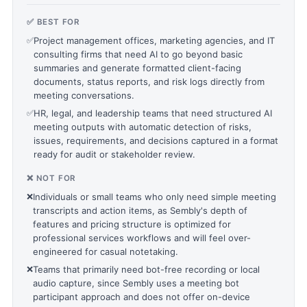
✅ BEST FOR
✅
Project management offices, marketing agencies, and IT
consulting firms that need AI to go beyond basic
summaries and generate formatted client-facing
documents, status reports, and risk logs directly from
meeting conversations.
✅
HR, legal, and leadership teams that need structured AI
meeting outputs with automatic detection of risks,
issues, requirements, and decisions captured in a format
ready for audit or stakeholder review.
❌ NOT FOR
❌
Individuals or small teams who only need simple meeting
transcripts and action items, as Sembly's depth of
features and pricing structure is optimized for
professional services workflows and will feel over-
engineered for casual notetaking.
❌
Teams that primarily need bot-free recording or local
audio capture, since Sembly uses a meeting bot
participant approach and does not offer on-device