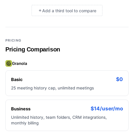
Add a third tool to compare
×
Add a third tool to compare
PRICING
Pricing Comparison
Granola
$0
Basic
25 meeting history cap, unlimited meetings
$14/user/mo
Business
Unlimited history, team folders, CRM integrations,
monthly billing