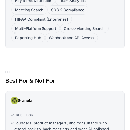
Key Items Detection
Team Analytics
Meeting Search
SOC 2 Compliance
HIPAA Compliant (Enterprise)
Multi-Platform Support
Cross-Meeting Search
Reporting Hub
Webhook and API Access
FIT
Best For & Not For
Granola
✅ BEST FOR
✅
Founders, product managers, and consultants who
attend back-to-back meetings and want AI-polished