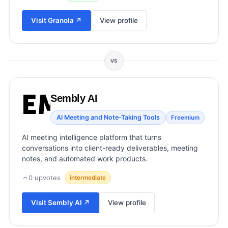
View all categories →
Visit
Granola
↗
View profile
VS
Sembly AI
AI Meeting and Note-Taking Tools
Freemium
AI meeting intelligence platform that turns
conversations into client-ready deliverables, meeting
notes, and automated work products.
0
upvotes
·
intermediate
Visit
Sembly AI
↗
View profile