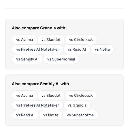
Also compare
Granola
with
vs
Avoma
vs
Bluedot
vs
Circleback
vs
Fireflies AI Notetaker
vs
Read AI
vs
Notta
vs
Sembly AI
vs
Supernormal
Also compare
Sembly AI
with
vs
Avoma
vs
Bluedot
vs
Circleback
vs
Fireflies AI Notetaker
vs
Granola
vs
Read AI
vs
Notta
vs
Supernormal