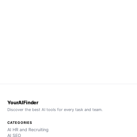
YourAIFinder
Discover the best AI tools for every task and team.
CATEGORIES
AI HR and Recruiting
AI SEO