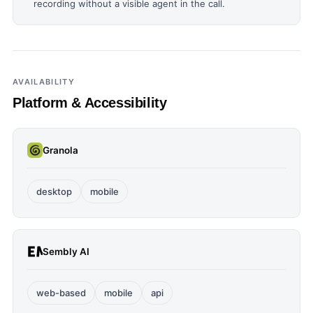
recording without a visible agent in the call.
AVAILABILITY
Platform & Accessibility
Granola
desktop
mobile
Sembly AI
web-based
mobile
api