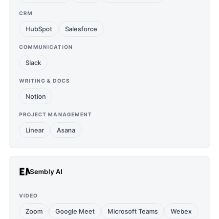
CRM
HubSpot
Salesforce
COMMUNICATION
Slack
WRITING & DOCS
Notion
PROJECT MANAGEMENT
Linear
Asana
Sembly AI
VIDEO
Zoom
Google Meet
Microsoft Teams
Webex