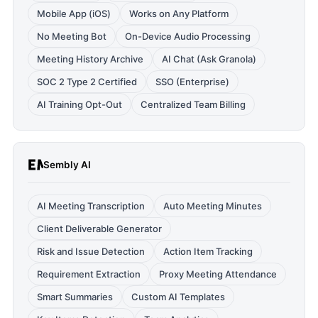
Mobile App (iOS)
Works on Any Platform
No Meeting Bot
On-Device Audio Processing
Meeting History Archive
AI Chat (Ask Granola)
SOC 2 Type 2 Certified
SSO (Enterprise)
AI Training Opt-Out
Centralized Team Billing
Sembly AI
AI Meeting Transcription
Auto Meeting Minutes
Client Deliverable Generator
Risk and Issue Detection
Action Item Tracking
Requirement Extraction
Proxy Meeting Attendance
Smart Summaries
Custom AI Templates