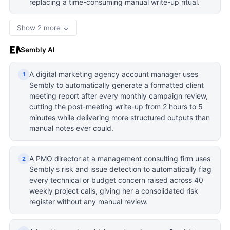
replacing a time-consuming manual write-up ritual.
Show 2 more ↓
Sembly AI
A digital marketing agency account manager uses
1
Sembly to automatically generate a formatted client
meeting report after every monthly campaign review,
cutting the post-meeting write-up from 2 hours to 5
minutes while delivering more structured outputs than
manual notes ever could.
A PMO director at a management consulting firm uses
2
Sembly's risk and issue detection to automatically flag
every technical or budget concern raised across 40
weekly project calls, giving her a consolidated risk
register without any manual review.