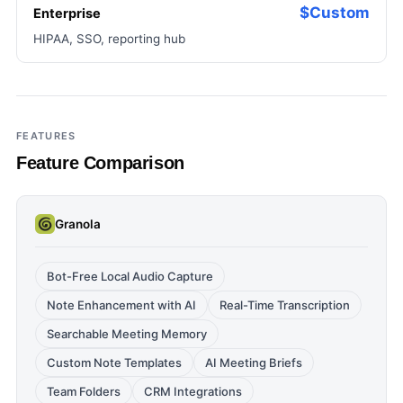
$Custom
Enterprise
HIPAA, SSO, reporting hub
FEATURES
Feature Comparison
Granola
Bot-Free Local Audio Capture
Note Enhancement with AI
Real-Time Transcription
Searchable Meeting Memory
Custom Note Templates
AI Meeting Briefs
Team Folders
CRM Integrations