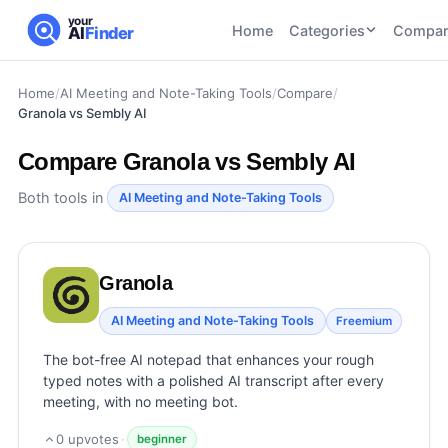
your
Home
Categories
Compar
AI
Finder
Home
/
AI Meeting and Note-Taking Tools
/
Compare
/
CATEGORIES
BY TASK
Granola vs Sembly AI
AI Writing
AI HR and
AI SEO
Tools
Recruiting
22
tools
Compare
Granola vs Sembly AI
46
tools
AI Coding
Tools
Both tools in
AI Meeting and Note-Taking Tools
AI Social
AI
AI Image
Media
Coding
Generator
21
tools
21
tools
Tools
Granola
AI Video
AI Video
AI
Tools
AI Meeting and Note-Taking Tools
Freemium
Generation
Avatar
AI Audio
21
tools
and
The bot-free AI notepad that enhances your rough
and
UGC
typed notes with a polished AI transcript after every
Voiceover
Tools
meeting, with no meeting bot.
Tools
21
tools
0
upvotes
·
beginner