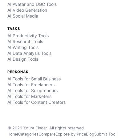
AI Avatar and UGC Tools
AI Video Generation
AI Social Media
TASKS
AI Productivity Tools
AI Research Tools
AI Writing Tools
AI Data Analysis Tools
AI Design Tools
PERSONAS
AI Tools for Small Business
AI Tools for Freelancers
AI Tools for Solopreneurs
AI Tools for Marketers
AI Tools for Content Creators
© 2026 YourAIFinder. All rights reserved.
Home
Categories
Compare
Explore by Price
Blog
Submit Tool