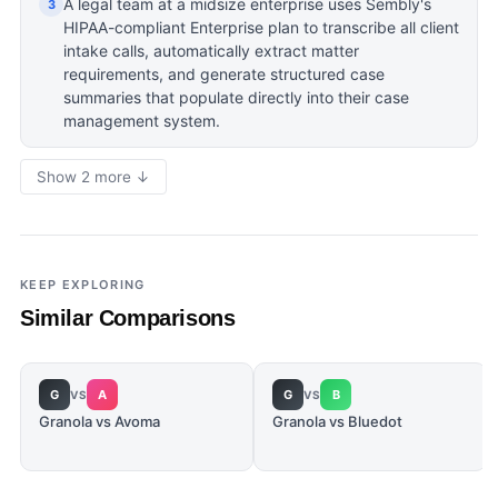
A legal team at a midsize enterprise uses Sembly's
3
HIPAA-compliant Enterprise plan to transcribe all client
intake calls, automatically extract matter
requirements, and generate structured case
summaries that populate directly into their case
management system.
Show 2 more ↓
KEEP EXPLORING
Similar Comparisons
G
A
G
B
VS
VS
Granola vs Avoma
Granola vs Bluedot