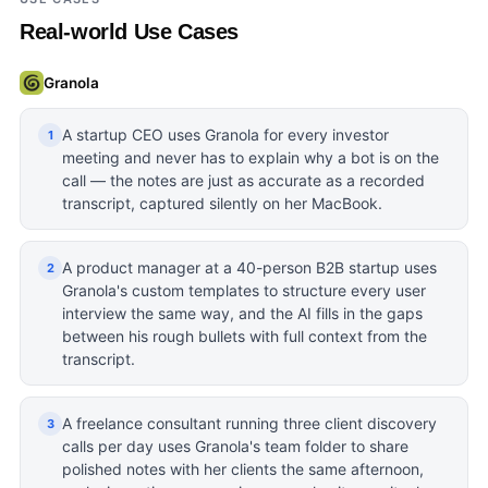
Real-world Use Cases
Granola
A startup CEO uses Granola for every investor
1
meeting and never has to explain why a bot is on the
call — the notes are just as accurate as a recorded
transcript, captured silently on her MacBook.
A product manager at a 40-person B2B startup uses
2
Granola's custom templates to structure every user
interview the same way, and the AI fills in the gaps
between his rough bullets with full context from the
transcript.
A freelance consultant running three client discovery
3
calls per day uses Granola's team folder to share
polished notes with her clients the same afternoon,