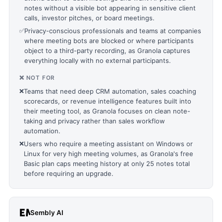
notes without a visible bot appearing in sensitive client
calls, investor pitches, or board meetings.
✅
Privacy-conscious professionals and teams at companies
where meeting bots are blocked or where participants
object to a third-party recording, as Granola captures
everything locally with no external participants.
❌ NOT FOR
❌
Teams that need deep CRM automation, sales coaching
scorecards, or revenue intelligence features built into
their meeting tool, as Granola focuses on clean note-
taking and privacy rather than sales workflow
automation.
❌
Users who require a meeting assistant on Windows or
Linux for very high meeting volumes, as Granola's free
Basic plan caps meeting history at only 25 notes total
before requiring an upgrade.
Sembly AI