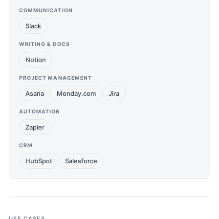
COMMUNICATION
Slack
WRITING & DOCS
Notion
PROJECT MANAGEMENT
Asana
Monday.com
Jira
AUTOMATION
Zapier
CRM
HubSpot
Salesforce
USE CASES