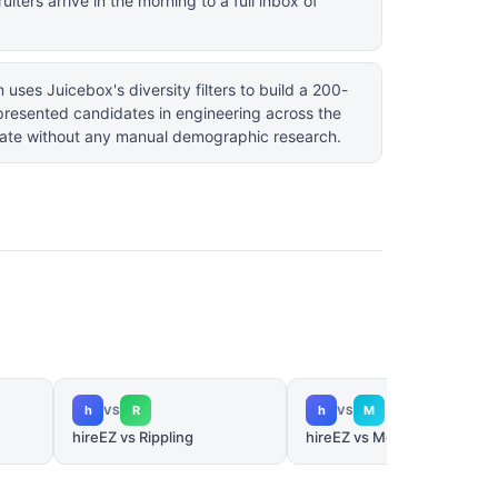
iters arrive in the morning to a full inbox of
uses Juicebox's diversity filters to build a 200-
presented candidates in engineering across the
ate without any manual demographic research.
h
R
h
M
VS
VS
hireEZ vs Rippling
hireEZ vs Metaview