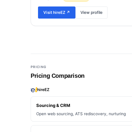
Visit
hireEZ
↗
View profile
Add a third tool to compare
PRICING
Pricing Comparison
hireEZ
Sourcing & CRM
Open web sourcing, ATS rediscovery, nurturing