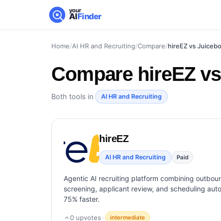
your
AI
Finder
Home
/
AI HR and Recruiting
/
Compare
/
hireEZ vs Juiceb
Compare
hireEZ v
Both tools in
AI HR and Recruiting
hireEZ
AI HR and Recruiting
Paid
Agentic AI recruiting platform combining outbou
screening, applicant review, and scheduling autom
75% faster.
0
upvotes
·
intermediate