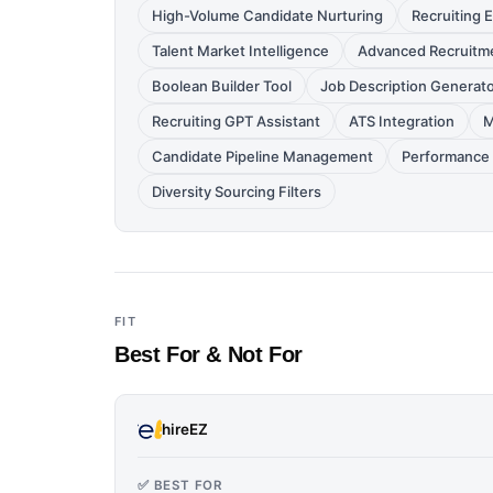
High-Volume Candidate Nurturing
Recruiting
Talent Market Intelligence
Advanced Recruitme
Boolean Builder Tool
Job Description Generat
Recruiting GPT Assistant
ATS Integration
M
Candidate Pipeline Management
Performance 
Diversity Sourcing Filters
FIT
Best For & Not For
hireEZ
✅ BEST FOR