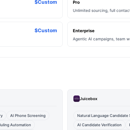
$Custom
Pro
Unlimited sourcing, full conta
$Custom
Enterprise
Agentic AI campaigns, team w
Juicebox
ry
AI Phone Screening
Natural Language Candidate 
duling Automation
AI Candidate Verification