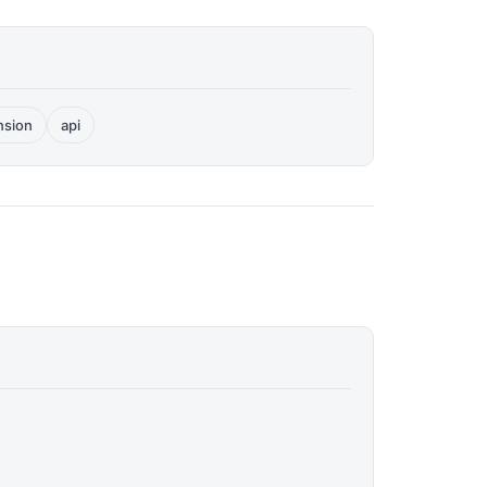
nsion
api