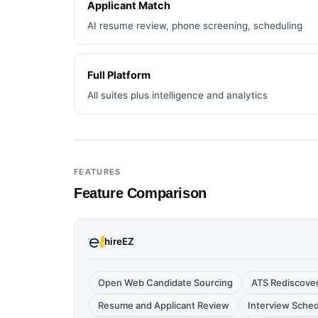
Applicant Match
AI resume review, phone screening, scheduling
Full Platform
All suites plus intelligence and analytics
FEATURES
Feature Comparison
hireEZ
Open Web Candidate Sourcing
ATS Rediscove
Resume and Applicant Review
Interview Sche