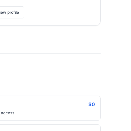
iew profile
$0
e access