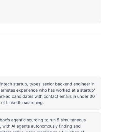
 fintech startup, types 'senior backend engineer in
ernetes experience who has worked at a startup'
ranked candidates with contact emails in under 30
 of LinkedIn searching.
box's agentic sourcing to run 5 simultaneous
, with AI agents autonomously finding and