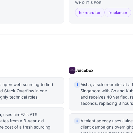
WHO IT'S FOR
hr-recruiter
freelancer
Juicebox
s open web sourcing to find
Aisha, a solo recruiter at a
1
d Stack Overflow in one
Singapore with Go and Kub
ghly technical roles.
and receives 40 verified, 
seconds, replacing 3 hours
rm, uses hireEZ's ATS
dates from a 3-year-old
A talent agency uses Juice
2
e cost of a fresh sourcing
client campaigns overnight