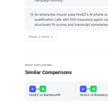
campaign entirely.
An enterprise insurer uses hireEZ's AI phone sc
3
qualification calls with 500 insurance agent ca
structured fit-scores and transcript summaries
Show 2 more ↓
KEEP EXPLORING
Similar Comparisons
h
B
h
B
VS
VS
hireEZ vs BambooHR
hireEZ vs Beamery