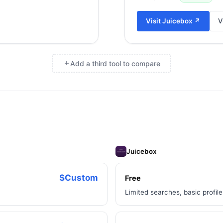
Visit
Juicebox
↗
V
Add a third tool to compare
×
Juicebox
$Custom
Free
Limited searches, basic profil