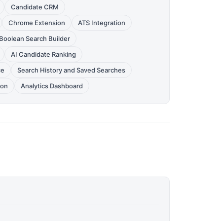
Candidate CRM
Chrome Extension
ATS Integration
Boolean Search Builder
AI Candidate Ranking
ce
Search History and Saved Searches
ion
Analytics Dashboard