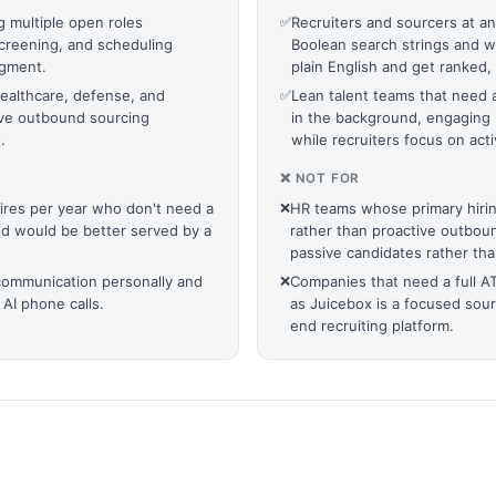
g multiple open roles
✅
Recruiters and sourcers at 
creening, and scheduling
Boolean search strings and wa
dgment.
plain English and get ranked, v
 healthcare, defense, and
✅
Lean talent teams that need
ive outbound sourcing
in the background, engaging 
.
while recruiters focus on ac
❌ NOT FOR
hires per year who don't need a
❌
HR teams whose primary hirin
nd would be better served by a
rather than proactive outboun
passive candidates rather th
communication personally and
❌
Companies that need a full A
 AI phone calls.
as Juicebox is a focused sou
end recruiting platform.