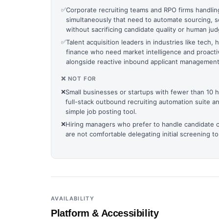
✅
Corporate recruiting teams and RPO firms handlin
simultaneously that need to automate sourcing, s
without sacrificing candidate quality or human ju
✅
Talent acquisition leaders in industries like tech,
finance who need market intelligence and proact
alongside reactive inbound applicant management
❌ NOT FOR
❌
Small businesses or startups with fewer than 10 
full-stack outbound recruiting automation suite a
simple job posting tool.
❌
Hiring managers who prefer to handle candidate 
are not comfortable delegating initial screening to
AVAILABILITY
Platform & Accessibility