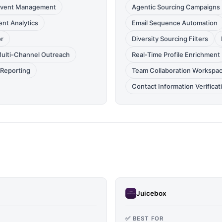
 Event Management
Agentic Sourcing Campaigns
nt Analytics
Email Sequence Automation
or
Diversity Sourcing Filters
ulti-Channel Outreach
Real-Time Profile Enrichment
Reporting
Team Collaboration Workspa
Contact Information Verificat
Juicebox
✅ BEST FOR