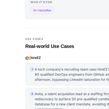
WHO IT'S FOR
hr-recruiter
USE CASES
Real-world Use Cases
hireEZ
A tech company's recruiting team uses hireEZ'
1
80 qualified DevOps engineers from GitHub an
afternoon, bypassing LinkedIn saturation for hi
Anita, a talent acquisition lead at a staffing fi
2
rediscovery to surface 30 pre-qualified candi
database for a new client mandate, avoiding th