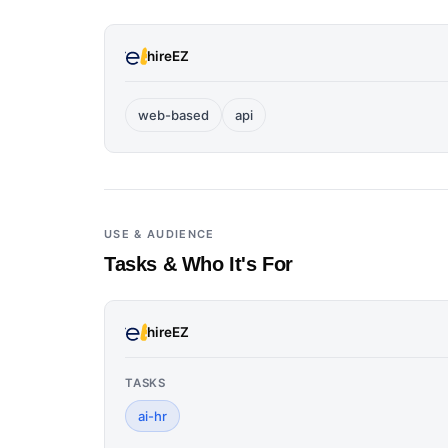
hireEZ
web-based
api
USE & AUDIENCE
Tasks & Who It's For
hireEZ
TASKS
ai-hr