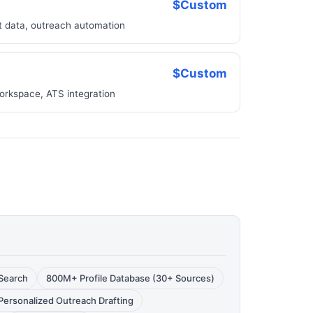
$Custom
ct data, outreach automation
$Custom
orkspace, ATS integration
Search
800M+ Profile Database (30+ Sources)
Personalized Outreach Drafting