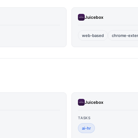
Juicebox
web-based
chrome-exte
Juicebox
TASKS
ai-hr