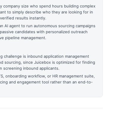
any company size who spend hours building complex
nt to simply describe who they are looking for in
erified results instantly.
 an AI agent to run autonomous sourcing campaigns
passive candidates with personalized outreach
tive pipeline management.
g challenge is inbound application management
d sourcing, since Juicebox is optimized for finding
an screening inbound applicants.
TS, onboarding workflow, or HR management suite,
rcing and engagement tool rather than an end-to-