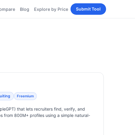
Submit Tool
ompare
Blog
Explore by Price
BY PERSONA
Tools
AI Tools for Content
Creators
Tools
AI Tools for
enerator
Developers
AI Tools for Marketers
ols
AI Tools for Small
nd
Business
Tools
Free AI Tools for
Students
uiting
Freemium
pleGPT) that lets recruiters find, verify, and
es from 800M+ profiles using a simple natural-