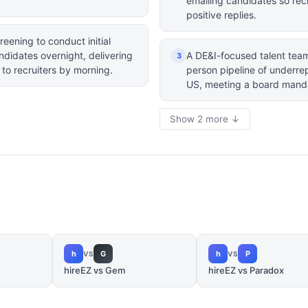
emailing candidates so recru
positive replies.
reening to conduct initial
ndidates overnight, delivering
A DE&I-focused talent team 
3
 to recruiters by morning.
person pipeline of underre
US, meeting a board mand
Show 2 more ↓
h
G
h
P
VS
VS
hireEZ vs Gem
hireEZ vs Paradox