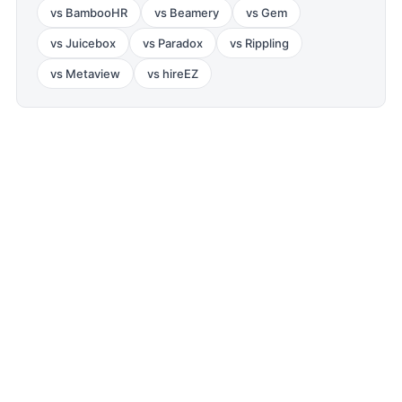
vs
BambooHR
vs
Beamery
vs
Gem
vs
Juicebox
vs
Paradox
vs
Rippling
vs
Metaview
vs
hireEZ