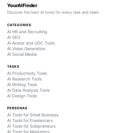
YourAIFinder
Discover the best AI tools for every task and team.
CATEGORIES
AI HR and Recruiting
AI SEO
AI Avatar and UGC Tools
AI Video Generation
AI Social Media
TASKS
AI Productivity Tools
AI Research Tools
AI Writing Tools
AI Data Analysis Tools
AI Design Tools
PERSONAS
AI Tools for Small Business
AI Tools for Freelancers
AI Tools for Solopreneurs
AI Tools for Marketers