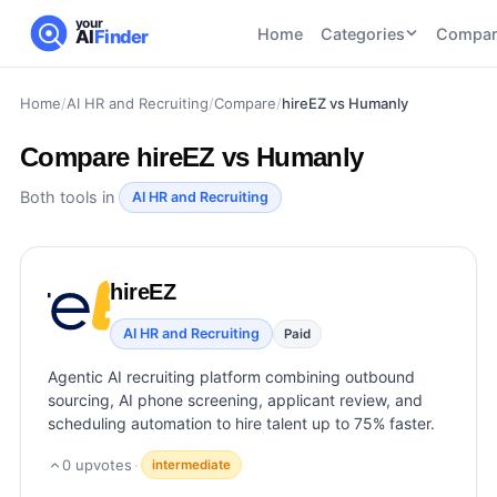
your
Home
Categories
Compar
AI
Finder
Home
/
AI HR and Recruiting
/
Compare
/
hireEZ vs Humanly
CATEGORIES
BY TASK
AI Writing
AI HR and
AI SEO
Compare
hireEZ vs Humanly
Tools
Recruiting
22
tools
46
tools
AI Coding
Both tools in
AI HR and Recruiting
Tools
AI Social
AI
AI Image
Media
Coding
Generator
hireEZ
21
tools
21
tools
Tools
AI Video
AI HR and Recruiting
Paid
AI Video
AI
Tools
Generation
Avatar
Agentic AI recruiting platform combining outbound
AI Audio
21
tools
and
sourcing, AI phone screening, applicant review, and
and
UGC
scheduling automation to hire talent up to 75% faster.
Voiceover
Tools
Tools
21
tools
0
upvotes
·
intermediate