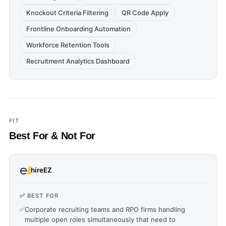
Knockout Criteria Filtering
QR Code Apply
Frontline Onboarding Automation
Workforce Retention Tools
Recruitment Analytics Dashboard
FIT
Best For & Not For
hireEZ
✅ BEST FOR
✅
Corporate recruiting teams and RPO firms handling
multiple open roles simultaneously that need to