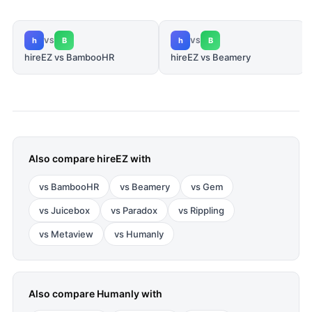
h
B
h
B
VS
VS
hireEZ vs BambooHR
hireEZ vs Beamery
Also compare
hireEZ
with
vs
BambooHR
vs
Beamery
vs
Gem
vs
Juicebox
vs
Paradox
vs
Rippling
vs
Metaview
vs
Humanly
Also compare
Humanly
with