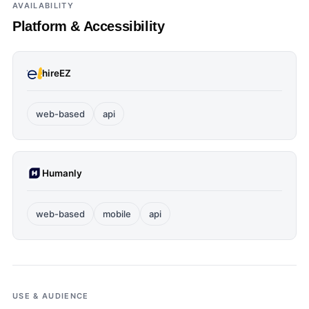
AVAILABILITY
Platform & Accessibility
hireEZ
web-based
api
Humanly
web-based
mobile
api
USE & AUDIENCE