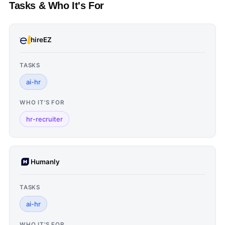
Tasks & Who It's For
hireEZ
TASKS
ai-hr
WHO IT'S FOR
hr-recruiter
Humanly
TASKS
ai-hr
WHO IT'S FOR