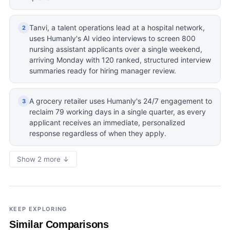
Tanvi, a talent operations lead at a hospital network,
2
uses Humanly's AI video interviews to screen 800
nursing assistant applicants over a single weekend,
arriving Monday with 120 ranked, structured interview
summaries ready for hiring manager review.
A grocery retailer uses Humanly's 24/7 engagement to
3
reclaim 79 working days in a single quarter, as every
applicant receives an immediate, personalized
response regardless of when they apply.
Show 2 more ↓
KEEP EXPLORING
Similar Comparisons