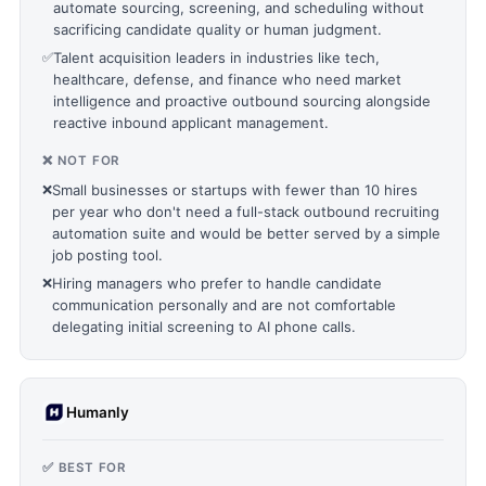
automate sourcing, screening, and scheduling without
sacrificing candidate quality or human judgment.
✅
Talent acquisition leaders in industries like tech,
healthcare, defense, and finance who need market
intelligence and proactive outbound sourcing alongside
reactive inbound applicant management.
❌ NOT FOR
❌
Small businesses or startups with fewer than 10 hires
per year who don't need a full-stack outbound recruiting
automation suite and would be better served by a simple
job posting tool.
❌
Hiring managers who prefer to handle candidate
communication personally and are not comfortable
delegating initial screening to AI phone calls.
Humanly
✅ BEST FOR