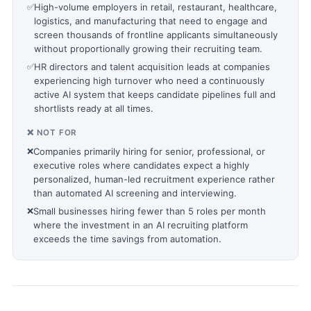
✅
High-volume employers in retail, restaurant, healthcare,
logistics, and manufacturing that need to engage and
screen thousands of frontline applicants simultaneously
without proportionally growing their recruiting team.
✅
HR directors and talent acquisition leads at companies
experiencing high turnover who need a continuously
active AI system that keeps candidate pipelines full and
shortlists ready at all times.
❌ NOT FOR
❌
Companies primarily hiring for senior, professional, or
executive roles where candidates expect a highly
personalized, human-led recruitment experience rather
than automated AI screening and interviewing.
❌
Small businesses hiring fewer than 5 roles per month
where the investment in an AI recruiting platform
exceeds the time savings from automation.