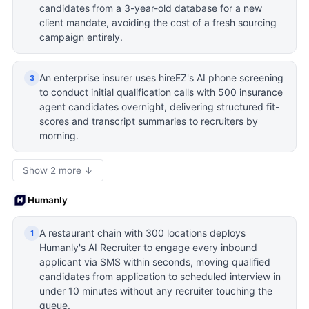
candidates from a 3-year-old database for a new
client mandate, avoiding the cost of a fresh sourcing
campaign entirely.
An enterprise insurer uses hireEZ's AI phone screening
3
to conduct initial qualification calls with 500 insurance
agent candidates overnight, delivering structured fit-
scores and transcript summaries to recruiters by
morning.
Show 2 more ↓
Humanly
A restaurant chain with 300 locations deploys
1
Humanly's AI Recruiter to engage every inbound
applicant via SMS within seconds, moving qualified
candidates from application to scheduled interview in
under 10 minutes without any recruiter touching the
queue.