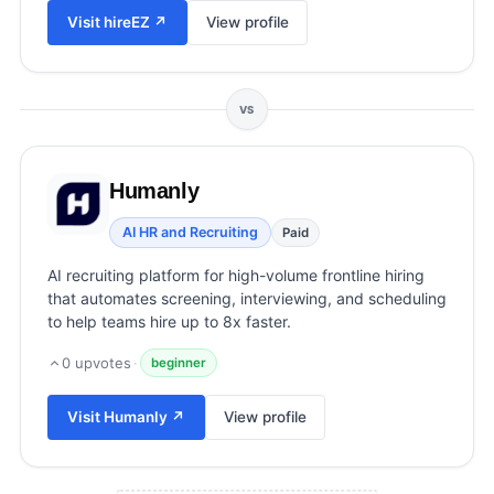
View all categories →
Visit
hireEZ
↗
View profile
VS
Humanly
AI HR and Recruiting
Paid
AI recruiting platform for high-volume frontline hiring
that automates screening, interviewing, and scheduling
to help teams hire up to 8x faster.
0
upvotes
·
beginner
Visit
Humanly
↗
View profile