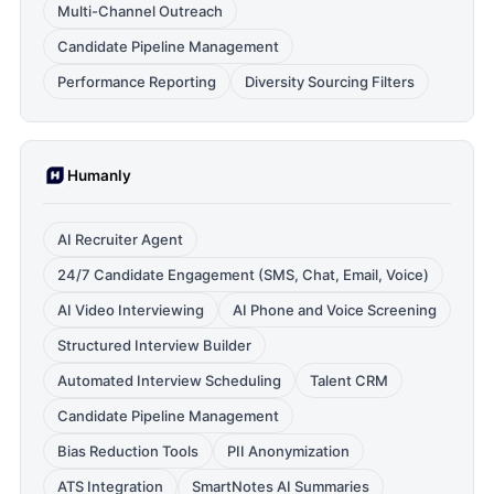
Multi-Channel Outreach
Candidate Pipeline Management
Performance Reporting
Diversity Sourcing Filters
Humanly
AI Recruiter Agent
24/7 Candidate Engagement (SMS, Chat, Email, Voice)
AI Video Interviewing
AI Phone and Voice Screening
Structured Interview Builder
Automated Interview Scheduling
Talent CRM
Candidate Pipeline Management
Bias Reduction Tools
PII Anonymization
ATS Integration
SmartNotes AI Summaries