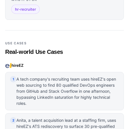
hr-recruiter
USE CASES
Real-world Use Cases
hireEZ
A tech company's recruiting team uses hireEZ's open
1
web sourcing to find 80 qualified DevOps engineers
from GitHub and Stack Overflow in one afternoon,
bypassing LinkedIn saturation for highly technical
roles.
Anita, a talent acquisition lead at a staffing firm, uses
2
hireEZ's ATS rediscovery to surface 30 pre-qualified