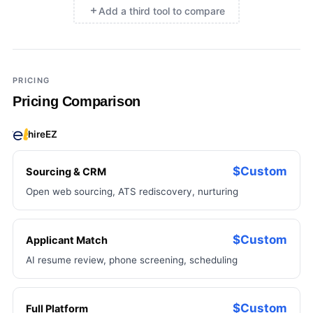
Add a third tool to compare
×
Add a third tool to compare
PRICING
Pricing Comparison
hireEZ
$Custom
Sourcing & CRM
Open web sourcing, ATS rediscovery, nurturing
$Custom
Applicant Match
AI resume review, phone screening, scheduling
$Custom
Full Platform