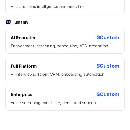
All suites plus intelligence and analytics
Humanly
$Custom
AI Recruiter
Engagement, screening, scheduling, ATS integration
$Custom
Full Platform
AI interviews, Talent CRM, onboarding automation
$Custom
Enterprise
Voice screening, multi-site, dedicated support