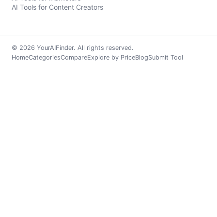
AI Tools for Content Creators
© 2026 YourAIFinder. All rights reserved.
Home
Categories
Compare
Explore by Price
Blog
Submit Tool