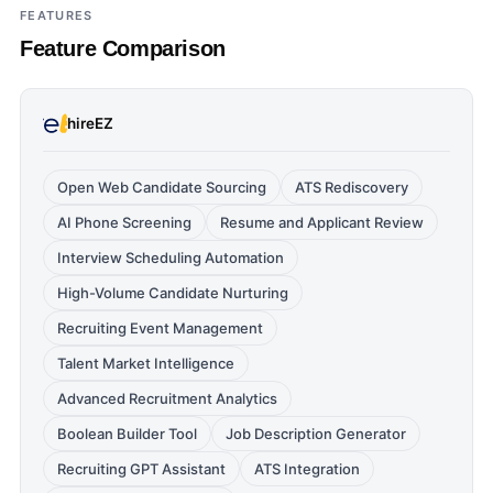
FEATURES
Feature Comparison
hireEZ
Open Web Candidate Sourcing
ATS Rediscovery
AI Phone Screening
Resume and Applicant Review
Interview Scheduling Automation
High-Volume Candidate Nurturing
Recruiting Event Management
Talent Market Intelligence
Advanced Recruitment Analytics
Boolean Builder Tool
Job Description Generator
Recruiting GPT Assistant
ATS Integration