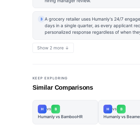
hiring manager review.
A grocery retailer uses Humanly's 24/7 engag
3
days in a single quarter, as every applicant r
personalized response regardless of when the
Show 2 more ↓
KEEP EXPLORING
Similar Comparisons
H
B
H
B
VS
VS
Humanly vs BambooHR
Humanly vs Beame