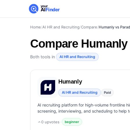
your
AI
Finder
Home
/
AI HR and Recruiting
/
Compare
/
Humanly vs Para
Compare
Humanly 
Both tools in
AI HR and Recruiting
Humanly
AI HR and Recruiting
Paid
AI recruiting platform for high-volume frontline h
screening, interviewing, and scheduling to help t
0
upvotes
·
beginner