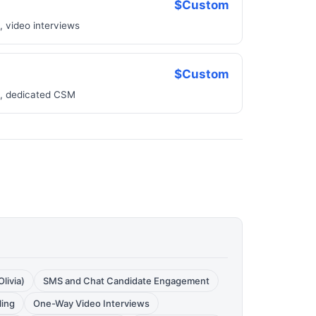
$Custom
 video interviews
$Custom
te, dedicated CSM
livia)
SMS and Chat Candidate Engagement
ling
One-Way Video Interviews