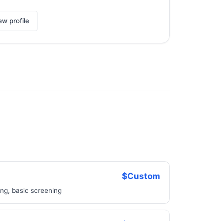
ew profile
$Custom
ing, basic screening