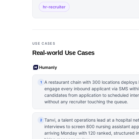
hr-recruiter
USE CASES
Real-world Use Cases
Humanly
A restaurant chain with 300 locations deploys 
1
engage every inbound applicant via SMS withi
candidates from application to scheduled inte
without any recruiter touching the queue.
Tanvi, a talent operations lead at a hospital n
2
interviews to screen 800 nursing assistant app
arriving Monday with 120 ranked, structured i