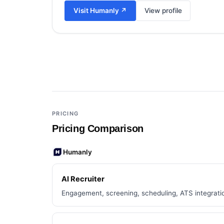
Visit
Humanly
↗
View profile
Add a third tool to compare
PRICING
Pricing Comparison
Humanly
AI Recruiter
Engagement, screening, scheduling, ATS integrati