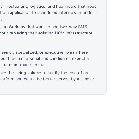
il, restaurant, logistics, and healthcare that need
from application to scheduled interview in under 5
y.
 using Workday that want to add two-way SMS
out replacing their existing HCM infrastructure.
 senior, specialized, or executive roles where
would feel impersonal and candidates expect a
ecruitment experience.
ve the hiring volume to justify the cost of an
platform and would be better served by a simpler