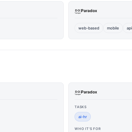
Paradox
web-based
mobile
api
Paradox
TASKS
ai-hr
WHO IT'S FOR