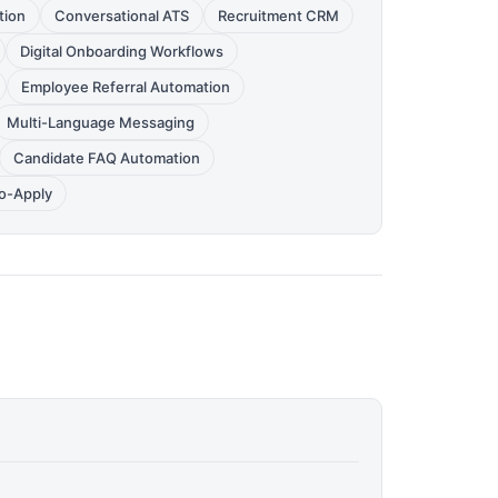
tion
Conversational ATS
Recruitment CRM
Digital Onboarding Workflows
Employee Referral Automation
Multi-Language Messaging
Candidate FAQ Automation
to-Apply