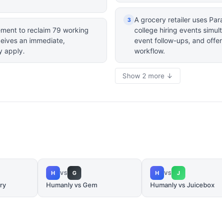
A grocery retailer uses P
3
ement to reclaim 79 working
college hiring events simu
eceives an immediate,
event follow-ups, and offer
y apply.
workflow.
Show 2 more ↓
H
G
H
J
VS
VS
ry
Humanly vs Gem
Humanly vs Juicebox