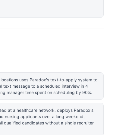
 locations uses Paradox's text-to-apply system to
al text message to a scheduled interview in 4
ing manager time spent on scheduling by 90%.
 lead at a healthcare network, deploys Paradox's
nd nursing applicants over a long weekend,
l qualified candidates without a single recruiter