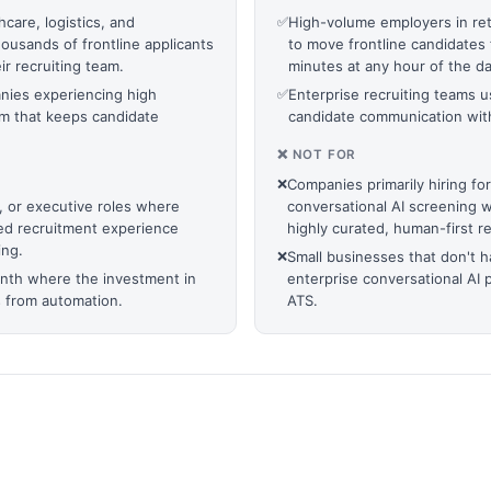
hcare, logistics, and
✅
High-volume employers in reta
usands of frontline applicants
to move frontline candidates 
ir recruiting team.
minutes at any hour of the da
anies experiencing high
✅
Enterprise recruiting teams
em that keeps candidate
candidate communication with
❌ NOT FOR
❌
Companies primarily hiring for
l, or executive roles where
conversational AI screening 
ed recruitment experience
highly curated, human-first r
ing.
❌
Small businesses that don't ha
onth where the investment in
enterprise conversational AI 
s from automation.
ATS.