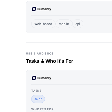
Humanly
web-based
mobile
api
USE & AUDIENCE
Tasks & Who It's For
Humanly
TASKS
ai-hr
WHO IT'S FOR