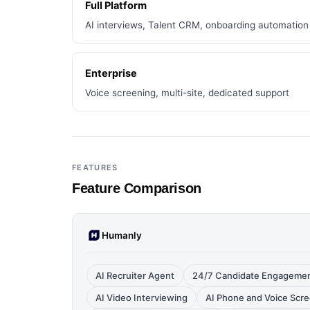
Full Platform
AI interviews, Talent CRM, onboarding automation
Enterprise
Voice screening, multi-site, dedicated support
FEATURES
Feature Comparison
Humanly
AI Recruiter Agent
24/7 Candidate Engagement
AI Video Interviewing
AI Phone and Voice Scr