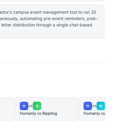
aradox's campus event management tool to run 20
ltaneously, automating pre-event reminders, post-
 letter distribution through a single chat-based
H
R
H
M
VS
VS
Humanly vs Rippling
Humanly vs Metaview