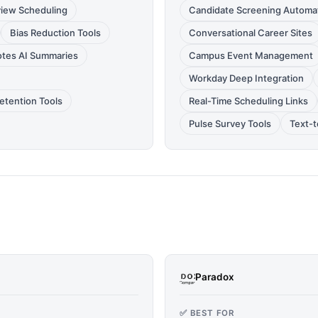
view Scheduling
Candidate Screening Automa
Bias Reduction Tools
Conversational Career Sites
tes AI Summaries
Campus Event Management
Workday Deep Integration
etention Tools
Real-Time Scheduling Links
Pulse Survey Tools
Text-
Paradox
✅ BEST FOR