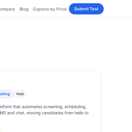
Submit Tool
ompare
Blog
Explore by Price
BY PERSONA
Tools
AI Tools for Content
Creators
Tools
AI Tools for
enerator
Developers
AI Tools for Marketers
ols
AI Tools for Small
nd
Business
Tools
Free AI Tools for
Students
uiting
Paid
latform that automates screening, scheduling,
MS and chat, moving candidates from hello to