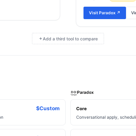
Visit
Paradox
↗
Vi
Add a third tool to compare
×
Paradox
$Custom
Core
on
Conversational apply, schedul