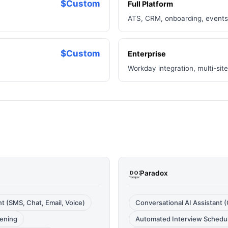
$Custom
Full Platform
ATS, CRM, onboarding, events,
$Custom
Enterprise
Workday integration, multi-si
Paradox
 (SMS, Chat, Email, Voice)
Conversational AI Assistant (O
eening
Automated Interview Schedu