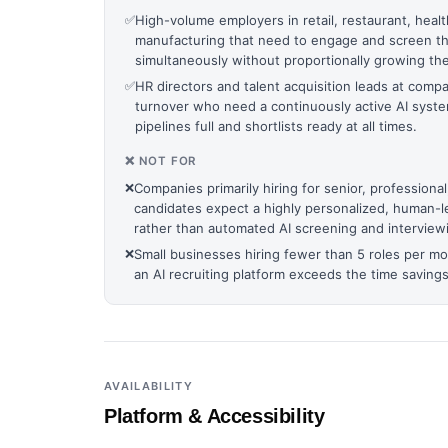
✅
High-volume employers in retail, restaurant, healt
manufacturing that need to engage and screen tho
simultaneously without proportionally growing the
✅
HR directors and talent acquisition leads at comp
turnover who need a continuously active AI syst
pipelines full and shortlists ready at all times.
❌ NOT FOR
❌
Companies primarily hiring for senior, professiona
candidates expect a highly personalized, human-l
rather than automated AI screening and interview
❌
Small businesses hiring fewer than 5 roles per m
an AI recruiting platform exceeds the time saving
AVAILABILITY
Platform & Accessibility