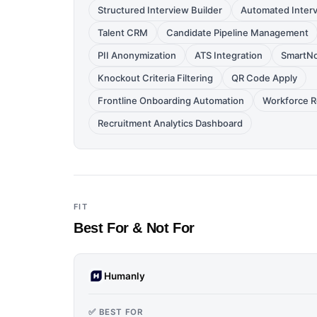
Structured Interview Builder
Automated Inter
Talent CRM
Candidate Pipeline Management
PII Anonymization
ATS Integration
SmartNo
Knockout Criteria Filtering
QR Code Apply
Frontline Onboarding Automation
Workforce R
Recruitment Analytics Dashboard
FIT
Best For & Not For
Humanly
✅ BEST FOR