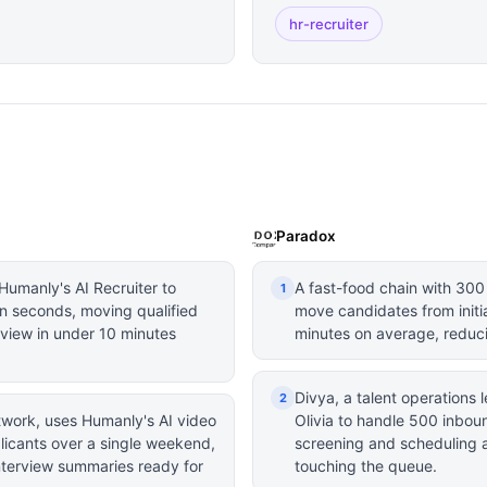
hr-recruiter
Paradox
Humanly's AI Recruiter to
A fast-food chain with 300
1
n seconds, moving qualified
move candidates from initi
rview in under 10 minutes
minutes on average, reduc
Divya, a talent operations
2
etwork, uses Humanly's AI video
Olivia to handle 500 inbou
licants over a single weekend,
screening and scheduling al
nterview summaries ready for
touching the queue.