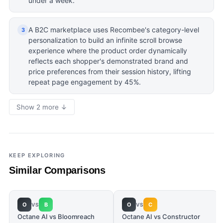
under a week.
A B2C marketplace uses Recombee's category-level
3
personalization to build an infinite scroll browse
experience where the product order dynamically
reflects each shopper's demonstrated brand and
price preferences from their session history, lifting
repeat page engagement by 45%.
Show 2 more ↓
KEEP EXPLORING
Similar Comparisons
O
B
O
C
VS
VS
Octane AI vs Bloomreach
Octane AI vs Constructor