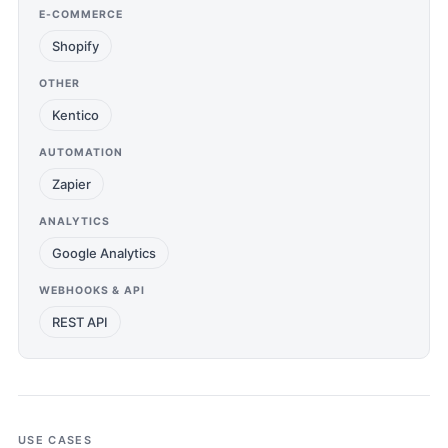
E-COMMERCE
Shopify
OTHER
Kentico
AUTOMATION
Zapier
ANALYTICS
Google Analytics
WEBHOOKS & API
REST API
USE CASES