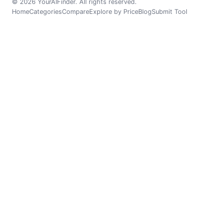
© 2026 YourAIFinder. All rights reserved.
Home
Categories
Compare
Explore by Price
Blog
Submit Tool