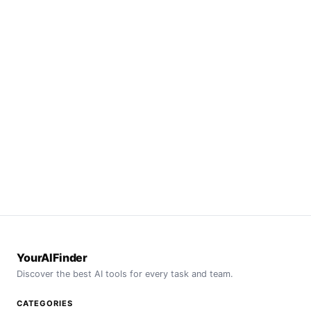
YourAIFinder
Discover the best AI tools for every task and team.
CATEGORIES