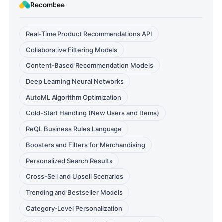
Recombee
Real-Time Product Recommendations API
Collaborative Filtering Models
Content-Based Recommendation Models
Deep Learning Neural Networks
AutoML Algorithm Optimization
Cold-Start Handling (New Users and Items)
ReQL Business Rules Language
Boosters and Filters for Merchandising
Personalized Search Results
Cross-Sell and Upsell Scenarios
Trending and Bestseller Models
Category-Level Personalization