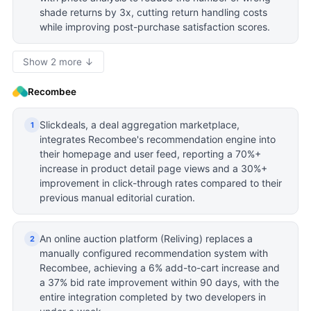
shade returns by 3x, cutting return handling costs
while improving post-purchase satisfaction scores.
Show 2 more ↓
Recombee
Slickdeals, a deal aggregation marketplace,
1
integrates Recombee's recommendation engine into
their homepage and user feed, reporting a 70%+
increase in product detail page views and a 30%+
improvement in click-through rates compared to their
previous manual editorial curation.
An online auction platform (Reliving) replaces a
2
manually configured recommendation system with
Recombee, achieving a 6% add-to-cart increase and
a 37% bid rate improvement within 90 days, with the
entire integration completed by two developers in