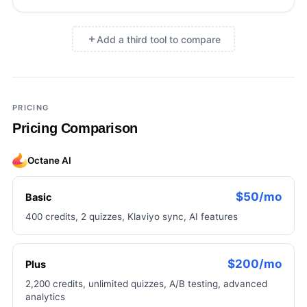
Add a third tool to compare
×
Add a third tool to compare
PRICING
Pricing Comparison
Octane AI
$50/mo
Basic
400 credits, 2 quizzes, Klaviyo sync, AI features
$200/mo
Plus
2,200 credits, unlimited quizzes, A/B testing, advanced
analytics