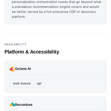
personalization orchestration needs that go beyond what
a standalone recommendation engine covers and would
be better served by a full enterprise CDP or discovery
platform.
AVAILABILITY
Platform & Accessibility
Octane AI
web-based
api
Recombee