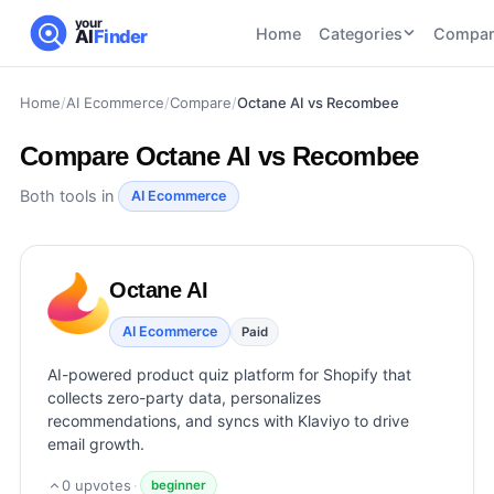
your
Home
Categories
Compar
AI
Finder
Home
/
AI Ecommerce
/
Compare
/
Octane AI vs Recombee
CATEGORIES
BY TASK
AI Writing
AI HR and
AI SEO
Compare
Octane AI vs Recombee
Tools
Recruiting
22
tools
46
tools
AI Coding
Both tools in
AI Ecommerce
Tools
AI Social
AI
AI Image
Media
Coding
Generator
Octane AI
21
tools
21
tools
Tools
AI Video
AI Ecommerce
Paid
AI Video
AI
Tools
Generation
Avatar
AI-powered product quiz platform for Shopify that
AI Audio
21
tools
and
collects zero-party data, personalizes
and
UGC
recommendations, and syncs with Klaviyo to drive
Voiceover
Tools
email growth.
Tools
21
tools
0
upvotes
·
beginner