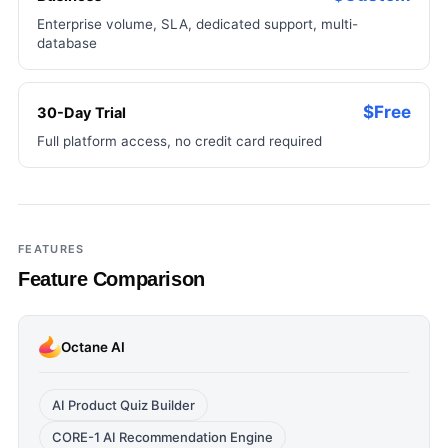
Enterprise volume, SLA, dedicated support, multi-
database
$Free
30-Day Trial
Full platform access, no credit card required
FEATURES
Feature Comparison
Octane AI
AI Product Quiz Builder
CORE-1 AI Recommendation Engine