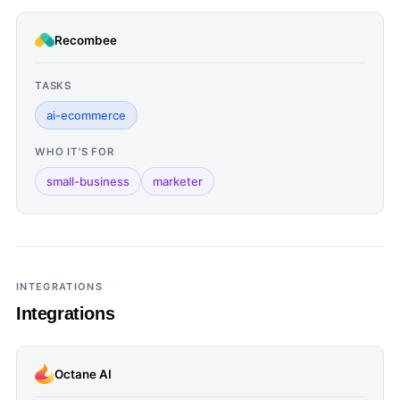
Recombee
TASKS
ai-ecommerce
WHO IT'S FOR
small-business
marketer
INTEGRATIONS
Integrations
Octane AI