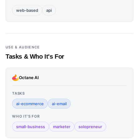
web-based
api
USE & AUDIENCE
Tasks & Who It's For
Octane AI
TASKS
ai-ecommerce
ai-email
WHO IT'S FOR
small-business
marketer
solopreneur