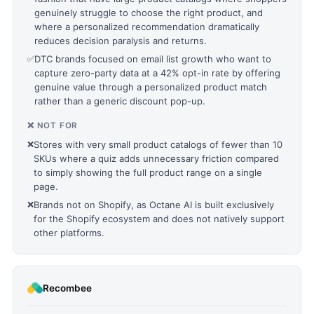
genuinely struggle to choose the right product, and
where a personalized recommendation dramatically
reduces decision paralysis and returns.
✅
DTC brands focused on email list growth who want to
capture zero-party data at a 42% opt-in rate by offering
genuine value through a personalized product match
rather than a generic discount pop-up.
❌ NOT FOR
❌
Stores with very small product catalogs of fewer than 10
SKUs where a quiz adds unnecessary friction compared
to simply showing the full product range on a single
page.
❌
Brands not on Shopify, as Octane AI is built exclusively
for the Shopify ecosystem and does not natively support
other platforms.
Recombee