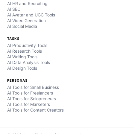
AI HR and Recruiting
AI SEO
AI Avatar and UGC Tools
AI Video Generation
AI Social Media
TASKS
AI Productivity Tools
AI Research Tools
AI Writing Tools
AI Data Analysis Tools
AI Design Tools
PERSONAS
AI Tools for Small Business
AI Tools for Freelancers
AI Tools for Solopreneurs
AI Tools for Marketers
AI Tools for Content Creators