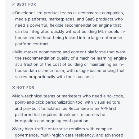
✅ BEST FOR
✅
Developer-led product teams at ecommerce companies,
media platforms, marketplaces, and SaaS products who
need a powerful, flexible recommendation engine that
can be integrated quickly without building ML models in-
house and without being locked into a large enterprise
platform contract.
✅
Mid-market ecommerce and content platforms that want
the recommendation quality of a machine learning engine
at a fraction of the cost of building or maintaining an in-
house data science team, with usage-based pricing that
scales proportionally with their business.
❌ NOT FOR
❌
Non-technical teams or marketers who need a no-code,
point-and-click personalization tool with visual editors
and pre-built templates, as Recombee is an API-first
platform that requires developer resources for
integration and ongoing configuration.
❌
Very high-traffic enterprise retailers with complex
governance, multi-region data residency, and advanced