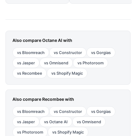
Also compare
Octane AI
with
vs
Bloomreach
vs
Constructor
vs
Gorgias
vs
Jasper
vs
Omnisend
vs
Photoroom
vs
Recombee
vs
Shopify Magic
Also compare
Recombee
with
vs
Bloomreach
vs
Constructor
vs
Gorgias
vs
Jasper
vs
Octane AI
vs
Omnisend
vs
Photoroom
vs
Shopify Magic