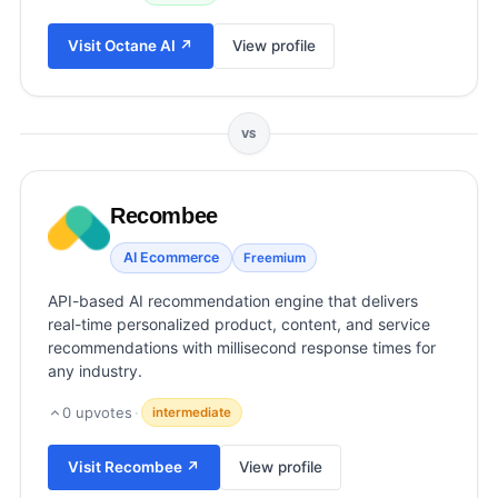
View all categories →
Visit
Octane AI
↗
View profile
VS
Recombee
AI Ecommerce
Freemium
API-based AI recommendation engine that delivers
real-time personalized product, content, and service
recommendations with millisecond response times for
any industry.
0
upvotes
·
intermediate
Visit
Recombee
↗
View profile