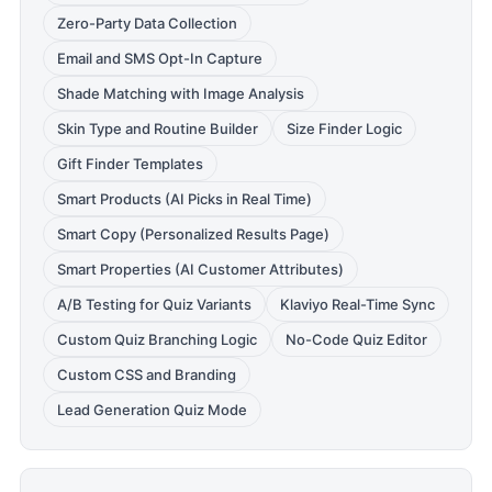
Zero-Party Data Collection
Email and SMS Opt-In Capture
Shade Matching with Image Analysis
Skin Type and Routine Builder
Size Finder Logic
Gift Finder Templates
Smart Products (AI Picks in Real Time)
Smart Copy (Personalized Results Page)
Smart Properties (AI Customer Attributes)
A/B Testing for Quiz Variants
Klaviyo Real-Time Sync
Custom Quiz Branching Logic
No-Code Quiz Editor
Custom CSS and Branding
Lead Generation Quiz Mode