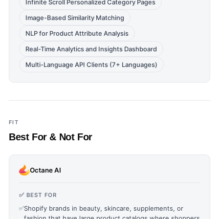
Infinite Scroll Personalized Category Pages
Image-Based Similarity Matching
NLP for Product Attribute Analysis
Real-Time Analytics and Insights Dashboard
Multi-Language API Clients (7+ Languages)
FIT
Best For & Not For
Octane AI
✅ BEST FOR
✅
Shopify brands in beauty, skincare, supplements, or
fashion that have large product catalogs where shoppers