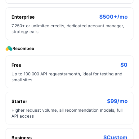
$500+/mo
Enterprise
7,250+ or unlimited credits, dedicated account manager,
strategy calls
Recombee
$0
Free
Up to 100,000 API requests/month, ideal for testing and
small sites
$99/mo
Starter
Higher request volume, all recommendation models, full
API access
$Custom
Business