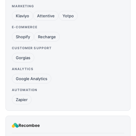
MARKETING
Klaviyo
Attentive
Yotpo
E-COMMERCE
Shopify
Recharge
CUSTOMER SUPPORT
Gorgias
ANALYTICS
Google Analytics
AUTOMATION
Zapier
Recombee