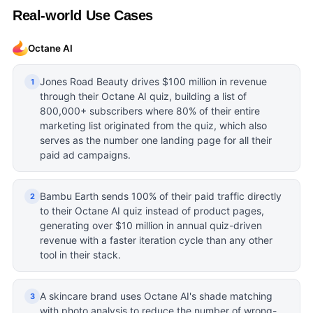
Real-world Use Cases
Octane AI
Jones Road Beauty drives $100 million in revenue
1
through their Octane AI quiz, building a list of
800,000+ subscribers where 80% of their entire
marketing list originated from the quiz, which also
serves as the number one landing page for all their
paid ad campaigns.
Bambu Earth sends 100% of their paid traffic directly
2
to their Octane AI quiz instead of product pages,
generating over $10 million in annual quiz-driven
revenue with a faster iteration cycle than any other
tool in their stack.
A skincare brand uses Octane AI's shade matching
3
with photo analysis to reduce the number of wrong-