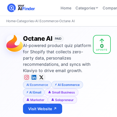
your
Home
Categories
Compar
AI
Finder
Home
›
Categories
›
AI Ecommerce
›
Octane AI
CATEGORIES
BY TASK
AI Writing
AI HR and
AI SEO
Octane AI
Tools
PAID
Recruiting
22
tools
0
AI-powered product quiz platform
46
tools
AI Coding
UPVOTE
Tools
for Shopify that collects zero-
AI Social
AI
party data, personalizes
AI Image
Media
Coding
recommendations, and syncs with
Generator
21
tools
21
tools
Tools
Klaviyo to drive email growth.
AI Video
AI Video
AI
Tools
AI Ecommerce
AI Ecommerce
Generation
Avatar
AI Audio
21
tools
and
AI Email
Small Business
and
UGC
Marketer
Solopreneur
Voiceover
Tools
Tools
21
tools
Visit Website ↗