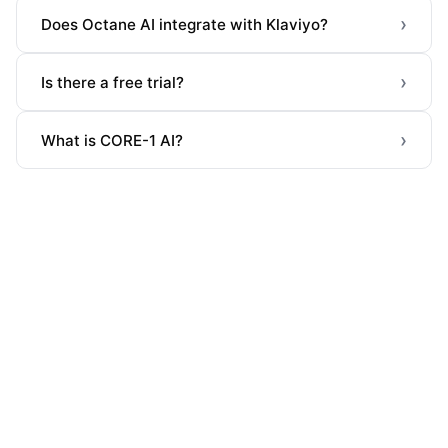
›
Does Octane AI integrate with Klaviyo?
›
Is there a free trial?
›
What is CORE-1 AI?