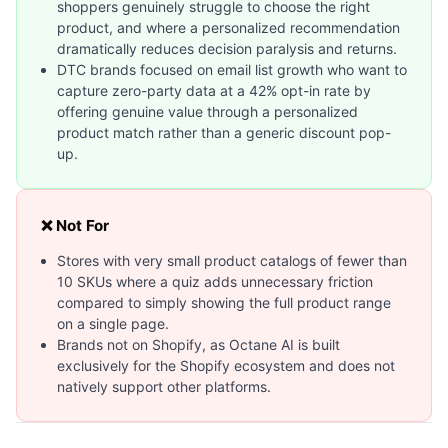
shoppers genuinely struggle to choose the right
product, and where a personalized recommendation
dramatically reduces decision paralysis and returns.
DTC brands focused on email list growth who want to
capture zero-party data at a 42% opt-in rate by
offering genuine value through a personalized
product match rather than a generic discount pop-
up.
❌ Not For
Stores with very small product catalogs of fewer than
10 SKUs where a quiz adds unnecessary friction
compared to simply showing the full product range
on a single page.
Brands not on Shopify, as Octane AI is built
exclusively for the Shopify ecosystem and does not
natively support other platforms.