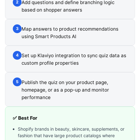
Add questions and define branching logic
2
based on shopper answers
Map answers to product recommendations
3
using Smart Products AI
Set up Klaviyo integration to sync quiz data as
4
custom profile properties
Publish the quiz on your product page,
5
homepage, or as a pop-up and monitor
performance
✅ Best For
Shopify brands in beauty, skincare, supplements, or
fashion that have large product catalogs where