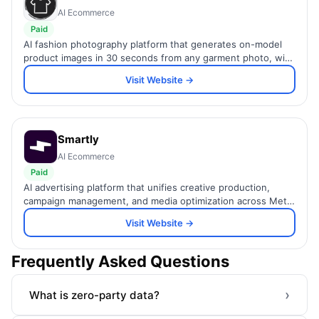
AI Ecommerce
Paid
AI fashion photography platform that generates on-model
product images in 30 seconds from any garment photo, with
diverse AI models, ghost mannequin, and AI fashion video.
Visit Website →
Smartly
AI Ecommerce
Paid
AI advertising platform that unifies creative production,
campaign management, and media optimization across Meta,
TikTok, Pinterest, CTV, and 10+ social channels.
Visit Website →
Frequently Asked Questions
›
What is zero-party data?