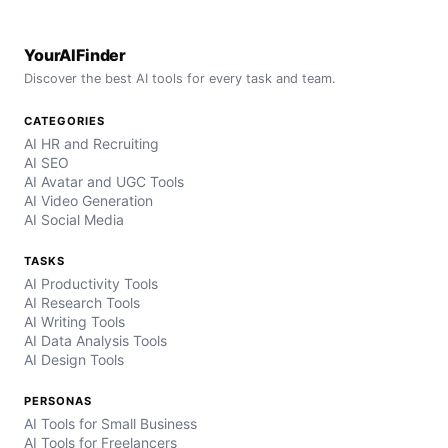
YourAIFinder
Discover the best AI tools for every task and team.
CATEGORIES
AI HR and Recruiting
AI SEO
AI Avatar and UGC Tools
AI Video Generation
AI Social Media
TASKS
AI Productivity Tools
AI Research Tools
AI Writing Tools
AI Data Analysis Tools
AI Design Tools
PERSONAS
AI Tools for Small Business
AI Tools for Freelancers