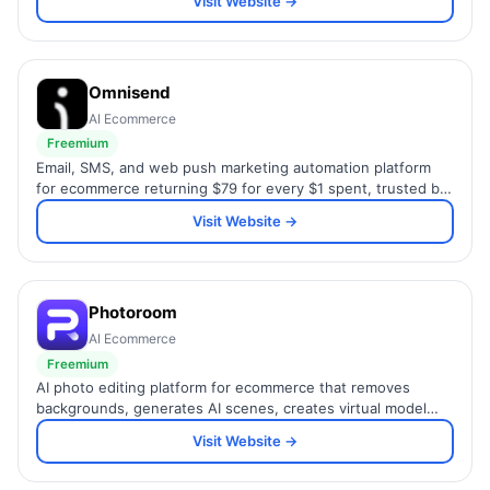
Visit Website →
Omnisend
AI Ecommerce
Freemium
Email, SMS, and web push marketing automation platform
for ecommerce returning $79 for every $1 spent, trusted by
150,000+ Shopify and WooCommerce brands.
Visit Website →
Photoroom
AI Ecommerce
Freemium
AI photo editing platform for ecommerce that removes
backgrounds, generates AI scenes, creates virtual model
shots, and batch-processes product images at scale.
Visit Website →