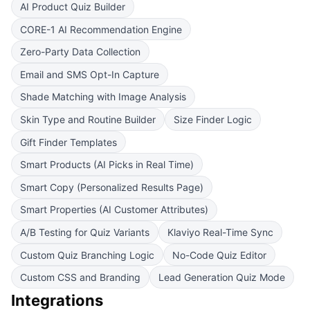
AI Product Quiz Builder
CORE-1 AI Recommendation Engine
Zero-Party Data Collection
Email and SMS Opt-In Capture
Shade Matching with Image Analysis
Skin Type and Routine Builder
Size Finder Logic
Gift Finder Templates
Smart Products (AI Picks in Real Time)
Smart Copy (Personalized Results Page)
Smart Properties (AI Customer Attributes)
A/B Testing for Quiz Variants
Klaviyo Real-Time Sync
Custom Quiz Branching Logic
No-Code Quiz Editor
Custom CSS and Branding
Lead Generation Quiz Mode
Integrations