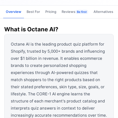
View all categories →
Overview
Best For
Pricing
Reviews
Alternatives
Be first
What is
Octane AI
?
Octane AI is the leading product quiz platform for
Shopify, trusted by 5,000+ brands and influencing
over $1 billion in revenue. It enables ecommerce
brands to create personalized shopping
experiences through AI-powered quizzes that
match shoppers to the right products based on
their stated preferences, skin type, size, goals, or
lifestyle. The CORE-1 AI engine learns the
structure of each merchant's product catalog and
interprets quiz answers in context to deliver
increasingly accurate recommendations over time.