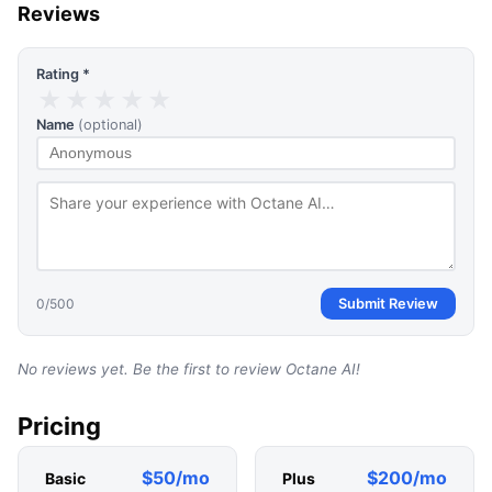
Reviews
Rating *
★
★
★
★
★
Name
(optional)
0
/500
Submit Review
No reviews yet. Be the first to review
Octane AI
!
Pricing
$50/mo
$200/mo
Basic
Plus