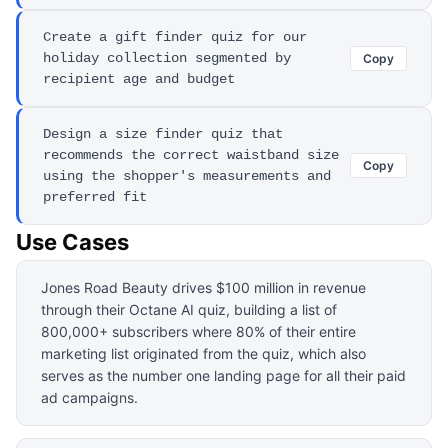
Create a gift finder quiz for our
holiday collection segmented by
Copy
recipient age and budget
Design a size finder quiz that
recommends the correct waistband size
Copy
using the shopper's measurements and
preferred fit
Use Cases
Jones Road Beauty drives $100 million in revenue
through their Octane AI quiz, building a list of
800,000+ subscribers where 80% of their entire
marketing list originated from the quiz, which also
serves as the number one landing page for all their paid
ad campaigns.