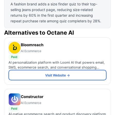
A fashion brand adds a size finder quiz to their top-
selling jeans product page, reducing size-related
returns by 60% in the first quarter and increasing
repeat purchase rate among quiz completers by 28%.
Alternatives to
Octane AI
Bloomreach
AI Ecommerce
Paid
AI personalization platform with Loomi AI that powers email,
SMS, ecommerce search, and conversational shopping
across 1,400+ global brands.
Visit Website →
Constructor
AI Ecommerce
Paid
AI-native ecommerce search and product discovery platform