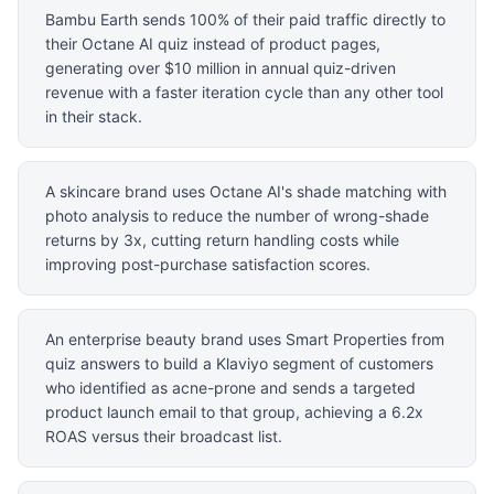
Bambu Earth sends 100% of their paid traffic directly to
their Octane AI quiz instead of product pages,
generating over $10 million in annual quiz-driven
revenue with a faster iteration cycle than any other tool
in their stack.
A skincare brand uses Octane AI's shade matching with
photo analysis to reduce the number of wrong-shade
returns by 3x, cutting return handling costs while
improving post-purchase satisfaction scores.
An enterprise beauty brand uses Smart Properties from
quiz answers to build a Klaviyo segment of customers
who identified as acne-prone and sends a targeted
product launch email to that group, achieving a 6.2x
ROAS versus their broadcast list.