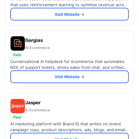
that uses reinforcement learning to optimize revenue across
search, browse, recommendations, and guided selling.
Visit Website →
Gorgias
AI Ecommerce
Paid
Conversational AI helpdesk for ecommerce that automates
60% of support tickets, drives sales from chat, and unifies
all channels in one inbox.
Visit Website →
Jasper
AI Ecommerce
Paid
AI marketing platform with Brand IQ that writes on-brand
campaign copy, product descriptions, ads, blogs, and emails
across teams at scale — trained on your voice.