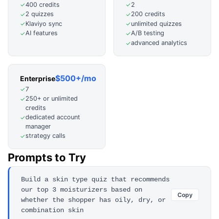
400 credits
2
✓
✓
2 quizzes
200 credits
✓
✓
Klaviyo sync
unlimited quizzes
✓
✓
AI features
A/B testing
✓
✓
advanced analytics
✓
$500+/mo
Enterprise
7
✓
250+ or unlimited
✓
credits
dedicated account
✓
manager
strategy calls
✓
Prompts to Try
Build a skin type quiz that recommends
our top 3 moisturizers based on
Copy
whether the shopper has oily, dry, or
combination skin