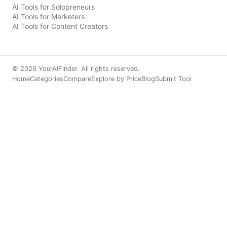
AI Tools for Solopreneurs
AI Tools for Marketers
AI Tools for Content Creators
© 2026 YourAIFinder. All rights reserved.
Home
Categories
Compare
Explore by Price
Blog
Submit Tool