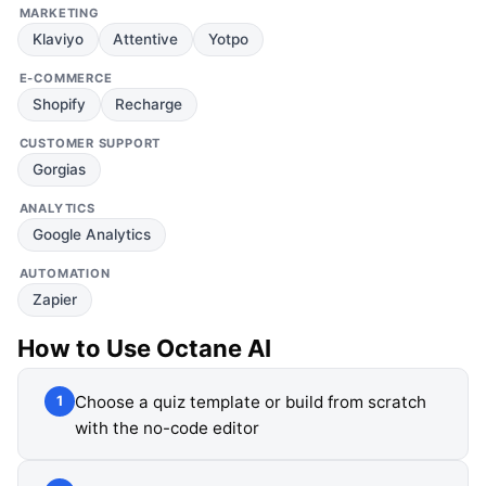
MARKETING
Klaviyo
Attentive
Yotpo
E-COMMERCE
Shopify
Recharge
CUSTOMER SUPPORT
Gorgias
ANALYTICS
Google Analytics
AUTOMATION
Zapier
How to Use
Octane AI
Choose a quiz template or build from scratch
1
with the no-code editor