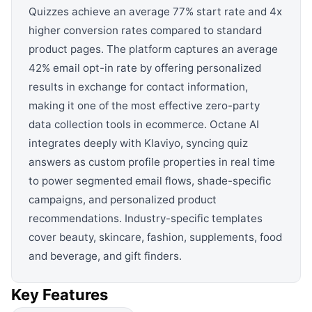
Quizzes achieve an average 77% start rate and 4x
higher conversion rates compared to standard
product pages. The platform captures an average
42% email opt-in rate by offering personalized
results in exchange for contact information,
making it one of the most effective zero-party
data collection tools in ecommerce. Octane AI
integrates deeply with Klaviyo, syncing quiz
answers as custom profile properties in real time
to power segmented email flows, shade-specific
campaigns, and personalized product
recommendations. Industry-specific templates
cover beauty, skincare, fashion, supplements, food
and beverage, and gift finders.
Key Features