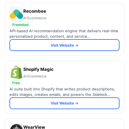
Recombee
AI Ecommerce
Freemium
API-based AI recommendation engine that delivers real-time
personalized product, content, and service
recommendations with millisecond response times for any
Visit Website →
industry.
Shopify Magic
AI Ecommerce
Free
AI suite built into Shopify that writes product descriptions,
edits images, creates emails, and powers the Sidekick
commerce assistant.
Visit Website →
WearView