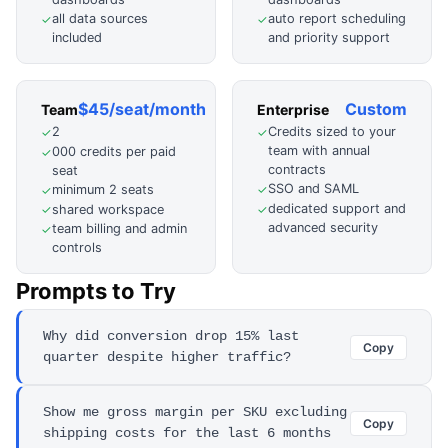
all data sources
auto report scheduling
✓
✓
included
and priority support
$45/seat/month
Custom
Team
Enterprise
2
Credits sized to your
✓
✓
team with annual
000 credits per paid
✓
contracts
seat
SSO and SAML
minimum 2 seats
✓
✓
dedicated support and
shared workspace
✓
✓
advanced security
team billing and admin
✓
controls
Prompts to Try
Why did conversion drop 15% last
Copy
quarter despite higher traffic?
Show me gross margin per SKU excluding
Copy
shipping costs for the last 6 months