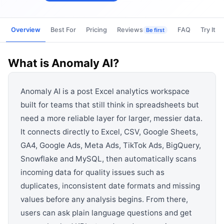
View all categories →
Overview
Best For
Pricing
Reviews
FAQ
Try It
Be first
What is
Anomaly AI
?
Anomaly AI is a post Excel analytics workspace
built for teams that still think in spreadsheets but
need a more reliable layer for larger, messier data.
It connects directly to Excel, CSV, Google Sheets,
GA4, Google Ads, Meta Ads, TikTok Ads, BigQuery,
Snowflake and MySQL, then automatically scans
incoming data for quality issues such as
duplicates, inconsistent date formats and missing
values before any analysis begins. From there,
users can ask plain language questions and get