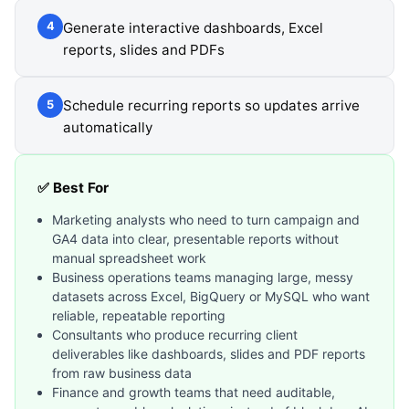
Generate interactive dashboards, Excel
4
reports, slides and PDFs
Schedule recurring reports so updates arrive
5
automatically
✅ Best For
Marketing analysts who need to turn campaign and
GA4 data into clear, presentable reports without
manual spreadsheet work
Business operations teams managing large, messy
datasets across Excel, BigQuery or MySQL who want
reliable, repeatable reporting
Consultants who produce recurring client
deliverables like dashboards, slides and PDF reports
from raw business data
Finance and growth teams that need auditable,