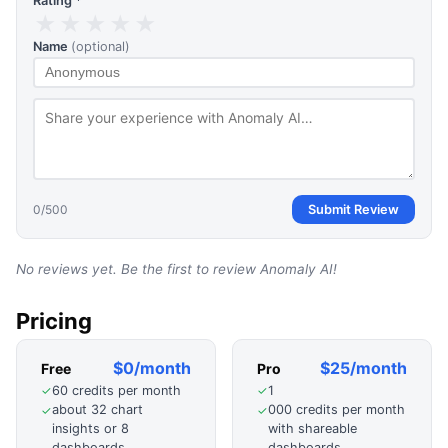
Rating *
★
★
★
★
★
Name
(optional)
0
/500
Submit Review
No reviews yet. Be the first to review
Anomaly AI
!
Pricing
$0/month
$25/month
Free
Pro
60 credits per month
1
✓
✓
about 32 chart
000 credits per month
✓
✓
insights or 8
with shareable
dashboards
dashboards