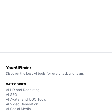
YourAIFinder
Discover the best AI tools for every task and team.
CATEGORIES
AI HR and Recruiting
AI SEO
AI Avatar and UGC Tools
AI Video Generation
AI Social Media