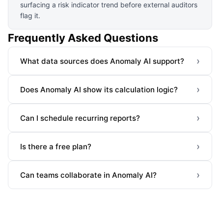
surfacing a risk indicator trend before external auditors
flag it.
Frequently Asked Questions
›
What data sources does Anomaly AI support?
›
Does Anomaly AI show its calculation logic?
›
Can I schedule recurring reports?
›
Is there a free plan?
›
Can teams collaborate in Anomaly AI?