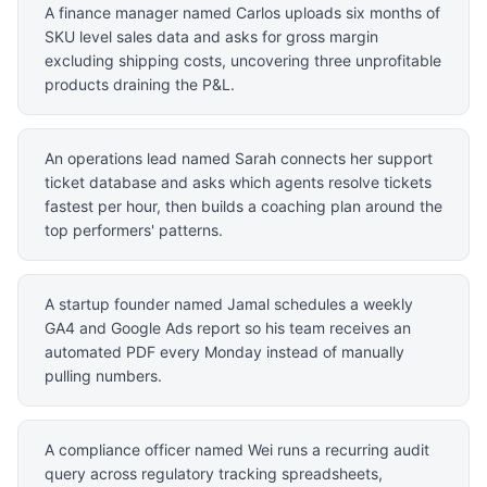
A finance manager named Carlos uploads six months of
SKU level sales data and asks for gross margin
excluding shipping costs, uncovering three unprofitable
products draining the P&L.
An operations lead named Sarah connects her support
ticket database and asks which agents resolve tickets
fastest per hour, then builds a coaching plan around the
top performers' patterns.
A startup founder named Jamal schedules a weekly
GA4 and Google Ads report so his team receives an
automated PDF every Monday instead of manually
pulling numbers.
A compliance officer named Wei runs a recurring audit
query across regulatory tracking spreadsheets,