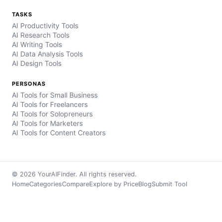
TASKS
AI Productivity Tools
AI Research Tools
AI Writing Tools
AI Data Analysis Tools
AI Design Tools
PERSONAS
AI Tools for Small Business
AI Tools for Freelancers
AI Tools for Solopreneurs
AI Tools for Marketers
AI Tools for Content Creators
© 2026 YourAIFinder. All rights reserved.
Home
Categories
Compare
Explore by Price
Blog
Submit Tool