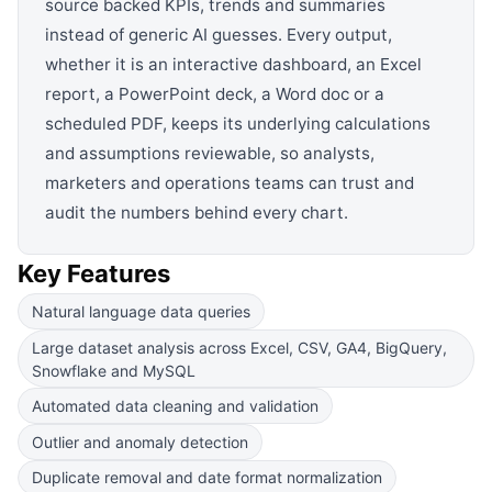
source backed KPIs, trends and summaries
instead of generic AI guesses. Every output,
whether it is an interactive dashboard, an Excel
report, a PowerPoint deck, a Word doc or a
scheduled PDF, keeps its underlying calculations
and assumptions reviewable, so analysts,
marketers and operations teams can trust and
audit the numbers behind every chart.
Key Features
Natural language data queries
Large dataset analysis across Excel, CSV, GA4, BigQuery,
Snowflake and MySQL
Automated data cleaning and validation
Outlier and anomaly detection
Duplicate removal and date format normalization