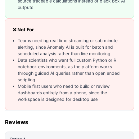
source traceable calculations instead of black box AI
outputs
❌ Not For
Teams needing real time streaming or sub minute
alerting, since Anomaly AI is built for batch and
scheduled analysis rather than live monitoring
Data scientists who want full custom Python or R
notebook environments, as the platform works
through guided AI queries rather than open ended
scripting
Mobile first users who need to build or review
dashboards entirely from a phone, since the
workspace is designed for desktop use
Reviews