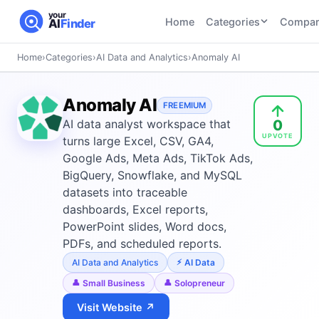
your
Home
Categories
Compar
AI
Finder
Home
›
Categories
›
AI Data and Analytics
›
Anomaly AI
CATEGORIES
BY TASK
AI Writing
AI HR and
AI SEO
Anomaly AI
Tools
FREEMIUM
Recruiting
22
tools
0
AI data analyst workspace that
46
tools
AI Coding
UPVOTE
Tools
turns large Excel, CSV, GA4,
AI Social
AI
Google Ads, Meta Ads, TikTok Ads,
AI Image
Media
Coding
BigQuery, Snowflake, and MySQL
Generator
21
tools
21
tools
Tools
datasets into traceable
dashboards, Excel reports,
AI Video
AI Video
AI
PowerPoint slides, Word docs,
Tools
Generation
Avatar
PDFs, and scheduled reports.
AI Audio
21
tools
and
and
AI Data and Analytics
AI Data
UGC
Voiceover
Tools
Small Business
Solopreneur
Tools
21
tools
Visit Website ↗