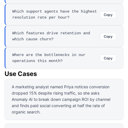
Which support agents have the highest
Copy
resolution rate per hour?
Which features drive retention and
Copy
which cause churn?
Where are the bottlenecks in our
Copy
operations this month?
Use Cases
A marketing analyst named Priya notices conversion
dropped 15% despite rising traffic, so she asks
Anomaly AI to break down campaign ROI by channel
and finds paid social converting at half the rate of
organic search.