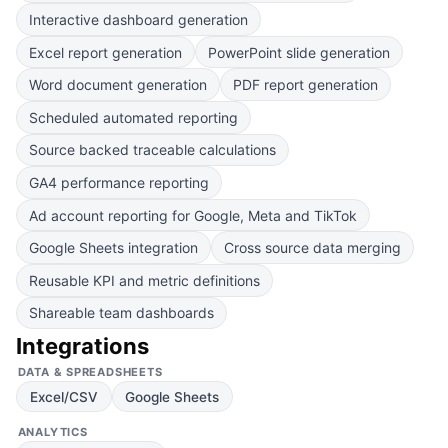
Interactive dashboard generation
Excel report generation
PowerPoint slide generation
Word document generation
PDF report generation
Scheduled automated reporting
Source backed traceable calculations
GA4 performance reporting
Ad account reporting for Google, Meta and TikTok
Google Sheets integration
Cross source data merging
Reusable KPI and metric definitions
Shareable team dashboards
Integrations
DATA & SPREADSHEETS
Excel/CSV
Google Sheets
ANALYTICS