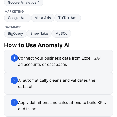
Google Analytics 4
MARKETING
Google Ads
Meta Ads
TikTok Ads
DATABASE
BigQuery
Snowflake
MySQL
How to Use
Anomaly AI
Connect your business data from Excel, GA4,
1
ad accounts or databases
AI automatically cleans and validates the
2
dataset
Apply definitions and calculations to build KPIs
3
and trends