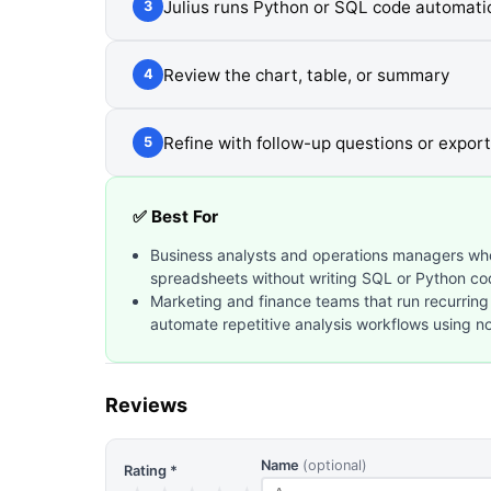
Julius runs Python or SQL code automatic
3
Review the chart, table, or summary
4
Refine with follow-up questions or export
5
✅ Best For
Business analysts and operations managers wh
spreadsheets without writing SQL or Python co
Marketing and finance teams that run recurring
automate repetitive analysis workflows using n
Reviews
Name
(optional)
Rating *