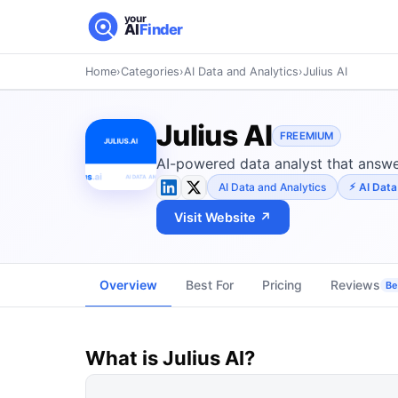
your
AI
Finder
Home
›
Categories
›
AI Data and Analytics
›
Julius AI
Julius AI
FREEMIUM
AI-powered data analyst that answer
AI Data and Analytics
AI Data
Visit Website ↗
Overview
Best For
Pricing
Reviews
Be 
What is
Julius AI
?