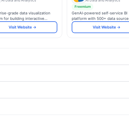
AI Data and Analytics
AI Data and Analytics
Freemium
rise-grade data visualization
GenAI-powered self-service BI
m for building interactive
platform with 500+ data source
ards and sharing insights
integrations, AI assistant Ask Zi
Visit Website →
Visit Website →
 your organization.
embedded analytics for SMBs 
enterprises.