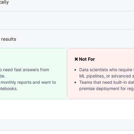
ally
 results
❌ Not For
o need fast answers from
Data scientists who require
de.
ML pipelines, or advanced st
 monthly reports and want to
Teams that need built-in da
otebooks.
premise deployment for regu