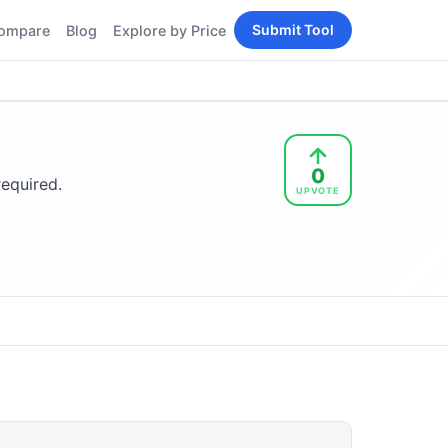
Submit Tool
ompare
Blog
Explore by Price
BY PERSONA
Tools
AI Tools for Content
Creators
Tools
AI Tools for
enerator
0
Developers
required.
UPVOTE
AI Tools for Marketers
ols
AI Tools for Small
nd
Business
Tools
Free AI Tools for
Students