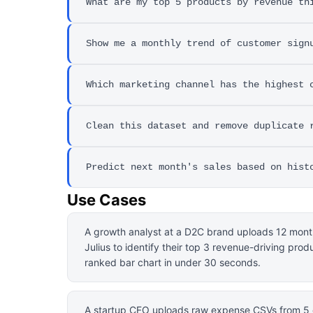
What are my top 5 products by revenue th
Show me a monthly trend of customer sign
Which marketing channel has the highest 
Clean this dataset and remove duplicate 
Predict next month's sales based on hist
Use Cases
A growth analyst at a D2C brand uploads 12 mont
Julius to identify their top 3 revenue-driving prod
ranked bar chart in under 30 seconds.
A startup CFO uploads raw expense CSVs from 5 