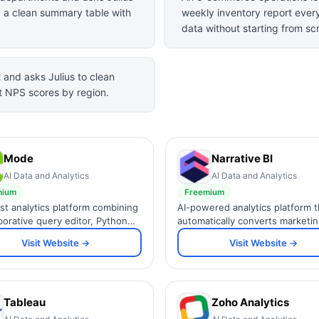
g a clean summary table with
weekly inventory report ever
data without starting from sc
and asks Julius to clean
t NPS scores by region.
Mode
Narrative BI
AI Data and Analytics
AI Data and Analytics
mium
Freemium
rst analytics platform combining
AI-powered analytics platform t
aborative query editor, Python
automatically converts marketi
notebooks, and interactive
business data into plain-English
Visit Website →
Visit Website →
ards in one workspace for data
narratives, insights, and Slack a
Tableau
Zoho Analytics