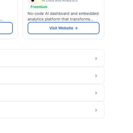
AI Data and Analytics
Freemium
No-code AI dashboard and embedded
analytics platform that transforms
a, and
spreadsheets and data sources into
Visit Website →
and
interactive, brandable visualizations.
›
›
›
›