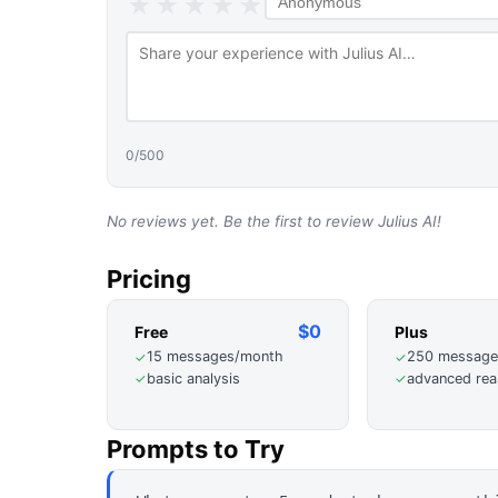
★
★
★
★
★
0
/500
No reviews yet. Be the first to review
Julius AI
!
Pricing
$0
Free
Plus
15 messages/month
250 message
✓
✓
basic analysis
advanced rea
✓
✓
Prompts to Try