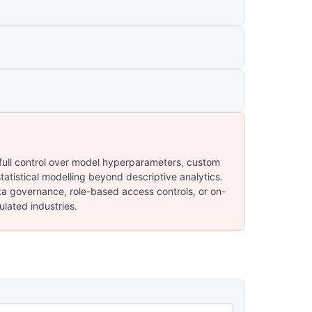
 full control over model hyperparameters, custom
atistical modelling beyond descriptive analytics.
ta governance, role-based access controls, or on-
lated industries.