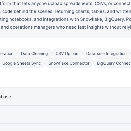
latform that lets anyone upload spreadsheets, CSVs, or connect
 code behind the scenes, returning charts, tables, and written
orting notebooks, and integrations with Snowflake, BigQuery,
, and operations managers who need fast insights without rely
eration
Data Cleaning
CSV Upload
Database Integration
Google Sheets Sync
Snowflake Connector
BigQuery Connec
tabase