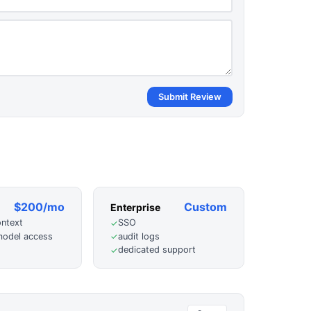
Submit Review
$200/mo
Custom
Enterprise
ontext
SSO
✓
odel access
audit logs
✓
dedicated support
✓