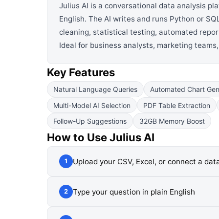
Julius AI is a conversational data analysis p
English. The AI writes and runs Python or SQL
cleaning, statistical testing, automated rep
Ideal for business analysts, marketing teams
Key Features
Natural Language Queries
Automated Chart Gen
Multi-Model AI Selection
PDF Table Extraction
Follow-Up Suggestions
32GB Memory Boost
How to Use
Julius AI
Upload your CSV, Excel, or connect a da
1
Type your question in plain English
2