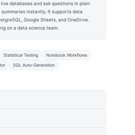
 live databases and ask questions in plain
 summaries instantly. It supports data
 PostgreSQL, Google Sheets, and OneDrive.
ing on a data science team.
Statistical Testing
Notebook Workflows
tor
SQL Auto-Generation