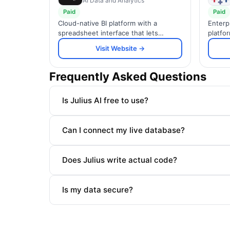
AI Data and Analytics
Paid
Paid
Cloud-native BI platform with a
Enterp
spreadsheet interface that lets
platfor
business users explore billions of
dashbo
Visit Website →
rows of live warehouse data without
across
writing SQL.
Frequently Asked Questions
Is Julius AI free to use?
Can I connect my live database?
Does Julius write actual code?
Is my data secure?