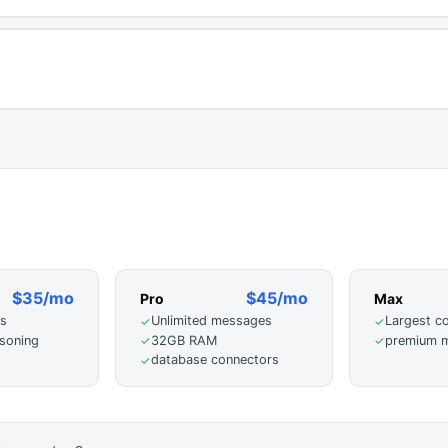
$35/mo
$45/mo
Pro
Max
s
Unlimited messages
Largest c
✓
✓
soning
32GB RAM
premium m
✓
✓
database connectors
✓