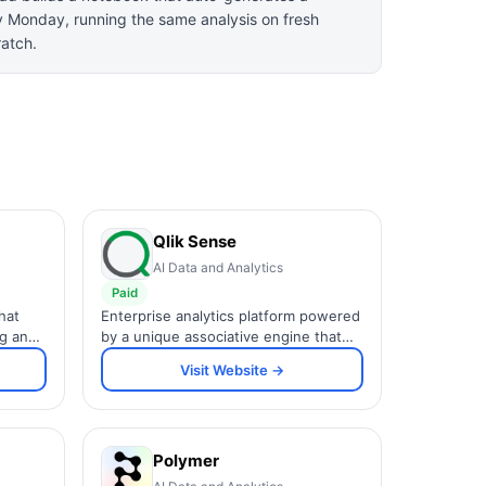
y Monday, running the same analysis on fresh
ratch.
Qlik Sense
AI Data and Analytics
Paid
hat
Enterprise analytics platform powered
ng and
by a unique associative engine that
lets users explore data freely in any
Visit Website →
lerts.
direction without predefined query
paths.
Polymer