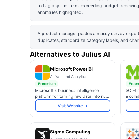
to flag any line items exceeding budget, receivin
anomalies highlighted.
A product manager pastes a messy survey export 
duplicates, standardize category labels, and char
Alternatives to
Julius AI
Microsoft Power BI
AI Data and Analytics
Freemium
Free
Microsoft's business intelligence
SQL-fi
platform for turning raw data into rich
a coll
interactive reports and dashboards
and R 
Visit Website →
with AI-powered insights.
dashbo
teams.
Sigma Computing