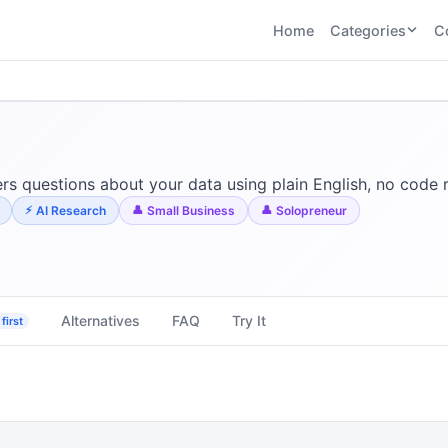
Home
Categories
C
CATEGORIES
BY TASK
AI Writing 
AI HR and
AI SEO
Recruiting
22
tools
AI Coding 
46
tools
AI Image G
Tools
s questions about your data using plain English, no code 
AI Social Media
AI Coding
AI Video To
AI Research
Small Business
Solopreneur
21
tools
21
tools
AI Audio a
Voiceover 
AI Video
AI Avatar and
Generation
UGC Tools
21
tools
21
tools
Alternatives
FAQ
Try It
first
View all categories →