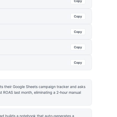
Copy
Copy
Copy
Copy
Copy
s their Google Sheets campaign tracker and asks
t ROAS last month, eliminating a 2-hour manual
ad builds a notebook that auto-generates a