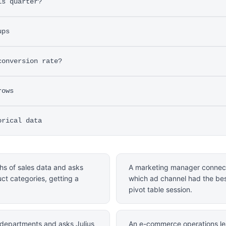
is quarter?
ups
conversion rate?
rows
orical data
hs of sales data and asks
A marketing manager connect
uct categories, getting a
which ad channel had the bes
pivot table session.
departments and asks Julius
An e-commerce operations le