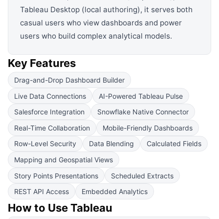
Tableau Desktop (local authoring), it serves both
casual users who view dashboards and power
users who build complex analytical models.
Key Features
Drag-and-Drop Dashboard Builder
Live Data Connections
AI-Powered Tableau Pulse
Salesforce Integration
Snowflake Native Connector
Real-Time Collaboration
Mobile-Friendly Dashboards
Row-Level Security
Data Blending
Calculated Fields
Mapping and Geospatial Views
Story Points Presentations
Scheduled Extracts
REST API Access
Embedded Analytics
How to Use
Tableau