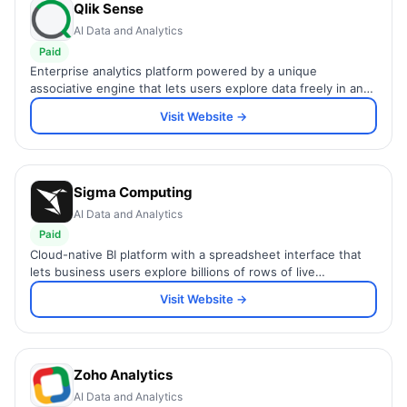
Qlik Sense
AI Data and Analytics
Paid
Enterprise analytics platform powered by a unique
associative engine that lets users explore data freely in any
direction without predefined query paths.
Visit Website →
Sigma Computing
AI Data and Analytics
Paid
Cloud-native BI platform with a spreadsheet interface that
lets business users explore billions of rows of live
warehouse data without writing SQL.
Visit Website →
Zoho Analytics
AI Data and Analytics