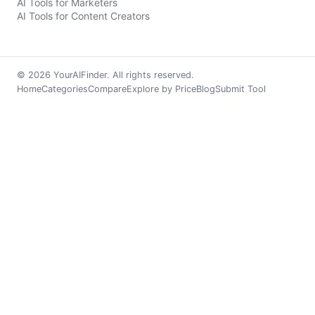
AI Tools for Marketers
AI Tools for Content Creators
© 2026 YourAIFinder. All rights reserved.
Home
Categories
Compare
Explore by Price
Blog
Submit Tool