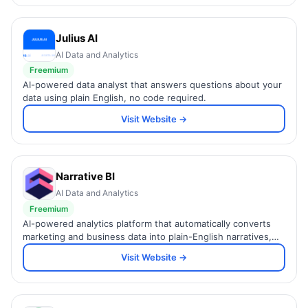
Julius AI
AI Data and Analytics
Freemium
AI-powered data analyst that answers questions about your
data using plain English, no code required.
Visit Website →
Narrative BI
AI Data and Analytics
Freemium
AI-powered analytics platform that automatically converts
marketing and business data into plain-English narratives,
insights, and Slack alerts.
Visit Website →