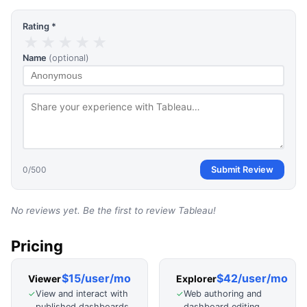
Rating *
★
★
★
★
★
Name
(optional)
0
/500
Submit Review
No reviews yet. Be the first to review
Tableau
!
Pricing
$15/user/mo
$42/user/mo
Viewer
Explorer
View and interact with
Web authoring and
✓
✓
published dashboards
dashboard editing