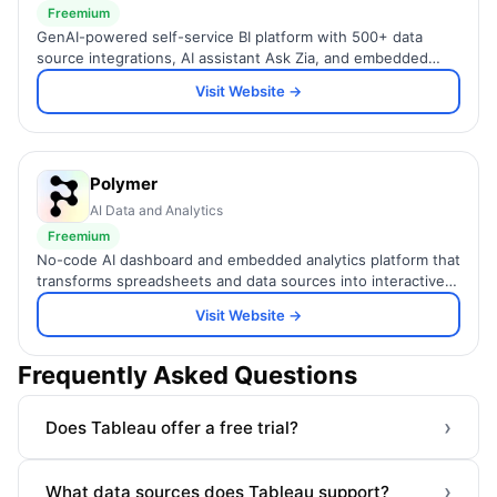
Freemium
GenAI-powered self-service BI platform with 500+ data
source integrations, AI assistant Ask Zia, and embedded
analytics for SMBs and enterprises.
Visit Website →
Polymer
AI Data and Analytics
Freemium
No-code AI dashboard and embedded analytics platform that
transforms spreadsheets and data sources into interactive,
brandable visualizations.
Visit Website →
Frequently Asked Questions
›
Does Tableau offer a free trial?
›
What data sources does Tableau support?