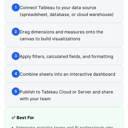
Connect Tableau to your data source
1
(spreadsheet, database, or cloud warehouse)
Drag dimensions and measures onto the
2
canvas to build visualizations
Apply filters, calculated fields, and formatting
3
Combine sheets into an interactive dashboard
4
Publish to Tableau Cloud or Server and share
5
with your team
✅ Best For
Enterprise analytics teams and BI professionals who