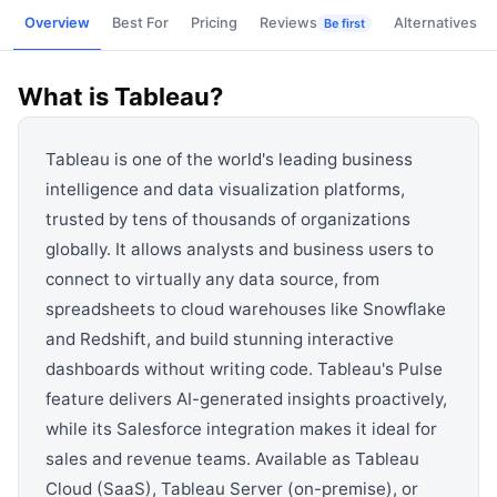
View all categories →
Overview
Best For
Pricing
Reviews
Alternatives
Be first
What is
Tableau
?
Tableau is one of the world's leading business
intelligence and data visualization platforms,
trusted by tens of thousands of organizations
globally. It allows analysts and business users to
connect to virtually any data source, from
spreadsheets to cloud warehouses like Snowflake
and Redshift, and build stunning interactive
dashboards without writing code. Tableau's Pulse
feature delivers AI-generated insights proactively,
while its Salesforce integration makes it ideal for
sales and revenue teams. Available as Tableau
Cloud (SaaS), Tableau Server (on-premise), or