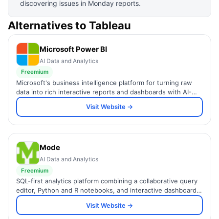
discovering issues in Monday reports.
Alternatives to
Tableau
Microsoft Power BI
AI Data and Analytics
Freemium
Microsoft's business intelligence platform for turning raw
data into rich interactive reports and dashboards with AI-
powered insights.
Visit Website →
Mode
AI Data and Analytics
Freemium
SQL-first analytics platform combining a collaborative query
editor, Python and R notebooks, and interactive dashboards
in one workspace for data teams.
Visit Website →