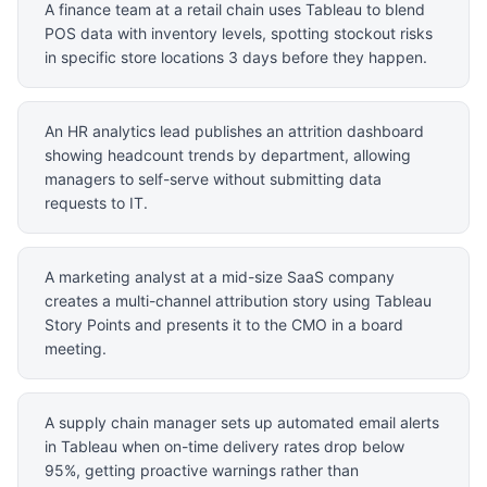
A finance team at a retail chain uses Tableau to blend
POS data with inventory levels, spotting stockout risks
in specific store locations 3 days before they happen.
An HR analytics lead publishes an attrition dashboard
showing headcount trends by department, allowing
managers to self-serve without submitting data
requests to IT.
A marketing analyst at a mid-size SaaS company
creates a multi-channel attribution story using Tableau
Story Points and presents it to the CMO in a board
meeting.
A supply chain manager sets up automated email alerts
in Tableau when on-time delivery rates drop below
95%, getting proactive warnings rather than