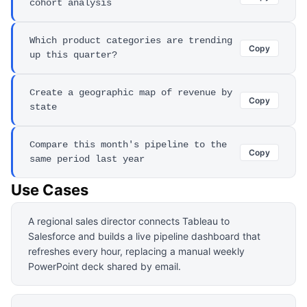
cohort analysis
Which product categories are trending
Copy
up this quarter?
Create a geographic map of revenue by
Copy
state
Compare this month's pipeline to the
Copy
same period last year
Use Cases
A regional sales director connects Tableau to
Salesforce and builds a live pipeline dashboard that
refreshes every hour, replacing a manual weekly
PowerPoint deck shared by email.