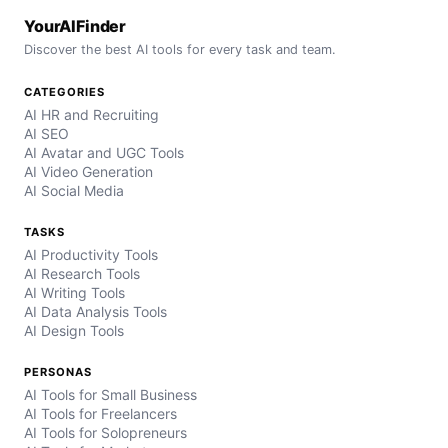
YourAIFinder
Discover the best AI tools for every task and team.
CATEGORIES
AI HR and Recruiting
AI SEO
AI Avatar and UGC Tools
AI Video Generation
AI Social Media
TASKS
AI Productivity Tools
AI Research Tools
AI Writing Tools
AI Data Analysis Tools
AI Design Tools
PERSONAS
AI Tools for Small Business
AI Tools for Freelancers
AI Tools for Solopreneurs