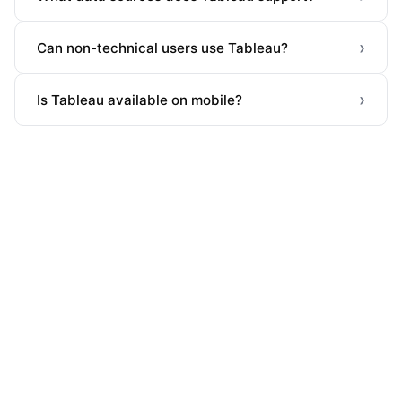
›
Can non-technical users use Tableau?
›
Is Tableau available on mobile?