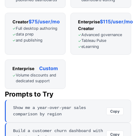
$75/user/mo
$115/user/mo
Creator
Enterprise
Creator
Full desktop authoring
✓
data prep
✓
Advanced governance
✓
and publishing
✓
Tableau Pulse
✓
eLearning
✓
Custom
Enterprise
Volume discounts and
✓
dedicated support
Prompts to Try
Show me a year-over-year sales
Copy
comparison by region
Build a customer churn dashboard with
Copy