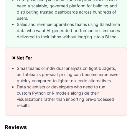
need a scalable, governed platform for building and
distributing trusted dashboards across hundreds of
users.
Sales and revenue operations teams using Salesforce
data who want AI-generated performance summaries
delivered to their inbox without logging into a BI tool.
❌ Not For
Small teams or individual analysts on tight budgets,
as Tableau's per-seat pricing can become expensive
quickly compared to lighter no-code alternatives.
Data scientists or developers who need to run
custom Python or R models alongside their
visualizations rather than importing pre-processed
results.
Reviews