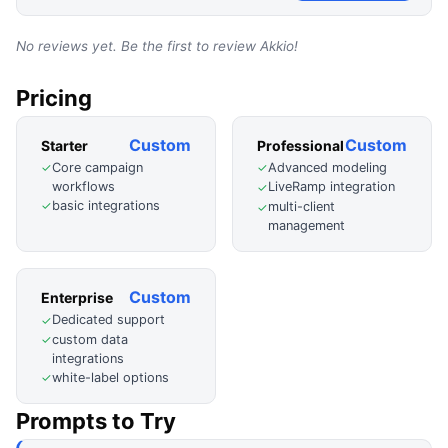
No reviews yet. Be the first to review
Akkio
!
Pricing
Custom
Custom
Starter
Professional
Core campaign
Advanced modeling
✓
✓
workflows
LiveRamp integration
✓
basic integrations
✓
multi-client
✓
management
Custom
Enterprise
Dedicated support
✓
custom data
✓
integrations
white-label options
✓
Prompts to Try