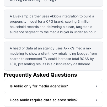
A LiveRamp partner uses Akkio's integration to build a
propensity model for a CPG brand, scoring 3 million
household records and delivering a clean, targetable
audience segment to the media buyer in under an hour.
A head of data at an agency uses Akkio's media mix
modeling to show a client how rebalancing budget from
search to connected TV could increase total ROAS by
18%, presenting results in a client-ready dashboard.
Frequently Asked Questions
›
Is Akkio only for media agencies?
›
Does Akkio require data science skills?