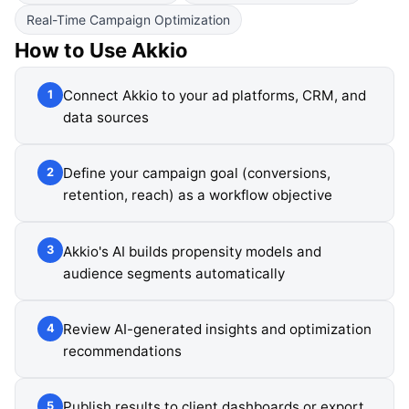
Real-Time Campaign Optimization
How to Use
Akkio
Connect Akkio to your ad platforms, CRM, and
1
data sources
Define your campaign goal (conversions,
2
retention, reach) as a workflow objective
Akkio's AI builds propensity models and
3
audience segments automatically
Review AI-generated insights and optimization
4
recommendations
Publish results to client dashboards or export
5