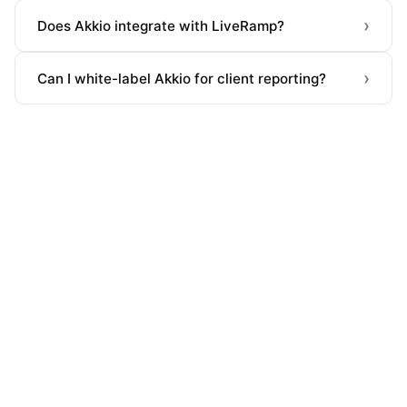
›
Does Akkio integrate with LiveRamp?
›
Can I white-label Akkio for client reporting?