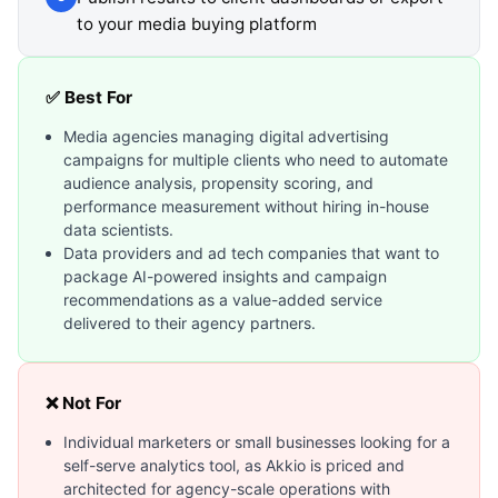
to your media buying platform
✅ Best For
Media agencies managing digital advertising
campaigns for multiple clients who need to automate
audience analysis, propensity scoring, and
performance measurement without hiring in-house
data scientists.
Data providers and ad tech companies that want to
package AI-powered insights and campaign
recommendations as a value-added service
delivered to their agency partners.
❌ Not For
Individual marketers or small businesses looking for a
self-serve analytics tool, as Akkio is priced and
architected for agency-scale operations with