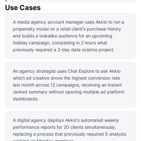
Use Cases
A media agency account manager uses Akkio to run a
propensity model on a retail client's purchase history
and builds a lookalike audience for an upcoming
holiday campaign, completing in 2 hours what
previously required a 2-day data science project.
An agency strategist uses Chat Explore to ask Akkio
which ad creative drove the highest conversion rate
last month across 12 campaigns, receiving an instant
ranked summary without opening multiple ad platform
dashboards.
A digital agency deploys Akkio's automated weekly
performance reports for 20 clients simultaneously,
replacing a process that previously required 5 analysts
working on Monday mornings.