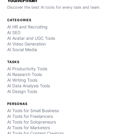
YourAIFinder
Discover the best AI tools for every task and team.
CATEGORIES
AI HR and Recruiting
AI SEO
AI Avatar and UGC Tools
AI Video Generation
AI Social Media
TASKS
AI Productivity Tools
AI Research Tools
AI Writing Tools
AI Data Analysis Tools
AI Design Tools
PERSONAS
AI Tools for Small Business
AI Tools for Freelancers
AI Tools for Solopreneurs
AI Tools for Marketers
AI Tools for Content Creators