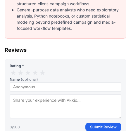
structured client-campaign workflows.
General-purpose data analysts who need exploratory
analysis, Python notebooks, or custom statistical
modeling beyond predefined campaign and media-
focused workflow templates.
Reviews
Rating *
★
★
★
★
★
Name
(optional)
0
/500
Submit Review