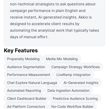
non-technical strategists to ask questions about
campaign performance in plain English and
receive instant, AI-generated insights. Akkio is
designed to accelerate client results by
automating the analytical work that typically takes
days of manual effort.
Key Features
Propensity Modeling
Media Mix Modeling
Audience Segmentation
Campaign Strategy Workflows
Performance Measurement
LiveRamp Integration
Chat Explore Natural Language
AI-Generated Insights
Automated Reporting
Data Ingestion Automation
Client Dashboard Builder
Predictive Audience Scoring
Ad Platform Connectors
No-Code Workflow Builder