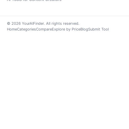
© 2026 YourAIFinder. All rights reserved.
Home
Categories
Compare
Explore by Price
Blog
Submit Tool