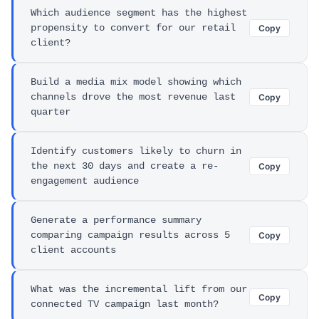
Which audience segment has the highest
propensity to convert for our retail
Copy
client?
Build a media mix model showing which
channels drove the most revenue last
Copy
quarter
Identify customers likely to churn in
the next 30 days and create a re-
Copy
engagement audience
Generate a performance summary
comparing campaign results across 5
Copy
client accounts
What was the incremental lift from our
Copy
connected TV campaign last month?