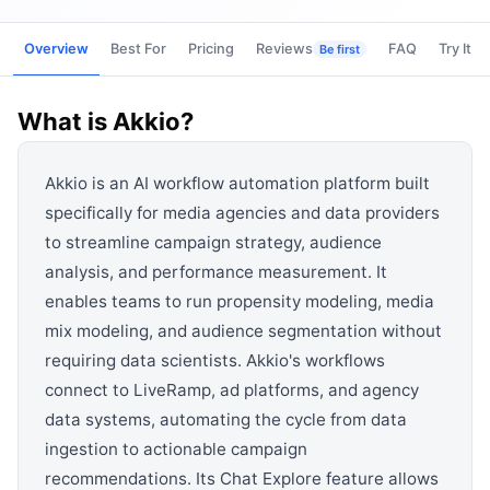
View all categories →
Overview
Best For
Pricing
Reviews
FAQ
Try It
Be first
What is
Akkio
?
Akkio is an AI workflow automation platform built
specifically for media agencies and data providers
to streamline campaign strategy, audience
analysis, and performance measurement. It
enables teams to run propensity modeling, media
mix modeling, and audience segmentation without
requiring data scientists. Akkio's workflows
connect to LiveRamp, ad platforms, and agency
data systems, automating the cycle from data
ingestion to actionable campaign
recommendations. Its Chat Explore feature allows