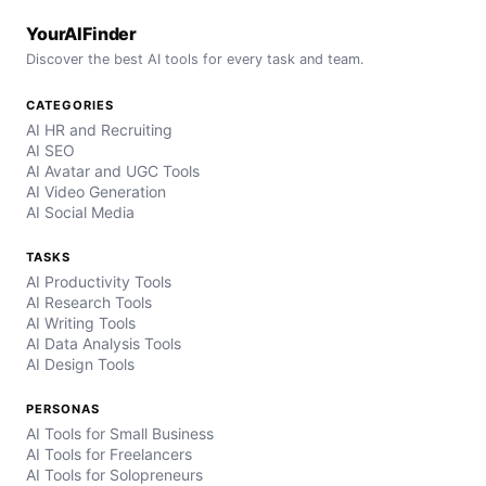
YourAIFinder
Discover the best AI tools for every task and team.
CATEGORIES
AI HR and Recruiting
AI SEO
AI Avatar and UGC Tools
AI Video Generation
AI Social Media
TASKS
AI Productivity Tools
AI Research Tools
AI Writing Tools
AI Data Analysis Tools
AI Design Tools
PERSONAS
AI Tools for Small Business
AI Tools for Freelancers
AI Tools for Solopreneurs