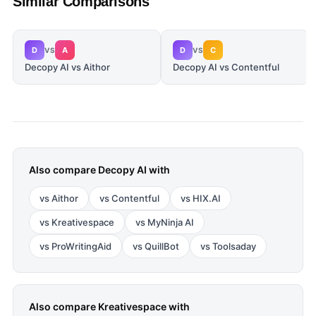
Similar Comparisons
D
A
D
C
VS
VS
Decopy AI vs Aithor
Decopy AI vs Contentful
Also compare
Decopy AI
with
vs
Aithor
vs
Contentful
vs
HIX.AI
vs
Kreativespace
vs
MyNinja AI
vs
ProWritingAid
vs
QuillBot
vs
Toolsaday
Also compare
Kreativespace
with