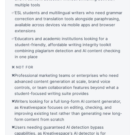
multiple tools
✅
ESL students and multilingual writers who need grammar
correction and translation tools alongside paraphrasing,
available across devices via mobile apps and browser
extensions
✅
Educators and academic institutions looking for a
student-friendly, affordable writing integrity toolkit
combining plagiarism detection and AI content checking
in one place
❌ NOT FOR
❌
Professional marketing teams or enterprises who need
advanced content generation at scale, brand voice
controls, or team collaboration features beyond what a
student-focused writing suite provides
❌
Writers looking for a full long-form AI content generator,
as Kreativespace focuses on editing, checking, and
improving existing text rather than generating new long-
form content from scratch
❌
Users needing guaranteed AI detection bypass
capabilities, as Kreativespace's AI detector is for