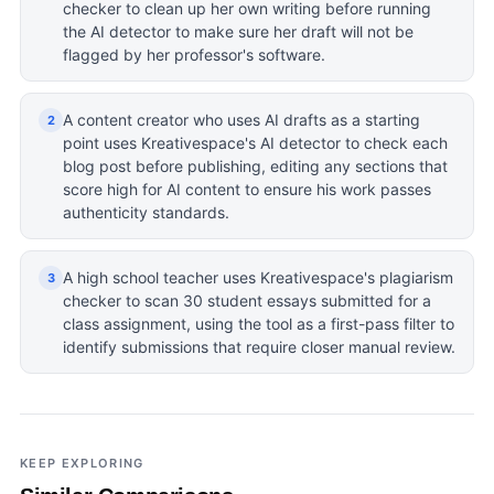
checker to clean up her own writing before running
the AI detector to make sure her draft will not be
flagged by her professor's software.
A content creator who uses AI drafts as a starting
2
point uses Kreativespace's AI detector to check each
blog post before publishing, editing any sections that
score high for AI content to ensure his work passes
authenticity standards.
A high school teacher uses Kreativespace's plagiarism
3
checker to scan 30 student essays submitted for a
class assignment, using the tool as a first-pass filter to
identify submissions that require closer manual review.
KEEP EXPLORING