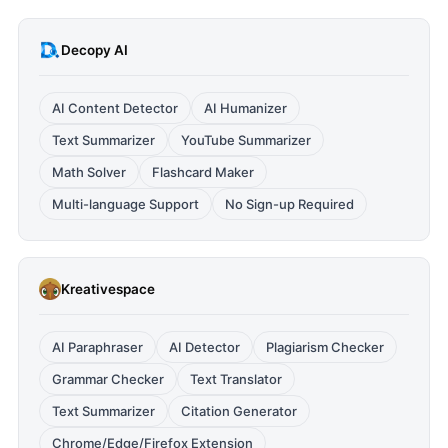
Decopy AI
AI Content Detector
AI Humanizer
Text Summarizer
YouTube Summarizer
Math Solver
Flashcard Maker
Multi-language Support
No Sign-up Required
Kreativespace
AI Paraphraser
AI Detector
Plagiarism Checker
Grammar Checker
Text Translator
Text Summarizer
Citation Generator
Chrome/Edge/Firefox Extension