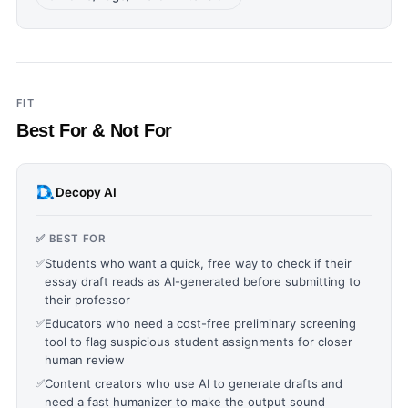
FIT
Best For & Not For
Decopy AI
✅ BEST FOR
✅
Students who want a quick, free way to check if their
essay draft reads as AI-generated before submitting to
their professor
✅
Educators who need a cost-free preliminary screening
tool to flag suspicious student assignments for closer
human review
✅
Content creators who use AI to generate drafts and
need a fast humanizer to make the output sound