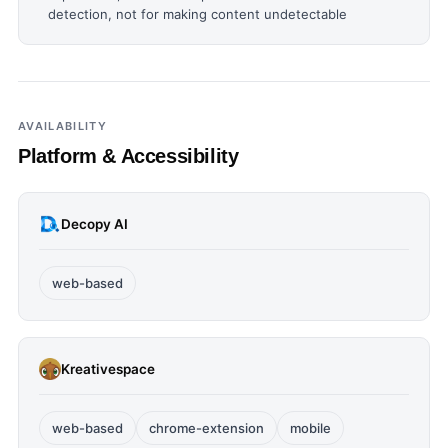
detection, not for making content undetectable
AVAILABILITY
Platform & Accessibility
Decopy AI
web-based
Kreativespace
web-based
chrome-extension
mobile