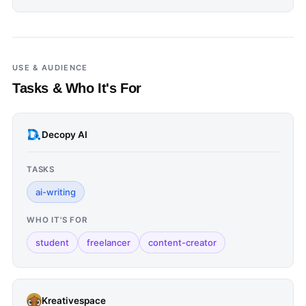
USE & AUDIENCE
Tasks & Who It's For
Decopy AI
TASKS
ai-writing
WHO IT'S FOR
student
freelancer
content-creator
Kreativespace