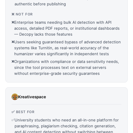
authentic before publishing
❌ NOT FOR
❌
Enterprise teams needing bulk AI detection with API
access, detailed PDF reports, or institutional dashboards
— Decopy lacks those features
❌
Users seeking guaranteed bypass of advanced detection
systems like Turnitin, as real-world accuracy of the
humanizer varies significantly in independent tests
❌
Organizations with compliance or data sensitivity needs,
since the tool processes text on external servers
without enterprise-grade security guarantees
Kreativespace
✅ BEST FOR
✅
University students who need an all-in-one platform for
paraphrasing, plagiarism checking, citation generation,
and AI content detection without switching between