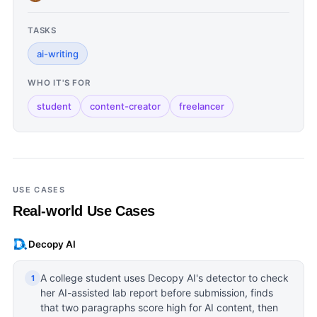
TASKS
ai-writing
WHO IT'S FOR
student
content-creator
freelancer
USE CASES
Real-world Use Cases
Decopy AI
A college student uses Decopy AI's detector to check
1
her AI-assisted lab report before submission, finds
that two paragraphs score high for AI content, then