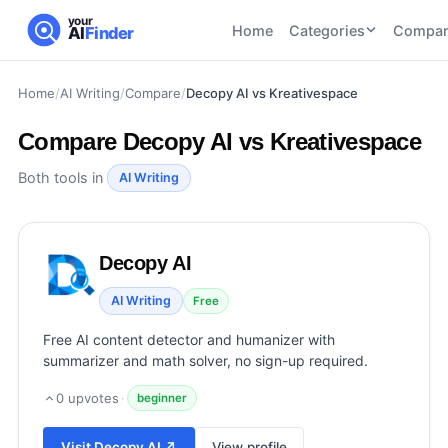
your
Home
Categories
Compar
AI
Finder
Home
/
AI Writing
/
Compare
/
Decopy AI vs Kreativespace
CATEGORIES
BY TASK
AI Writing
AI HR and
AI SEO
Compare
Decopy AI vs Kreativespace
Tools
Recruiting
22
tools
46
tools
AI Coding
Both tools in
AI Writing
Tools
AI Social
AI
AI Image
Media
Coding
Generator
Decopy AI
21
tools
21
tools
Tools
AI Video
AI Writing
Free
AI Video
AI
Tools
Generation
Avatar
Free AI content detector and humanizer with
AI Audio
21
tools
and
summarizer and math solver, no sign-up required.
and
UGC
Voiceover
Tools
0
upvotes
·
beginner
Tools
21
tools
Visit
Decopy AI
↗
View profile