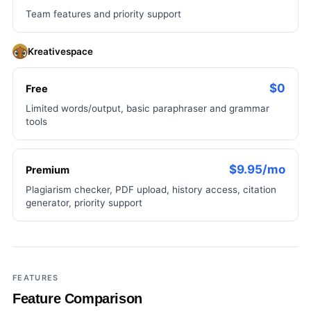
Team features and priority support
Kreativespace
$0
Free
Limited words/output, basic paraphraser and grammar
tools
$9.95/mo
Premium
Plagiarism checker, PDF upload, history access, citation
generator, priority support
FEATURES
Feature Comparison