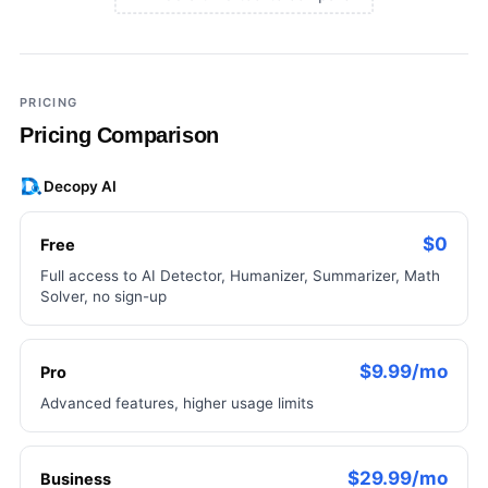
×
Add a third tool to compare
PRICING
Pricing Comparison
Decopy AI
$0
Free
Full access to AI Detector, Humanizer, Summarizer, Math
Solver, no sign-up
$9.99/mo
Pro
Advanced features, higher usage limits
$29.99/mo
Business