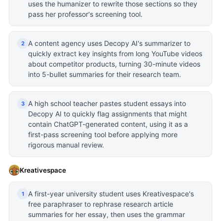
uses the humanizer to rewrite those sections so they
pass her professor's screening tool.
A content agency uses Decopy AI's summarizer to
2
quickly extract key insights from long YouTube videos
about competitor products, turning 30-minute videos
into 5-bullet summaries for their research team.
A high school teacher pastes student essays into
3
Decopy AI to quickly flag assignments that might
contain ChatGPT-generated content, using it as a
first-pass screening tool before applying more
rigorous manual review.
Kreativespace
A first-year university student uses Kreativespace's
1
free paraphraser to rephrase research article
summaries for her essay, then uses the grammar