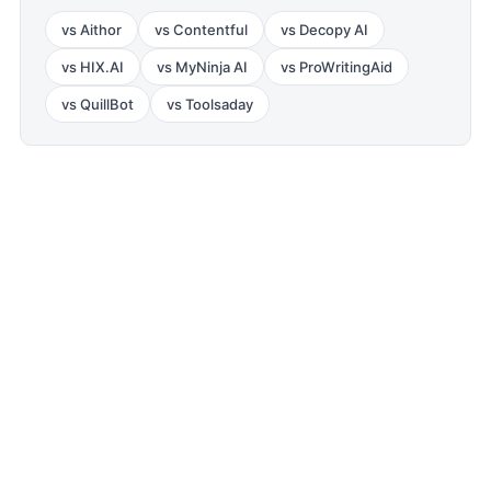
vs
Aithor
vs
Contentful
vs
Decopy AI
vs
HIX.AI
vs
MyNinja AI
vs
ProWritingAid
vs
QuillBot
vs
Toolsaday