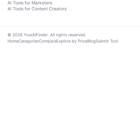
AI Tools for Marketers
AI Tools for Content Creators
© 2026 YourAIFinder. All rights reserved.
Home
Categories
Compare
Explore by Price
Blog
Submit Tool