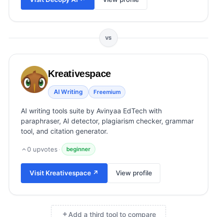
View all categories →
VS
Kreativespace
AI Writing
Freemium
AI writing tools suite by Avinyaa EdTech with
paraphraser, AI detector, plagiarism checker, grammar
tool, and citation generator.
0
upvotes
·
beginner
Visit
Kreativespace
↗
View profile
Add a third tool to compare