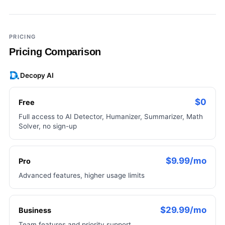
×
Add a third tool to compare
PRICING
Pricing Comparison
Decopy AI
$0
Free
Full access to AI Detector, Humanizer, Summarizer, Math
Solver, no sign-up
$9.99/mo
Pro
Advanced features, higher usage limits
$29.99/mo
Business
Team features and priority support