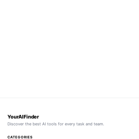
YourAIFinder
Discover the best AI tools for every task and team.
CATEGORIES