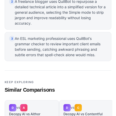
A freelance blogger uses QuillBot to repurpose a
2
detailed technical article into a simplified version for a
general audience, selecting the Simple mode to strip
jargon and improve readability without losing
accuracy.
An ESL marketing professional uses QuillBot's
3
grammar checker to review important client emails
before sending, catching awkward phrasing and
subtle errors that spell-check alone would miss.
KEEP EXPLORING
Similar Comparisons
D
A
D
C
VS
VS
Decopy AI vs Aithor
Decopy AI vs Contentful