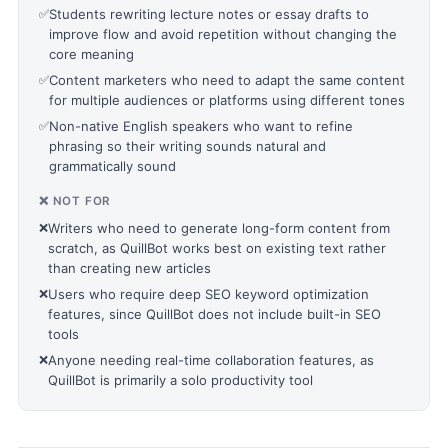
✅
Students rewriting lecture notes or essay drafts to
improve flow and avoid repetition without changing the
core meaning
✅
Content marketers who need to adapt the same content
for multiple audiences or platforms using different tones
✅
Non-native English speakers who want to refine
phrasing so their writing sounds natural and
grammatically sound
❌ NOT FOR
❌
Writers who need to generate long-form content from
scratch, as QuillBot works best on existing text rather
than creating new articles
❌
Users who require deep SEO keyword optimization
features, since QuillBot does not include built-in SEO
tools
❌
Anyone needing real-time collaboration features, as
QuillBot is primarily a solo productivity tool