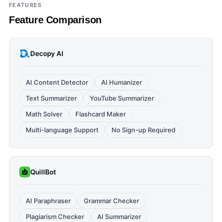
FEATURES
Feature Comparison
Decopy AI
AI Content Detector
AI Humanizer
Text Summarizer
YouTube Summarizer
Math Solver
Flashcard Maker
Multi-language Support
No Sign-up Required
QuillBot
AI Paraphraser
Grammar Checker
Plagiarism Checker
AI Summarizer