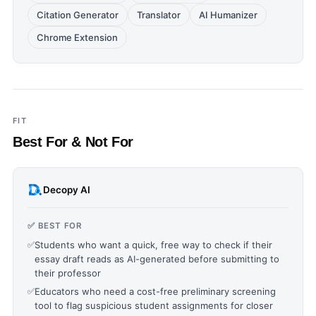
Citation Generator
Translator
AI Humanizer
Chrome Extension
FIT
Best For & Not For
Decopy AI
✅ BEST FOR
✅
Students who want a quick, free way to check if their
essay draft reads as AI-generated before submitting to
their professor
✅
Educators who need a cost-free preliminary screening
tool to flag suspicious student assignments for closer