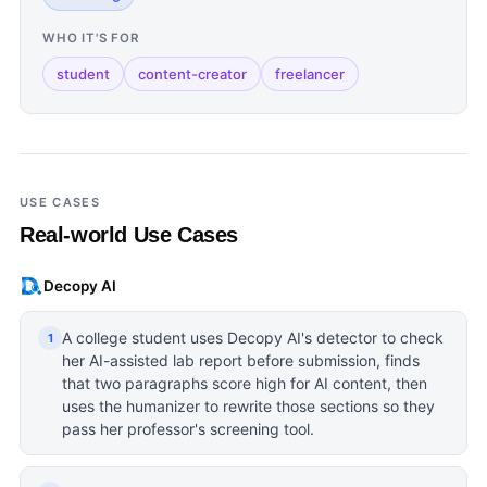
WHO IT'S FOR
student
content-creator
freelancer
USE CASES
Real-world Use Cases
Decopy AI
A college student uses Decopy AI's detector to check
1
her AI-assisted lab report before submission, finds
that two paragraphs score high for AI content, then
uses the humanizer to rewrite those sections so they
pass her professor's screening tool.