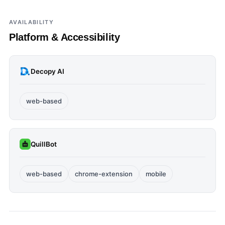
AVAILABILITY
Platform & Accessibility
Decopy AI
web-based
QuillBot
web-based
chrome-extension
mobile