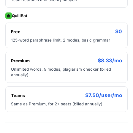
QuillBot
$0
Free
125-word paraphrase limit, 2 modes, basic grammar
$8.33/mo
Premium
Unlimited words, 9 modes, plagiarism checker (billed
annually)
$7.50/user/mo
Teams
Same as Premium, for 2+ seats (billed annually)