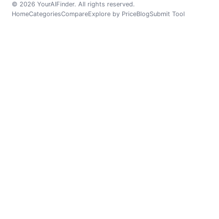
© 2026 YourAIFinder. All rights reserved.
Home
Categories
Compare
Explore by Price
Blog
Submit Tool