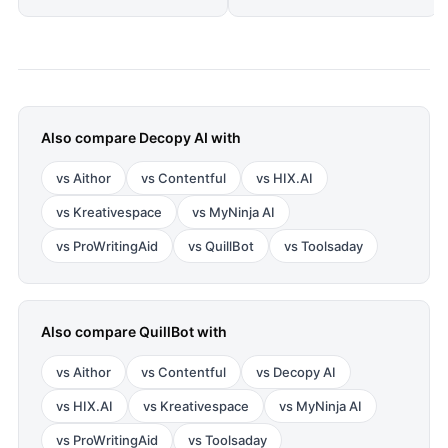
Also compare
Decopy AI
with
vs
Aithor
vs
Contentful
vs
HIX.AI
vs
Kreativespace
vs
MyNinja AI
vs
ProWritingAid
vs
QuillBot
vs
Toolsaday
Also compare
QuillBot
with
vs
Aithor
vs
Contentful
vs
Decopy AI
vs
HIX.AI
vs
Kreativespace
vs
MyNinja AI
vs
ProWritingAid
vs
Toolsaday