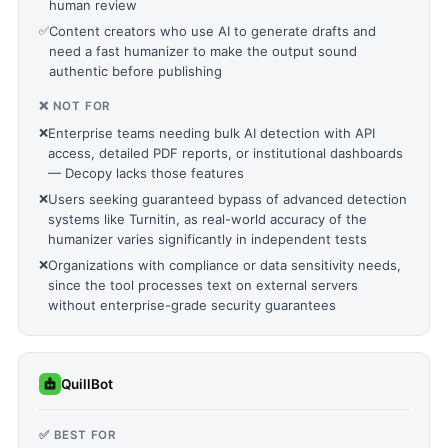
human review
✅
Content creators who use AI to generate drafts and
need a fast humanizer to make the output sound
authentic before publishing
❌ NOT FOR
❌
Enterprise teams needing bulk AI detection with API
access, detailed PDF reports, or institutional dashboards
— Decopy lacks those features
❌
Users seeking guaranteed bypass of advanced detection
systems like Turnitin, as real-world accuracy of the
humanizer varies significantly in independent tests
❌
Organizations with compliance or data sensitivity needs,
since the tool processes text on external servers
without enterprise-grade security guarantees
QuillBot
✅ BEST FOR