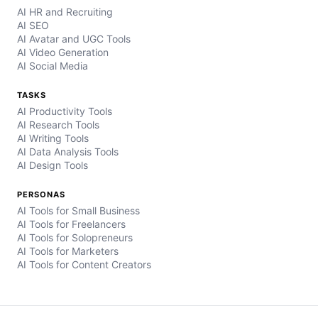
AI HR and Recruiting
AI SEO
AI Avatar and UGC Tools
AI Video Generation
AI Social Media
TASKS
AI Productivity Tools
AI Research Tools
AI Writing Tools
AI Data Analysis Tools
AI Design Tools
PERSONAS
AI Tools for Small Business
AI Tools for Freelancers
AI Tools for Solopreneurs
AI Tools for Marketers
AI Tools for Content Creators