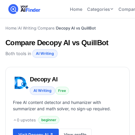
your
Home
Categories
Compar
AI
Finder
Home
/
AI Writing
/
Compare
/
Decopy AI vs QuillBot
CATEGORIES
BY TASK
AI Writing
AI HR and
AI SEO
Compare
Decopy AI vs QuillBot
Tools
Recruiting
22
tools
46
tools
AI Coding
Both tools in
AI Writing
Tools
AI Social
AI
AI Image
Media
Coding
Generator
Decopy AI
21
tools
21
tools
Tools
AI Video
AI Writing
Free
AI Video
AI
Tools
Generation
Avatar
Free AI content detector and humanizer with
AI Audio
21
tools
and
summarizer and math solver, no sign-up required.
and
UGC
Voiceover
Tools
0
upvotes
·
beginner
Tools
21
tools
Visit
Decopy AI
↗
View profile