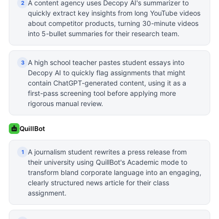
A content agency uses Decopy AI's summarizer to
2
quickly extract key insights from long YouTube videos
about competitor products, turning 30-minute videos
into 5-bullet summaries for their research team.
A high school teacher pastes student essays into
3
Decopy AI to quickly flag assignments that might
contain ChatGPT-generated content, using it as a
first-pass screening tool before applying more
rigorous manual review.
QuillBot
A journalism student rewrites a press release from
1
their university using QuillBot's Academic mode to
transform bland corporate language into an engaging,
clearly structured news article for their class
assignment.