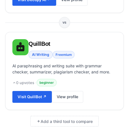
View all categories →
VS
QuillBot
AI Writing
Freemium
AI paraphrasing and writing suite with grammar
checker, summarizer, plagiarism checker, and more.
0
upvotes
·
beginner
Visit
QuillBot
↗
View profile
Add a third tool to compare