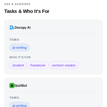
USE & AUDIENCE
Tasks & Who It's For
Decopy AI
TASKS
ai-writing
WHO IT'S FOR
student
freelancer
content-creator
QuillBot
TASKS
ai-writing