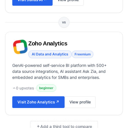
View all categories →
VS
Zoho Analytics
AI Data and Analytics
Freemium
GenAI-powered self-service BI platform with 500+
data source integrations, AI assistant Ask Zia, and
embedded analytics for SMBs and enterprises.
0
upvotes
·
beginner
Visit
Zoho Analytics
↗
View profile
Add a third tool to compare