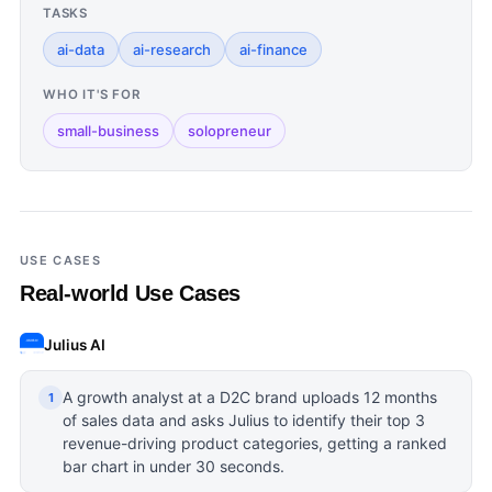
TASKS
ai-data
ai-research
ai-finance
WHO IT'S FOR
small-business
solopreneur
USE CASES
Real-world Use Cases
Julius AI
A growth analyst at a D2C brand uploads 12 months
1
of sales data and asks Julius to identify their top 3
revenue-driving product categories, getting a ranked
bar chart in under 30 seconds.