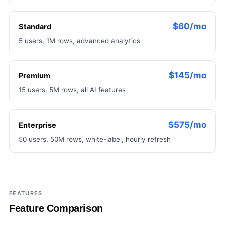
$60/mo
Standard
5 users, 1M rows, advanced analytics
$145/mo
Premium
15 users, 5M rows, all AI features
$575/mo
Enterprise
50 users, 50M rows, white-label, hourly refresh
FEATURES
Feature Comparison