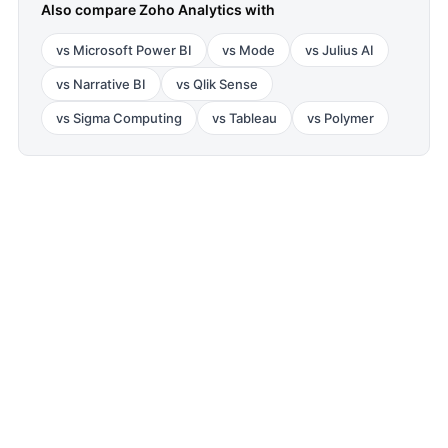
Also compare
Zoho Analytics
with
vs
Microsoft Power BI
vs
Mode
vs
Julius AI
vs
Narrative BI
vs
Qlik Sense
vs
Sigma Computing
vs
Tableau
vs
Polymer