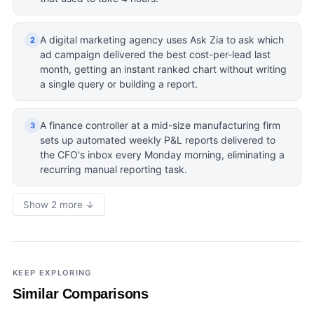
A digital marketing agency uses Ask Zia to ask which
2
ad campaign delivered the best cost-per-lead last
month, getting an instant ranked chart without writing
a single query or building a report.
A finance controller at a mid-size manufacturing firm
3
sets up automated weekly P&L reports delivered to
the CFO's inbox every Monday morning, eliminating a
recurring manual reporting task.
Show 2 more ↓
KEEP EXPLORING
Similar Comparisons