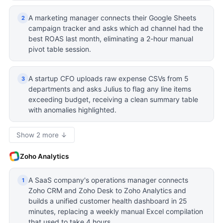
A marketing manager connects their Google Sheets
2
campaign tracker and asks which ad channel had the
best ROAS last month, eliminating a 2-hour manual
pivot table session.
A startup CFO uploads raw expense CSVs from 5
3
departments and asks Julius to flag any line items
exceeding budget, receiving a clean summary table
with anomalies highlighted.
Show 2 more ↓
Zoho Analytics
A SaaS company's operations manager connects
1
Zoho CRM and Zoho Desk to Zoho Analytics and
builds a unified customer health dashboard in 25
minutes, replacing a weekly manual Excel compilation
that used to take 4 hours.