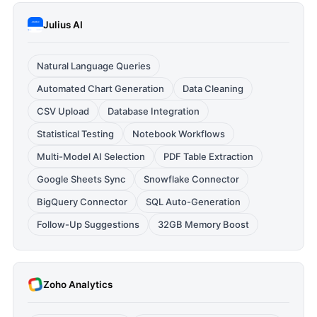
Julius AI
Natural Language Queries
Automated Chart Generation
Data Cleaning
CSV Upload
Database Integration
Statistical Testing
Notebook Workflows
Multi-Model AI Selection
PDF Table Extraction
Google Sheets Sync
Snowflake Connector
BigQuery Connector
SQL Auto-Generation
Follow-Up Suggestions
32GB Memory Boost
Zoho Analytics