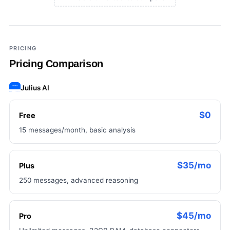
×
Add a third tool to compare
PRICING
Pricing Comparison
Julius AI
$0
Free
15 messages/month, basic analysis
$35/mo
Plus
250 messages, advanced reasoning
$45/mo
Pro