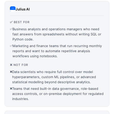
Julius AI
✅ BEST FOR
✅
Business analysts and operations managers who need
fast answers from spreadsheets without writing SQL or
Python code.
✅
Marketing and finance teams that run recurring monthly
reports and want to automate repetitive analysis
workflows using notebooks.
❌ NOT FOR
❌
Data scientists who require full control over model
hyperparameters, custom ML pipelines, or advanced
statistical modelling beyond descriptive analytics.
❌
Teams that need built-in data governance, role-based
access controls, or on-premise deployment for regulated
industries.