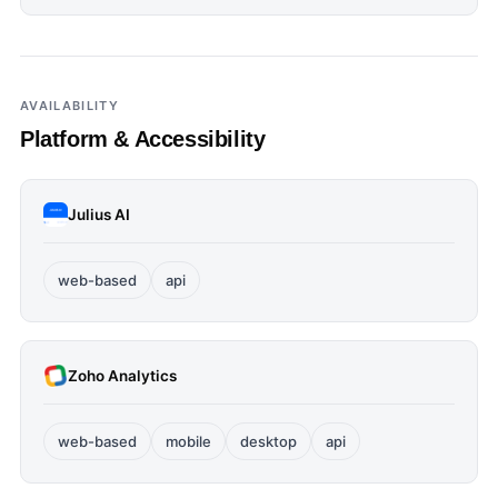
AVAILABILITY
Platform & Accessibility
Julius AI
web-based
api
Zoho Analytics
web-based
mobile
desktop
api