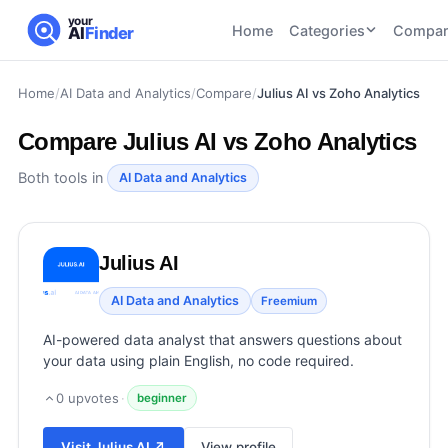
your
Home
Categories
Compar
AI
Finder
Home
/
AI Data and Analytics
/
Compare
/
Julius AI vs Zoho Analytics
CATEGORIES
BY TASK
AI Writing
AI HR and
AI SEO
Compare
Julius AI vs Zoho Analytics
Tools
Recruiting
22
tools
46
tools
AI Coding
Both tools in
AI Data and Analytics
Tools
AI Social
AI
AI Image
Media
Coding
Generator
Julius AI
21
tools
21
tools
Tools
AI Video
AI Data and Analytics
Freemium
AI Video
AI
Tools
Generation
Avatar
AI-powered data analyst that answers questions about
AI Audio
21
tools
and
your data using plain English, no code required.
and
UGC
Voiceover
Tools
0
upvotes
·
beginner
Tools
21
tools
Visit
Julius AI
↗
View profile