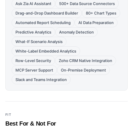
Ask Zia AI Assistant
500+ Data Source Connectors
Drag-and-Drop Dashboard Builder
80+ Chart Types
Automated Report Scheduling
AI Data Preparation
Predictive Analytics
Anomaly Detection
What-If Scenario Analysis
White-Label Embedded Analytics
Row-Level Security
Zoho CRM Native Integration
MCP Server Support
On-Premise Deployment
Slack and Teams Integration
FIT
Best For & Not For