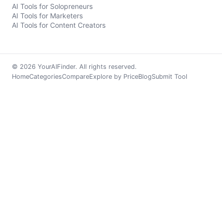
AI Tools for Solopreneurs
AI Tools for Marketers
AI Tools for Content Creators
© 2026 YourAIFinder. All rights reserved.
Home
Categories
Compare
Explore by Price
Blog
Submit Tool