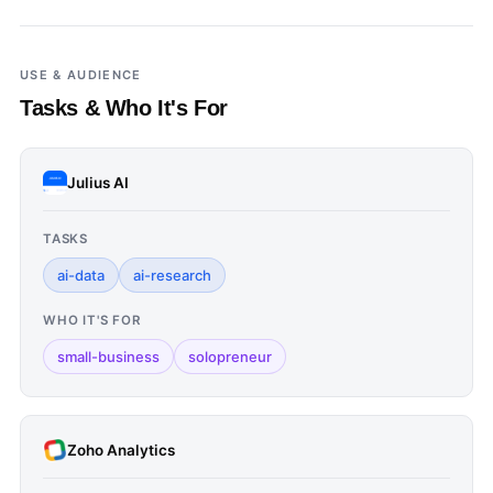
USE & AUDIENCE
Tasks & Who It's For
Julius AI
TASKS
ai-data
ai-research
WHO IT'S FOR
small-business
solopreneur
Zoho Analytics