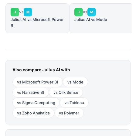
J
M
J
M
VS
VS
Julius AI vs Microsoft Power
Julius AI vs Mode
BI
Also compare
Julius AI
with
vs
Microsoft Power BI
vs
Mode
vs
Narrative BI
vs
Qlik Sense
vs
Sigma Computing
vs
Tableau
vs
Zoho Analytics
vs
Polymer