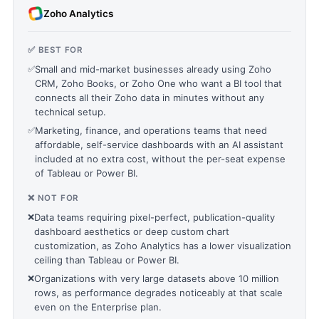
Zoho Analytics
✅ BEST FOR
✅
Small and mid-market businesses already using Zoho
CRM, Zoho Books, or Zoho One who want a BI tool that
connects all their Zoho data in minutes without any
technical setup.
✅
Marketing, finance, and operations teams that need
affordable, self-service dashboards with an AI assistant
included at no extra cost, without the per-seat expense
of Tableau or Power BI.
❌ NOT FOR
❌
Data teams requiring pixel-perfect, publication-quality
dashboard aesthetics or deep custom chart
customization, as Zoho Analytics has a lower visualization
ceiling than Tableau or Power BI.
❌
Organizations with very large datasets above 10 million
rows, as performance degrades noticeably at that scale
even on the Enterprise plan.