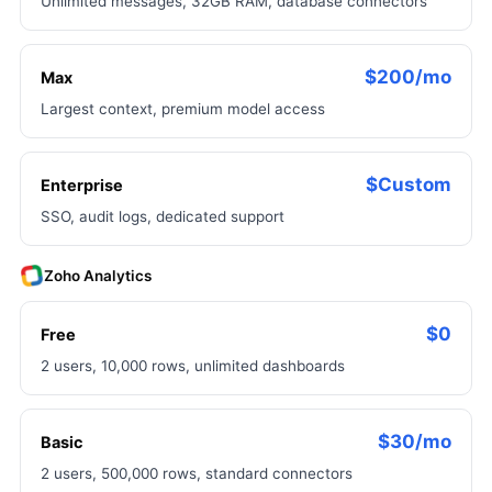
Unlimited messages, 32GB RAM, database connectors
$200/mo
Max
Largest context, premium model access
$Custom
Enterprise
SSO, audit logs, dedicated support
Zoho Analytics
$0
Free
2 users, 10,000 rows, unlimited dashboards
$30/mo
Basic
2 users, 500,000 rows, standard connectors