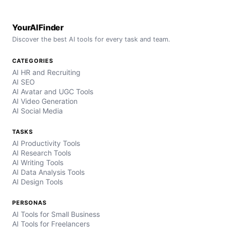
YourAIFinder
Discover the best AI tools for every task and team.
CATEGORIES
AI HR and Recruiting
AI SEO
AI Avatar and UGC Tools
AI Video Generation
AI Social Media
TASKS
AI Productivity Tools
AI Research Tools
AI Writing Tools
AI Data Analysis Tools
AI Design Tools
PERSONAS
AI Tools for Small Business
AI Tools for Freelancers