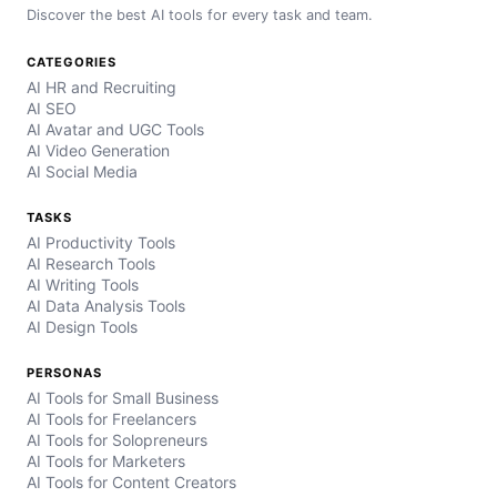
Discover the best AI tools for every task and team.
CATEGORIES
AI HR and Recruiting
AI SEO
AI Avatar and UGC Tools
AI Video Generation
AI Social Media
TASKS
AI Productivity Tools
AI Research Tools
AI Writing Tools
AI Data Analysis Tools
AI Design Tools
PERSONAS
AI Tools for Small Business
AI Tools for Freelancers
AI Tools for Solopreneurs
AI Tools for Marketers
AI Tools for Content Creators