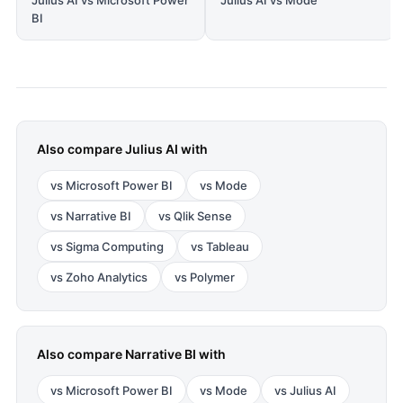
Julius AI vs Microsoft Power
Julius AI vs Mode
BI
Also compare
Julius AI
with
vs
Microsoft Power BI
vs
Mode
vs
Narrative BI
vs
Qlik Sense
vs
Sigma Computing
vs
Tableau
vs
Zoho Analytics
vs
Polymer
Also compare
Narrative BI
with
vs
Microsoft Power BI
vs
Mode
vs
Julius AI