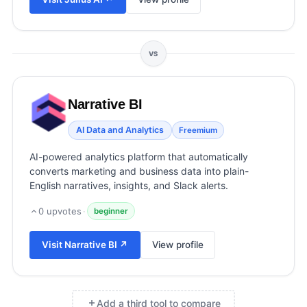
View all categories →
VS
Narrative BI
AI Data and Analytics
Freemium
AI-powered analytics platform that automatically
converts marketing and business data into plain-
English narratives, insights, and Slack alerts.
0
upvotes
·
beginner
Visit
Narrative BI
↗
View profile
Add a third tool to compare