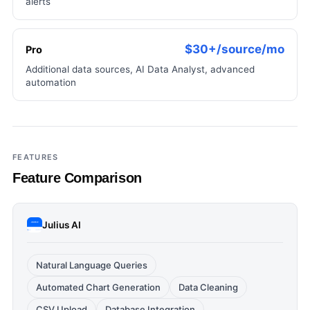
alerts
$30+/source/mo
Pro
Additional data sources, AI Data Analyst, advanced
automation
FEATURES
Feature Comparison
Julius AI
Natural Language Queries
Automated Chart Generation
Data Cleaning
CSV Upload
Database Integration