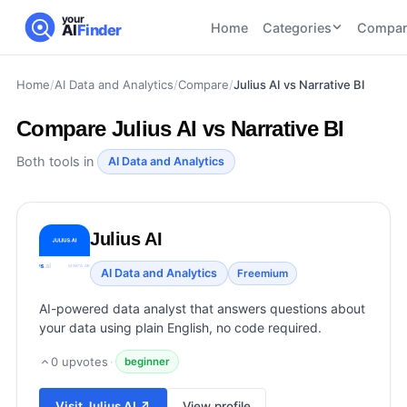
your
Home
Categories
Compar
AI
Finder
Home
/
AI Data and Analytics
/
Compare
/
Julius AI vs Narrative BI
CATEGORIES
BY TASK
AI Writing
AI HR and
AI SEO
Compare
Julius AI vs Narrative BI
Tools
Recruiting
22
tools
46
tools
AI Coding
Both tools in
AI Data and Analytics
Tools
AI Social
AI
AI Image
Media
Coding
Generator
Julius AI
21
tools
21
tools
Tools
AI Video
AI Data and Analytics
Freemium
AI Video
AI
Tools
Generation
Avatar
AI-powered data analyst that answers questions about
AI Audio
21
tools
and
your data using plain English, no code required.
and
UGC
Voiceover
Tools
0
upvotes
·
beginner
Tools
21
tools
Visit
Julius AI
↗
View profile