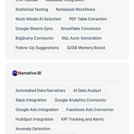
Statistical Testing
Notebook Workflows
Multi-Model AI Selection
PDF Table Extraction
Google Sheets Sync
Snowflake Connector
BigQuery Connector
SQL Auto-Generation
Follow-Up Suggestions
32GB Memory Boost
Narrative BI
Automated Data Narratives
AI Data Analyst
Slack Integration
Google Analytics Connector
Google Ads Integration
Facebook Ads Connector
HubSpot Integration
KPI Tracking and Alerts
Anomaly Detection