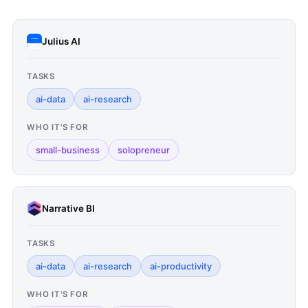
Julius AI
TASKS
ai-data
ai-research
WHO IT'S FOR
small-business
solopreneur
Narrative BI
TASKS
ai-data
ai-research
ai-productivity
WHO IT'S FOR