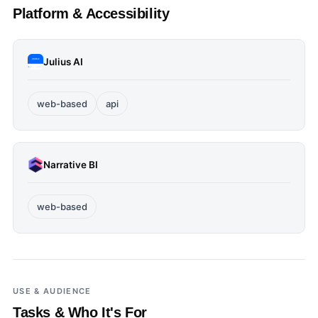
Platform & Accessibility
Julius AI
web-based
api
Narrative BI
web-based
USE & AUDIENCE
Tasks & Who It's For