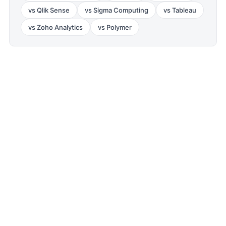
vs
Qlik Sense
vs
Sigma Computing
vs
Tableau
vs
Zoho Analytics
vs
Polymer