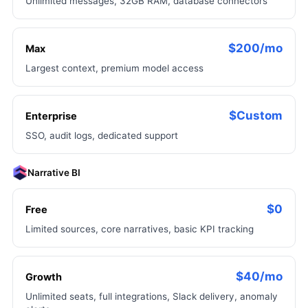
Unlimited messages, 32GB RAM, database connectors
$200/mo
Max
Largest context, premium model access
$Custom
Enterprise
SSO, audit logs, dedicated support
Narrative BI
$0
Free
Limited sources, core narratives, basic KPI tracking
$40/mo
Growth
Unlimited seats, full integrations, Slack delivery, anomaly