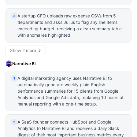
A startup CFO uploads raw expense CSVs from 5
3
departments and asks Julius to flag any line items
exceeding budget, receiving a clean summary table
with anomalies highlighted.
Show 2 more ↓
Narrative BI
A digital marketing agency uses Narrative BI to
1
automatically generate weekly plain-English
performance summaries for 15 clients from Google
Analytics and Google Ads data, replacing 10 hours of
manual reporting with a one-time setup.
A SaaS founder connects HubSpot and Google
2
Analytics to Narrative BI and receives a daily Slack
digest of their most important business metrics every