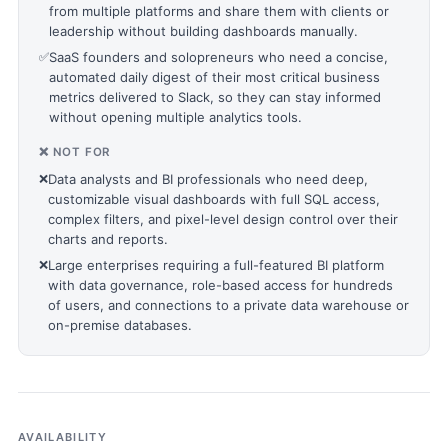
from multiple platforms and share them with clients or
leadership without building dashboards manually.
✅
SaaS founders and solopreneurs who need a concise,
automated daily digest of their most critical business
metrics delivered to Slack, so they can stay informed
without opening multiple analytics tools.
❌ NOT FOR
❌
Data analysts and BI professionals who need deep,
customizable visual dashboards with full SQL access,
complex filters, and pixel-level design control over their
charts and reports.
❌
Large enterprises requiring a full-featured BI platform
with data governance, role-based access for hundreds
of users, and connections to a private data warehouse or
on-premise databases.
AVAILABILITY