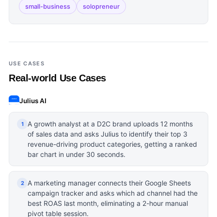
small-business
solopreneur
USE CASES
Real-world Use Cases
Julius AI
A growth analyst at a D2C brand uploads 12 months
1
of sales data and asks Julius to identify their top 3
revenue-driving product categories, getting a ranked
bar chart in under 30 seconds.
A marketing manager connects their Google Sheets
2
campaign tracker and asks which ad channel had the
best ROAS last month, eliminating a 2-hour manual
pivot table session.