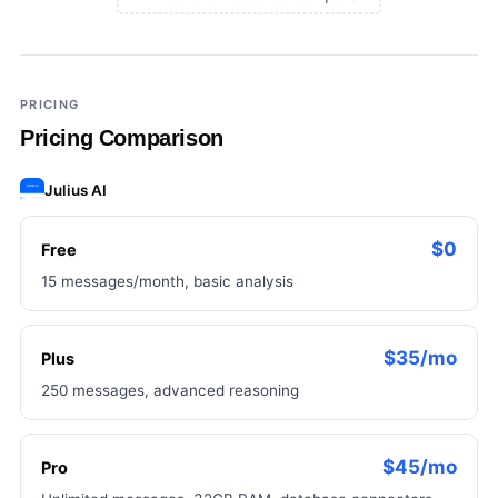
×
Add a third tool to compare
PRICING
Pricing Comparison
Julius AI
$0
Free
15 messages/month, basic analysis
$35/mo
Plus
250 messages, advanced reasoning
$45/mo
Pro