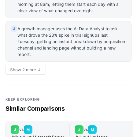
morning at 8am, letting them start each day with a
clear view of what changed overnight.
A growth manager uses the AI Data Analyst to ask
3
what drove the 23% spike in trial signups last
Tuesday, getting an instant breakdown by acquisition
channel and landing page without building a new
report.
Show 2 more ↓
KEEP EXPLORING
Similar Comparisons
J
M
J
M
VS
VS