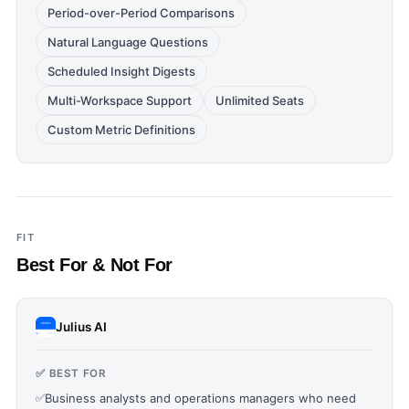
Period-over-Period Comparisons
Natural Language Questions
Scheduled Insight Digests
Multi-Workspace Support
Unlimited Seats
Custom Metric Definitions
FIT
Best For & Not For
Julius AI
✅ BEST FOR
✅
Business analysts and operations managers who need