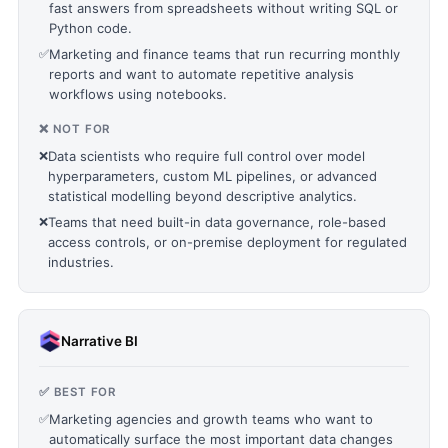
fast answers from spreadsheets without writing SQL or
Python code.
✅
Marketing and finance teams that run recurring monthly
reports and want to automate repetitive analysis
workflows using notebooks.
❌ NOT FOR
❌
Data scientists who require full control over model
hyperparameters, custom ML pipelines, or advanced
statistical modelling beyond descriptive analytics.
❌
Teams that need built-in data governance, role-based
access controls, or on-premise deployment for regulated
industries.
Narrative BI
✅ BEST FOR
✅
Marketing agencies and growth teams who want to
automatically surface the most important data changes