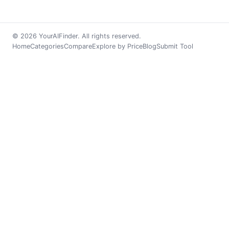
© 2026 YourAIFinder. All rights reserved.
Home
Categories
Compare
Explore by Price
Blog
Submit Tool