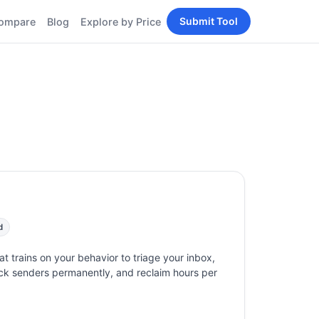
Submit Tool
ompare
Blog
Explore by Price
BY PERSONA
Tools
AI Tools for Content
Creators
Tools
AI Tools for
enerator
Developers
AI Tools for Marketers
ols
AI Tools for Small
nd
Business
Tools
Free AI Tools for
Students
d
hat trains on your behavior to triage your inbox,
lock senders permanently, and reclaim hours per