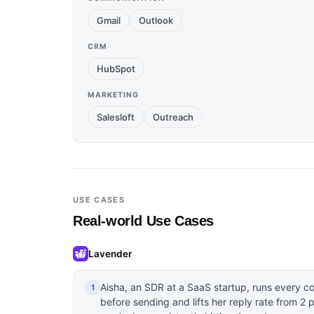
Gmail
Outlook
CRM
HubSpot
MARKETING
Salesloft
Outreach
USE CASES
Real-world Use Cases
Lavender
Aisha, an SDR at a SaaS startup, runs every c
1
before sending and lifts her reply rate from 2 p