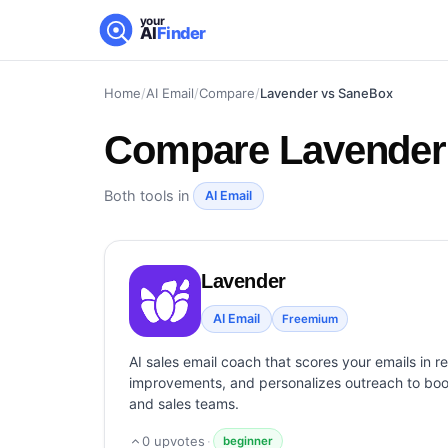
your
AI
Finder
Home
/
AI Email
/
Compare
/
Lavender vs SaneBox
Compare
Lavender
Both tools in
AI Email
Lavender
AI Email
Freemium
AI sales email coach that scores your emails in r
improvements, and personalizes outreach to boos
and sales teams.
0
upvotes
·
beginner