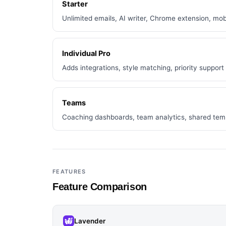
Starter
Unlimited emails, AI writer, Chrome extension, mob
Individual Pro
Adds integrations, style matching, priority support
Teams
Coaching dashboards, team analytics, shared tem
FEATURES
Feature Comparison
Lavender