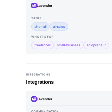
Lavender
TASKS
ai-email
ai-sales
WHO IT'S FOR
freelancer
small-business
solopreneur
INTEGRATIONS
Integrations
Lavender
COMMUNICATION