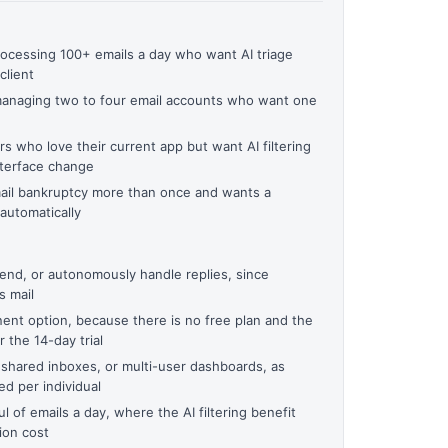
ocessing 100+ emails a day who want AI triage
client
managing two to four email accounts who want one
 who love their current app but want AI filtering
nterface change
il bankruptcy more than once and wants a
automatically
send, or autonomously handle replies, since
s mail
ent option, because there is no free plan and the
 the 14-day trial
 shared inboxes, or multi-user dashboards, as
d per individual
 of emails a day, where the AI filtering benefit
ion cost