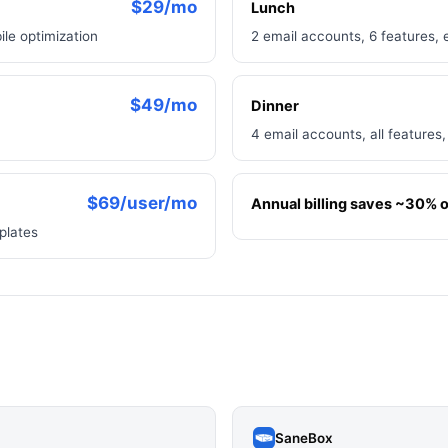
$29/mo
Lunch
ile optimization
2 email accounts, 6 features, 
$49/mo
Dinner
4 email accounts, all features,
$69/user/mo
Annual billing saves ~30% on
plates
SaneBox