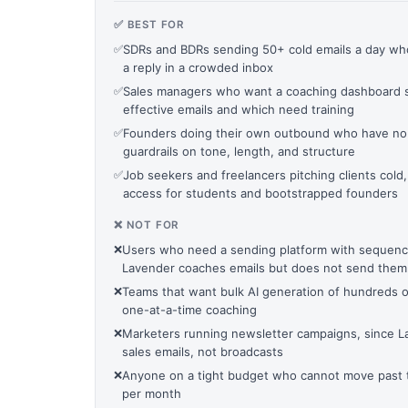
✅ BEST FOR
✅
SDRs and BDRs sending 50+ cold emails a day wh
a reply in a crowded inbox
✅
Sales managers who want a coaching dashboard 
effective emails and which need training
✅
Founders doing their own outbound who have no
guardrails on tone, length, and structure
✅
Job seekers and freelancers pitching clients cold
access for students and bootstrapped founders
❌ NOT FOR
❌
Users who need a sending platform with sequenc
Lavender coaches emails but does not send them
❌
Teams that want bulk AI generation of hundreds o
one-at-a-time coaching
❌
Marketers running newsletter campaigns, since La
sales emails, not broadcasts
❌
Anyone on a tight budget who cannot move past th
per month