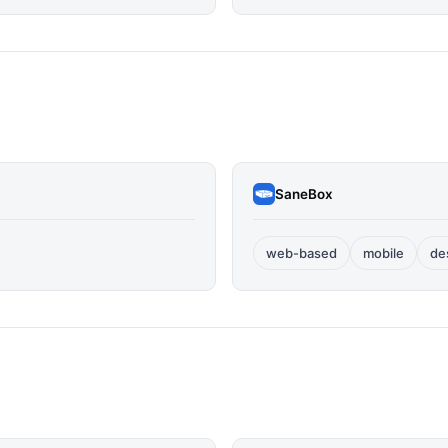
SaneBox
web-based
mobile
de