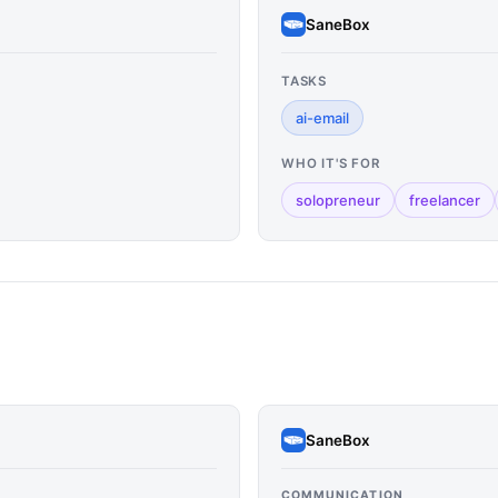
SaneBox
TASKS
ai-email
WHO IT'S FOR
solopreneur
freelancer
SaneBox
COMMUNICATION