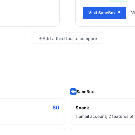
Visit
SaneBox
↗
Vi
Add a third tool to compare
×
SaneBox
$0
Snack
1 email account, 2 features of 