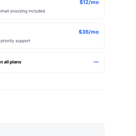
$12/mo
email snoozing included
$36/mo
 priority support
—
 all plans