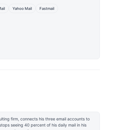
ail
Yahoo Mail
Fastmail
ulting firm, connects his three email accounts to
ops seeing 40 percent of his daily mail in his