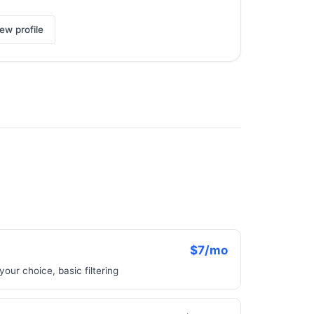
ew profile
$7/mo
your choice, basic filtering