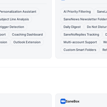
Personalization Assistant
AI Priority Filtering
SaneLa
ubject Line Analysis
SaneNews Newsletter Folder
rigger Detection
Daily Digest
Do Not Distu
port
Coaching Dashboard
SaneNoReplies Tracking
D
nsion
Outlook Extension
Multi-account Support
Wo
Custom Smart Folders
Ref
SaneBox