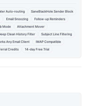
ter Auto-routing
SaneBlackHole Sender Block
Email Snoozing
Follow-up Reminders
rb Mode
Attachment Mover
eep Clean History Filter
Subject Line Filtering
rks Any Email Client
IMAP Compatible
erral Credits
14-day Free Trial