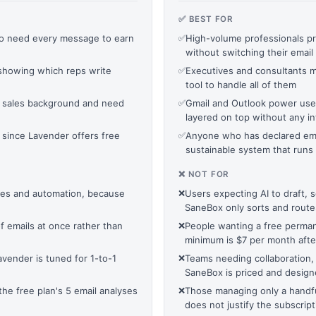
✅ BEST FOR
o need every message to earn
✅
High-volume professionals pr
without switching their email 
showing which reps write
✅
Executives and consultants 
tool to handle all of them
 sales background and need
✅
Gmail and Outlook power users
layered on top without any i
, since Lavender offers free
✅
Anyone who has declared ema
sustainable system that runs 
❌ NOT FOR
es and automation, because
❌
Users expecting AI to draft, 
SaneBox only sorts and route
f emails at once rather than
❌
People wanting a free perman
minimum is $7 per month after
vender is tuned for 1-to-1
❌
Teams needing collaboration,
SaneBox is priced and designe
e free plan's 5 email analyses
❌
Those managing only a handful
does not justify the subscript