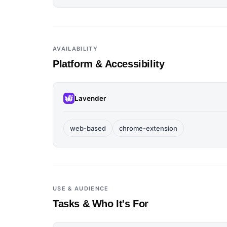
AVAILABILITY
Platform & Accessibility
Lavender
web-based
chrome-extension
USE & AUDIENCE
Tasks & Who It's For