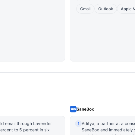
Gmail
Outlook
Apple M
SaneBox
old email through Lavender
Aditya, a partner at a cons
1
ercent to 5 percent in six
SaneBox and immediately st