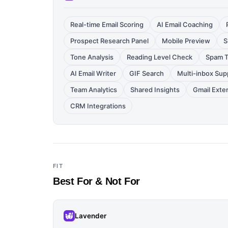
Real-time Email Scoring
AI Email Coaching
Prospect Research Panel
Mobile Preview
S
Tone Analysis
Reading Level Check
Spam T
AI Email Writer
GIF Search
Multi-inbox Sup
Team Analytics
Shared Insights
Gmail Exte
CRM Integrations
FIT
Best For & Not For
Lavender