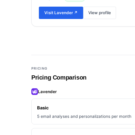
Visit
Lavender
↗
View profile
Add a third tool to compare
PRICING
Pricing Comparison
Lavender
Basic
5 email analyses and personalizations per month