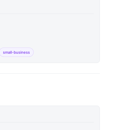
small-business