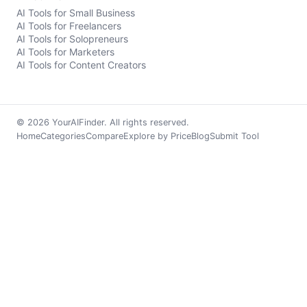
AI Tools for Small Business
AI Tools for Freelancers
AI Tools for Solopreneurs
AI Tools for Marketers
AI Tools for Content Creators
© 2026 YourAIFinder. All rights reserved.
Home
Categories
Compare
Explore by Price
Blog
Submit Tool