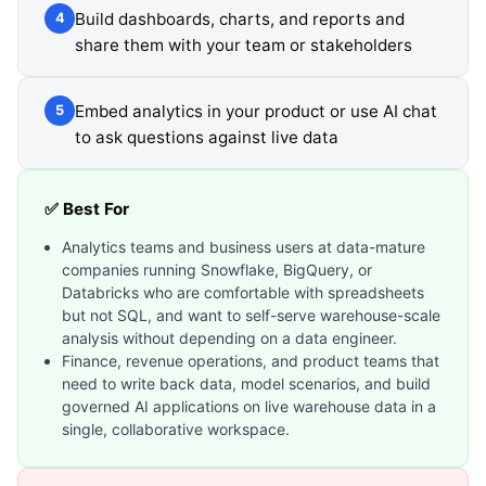
Build dashboards, charts, and reports and
4
share them with your team or stakeholders
Embed analytics in your product or use AI chat
5
to ask questions against live data
✅ Best For
Analytics teams and business users at data-mature
companies running Snowflake, BigQuery, or
Databricks who are comfortable with spreadsheets
but not SQL, and want to self-serve warehouse-scale
analysis without depending on a data engineer.
Finance, revenue operations, and product teams that
need to write back data, model scenarios, and build
governed AI applications on live warehouse data in a
single, collaborative workspace.