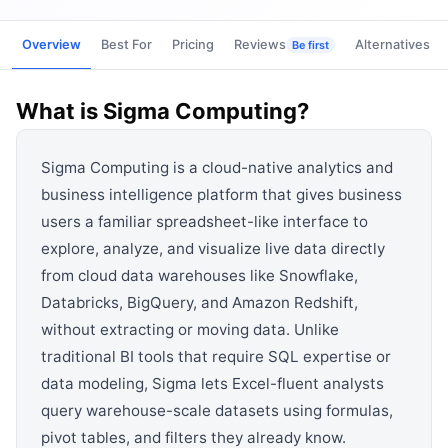
View all categories →
Overview
Best For
Pricing
Reviews
Alternatives
Be first
What is
Sigma Computing
?
Sigma Computing is a cloud-native analytics and
business intelligence platform that gives business
users a familiar spreadsheet-like interface to
explore, analyze, and visualize live data directly
from cloud data warehouses like Snowflake,
Databricks, BigQuery, and Amazon Redshift,
without extracting or moving data. Unlike
traditional BI tools that require SQL expertise or
data modeling, Sigma lets Excel-fluent analysts
query warehouse-scale datasets using formulas,
pivot tables, and filters they already know.