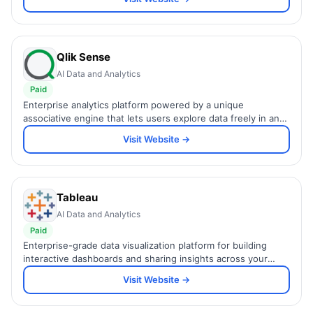
Qlik Sense
AI Data and Analytics
Paid
Enterprise analytics platform powered by a unique
associative engine that lets users explore data freely in any
direction without predefined query paths.
Visit Website →
Tableau
AI Data and Analytics
Paid
Enterprise-grade data visualization platform for building
interactive dashboards and sharing insights across your
organization.
Visit Website →