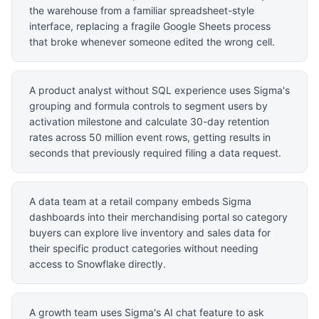
the warehouse from a familiar spreadsheet-style
interface, replacing a fragile Google Sheets process
that broke whenever someone edited the wrong cell.
A product analyst without SQL experience uses Sigma's
grouping and formula controls to segment users by
activation milestone and calculate 30-day retention
rates across 50 million event rows, getting results in
seconds that previously required filing a data request.
A data team at a retail company embeds Sigma
dashboards into their merchandising portal so category
buyers can explore live inventory and sales data for
their specific product categories without needing
access to Snowflake directly.
A growth team uses Sigma's AI chat feature to ask