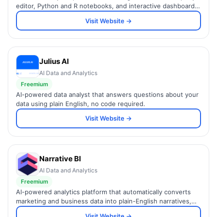
editor, Python and R notebooks, and interactive dashboards
in one workspace for data teams.
Visit Website →
Julius AI
AI Data and Analytics
Freemium
AI-powered data analyst that answers questions about your
data using plain English, no code required.
Visit Website →
Narrative BI
AI Data and Analytics
Freemium
AI-powered analytics platform that automatically converts
marketing and business data into plain-English narratives,
insights, and Slack alerts.
Visit Website →