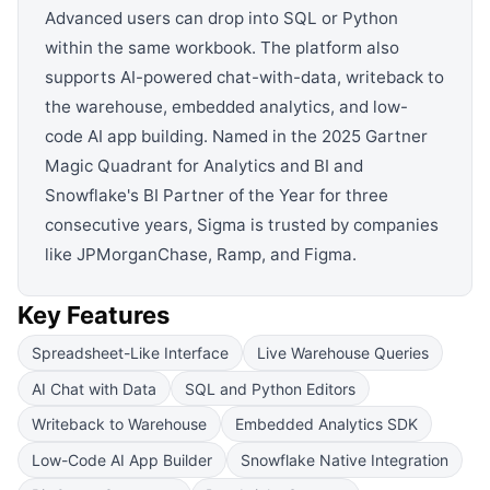
Advanced users can drop into SQL or Python
within the same workbook. The platform also
supports AI-powered chat-with-data, writeback to
the warehouse, embedded analytics, and low-
code AI app building. Named in the 2025 Gartner
Magic Quadrant for Analytics and BI and
Snowflake's BI Partner of the Year for three
consecutive years, Sigma is trusted by companies
like JPMorganChase, Ramp, and Figma.
Key Features
Spreadsheet-Like Interface
Live Warehouse Queries
AI Chat with Data
SQL and Python Editors
Writeback to Warehouse
Embedded Analytics SDK
Low-Code AI App Builder
Snowflake Native Integration