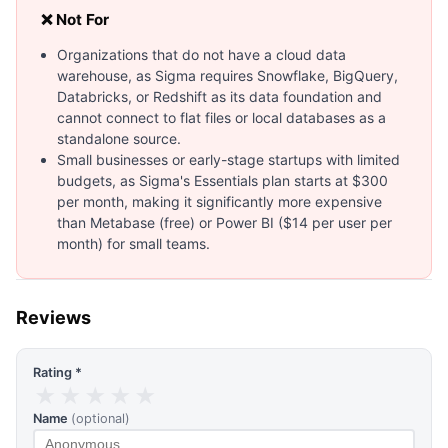
❌ Not For
Organizations that do not have a cloud data
warehouse, as Sigma requires Snowflake, BigQuery,
Databricks, or Redshift as its data foundation and
cannot connect to flat files or local databases as a
standalone source.
Small businesses or early-stage startups with limited
budgets, as Sigma's Essentials plan starts at $300
per month, making it significantly more expensive
than Metabase (free) or Power BI ($14 per user per
month) for small teams.
Reviews
Rating *
★
★
★
★
★
Name
(optional)