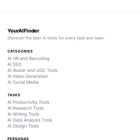
YourAIFinder
Discover the best AI tools for every task and team.
CATEGORIES
AI HR and Recruiting
AI SEO
AI Avatar and UGC Tools
AI Video Generation
AI Social Media
TASKS
AI Productivity Tools
AI Research Tools
AI Writing Tools
AI Data Analysis Tools
AI Design Tools
PERSONAS