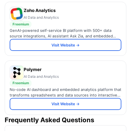
Zoho Analytics
AI Data and Analytics
Freemium
GenAI-powered self-service BI platform with 500+ data
source integrations, AI assistant Ask Zia, and embedded
analytics for SMBs and enterprises.
Visit Website →
Polymer
AI Data and Analytics
Freemium
No-code AI dashboard and embedded analytics platform that
transforms spreadsheets and data sources into interactive,
brandable visualizations.
Visit Website →
Frequently Asked Questions