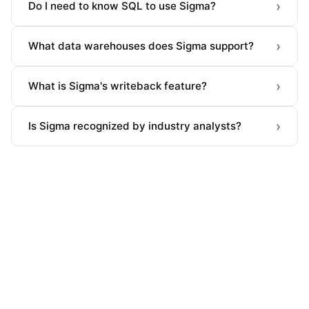
›
Do I need to know SQL to use Sigma?
›
What data warehouses does Sigma support?
›
What is Sigma's writeback feature?
›
Is Sigma recognized by industry analysts?