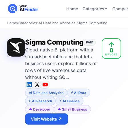
your
Home
Categories
Compar
AI
Finder
Home
›
Categories
›
AI Data and Analytics
›
Sigma Computing
CATEGORIES
BY TASK
AI Writing
AI HR and
AI SEO
Sigma Computing
Tools
PAID
Recruiting
22
tools
0
Cloud-native BI platform with a
46
tools
AI Coding
UPVOTE
Tools
spreadsheet interface that lets
AI Social
AI
business users explore billions of
AI Image
Media
Coding
rows of live warehouse data
Generator
21
tools
21
tools
Tools
without writing SQL.
AI Video
AI Video
AI
Tools
AI Data and Analytics
AI Data
Generation
Avatar
AI Audio
21
tools
and
AI Research
AI Finance
and
UGC
Developer
Small Business
Voiceover
Tools
Tools
21
tools
Visit Website ↗