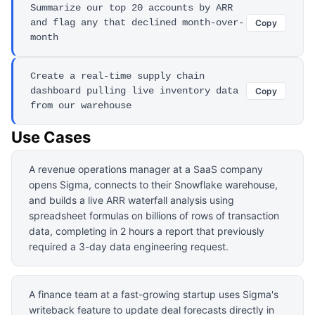
Summarize our top 20 accounts by ARR
and flag any that declined month-over-
Copy
month
Create a real-time supply chain
dashboard pulling live inventory data
Copy
from our warehouse
Use Cases
A revenue operations manager at a SaaS company
opens Sigma, connects to their Snowflake warehouse,
and builds a live ARR waterfall analysis using
spreadsheet formulas on billions of rows of transaction
data, completing in 2 hours a report that previously
required a 3-day data engineering request.
A finance team at a fast-growing startup uses Sigma's
writeback feature to update deal forecasts directly in