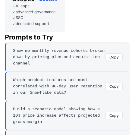
AI apps
✓
advanced governance
✓
SSO
✓
dedicated support
✓
Prompts to Try
Show me monthly revenue cohorts broken
down by pricing plan and acquisition
Copy
channel
Which product features are most
correlated with 90-day user retention
Copy
in our Snowflake data?
Build a scenario model showing how a
10% price increase affects projected
Copy
gross margin