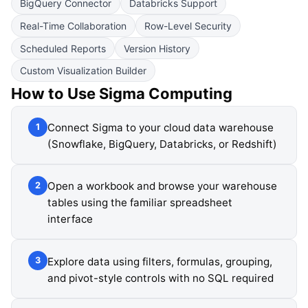
BigQuery Connector
Databricks Support
Real-Time Collaboration
Row-Level Security
Scheduled Reports
Version History
Custom Visualization Builder
How to Use
Sigma Computing
Connect Sigma to your cloud data warehouse
1
(Snowflake, BigQuery, Databricks, or Redshift)
Open a workbook and browse your warehouse
2
tables using the familiar spreadsheet
interface
Explore data using filters, formulas, grouping,
3
and pivot-style controls with no SQL required