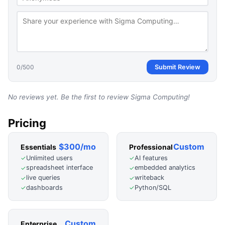
0
/500
Submit Review
No reviews yet. Be the first to review
Sigma Computing
!
Pricing
$300/mo
Custom
Essentials
Professional
Unlimited users
AI features
✓
✓
spreadsheet interface
embedded analytics
✓
✓
live queries
writeback
✓
✓
dashboards
Python/SQL
✓
✓
Custom
Enterprise