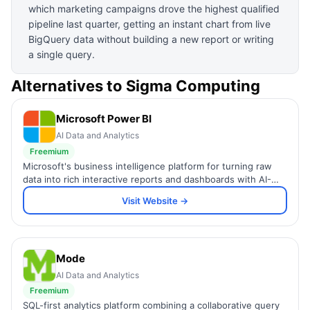
which marketing campaigns drove the highest qualified
pipeline last quarter, getting an instant chart from live
BigQuery data without building a new report or writing
a single query.
Alternatives to
Sigma Computing
Microsoft Power BI
AI Data and Analytics
Freemium
Microsoft's business intelligence platform for turning raw
data into rich interactive reports and dashboards with AI-
powered insights.
Visit Website →
Mode
AI Data and Analytics
Freemium
SQL-first analytics platform combining a collaborative query