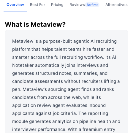
View all categories →
Overview
Best For
Pricing
Reviews
Alternatives
Be first
What is
Metaview
?
Metaview is a purpose-built agentic AI recruiting
platform that helps talent teams hire faster and
smarter across the full recruiting workflow. Its AI
Notetaker automatically joins interviews and
generates structured notes, summaries, and
candidate assessments without recruiters lifting a
pen. Metaview's sourcing agent finds and ranks
candidates from across the web, while its
application review agent evaluates inbound
applicants against job criteria. The reporting
module generates analytics on pipeline health and
interviewer performance. With a freemium entry