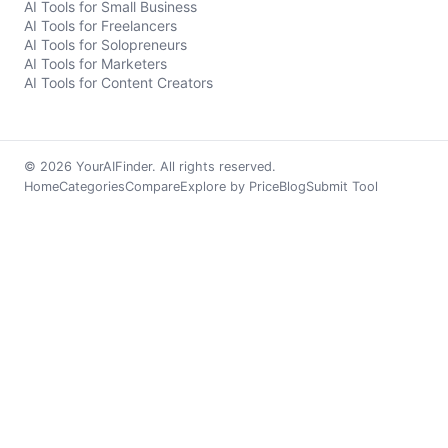
AI Tools for Small Business
AI Tools for Freelancers
AI Tools for Solopreneurs
AI Tools for Marketers
AI Tools for Content Creators
© 2026 YourAIFinder. All rights reserved.
Home
Categories
Compare
Explore by Price
Blog
Submit Tool