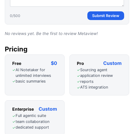
0
/500
Submit Review
No reviews yet. Be the first to review
Metaview
!
Pricing
$0
Custom
Free
Pro
AI Notetaker for
Sourcing agent
✓
✓
unlimited interviews
application review
✓
basic summaries
✓
reports
✓
ATS integration
✓
Custom
Enterprise
Full agentic suite
✓
team collaboration
✓
dedicated support
✓