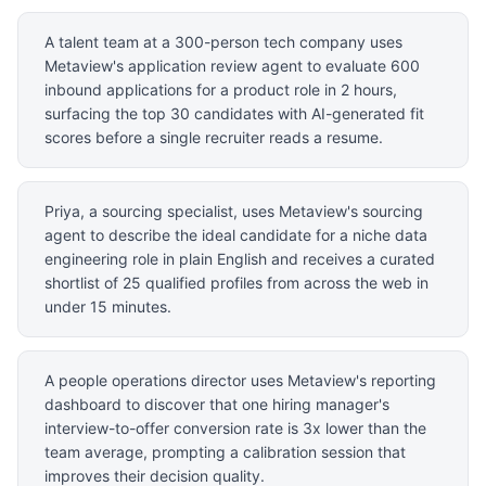
A talent team at a 300-person tech company uses
Metaview's application review agent to evaluate 600
inbound applications for a product role in 2 hours,
surfacing the top 30 candidates with AI-generated fit
scores before a single recruiter reads a resume.
Priya, a sourcing specialist, uses Metaview's sourcing
agent to describe the ideal candidate for a niche data
engineering role in plain English and receives a curated
shortlist of 25 qualified profiles from across the web in
under 15 minutes.
A people operations director uses Metaview's reporting
dashboard to discover that one hiring manager's
interview-to-offer conversion rate is 3x lower than the
team average, prompting a calibration session that
improves their decision quality.