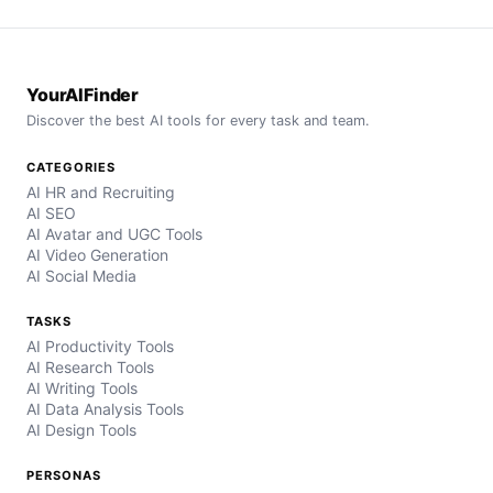
YourAIFinder
Discover the best AI tools for every task and team.
CATEGORIES
AI HR and Recruiting
AI SEO
AI Avatar and UGC Tools
AI Video Generation
AI Social Media
TASKS
AI Productivity Tools
AI Research Tools
AI Writing Tools
AI Data Analysis Tools
AI Design Tools
PERSONAS