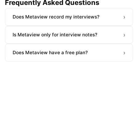
Frequently Asked Questions
›
Does Metaview record my interviews?
›
Is Metaview only for interview notes?
›
Does Metaview have a free plan?