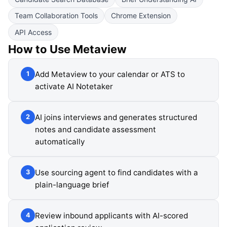
Team Collaboration Tools
Chrome Extension
API Access
How to Use
Metaview
Add Metaview to your calendar or ATS to
1
activate AI Notetaker
AI joins interviews and generates structured
2
notes and candidate assessment
automatically
Use sourcing agent to find candidates with a
3
plain-language brief
Review inbound applicants with AI-scored
4