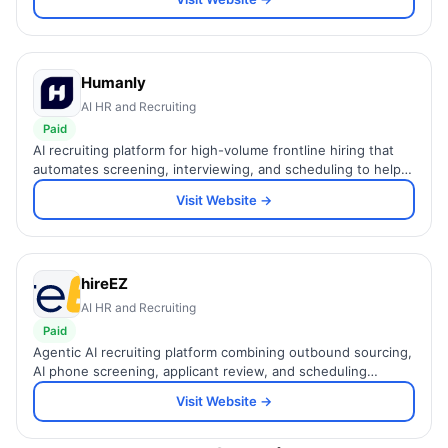
Humanly
AI HR and Recruiting
Paid
AI recruiting platform for high-volume frontline hiring that
automates screening, interviewing, and scheduling to help
teams hire up to 8x faster.
Visit Website →
hireEZ
AI HR and Recruiting
Paid
Agentic AI recruiting platform combining outbound sourcing,
AI phone screening, applicant review, and scheduling
automation to hire talent up to 75% faster.
Visit Website →