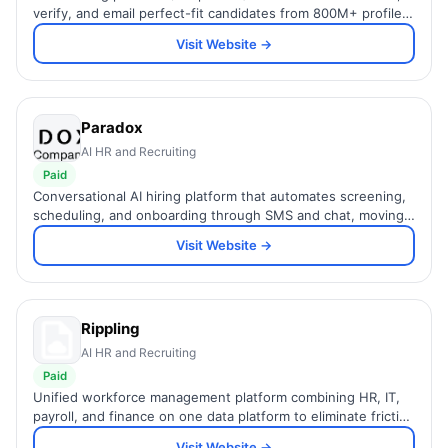
verify, and email perfect-fit candidates from 800M+ profiles
using a simple natural-language prompt.
Visit Website →
Paradox
AI HR and Recruiting
Paid
Conversational AI hiring platform that automates screening,
scheduling, and onboarding through SMS and chat, moving
candidates from hello to hired faster.
Visit Website →
Rippling
AI HR and Recruiting
Paid
Unified workforce management platform combining HR, IT,
payroll, and finance on one data platform to eliminate friction
across the entire employee lifecycle.
Visit Website →