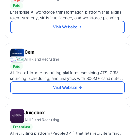
Paid
Enterprise AI workforce transformation platform that aligns
talent strategy, skills intelligence, and workforce planning
for large global organizations.
Visit Website →
Gem
AI HR and Recruiting
Paid
AI-first all-in-one recruiting platform combining ATS, CRM,
sourcing, scheduling, and analytics with 800M+ candidate
profiles and AI in every workflow.
Visit Website →
Juicebox
AI HR and Recruiting
Freemium
AI recruiting platform (PeopleGPT) that lets recruiters find,