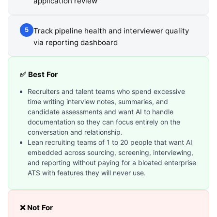
application review
Track pipeline health and interviewer quality
5
via reporting dashboard
✅ Best For
Recruiters and talent teams who spend excessive
time writing interview notes, summaries, and
candidate assessments and want AI to handle
documentation so they can focus entirely on the
conversation and relationship.
Lean recruiting teams of 1 to 20 people that want AI
embedded across sourcing, screening, interviewing,
and reporting without paying for a bloated enterprise
ATS with features they will never use.
❌ Not For