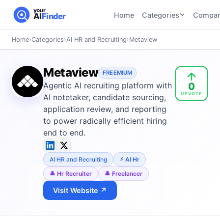
your
Home
Categories
Compar
AI
Finder
Home
›
Categories
›
AI HR and Recruiting
›
Metaview
CATEGORIES
BY TASK
AI Writing
AI HR and
AI SEO
Metaview
Tools
FREEMIUM
Recruiting
22
tools
0
Agentic AI recruiting platform with
46
tools
AI Coding
UPVOTE
Tools
AI notetaker, candidate sourcing,
AI Social
AI
application review, and reporting
AI Image
Media
Coding
to power radically efficient hiring
Generator
21
tools
21
tools
Tools
end to end.
AI Video
AI Video
AI
Tools
AI HR and Recruiting
AI Hr
Generation
Avatar
AI Audio
21
tools
and
Hr Recruiter
Freelancer
and
UGC
Visit Website ↗
Voiceover
Tools
Tools
21
tools