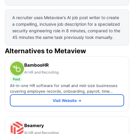
A recruiter uses Metaview's AI job post writer to create
a compelling, inclusive job description for a specialized
security engineering role in 8 minutes, compared to the
45 minutes the same task previously took manually.
Alternatives to
Metaview
BambooHR
AI HR and Recruiting
Paid
All-in-one HR software for small and mid-size businesses
covering employee records, onboarding, payroll, time
tracking, and performance management in one simple
Visit Website →
platform.
Beamery
AI HR and Recruiting