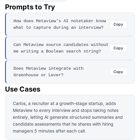
Prompts to Try
How does Metaview's AI notetaker know
Copy
what to capture during an interview?
Can Metaview source candidates without
Copy
me writing a Boolean search string?
Does Metaview integrate with
Copy
Greenhouse or Lever?
Use Cases
Carlos, a recruiter at a growth-stage startup, adds
Metaview to every interview and stops taking notes
entirely, letting AI generate structured summaries and
candidate assessments that he shares with hiring
managers 5 minutes after each call.