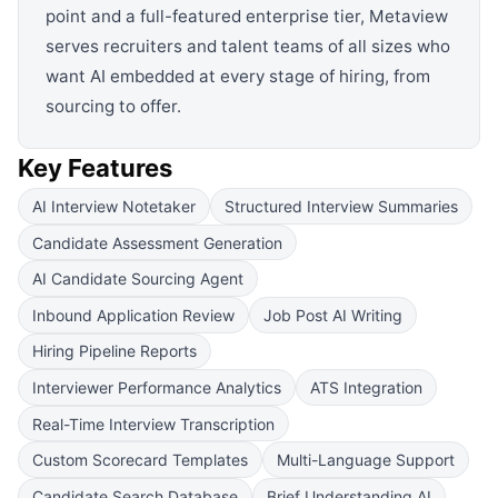
point and a full-featured enterprise tier, Metaview
serves recruiters and talent teams of all sizes who
want AI embedded at every stage of hiring, from
sourcing to offer.
Key Features
AI Interview Notetaker
Structured Interview Summaries
Candidate Assessment Generation
AI Candidate Sourcing Agent
Inbound Application Review
Job Post AI Writing
Hiring Pipeline Reports
Interviewer Performance Analytics
ATS Integration
Real-Time Interview Transcription
Custom Scorecard Templates
Multi-Language Support
Candidate Search Database
Brief Understanding AI