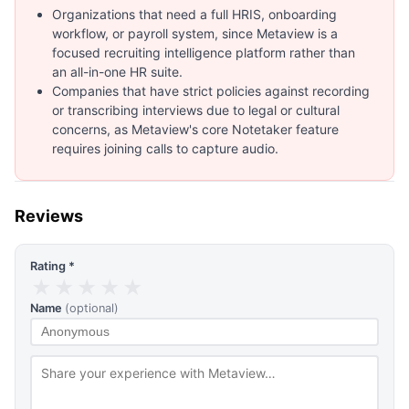
Organizations that need a full HRIS, onboarding
workflow, or payroll system, since Metaview is a
focused recruiting intelligence platform rather than
an all-in-one HR suite.
Companies that have strict policies against recording
or transcribing interviews due to legal or cultural
concerns, as Metaview's core Notetaker feature
requires joining calls to capture audio.
Reviews
Rating *
★
★
★
★
★
Name
(optional)