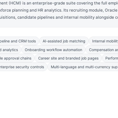
 (HCM) is an enterprise-grade suite covering the full employe
orce planning and HR analytics. Its recruiting module, Oracle 
isitions, candidate pipelines and internal mobility alongside 
peline and CRM tools
AI-assisted job matching
Internal mobili
 analytics
Onboarding workflow automation
Compensation a
le approval chains
Career site and branded job pages
Perfor
terprise security controls
Multi-language and multi-currency sup