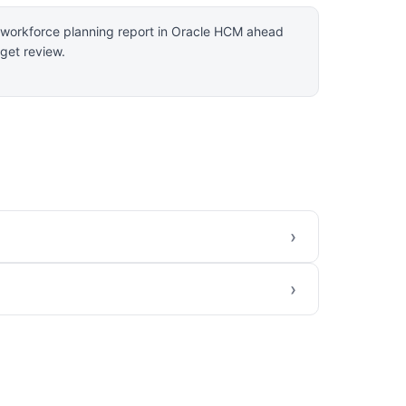
a workforce planning report in Oracle HCM ahead
get review.
›
›