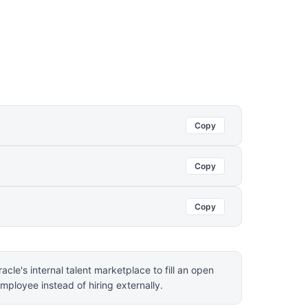
Copy
Copy
Copy
acle's internal talent marketplace to fill an open
employee instead of hiring externally.