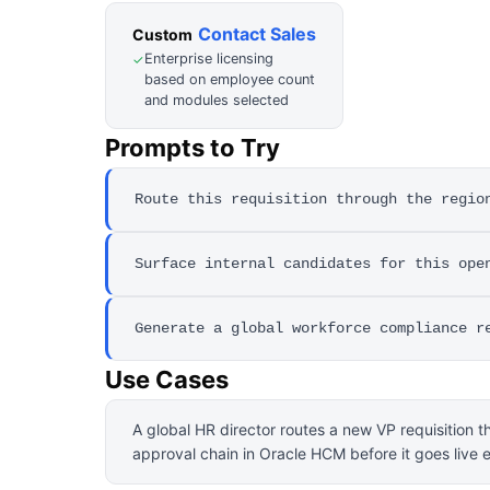
Contact Sales
Custom
Enterprise licensing
✓
based on employee count
and modules selected
Prompts to Try
Route this requisition through the regio
Surface internal candidates for this ope
Generate a global workforce compliance r
Use Cases
A global HR director routes a new VP requisition t
approval chain in Oracle HCM before it goes live e