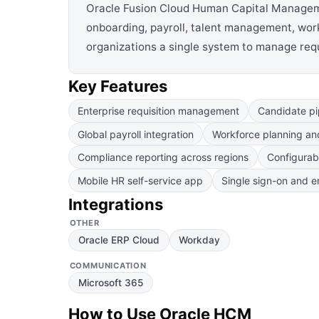
Oracle Fusion Cloud Human Capital Management
onboarding, payroll, talent management, workf
organizations a single system to manage requ
Key Features
Enterprise requisition management
Candidate pi
Global payroll integration
Workforce planning and
Compliance reporting across regions
Configurab
Mobile HR self-service app
Single sign-on and en
Integrations
OTHER
Oracle ERP Cloud
Workday
COMMUNICATION
Microsoft 365
How to Use
Oracle HCM