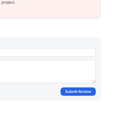
 project.
Submit Review