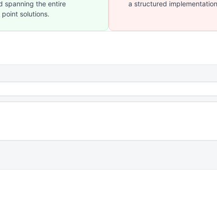
d spanning the entire
a structured implementation
 point solutions.