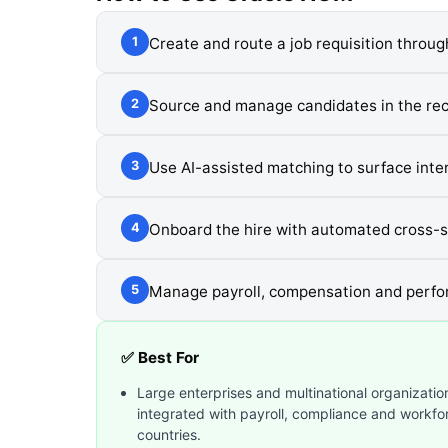
Create and route a job requisition throu
1
Source and manage candidates in the recr
2
Use AI-assisted matching to surface inter
3
Onboard the hire with automated cross-
4
Manage payroll, compensation and perfo
5
✅ Best For
Large enterprises and multinational organization
integrated with payroll, compliance and workf
countries.