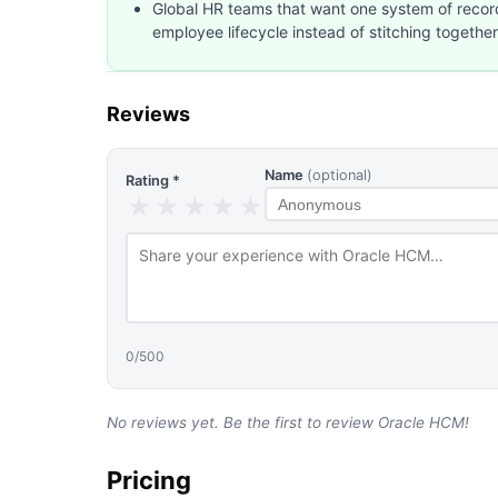
Global HR teams that want one system of recor
employee lifecycle instead of stitching together
Reviews
Name
(optional)
Rating *
★
★
★
★
★
0
/500
No reviews yet. Be the first to review
Oracle HCM
!
Pricing