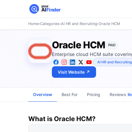
your
AI
Finder
Home
›
Categories
›
AI HR and Recruiting
›
Oracle HCM
Oracle HCM
PAID
Enterprise cloud HCM suite covering
AI HR and Recruiting
Visit Website ↗
Overview
Best For
Pricing
Reviews
Be 
What is
Oracle HCM
?