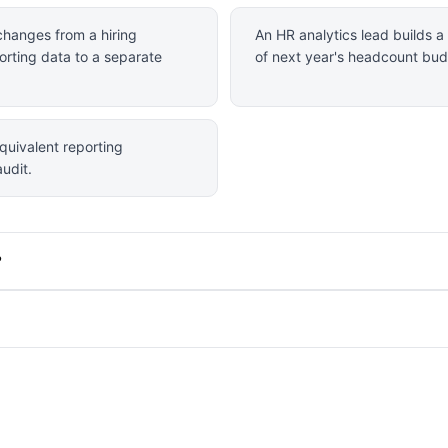
changes from a hiring
An HR analytics lead builds 
orting data to a separate
of next year's headcount bud
quivalent reporting
udit.
?