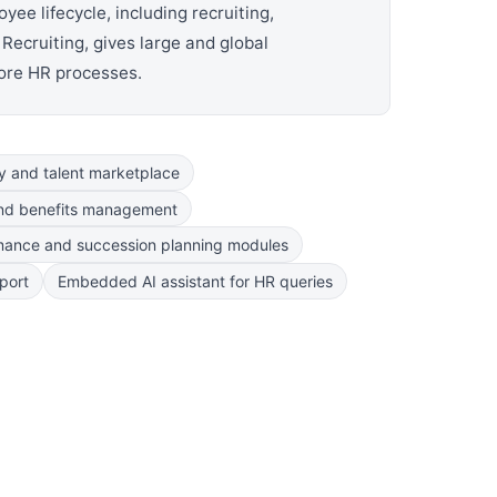
e lifecycle, including recruiting,
Recruiting, gives large and global
core HR processes.
ty and talent marketplace
nd benefits management
mance and succession planning modules
port
Embedded AI assistant for HR queries