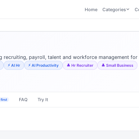
Home
Categories
C
CATEGORIES
BY TASK
AI Writing 
AI HR and
AI SEO
Recruiting
22
tools
AI Coding 
46
tools
AI Image G
Tools
 recruiting, payroll, talent and workforce management for 
AI Social Media
AI Coding
AI Video To
AI Hr
AI Productivity
Hr Recruiter
Small Business
21
tools
21
tools
AI Audio a
Voiceover 
AI Video
AI Avatar and
Generation
UGC Tools
21
tools
21
tools
FAQ
Try It
first
View all categories →