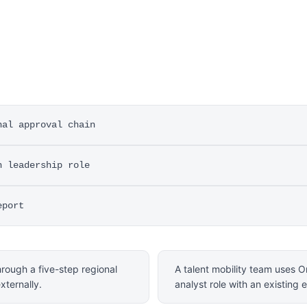
nal approval chain
n leadership role
eport
hrough a five-step regional
A talent mobility team uses Or
xternally.
analyst role with an existing 