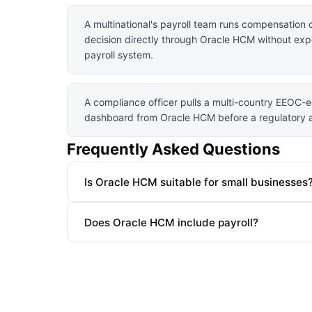
A multinational's payroll team runs compensation 
decision directly through Oracle HCM without exp
payroll system.
A compliance officer pulls a multi-country EEOC-e
dashboard from Oracle HCM before a regulatory a
Frequently Asked Questions
Is Oracle HCM suitable for small businesses
Does Oracle HCM include payroll?