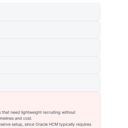
 that need lightweight recruiting without
imelines and cost.
serve setup, since Oracle HCM typically requires