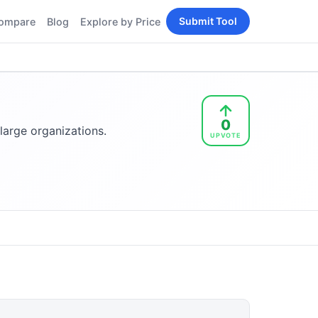
Submit Tool
ompare
Blog
Explore by Price
BY PERSONA
Tools
AI Tools for Content
Creators
Tools
AI Tools for
enerator
0
Developers
large organizations.
UPVOTE
AI Tools for Marketers
ols
AI Tools for Small
nd
Business
Tools
Free AI Tools for
Students