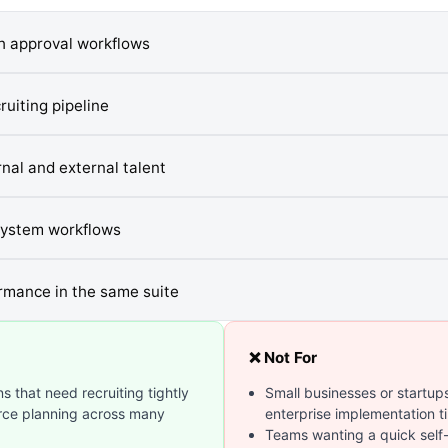
gh approval workflows
uiting pipeline
nal and external talent
system workflows
rmance in the same suite
❌ Not For
s that need recruiting tightly
Small businesses or startups
orce planning across many
enterprise implementation t
Teams wanting a quick self-