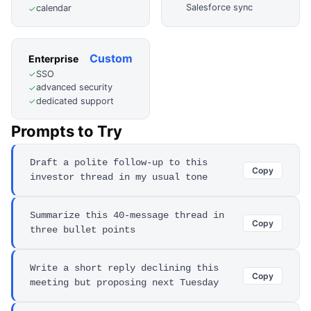
Salesforce sync
calendar
✓
Custom
Enterprise
SSO
✓
advanced security
✓
dedicated support
✓
Prompts to Try
Draft a polite follow-up to this
Copy
investor thread in my usual tone
Summarize this 40-message thread in
Copy
three bullet points
Write a short reply declining this
Copy
meeting but proposing next Tuesday