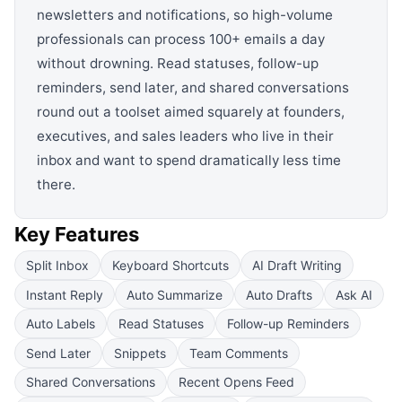
newsletters and notifications, so high-volume
professionals can process 100+ emails a day
without drowning. Read statuses, follow-up
reminders, send later, and shared conversations
round out a toolset aimed squarely at founders,
executives, and sales leaders who live in their
inbox and want to spend dramatically less time
there.
Key Features
Split Inbox
Keyboard Shortcuts
AI Draft Writing
Instant Reply
Auto Summarize
Auto Drafts
Ask AI
Auto Labels
Read Statuses
Follow-up Reminders
Send Later
Snippets
Team Comments
Shared Conversations
Recent Opens Feed