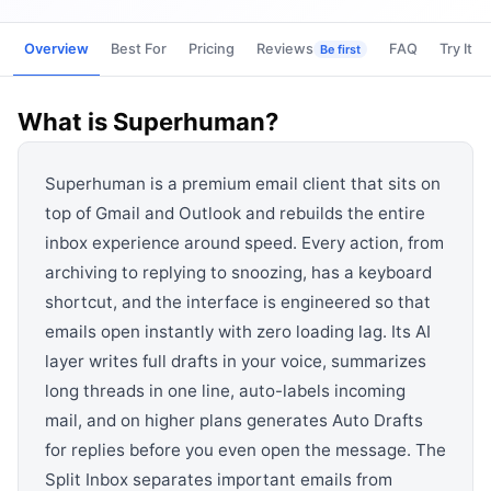
View all categories →
Overview
Best For
Pricing
Reviews
FAQ
Try It
Be first
What is
Superhuman
?
Superhuman is a premium email client that sits on
top of Gmail and Outlook and rebuilds the entire
inbox experience around speed. Every action, from
archiving to replying to snoozing, has a keyboard
shortcut, and the interface is engineered so that
emails open instantly with zero loading lag. Its AI
layer writes full drafts in your voice, summarizes
long threads in one line, auto-labels incoming
mail, and on higher plans generates Auto Drafts
for replies before you even open the message. The
Split Inbox separates important emails from