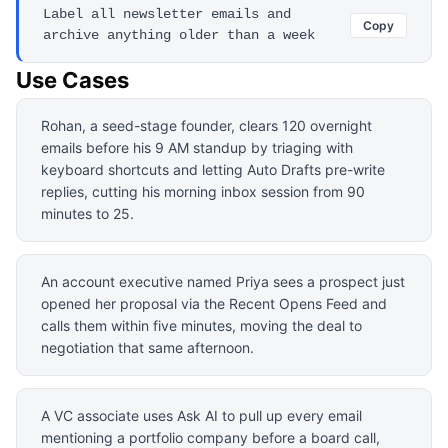
Label all newsletter emails and
Copy
archive anything older than a week
Use Cases
Rohan, a seed-stage founder, clears 120 overnight
emails before his 9 AM standup by triaging with
keyboard shortcuts and letting Auto Drafts pre-write
replies, cutting his morning inbox session from 90
minutes to 25.
An account executive named Priya sees a prospect just
opened her proposal via the Recent Opens Feed and
calls them within five minutes, moving the deal to
negotiation that same afternoon.
A VC associate uses Ask AI to pull up every email
mentioning a portfolio company before a board call,