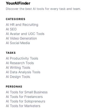
YourAIFinder
Discover the best AI tools for every task and team.
CATEGORIES
AI HR and Recruiting
AI SEO
AI Avatar and UGC Tools
AI Video Generation
AI Social Media
TASKS
AI Productivity Tools
AI Research Tools
AI Writing Tools
AI Data Analysis Tools
AI Design Tools
PERSONAS
AI Tools for Small Business
AI Tools for Freelancers
AI Tools for Solopreneurs
AI Tools for Marketers