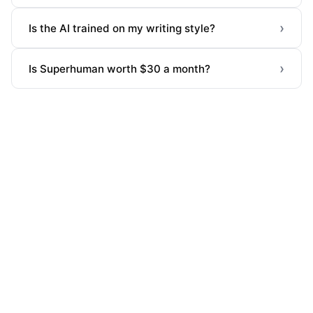
›
Is the AI trained on my writing style?
›
Is Superhuman worth $30 a month?