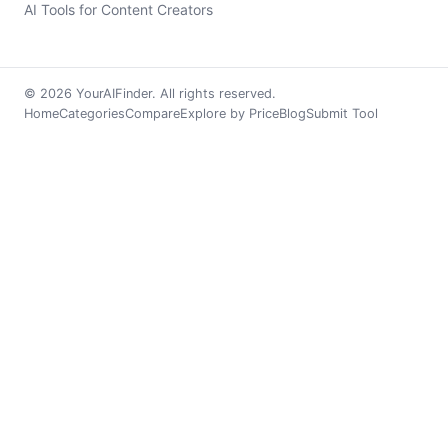
AI Tools for Content Creators
© 2026 YourAIFinder. All rights reserved.
Home
Categories
Compare
Explore by Price
Blog
Submit Tool