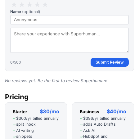
★
★
★
★
★
Name
(optional)
0
/500
Submit Review
No reviews yet. Be the first to review
Superhuman
!
Pricing
$30/mo
$40/mo
Starter
Business
$300/yr billed annually
$396/yr billed annually
✓
✓
split inbox
adds Auto Drafts
✓
✓
AI writing
Ask AI
✓
✓
snippets
HubSpot and
✓
✓