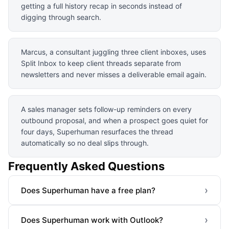
getting a full history recap in seconds instead of
digging through search.
Marcus, a consultant juggling three client inboxes, uses
Split Inbox to keep client threads separate from
newsletters and never misses a deliverable email again.
A sales manager sets follow-up reminders on every
outbound proposal, and when a prospect goes quiet for
four days, Superhuman resurfaces the thread
automatically so no deal slips through.
Frequently Asked Questions
›
Does Superhuman have a free plan?
›
Does Superhuman work with Outlook?