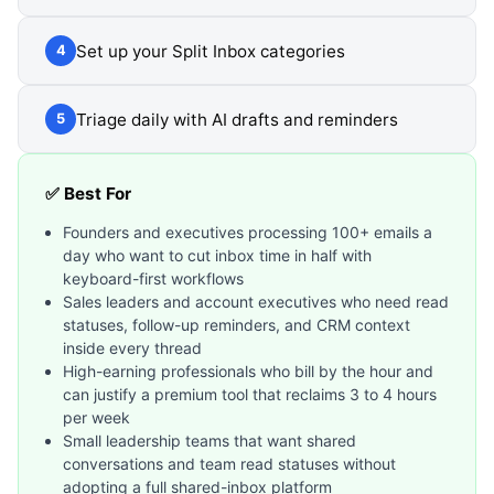
Set up your Split Inbox categories
4
Triage daily with AI drafts and reminders
5
✅ Best For
Founders and executives processing 100+ emails a
day who want to cut inbox time in half with
keyboard-first workflows
Sales leaders and account executives who need read
statuses, follow-up reminders, and CRM context
inside every thread
High-earning professionals who bill by the hour and
can justify a premium tool that reclaims 3 to 4 hours
per week
Small leadership teams that want shared
conversations and team read statuses without
adopting a full shared-inbox platform