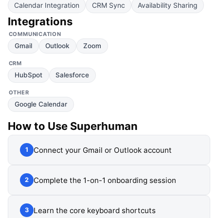
Calendar Integration
CRM Sync
Availability Sharing
Integrations
COMMUNICATION
Gmail
Outlook
Zoom
CRM
HubSpot
Salesforce
OTHER
Google Calendar
How to Use
Superhuman
Connect your Gmail or Outlook account
1
Complete the 1-on-1 onboarding session
2
Learn the core keyboard shortcuts
3