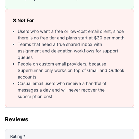
❌ Not For
Users who want a free or low-cost email client, since
there is no free tier and plans start at $30 per month
Teams that need a true shared inbox with
assignment and delegation workflows for support
queues
People on custom email providers, because
Superhuman only works on top of Gmail and Outlook
accounts
Casual email users who receive a handful of
messages a day and will never recover the
subscription cost
Reviews
Rating *