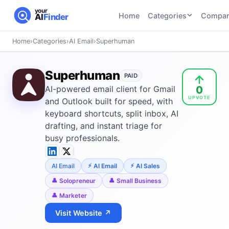
your
Home
Categories
Compar
AI
Finder
Home
›
Categories
›
AI Email
›
Superhuman
CATEGORIES
BY TASK
AI Writing
AI HR and
AI SEO
Superhuman
Tools
PAID
Recruiting
22
tools
0
AI-powered email client for Gmail
46
tools
AI Coding
UPVOTE
Tools
and Outlook built for speed, with
AI Social
AI
keyboard shortcuts, split inbox, AI
AI Image
Media
Coding
drafting, and instant triage for
Generator
21
tools
21
tools
Tools
busy professionals.
AI Video
AI Video
AI
Tools
AI Email
AI Email
AI Sales
Generation
Avatar
AI Audio
21
tools
and
Solopreneur
Small Business
and
UGC
Marketer
Voiceover
Tools
Tools
21
tools
Visit Website ↗